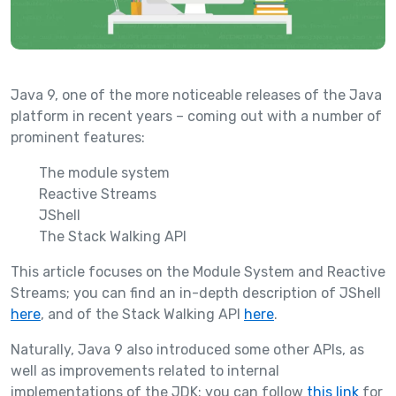
Java 9, one of the more noticeable releases of the Java
platform in recent years – coming out with a number of
prominent features:
The module system
Reactive Streams
JShell
The Stack Walking API
This article focuses on the Module System and Reactive
Streams; you can find an in-depth description of JShell
here
, and of the Stack Walking API
here
.
Naturally, Java 9 also introduced some other APIs, as
well as improvements related to internal
implementations of the JDK; you can follow
this link
for