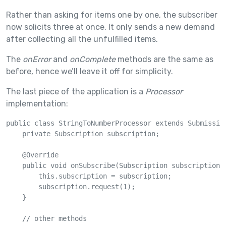
Rather than asking for items one by one, the subscriber
now solicits three at once. It only sends a new demand
after collecting all the unfulfilled items.
The
onError
and
onComplete
methods are the same as
before, hence we’ll leave it off for simplicity.
The last piece of the application is a
Processor
implementation:
public class StringToNumberProcessor extends Submission
    private Subscription subscription;

    @Override

    public void onSubscribe(Subscription subscription) 
        this.subscription = subscription;

        subscription.request(1);

    }

    // other methods
