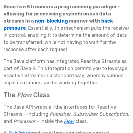
Reactive Streams is a programming paradigm –
allowing for processing asynchronous data
streams in a
non-blocking
manner with
back-
pressure
. Essentially, this mechanism puts the receiver
in control, enabling it to determine the amount of data
to be transferred, while not having to wait for the
response after each request.
The Java platform has integrated Reactive Streams as
part of Java 9. This integration permits you to leverage
Reactive Streams in a standard way, whereby various
implementations can be working together.
The
Flow
Class
The Java API wraps all the interfaces for Reactive
Streams – including
Publisher
,
Subscriber
, Sub
scription
,
and
Processor
– inside the
Flow
class.