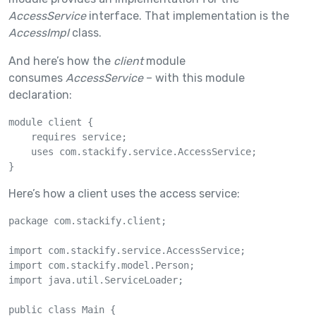
AccessService
interface. That implementation is the
AccessImpl
class.
And here’s how the
client
module
consumes
AccessService
– with this module
declaration:
module client {

    requires service;

    uses com.stackify.service.AccessService;

}
Here’s how a client uses the access service:
package com.stackify.client;

import com.stackify.service.AccessService;

import com.stackify.model.Person;

import java.util.ServiceLoader;

public class Main {
