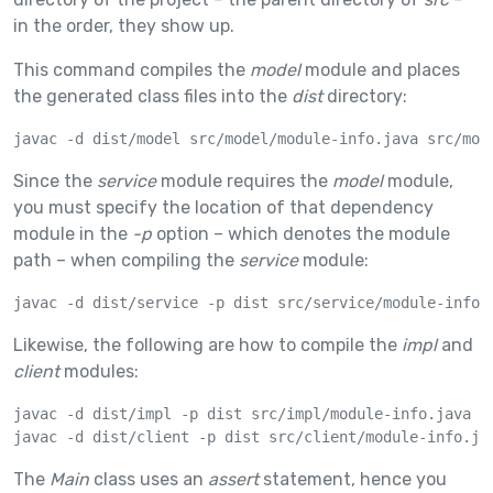
in the order, they show up.
This command compiles the
model
module and places
the generated class files into the
dist
directory:
javac -d dist/model src/model/module-info.java src/mod
Since the
service
module requires the
model
module,
you must specify the location of that dependency
module in the
-p
option – which denotes the module
path – when compiling the
service
module:
javac -d dist/service -p dist src/service/module-info.
Likewise, the following are how to compile the
impl
and
client
modules:
javac -d dist/impl -p dist src/impl/module-info.java sr
javac -d dist/client -p dist src/client/module-info.ja
The
Main
class uses an
assert
statement, hence you