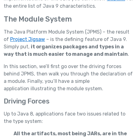
the entire list of Java 9 characteristics.
The Module System
The Java Platform Module System (JPMS) – the result
of
Project Jigsaw
– is the defining feature of Java 9.
Simply put,
it organizes packages and types in a
way that is much easier to manage and maintain
.
In this section, we’ll first go over the driving forces
behind JPMS, then walk you through the declaration of
a module. Finally, you’ll have a simple
application illustrating the module system.
Driving Forces
Up to Java 8, applications face two issues related to
the type system:
All the artifacts, most being JARs, are in the