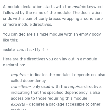
A module declaration starts with the
module
keyword,
followed by the name of the module. The declaration
ends with a pair of curly braces wrapping around zero
or more module directives.
You can declare a simple module with an empty body
like this:
module com.stackify { }
Here are the directives you can lay out in a module
declaration:
requires
– indicates the module it depends on, also
called dependency
transitive
– only used with the
requires
directive,
indicating that the specified dependency is also
accessible to those requiring this module
exports
– declares a package accessible to other