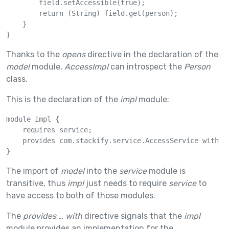
        field.setAccessible(true);

        return (String) field.get(person);

    }

}
Thanks to the
opens
directive in the declaration of the
model
module,
AccessImpl
can introspect the
Person
class.
This is the declaration of the
impl
module:
module impl {

    requires service;

    provides com.stackify.service.AccessService with co
}
The import of
model
into the
service
module is
transitive, thus
impl
just needs to require
service
to
have access to both of those modules.
The
provides … with
directive signals that the
impl
module provides an implementation for the