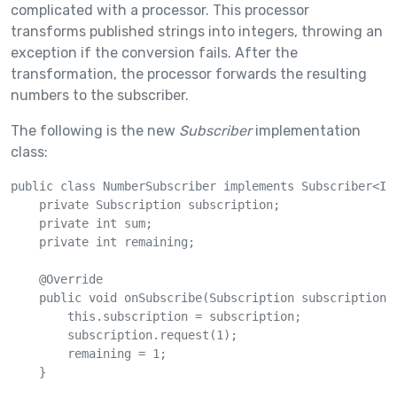
complicated with a processor. This processor
transforms published strings into integers, throwing an
exception if the conversion fails. After the
transformation, the processor forwards the resulting
numbers to the subscriber.
The following is the new
Subscriber
implementation
class:
public class NumberSubscriber implements Subscriber<Int
    private Subscription subscription;

    private int sum;

    private int remaining;

    @Override

    public void onSubscribe(Subscription subscription) 
        this.subscription = subscription;

        subscription.request(1);

        remaining = 1;

    }
