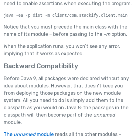
need to enable assertions when executing the program:
java -ea -p dist -m client/com.stackify.client.Main
Notice that you must precede the main class with the
name of its module – before passing to the
-m
option.
When the application runs, you won’t see any error,
implying that it works as expected.
Backward Compatibility
Before Java 9, all packages were declared without any
idea about modules. However, that doesn’t keep you
from deploying those packages on the new module
system. All you need to do is simply add them to the
classpath as you would on Java 8; the packages in the
classpath will then become part of the
unnamed
module.
The
unnamed
module
reads all the other modules –