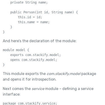
    private String name;

    public Person(int id, String name) {

        this.id = id;

        this.name = name;

    }

}
And here’s the declaration of the module:
module model {

    exports com.stackify.model;

    opens com.stackify.model;

}
This module exports the
com.stackify.model
package
and opens it for introspection.
Next comes the
service
module – defining a service
interface:
package com.stackify.service;
