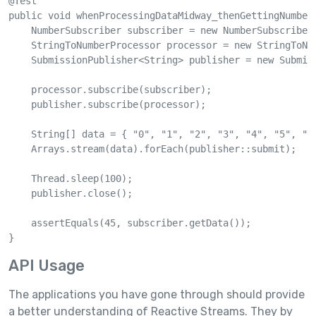
@Test

public void whenProcessingDataMidway_thenGettingNumber(
    NumberSubscriber subscriber = new NumberSubscriber(
    StringToNumberProcessor processor = new StringToNum
    SubmissionPublisher<String> publisher = new Submiss
    processor.subscribe(subscriber);

    publisher.subscribe(processor);

    String[] data = { "0", "1", "2", "3", "4", "5", "6"
    Arrays.stream(data).forEach(publisher::submit);

    Thread.sleep(100);

    publisher.close();

    assertEquals(45, subscriber.getData());

}
API Usage
The applications you have gone through should provide
a better understanding of Reactive Streams. They by