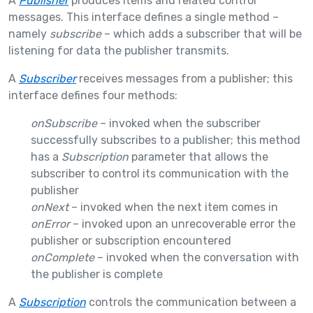
A
Publisher
produces items and related control
messages. This interface defines a single method –
namely
subscribe
– which adds a subscriber that will be
listening for data the publisher transmits.
A
Subscriber
receives messages from a publisher; this
interface defines four methods:
onSubscribe
– invoked when the subscriber
successfully subscribes to a publisher; this method
has a
Subscription
parameter that allows the
subscriber to control its communication with the
publisher
onNext
– invoked when the next item comes in
onError
– invoked upon an unrecoverable error the
publisher or subscription encountered
onComplete
– invoked when the conversation with
the publisher is complete
A
Subscription
controls the communication between a