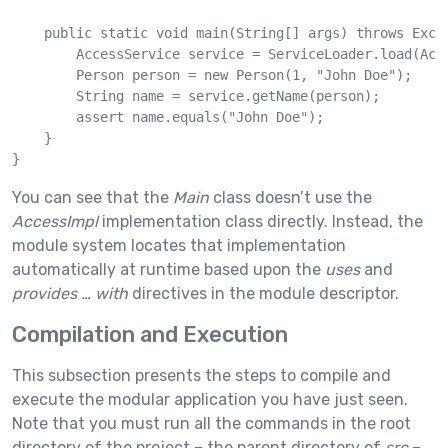
    public static void main(String[] args) throws Excep
        AccessService service = ServiceLoader.load(Acce
        Person person = new Person(1, "John Doe");

        String name = service.getName(person);

        assert name.equals("John Doe");

    }

}
You can see that the
Main
class doesn’t use the
AccessImpl
implementation class directly. Instead, the
module system locates that implementation
automatically at runtime based upon the
uses
and
provides … with
directives in the module descriptor.
Compilation and Execution
This subsection presents the steps to compile and
execute the modular application you have just seen.
Note that you must run all the commands in the root
directory of the project – the parent directory of
src
–