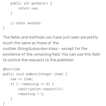
    public int getData() {

        return sum;

    }

    // other methods

}
The fields and methods you have just seen are pretty
much the same as those of the
custom
StringSubscriber
class – except for the
existence of the
remaining
field. You can use this field
to control the requests to the publisher:
@Override

public void onNext(Integer item) {

    sum += item;

    if (--remaining == 0) {

        subscription.request(3);

        remaining = 3;

    }

}