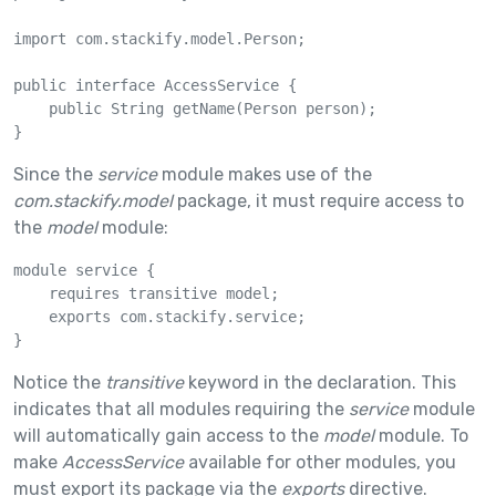
import com.stackify.model.Person;

public interface AccessService {

    public String getName(Person person);

}
Since the
service
module makes use of the
com.stackify.model
package, it must require access to
the
model
module:
module service {

    requires transitive model;

    exports com.stackify.service;

}
Notice the
transitive
keyword in the declaration. This
indicates that all modules requiring the
service
module
will automatically gain access to the
model
module. To
make
AccessService
available for other modules, you
must export its package via the
exports
directive.