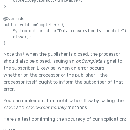
    closeExceptionally(throwable);

}

@Override

public void onComplete() {

    System.out.println("Data conversion is complete");

    close();

}
Note that when the publisher is closed, the processor
should also be closed, issuing an
onComplete
signal to
the subscriber. Likewise, when an error occurs –
whether on the processor or the publisher – the
processor itself ought to inform the subscriber of that
error.
You can implement that notification flow by calling the
close
and
closeExceptionally
methods.
Here’s a test confirming the accuracy of our application: