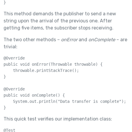
}
This method demands the publisher to send a new
string upon the arrival of the previous one. After
getting five items, the subscriber stops receiving.
The two other methods –
onError
and
onComplete
– are
trivial:
@Override

public void onError(Throwable throwable) {

    throwable.printStackTrace();

}

@Override

public void onComplete() {

    System.out.println("Data transfer is complete");

}
This quick test verifies our implementation class:
@Test
