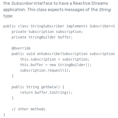
the
Subscriber
interface to have a Reactive Streams
application. This class expects messages of the
String
type:
public class StringSubscriber implements Subscriber<Str
    private Subscription subscription;

    private StringBuilder buffer;

    @Override

    public void onSubscribe(Subscription subscription) 
        this.subscription = subscription;

        this.buffer = new StringBuilder();

        subscription.request(1);

    }

    public String getData() {

        return buffer.toString();

    }

    // other methods

}