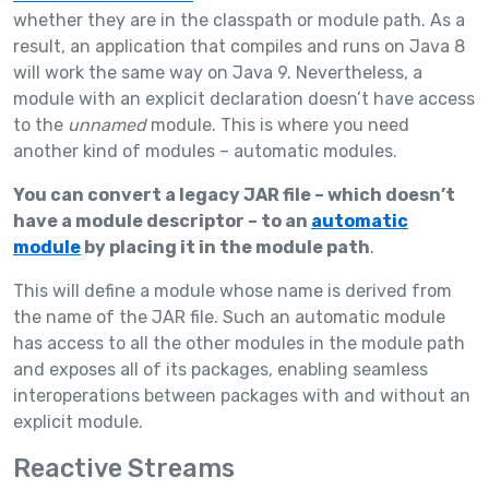
whether they are in the classpath or module path. As a
result, an application that compiles and runs on Java 8
will work the same way on Java 9. Nevertheless, a
module with an explicit declaration doesn’t have access
to the
unnamed
module. This is where you need
another kind of modules – automatic modules.
You can convert a legacy JAR file – which doesn’t
have a module descriptor – to an
automatic
module
by placing it in the module path
.
This will define a module whose name is derived from
the name of the JAR file. Such an automatic module
has access to all the other modules in the module path
and exposes all of its packages, enabling seamless
interoperations between packages with and without an
explicit module.
Reactive Streams