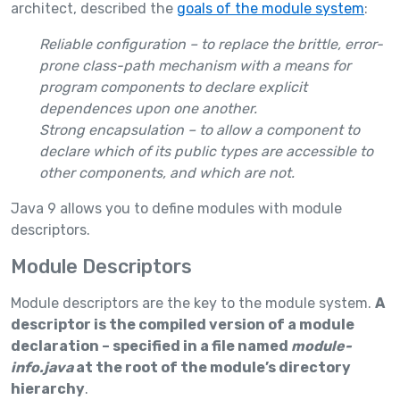
architect, described the
goals of the module system
:
Reliable configuration
– to replace the brittle, error-
prone class-path mechanism with a means for
program components to declare explicit
dependences upon one another.
Strong encapsulation –
to allow a component to
declare which of its public types are accessible to
other components, and which are not.
Java 9 allows you to define modules with module
descriptors.
Module Descriptors
Module descriptors are the key to the module system.
A
descriptor is the compiled version of a module
declaration – specified in a file named
module-
info.java
at the root of the module’s directory
hierarchy
.