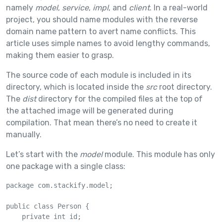
namely
model
,
service
,
impl
, and
client
. In a real-world
project, you should name modules with the reverse
domain name pattern to avert name conflicts. This
article uses simple names to avoid lengthy commands,
making them easier to grasp.
The source code of each module is included in its
directory, which is located inside the
src
root directory.
The
dist
directory for the compiled files at the top of
the attached image will be generated during
compilation. That mean there’s no need to create it
manually.
Let’s start with the
model
module. This module has only
one package with a single class:
package com.stackify.model;

public class Person {

    private int id;
