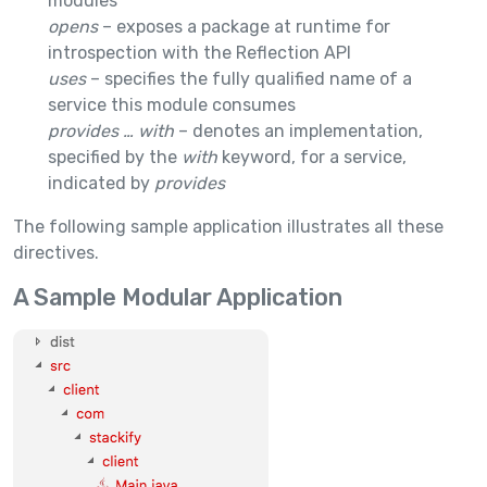
modules
opens
– exposes a package at runtime for
introspection with the Reflection API
uses
– specifies the fully qualified name of a
service this module consumes
provides … with
– denotes an implementation,
specified by the
with
keyword, for a service,
indicated by
provides
The following sample application illustrates all these
directives.
A Sample Modular Application