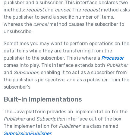
publisher and a subscriber. This interface declares two
methods:
request
and
cancel
. The
request
method asks
the publisher to send a specific number of items,
whereas the
cancel
method causes the subscriber to
unsubscribe.
Sometimes you may want to perform operations on the
data items while they are transferring from the
publisher to the subscriber. This is where a
Processor
comes into play. This interface extends both
Publisher
and
Subscriber
, enabling it to act as a subscriber from
the publisher’s perspective, and as a publisher from the
subscriber’s.
Built-In Implementations
The Java platform provides an implementation for the
Publisher
and
Subscription
interface out of the box.
The implementation for
Publisher
is a class named
SubmissionPublisher
.