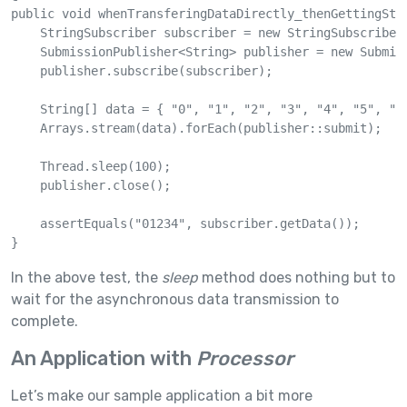
public void whenTransferingDataDirectly_thenGettingStri
    StringSubscriber subscriber = new StringSubscriber(
    SubmissionPublisher<String> publisher = new Submiss
    publisher.subscribe(subscriber);

    String[] data = { "0", "1", "2", "3", "4", "5", "6"
    Arrays.stream(data).forEach(publisher::submit);

    Thread.sleep(100);

    publisher.close();

    assertEquals("01234", subscriber.getData());

}
In the above test, the
sleep
method does nothing but to
wait for the asynchronous data transmission to
complete.
An Application with
Processor
Let’s make our sample application a bit more