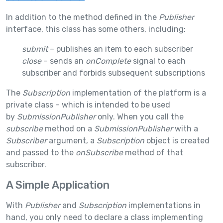
In addition to the method defined in the
Publisher
interface, this class has some others, including:
submit
– publishes an item to each subscriber
close
– sends an
onComplete
signal to each
subscriber and forbids subsequent subscriptions
The
Subscription
implementation of the platform is a
private class – which is intended to be used
by
SubmissionPublisher
only. When you call the
subscribe
method on a
SubmissionPublisher
with a
Subscriber
argument, a
Subscription
object is created
and passed to the
onSubscribe
method of that
subscriber.
A Simple Application
With
Publisher
and
Subscription
implementations in
hand, you only need to declare a class implementing