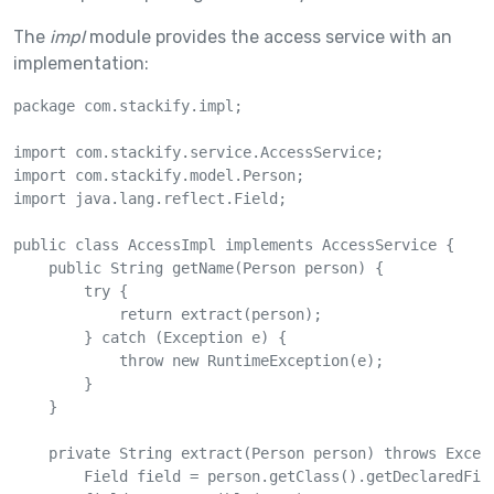
The
impl
module provides the access service with an
implementation:
package com.stackify.impl;

import com.stackify.service.AccessService;

import com.stackify.model.Person;

import java.lang.reflect.Field;

public class AccessImpl implements AccessService {

    public String getName(Person person) {

        try {

            return extract(person);

        } catch (Exception e) {

            throw new RuntimeException(e);

        }

    }

    private String extract(Person person) throws Except
        Field field = person.getClass().getDeclaredFiel