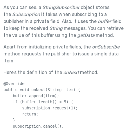
As you can see, a
StringSubscriber
object stores
the
Subscription
it takes when subscribing to a
publisher in a private field. Also, it uses the
buffer
field
to keep the received
String
messages. You can retrieve
the value of this buffer using the
getData
method.
Apart from initializing private fields, the
onSubscribe
method requests the publisher to issue a single data
item.
Here’s the definition of the
onNext
method:
@Override

public void onNext(String item) {

    buffer.append(item);

    if (buffer.length() < 5) {

        subscription.request(1);

        return;

    }

    subscription.cancel();
