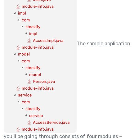
The sample application
you’ll be going through consists of four modules –