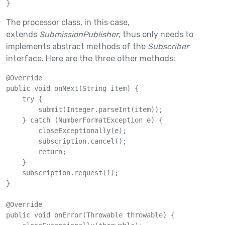
}
The processor class, in this case,
extends
SubmissionPublisher
, thus only needs to
implements abstract methods of the
Subscriber
interface. Here are the three other methods:
@Override

public void onNext(String item) {

    try {

        submit(Integer.parseInt(item));

    } catch (NumberFormatException e) {

        closeExceptionally(e);

        subscription.cancel();

        return;

    }

    subscription.request(1);

}

@Override

public void onError(Throwable throwable) {
