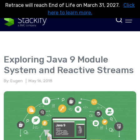
Retrace will reach End of Life on March 31, 2027.
Click
here to learn more.
Exploring Java 9 Module
System and Reactive Streams
By: Eugen
| May 16, 2018