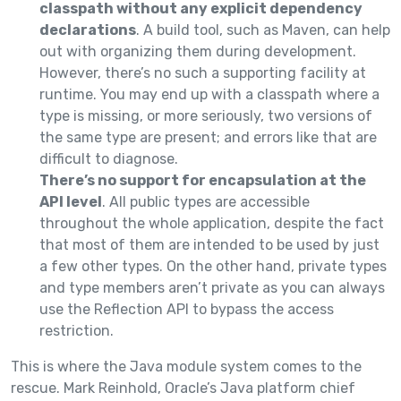
classpath without any explicit dependency
declarations
. A build tool, such as Maven, can help
out with organizing them during development.
However, there’s no such a supporting facility at
runtime. You may end up with a classpath where a
type is missing, or more seriously, two versions of
the same type are present; and errors like that are
difficult to diagnose.
There’s no support for encapsulation at the
API level
. All public types are accessible
throughout the whole application, despite the fact
that most of them are intended to be used by just
a few other types. On the other hand, private types
and type members aren’t private as you can always
use the Reflection API to bypass the access
restriction.
This is where the Java module system comes to the
rescue. Mark Reinhold, Oracle’s Java platform chief