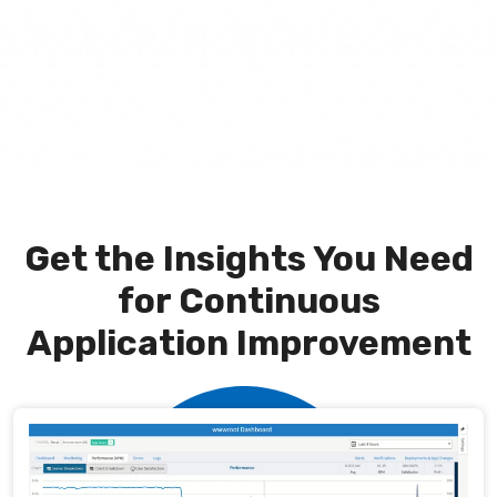
Get the Insights You Need
for Continuous
Application Improvement