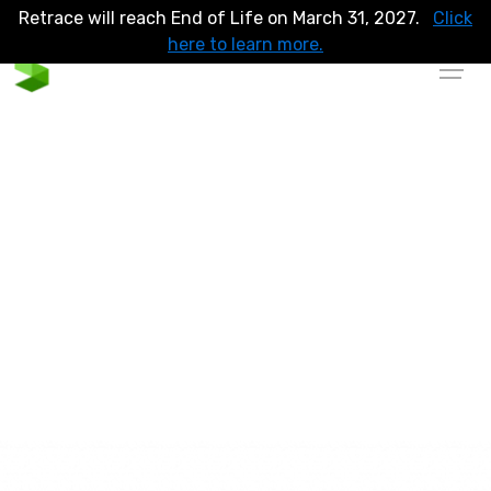
Retrace will reach End of Life on March 31, 2027.
Click
here to learn more.
Full Lifecycle Application
Performance Monitoring
Code-level monitoring and observability for better
application performance. Contextualize your APM with
integrated logs and errors to make your application sleeker,
more reliable and bug free.
Explore Sandbox