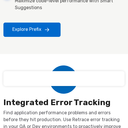
Maximize code-level performance with Smart
Suggestions
Explore Prefix
Integrated Error Tracking
Find application performance problems and errors
before they hit production. Use Retrace error tracking
in your QA or Dev environments to proactively improve