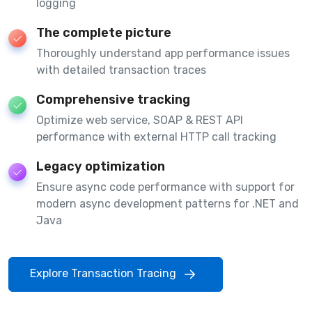
logging
The complete picture
Thoroughly understand app performance issues
with detailed transaction traces
Comprehensive tracking
Optimize web service, SOAP & REST API
performance with external HTTP call tracking
Legacy optimization
Ensure async code performance with support for
modern async development patterns for .NET and
Java
Explore Transaction Tracing