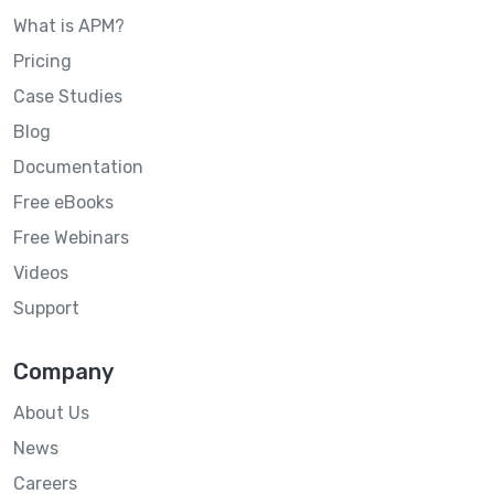
What is APM?
Pricing
Case Studies
Blog
Documentation
Free eBooks
Free Webinars
Videos
Support
Company
About Us
News
Careers