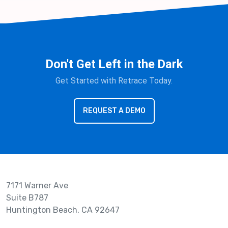
Don't Get Left in the Dark
Get Started with Retrace Today.
REQUEST A DEMO
7171 Warner Ave
Suite B787
Huntington Beach, CA 92647