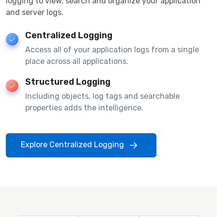
logging to view, search and organize your application
and server logs.
Centralized Logging
Access all of your application logs from a single
place across all applications.
Structured Logging
Including objects, log tags and searchable
properties adds the intelligence.
Explore Centralized Logging