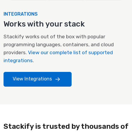
INTEGRATIONS
Works with your stack
Stackify works out of the box with popular
programming languages, containers, and cloud
providers.
View our complete list of supported
integrations
.
View Integrations
Stackify is trusted by thousands of