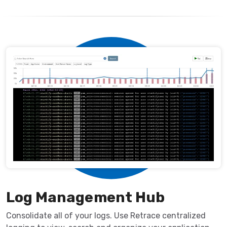
Log Management Hub
Consolidate all of your logs. Use Retrace centralized