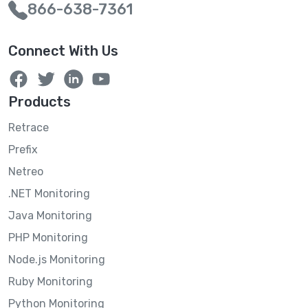
866-638-7361
Connect With Us
Products
Retrace
Prefix
Netreo
.NET Monitoring
Java Monitoring
PHP Monitoring
Node.js Monitoring
Ruby Monitoring
Python Monitoring