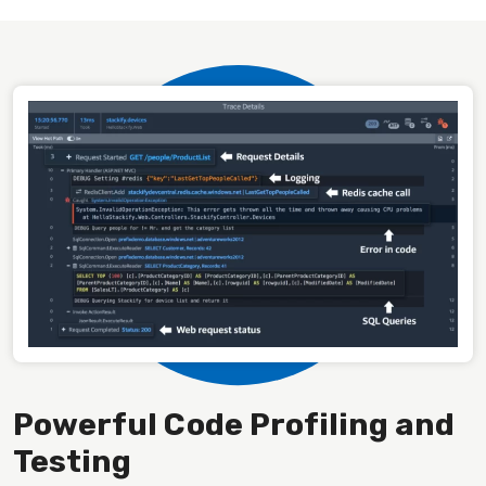
Powerful Code Profiling and
Testing