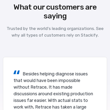
What our customers are
saying
Trusted by the world's leading organizations. See
why all types of customers rely on Stackify.
Besides helping diagnose issues
that would have been impossible
without Retrace, It has made
discussions around existing production
issues far easier. With actual stats to
work with, Retrace has taken a large