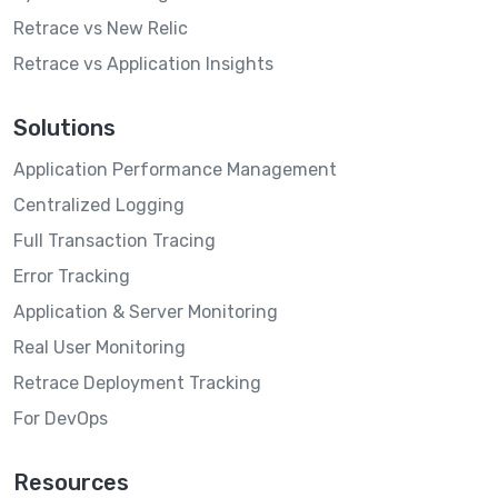
Retrace vs New Relic
Retrace vs Application Insights
Solutions
Application Performance Management
Centralized Logging
Full Transaction Tracing
Error Tracking
Application & Server Monitoring
Real User Monitoring
Retrace Deployment Tracking
For DevOps
Resources