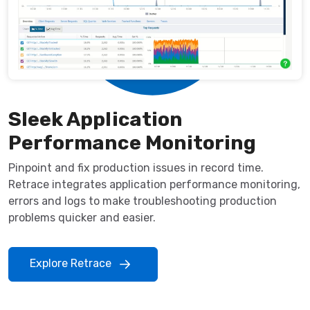
Sleek Application
Performance Monitoring
Pinpoint and fix production issues in record time.
Retrace integrates application performance monitoring,
errors and logs to make troubleshooting production
problems quicker and easier.
Explore Retrace