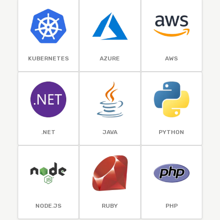
KUBERNETES
AZURE
AWS
.NET
JAVA
PYTHON
NODE.JS
RUBY
PHP