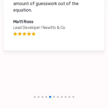
amount of guesswork out of the
equation.
Matt Ross
Lead Developer I Newitts & Co.