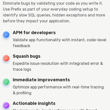
Eliminate bugs by validating your code as you write it.
Use Prefix as part of your everyday coding setup to
identify slow SQL queries, hidden exceptions and more
before they impact your application.
APM for developers
Validate app functionality with instant, code-level
feedback
Squash bugs
Expedite issue resolution with integrated error &
trace logs
Immediate improvements
Optimize app performance with real-time tracing
& profiling
Actionable insights