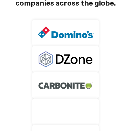
companies across the globe.