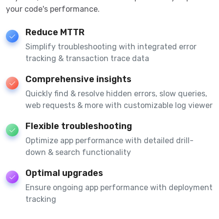
your code's performance.
Reduce MTTR
Simplify troubleshooting with integrated error
tracking & transaction trace data
Comprehensive insights
Quickly find & resolve hidden errors, slow queries,
web requests & more with customizable log viewer
Flexible troubleshooting
Optimize app performance with detailed drill-
down & search functionality
Optimal upgrades
Ensure ongoing app performance with deployment
tracking