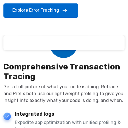
Explore Error Tracking
Comprehensive Transaction
Tracing
Get a full picture of what your code is doing. Retrace
and Prefix both use our lightweight profiling to give you
insight into exactly what your code is doing, and when.
Integrated logs
Expedite app optimization with unified profiling &