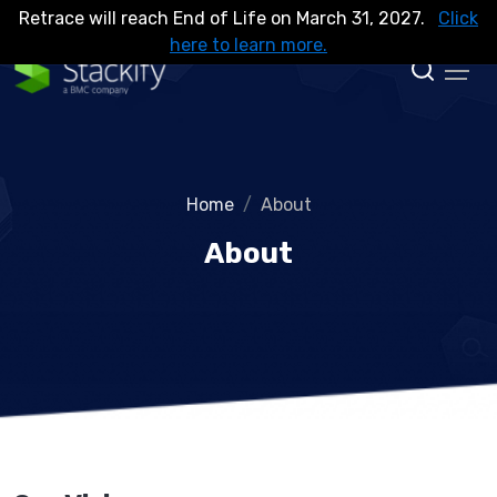
Retrace will reach End of Life on March 31, 2027.
Click
here to learn more.
Home
About
About