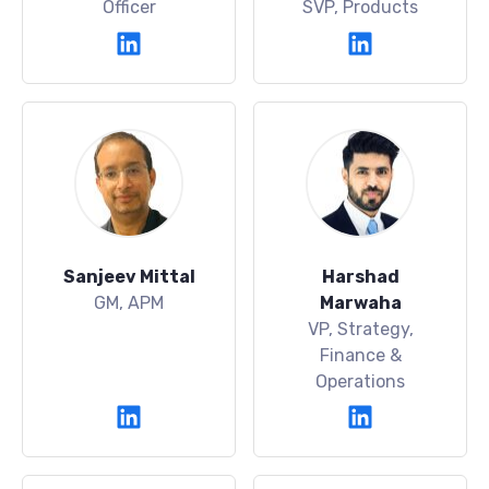
Officer
SVP, Products
Sanjeev Mittal
Harshad
GM, APM
Marwaha
VP, Strategy,
Finance &
Operations