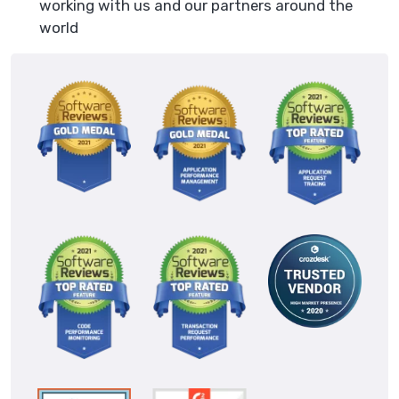
working with us and our partners around the
world