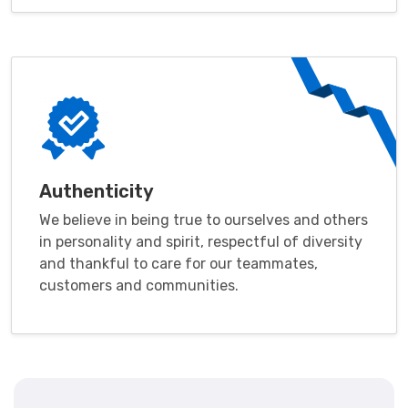
Authenticity
We believe in being true to ourselves and others
in personality and spirit, respectful of diversity
and thankful to care for our teammates,
customers and communities.