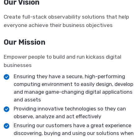
Our Vision
Create full-stack observability solutions that help
everyone achieve their business objectives
Our Mission
Empower people to build and run kickass digital
businesses
Ensuring they have a secure, high-performing
computing environment to easily design, develop
and manage game-changing digital applications
and assets
Providing innovative technologies so they can
observe, analyze and act effectively
Ensuring our customers have a great experience
discovering, buying and using our solutions when