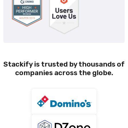
Stackify is trusted by thousands of
companies across the globe.