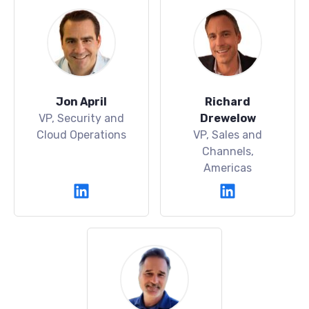
Jon April
Richard
VP, Security and
Drewelow
Cloud Operations
VP, Sales and
Channels,
Americas