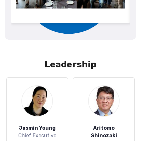
Leadership
Jasmin Young
Aritomo
Chief Executive
Shinozaki