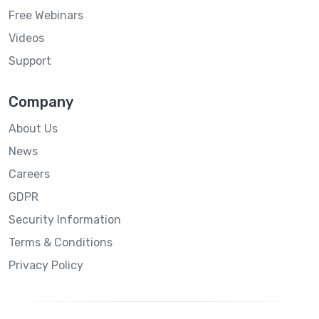
Free Webinars
Videos
Support
Company
About Us
News
Careers
GDPR
Security Information
Terms & Conditions
Privacy Policy