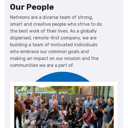
Our People
Netreons are a diverse team of strong,
smart and creative people who strive to do
the best work of their lives. As a globally
dispersed, remote-first company, we are
building a team of motivated individuals
who embrace our common goals and
making an impact on our mission and the
communities we are a part of.