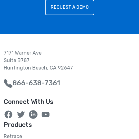
REQUEST A DEMO
7171 Warner Ave
Suite B787
Huntington Beach, CA 92647
866-638-7361
Connect With Us
Products
Retrace