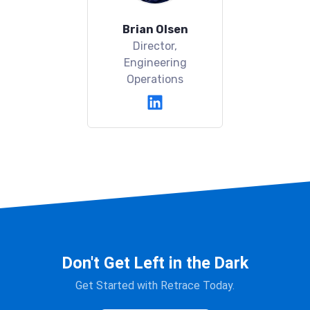
Brian Olsen
Director,
Engineering
Operations
Don't Get Left in the Dark
Get Started with Retrace Today.