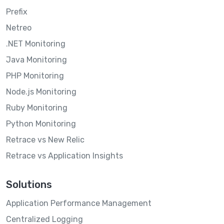
Prefix
Netreo
.NET Monitoring
Java Monitoring
PHP Monitoring
Node.js Monitoring
Ruby Monitoring
Python Monitoring
Retrace vs New Relic
Retrace vs Application Insights
Solutions
Application Performance Management
Centralized Logging