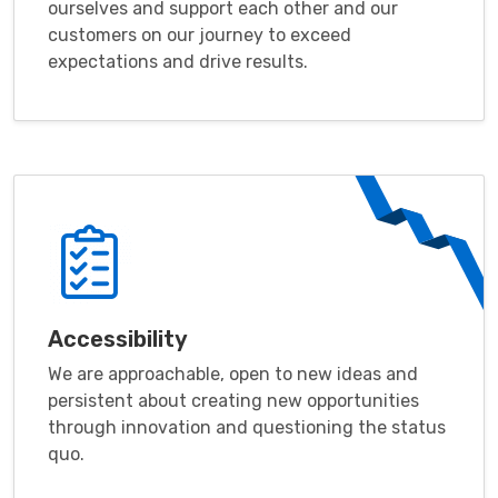
ourselves and support each other and our
customers on our journey to exceed
expectations and drive results.
Accessibility
We are approachable, open to new ideas and
persistent about creating new opportunities
through innovation and questioning the status
quo.