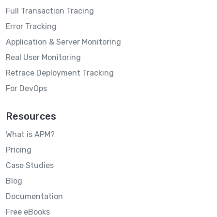
Full Transaction Tracing
Error Tracking
Application & Server Monitoring
Real User Monitoring
Retrace Deployment Tracking
For DevOps
Resources
What is APM?
Pricing
Case Studies
Blog
Documentation
Free eBooks