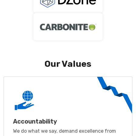
Our Values
Accountability
We do what we say, demand excellence from