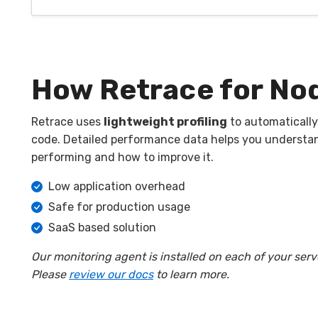
How Retrace for Nod
Retrace uses
lightweight profiling
to automatically
code. Detailed performance data helps you understa
performing and how to improve it.
Low application overhead
Safe for production usage
SaaS based solution
Our monitoring agent is installed on each of your serv
Please
review our docs
to learn more.