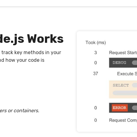
e.js Works
 track key methods in your
nd how your code is
ers or containers.