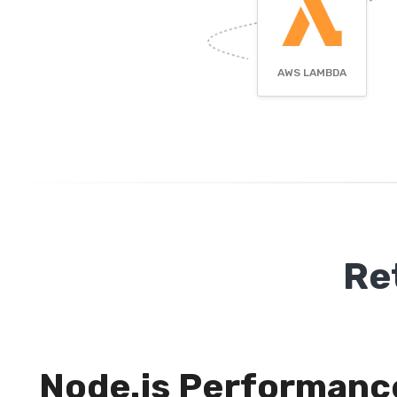
AWS LAMBDA
Re
Node.js Performanc