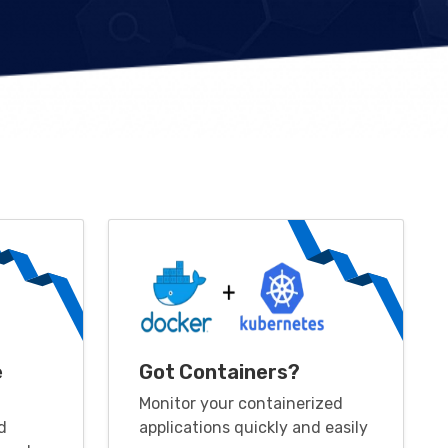
e
Got Containers?
Monitor your containerized
d
applications quickly and easily