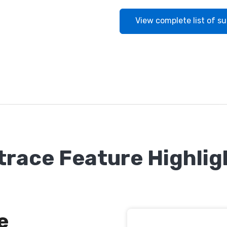
View complete list of s
trace Feature Highlig
e