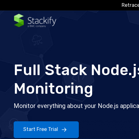
Retrace
Full Stack Node.j
Monitoring
Monitor everything about your Node.js applica
Start Free Trial