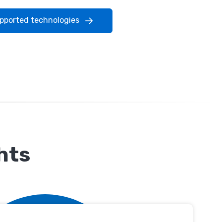
upported technologies
hts