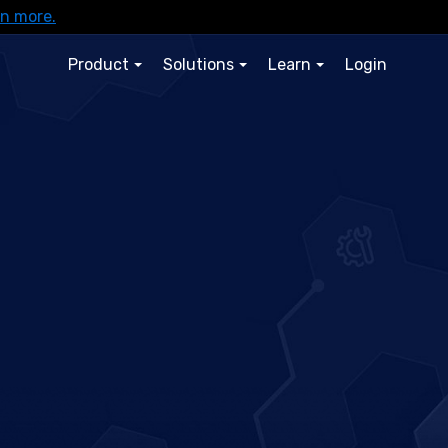
rn more.
Product
Solutions
Learn
Login