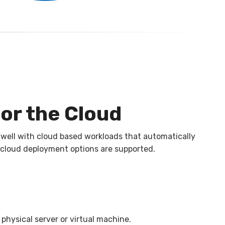
or the Cloud
 well with cloud based workloads that automatically
 cloud deployment options are supported.
physical server or virtual machine.