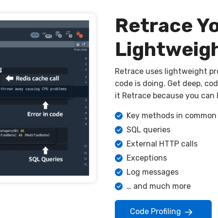
Retrace Y
Lightweigh
Retrace uses lightweight pro
code is doing. Get deep, code
it Retrace because you can l
Key methods in common l
SQL queries
External HTTP calls
Exceptions
Log messages
… and much more
Code Profiling