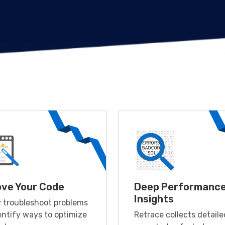
ove Your Code
Deep Performanc
Insights
y troubleshoot problems
entify ways to optimize
Retrace collects detaile