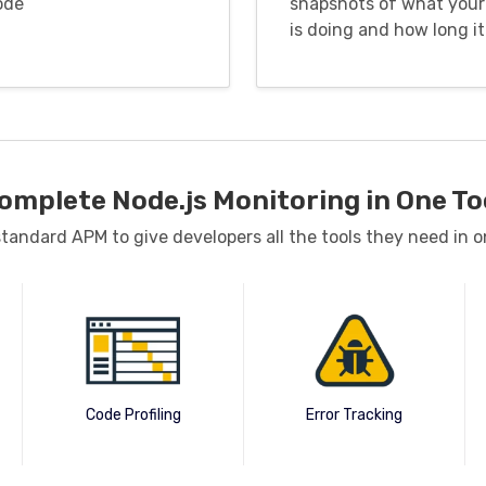
ode
snapshots of what your
is doing and how long it
omplete Node.js Monitoring in One To
andard APM to give developers all the tools they need in o
Code Profiling
Error Tracking