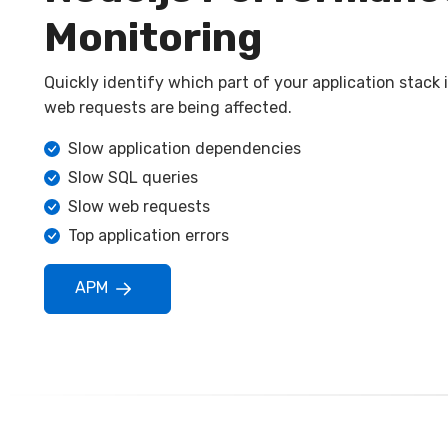
Monitoring
Quickly identify which part of your application stack
web requests are being affected.
Slow application dependencies
Slow SQL queries
Slow web requests
Top application errors
APM