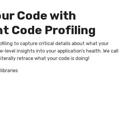
our Code with
t Code Profiling
filing to capture critical details about what your
-level insights into your application’s health. We call
iterally retrace what your code is doing!
ibraries