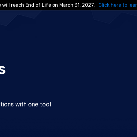
 will reach End of Life on March 31, 2027.
Click here to lea
s
tions with one tool