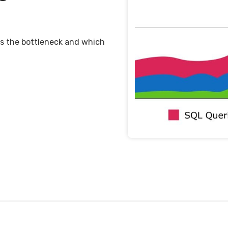
 is the bottleneck and which