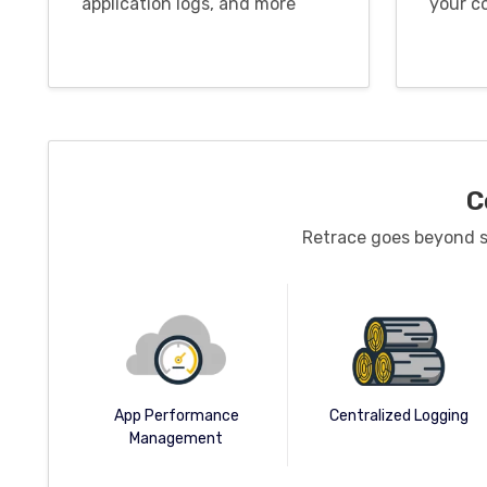
application logs, and more
your c
C
Retrace goes beyond st
Centralized Logging
App Performance
Management