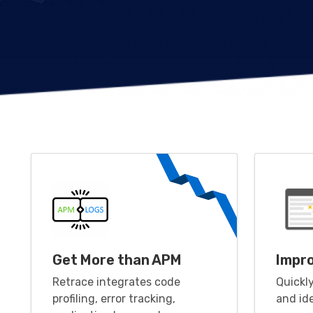
Get More than APM
Impr
Retrace integrates code
Quickl
profiling, error tracking,
and id