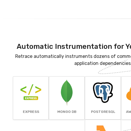
Automatic Instrumentation for Y
Retrace automatically instruments dozens of comm
application dependencies
EXPRESS
MONGO DB
POSTGRESQL
AW