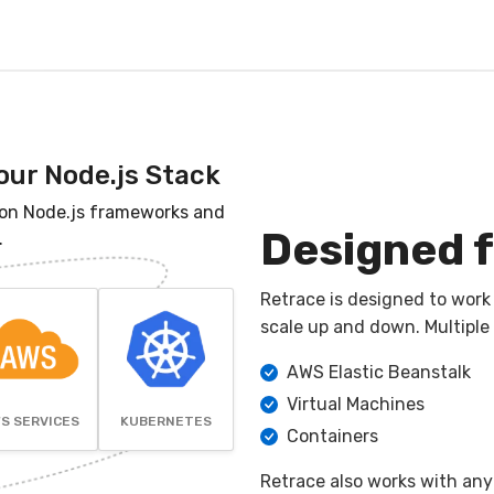
our Node.js Stack
on Node.js frameworks and
Designed f
.
Retrace is designed to work
scale up and down. Multiple
AWS Elastic Beanstalk
Virtual Machines
S SERVICES
KUBERNETES
Containers
Retrace also works with any 