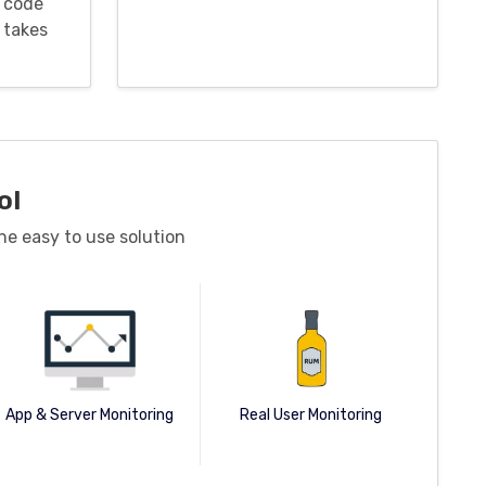
 code
 takes
ol
ne easy to use solution
App & Server Monitoring
Real User Monitoring