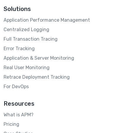
Solutions
Application Performance Management
Centralized Logging
Full Transaction Tracing
Error Tracking
Application & Server Monitoring
Real User Monitoring
Retrace Deployment Tracking
For DevOps
Resources
What is APM?
Pricing