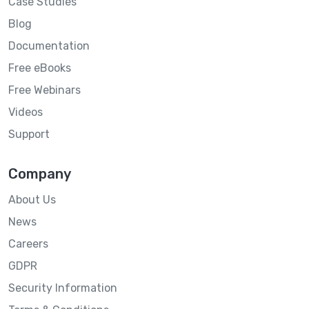
Case Studies
Blog
Documentation
Free eBooks
Free Webinars
Videos
Support
Company
About Us
News
Careers
GDPR
Security Information