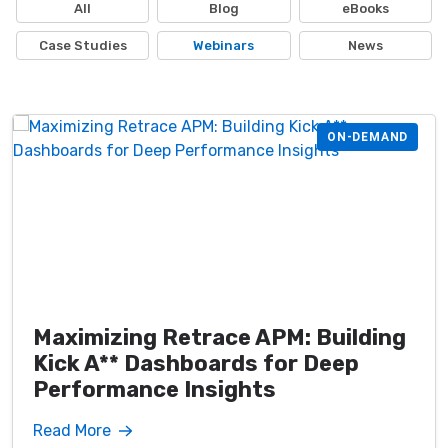
All
Blog
eBooks
Case Studies
Webinars
News
ON-DEMAND
Maximizing Retrace APM: Building
Kick A** Dashboards for Deep
Performance Insights
Read More