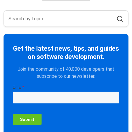
Get the latest news, tips, and guides
on software development.
Join the community of 40,000 developers that
subscribe to our newsletter.