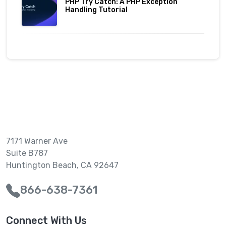
PHP Try Catch: A PHP Exception
Handling Tutorial
7171 Warner Ave
Suite B787
Huntington Beach, CA 92647
866-638-7361
Connect With Us