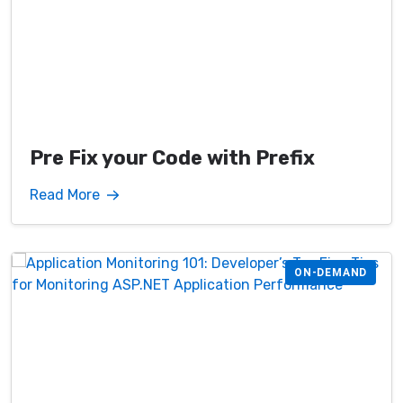
Pre Fix your Code with Prefix
Read More
ON-DEMAND