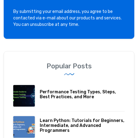
By submitting your email address, you agree to be
contacted via e-mail about our products and services.
You can unsubscribe at any time.
Popular Posts
Performance Testing Types, Steps,
Best Practices, and More
Learn Python: Tutorials for Beginners,
Intermediate, and Advanced
Programmers