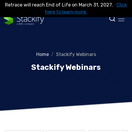
Retrace will reach End of Life on March 31, 2027.
Click
here to learn more.
Home
Stackify Webinars
Stackify Webinars