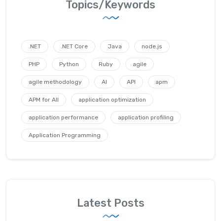
Topics/Keywords
.NET
.NET Core
Java
node.js
PHP
Python
Ruby
agile
agile methodology
AI
API
apm
APM for All
application optimization
application performance
application profiling
Application Programming
Latest Posts