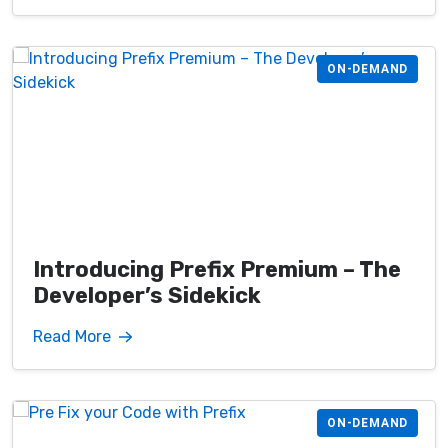
ON-DEMAND
Introducing Prefix Premium – The
Developer’s Sidekick
Read More
ON-DEMAND