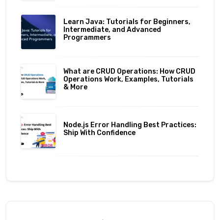
Learn Java: Tutorials for Beginners,
Intermediate, and Advanced
Programmers
What are CRUD Operations: How CRUD
Operations Work, Examples, Tutorials
& More
Node.js Error Handling Best Practices:
Ship With Confidence