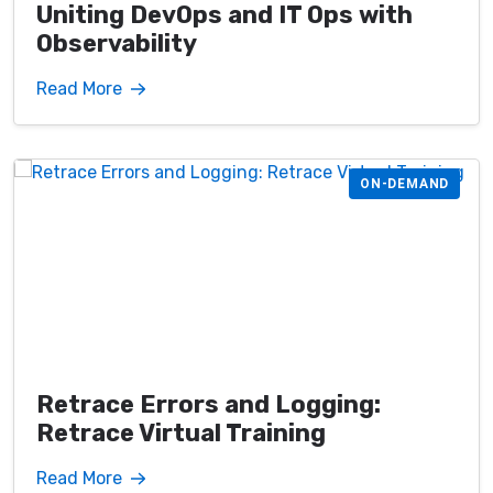
Uniting DevOps and IT Ops with
Observability
Read More
ON-DEMAND
Retrace Errors and Logging:
Retrace Virtual Training
Read More