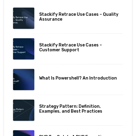
Stackify Retrace Use Cases – Quality
Assurance
Stackify Retrace Use Cases –
Customer Support
What Is Powershell? An Introduction
Strategy Pattern: Definition,
Examples, and Best Practices