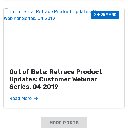
ON-DEMAND
Out of Beta: Retrace Product
Updates: Customer Webinar
Series, Q4 2019
Read More
MORE POSTS