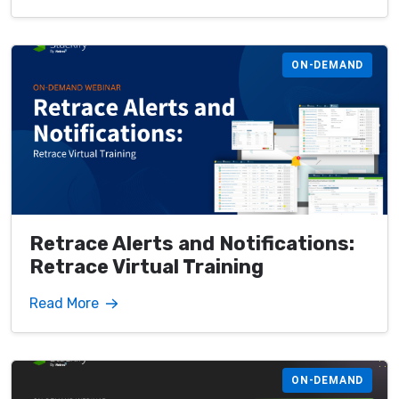
ON-DEMAND
Retrace Alerts and Notifications:
Retrace Virtual Training
Read More
ON-DEMAND