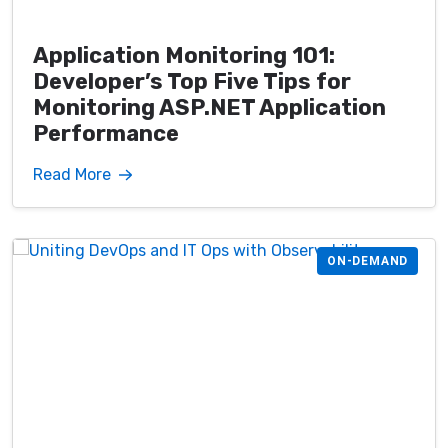
Application Monitoring 101:
Developer’s Top Five Tips for
Monitoring ASP.NET Application
Performance
Read More
ON-DEMAND