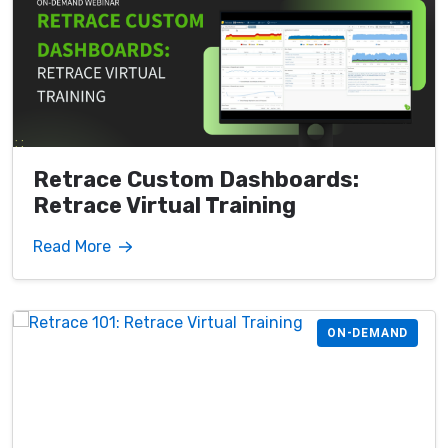
Retrace Custom Dashboards:
Retrace Virtual Training
Read More
ON-DEMAND