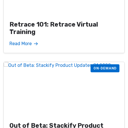
Retrace 101: Retrace Virtual
Training
Read More
ON-DEMAND
Out of Beta: Stackify Product