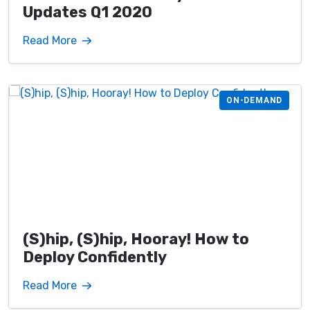
Updates Q1 2020
Read More
ON-DEMAND
(S)hip, (S)hip, Hooray! How to
Deploy Confidently
Read More