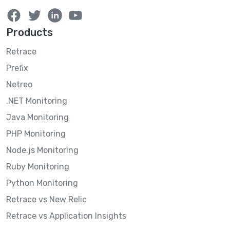
Products
Retrace
Prefix
Netreo
.NET Monitoring
Java Monitoring
PHP Monitoring
Node.js Monitoring
Ruby Monitoring
Python Monitoring
Retrace vs New Relic
Retrace vs Application Insights