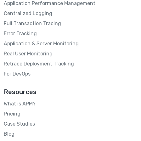
Application Performance Management
Centralized Logging
Full Transaction Tracing
Error Tracking
Application & Server Monitoring
Real User Monitoring
Retrace Deployment Tracking
For DevOps
Resources
What is APM?
Pricing
Case Studies
Blog