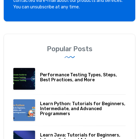
contacted via e-mail about our products and services.
You can unsubscribe at any time.
Popular Posts
Performance Testing Types, Steps,
Best Practices, and More
Learn Python: Tutorials for Beginners,
Intermediate, and Advanced
Programmers
Learn Java: Tutorials for Beginners,