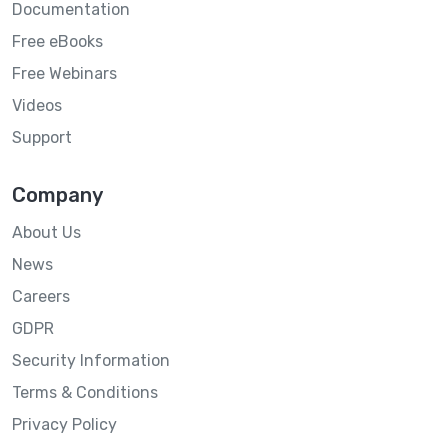
Documentation
Free eBooks
Free Webinars
Videos
Support
Company
About Us
News
Careers
GDPR
Security Information
Terms & Conditions
Privacy Policy