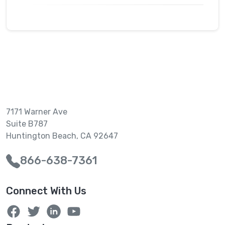
7171 Warner Ave
Suite B787
Huntington Beach, CA 92647
866-638-7361
Connect With Us