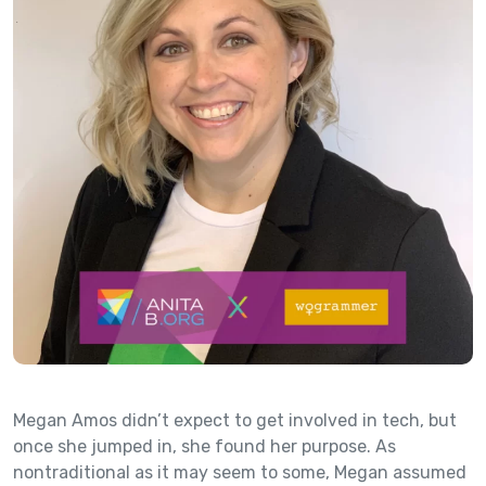
Megan Amos didn’t expect to get involved in tech, but
once she jumped in, she found her purpose. As
nontraditional as it may seem to some, Megan assumed