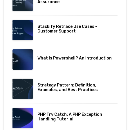
Assurance
Stackify Retrace Use Cases –
Customer Support
What Is Powershell? An Introduction
Strategy Pattern: Definition,
Examples, and Best Practices
PHP Try Catch: A PHP Exception
Handling Tutorial