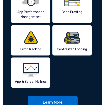
App Performance
Code Profiling
Management
Error Tracking
Centralized Logging
App & Server Metrics
Learn More