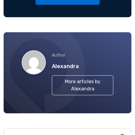
Author
Alexandra
More articles by
Alexandra