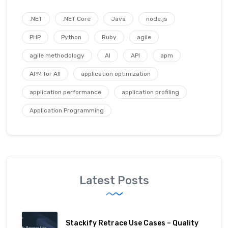
.NET
.NET Core
Java
node.js
PHP
Python
Ruby
agile
agile methodology
AI
API
apm
APM for All
application optimization
application performance
application profiling
Application Programming
Latest Posts
Stackify Retrace Use Cases – Quality