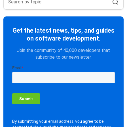
Get the latest news, tips, and guides
on software development.
Join the community of 40,000 developers that
subscribe to our newsletter.
By submitting your email address, you agree to be