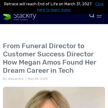
Retrace will reach End of Life on March 31, 2027.
Click
here to learn more.
From Funeral Director to
Customer Success Director
How Megan Amos Found Her
Dream Career in Tech
By: Alexandra
| May 28, 2020