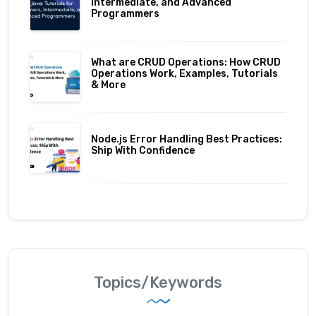
Intermediate, and Advanced
Programmers
What are CRUD Operations: How CRUD
Operations Work, Examples, Tutorials
& More
Node.js Error Handling Best Practices:
Ship With Confidence
Topics/Keywords