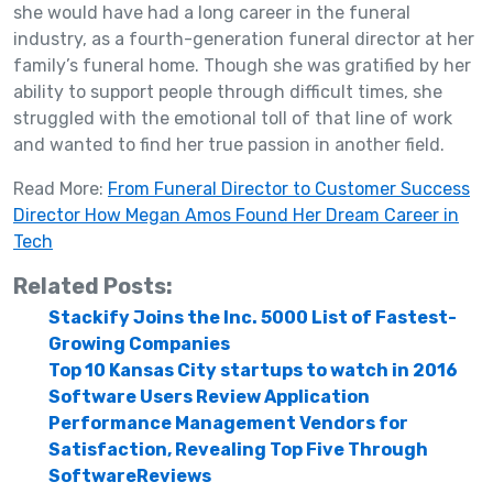
she would have had a long career in the funeral
industry, as a fourth-generation funeral director at her
family’s funeral home. Though she was gratified by her
ability to support people through difficult times, she
struggled with the emotional toll of that line of work
and wanted to find her true passion in another field.
Read More:
From Funeral Director to Customer Success
Director How Megan Amos Found Her Dream Career in
Tech
Related Posts:
Stackify Joins the Inc. 5000 List of Fastest-
Growing Companies
Top 10 Kansas City startups to watch in 2016
Software Users Review Application
Performance Management Vendors for
Satisfaction, Revealing Top Five Through
SoftwareReviews