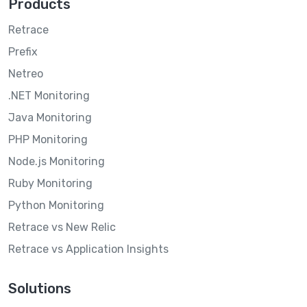
Products
Retrace
Prefix
Netreo
.NET Monitoring
Java Monitoring
PHP Monitoring
Node.js Monitoring
Ruby Monitoring
Python Monitoring
Retrace vs New Relic
Retrace vs Application Insights
Solutions