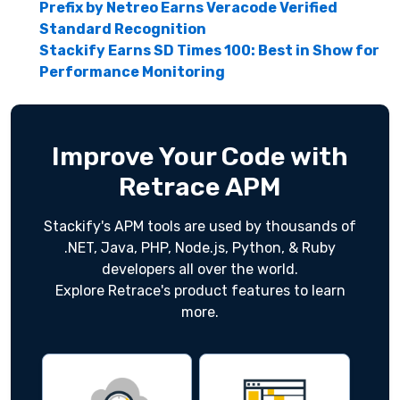
Prefix by Netreo Earns Veracode Verified
Standard Recognition
Stackify Earns SD Times 100: Best in Show for
Performance Monitoring
Improve Your Code with
Retrace APM
Stackify's APM tools are used by thousands of
.NET, Java, PHP, Node.js, Python, & Ruby
developers all over the world.
Explore Retrace's product features to learn
more.