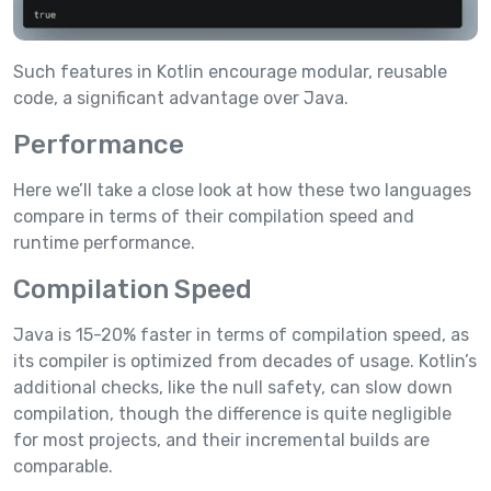
Such features in Kotlin encourage modular, reusable
code, a significant advantage over Java.
Performance
Here we’ll take a close look at how these two languages
compare in terms of their compilation speed and
runtime performance.
Compilation Speed
Java is 15-20% faster in terms of compilation speed, as
its compiler is optimized from decades of usage. Kotlin’s
additional checks, like the null safety, can slow down
compilation, though the difference is quite negligible
for most projects, and their incremental builds are
comparable.