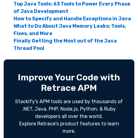
Top Java Tools: 63 Tools to Power Every Phase
of Java Development
How to Specify and Handle Exceptions in Java
What to Do About Java Memory Leaks: Tools,
Fixes, and More
Finally Getting the Most out of the Java
Thread Pool
Improve Your Code with
Retrace APM
Stackify's APM tools are used by thousands of
.NET, Java, PHP, Node.js, Python, & Ruby
developers all over the world.
Explore Retrace's product features to learn
more.