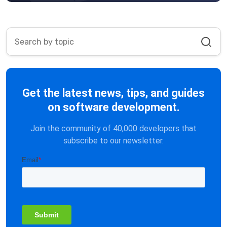
Get the latest news, tips, and guides
on software development.
Join the community of 40,000 developers that
subscribe to our newsletter.