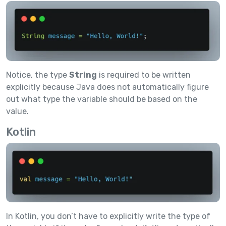
Notice, the type
String
is required to be written
explicitly because Java does not automatically figure
out what type the variable should be based on the
value.
Kotlin
In Kotlin, you don’t have to explicitly write the type of