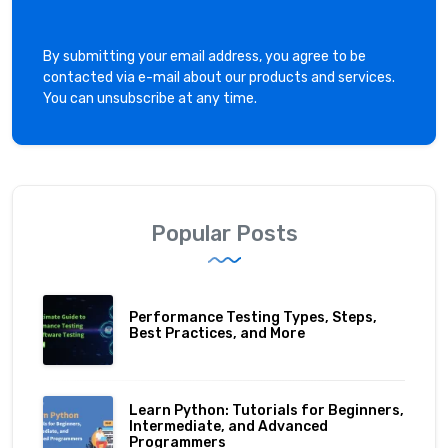
By submitting your email address, you agree to be
contacted via e-mail about our products and services.
You can unsubscribe at any time.
Popular Posts
Performance Testing Types, Steps,
Best Practices, and More
Learn Python: Tutorials for Beginners,
Intermediate, and Advanced
Programmers