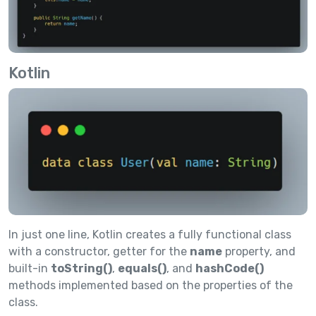
Kotlin
In just one line, Kotlin creates a fully functional class
with a constructor, getter for the
name
property, and
built-in
toString()
,
equals()
, and
hashCode()
methods implemented based on the properties of the
class.