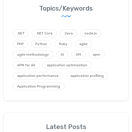
Topics/Keywords
.NET
.NET Core
Java
node.js
PHP
Python
Ruby
agile
agile methodology
AI
API
apm
APM for All
application optimization
application performance
application profiling
Application Programming
Latest Posts