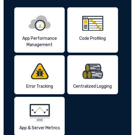
App Performance
Code Profiling
Management
Error Tracking
Centralized Logging
App & Server Metrics