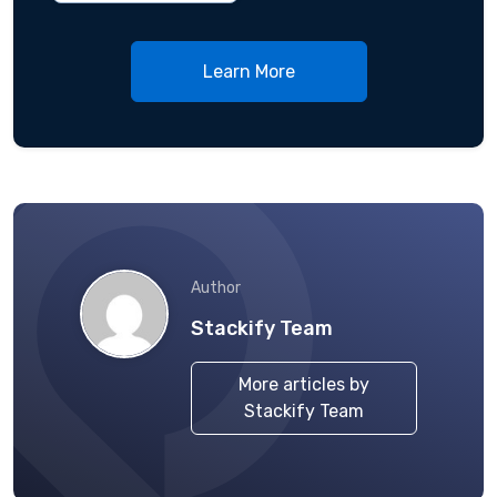
Learn More
Author
Stackify Team
More articles by
Stackify Team