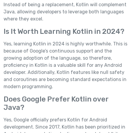
Instead of being a replacement, Kotlin will complement
Java, allowing developers to leverage both languages
where they excel.
Is It Worth Learning Kotlin in 2024?
Yes, learning Kotlin in 2024 is highly worthwhile. This is
because of Google’s continuous support and the
growing adoption of the language, so therefore,
proficiency in Kotlin is a valuable skill for any Android
developer. Additionally, Kotlin features like null safety
and coroutines are becoming standard expectations in
modern programming.
Does Google Prefer Kotlin over
Java?
Yes, Google officially prefers Kotlin for Android
development. Since 2017, Kotlin has been prioritized in