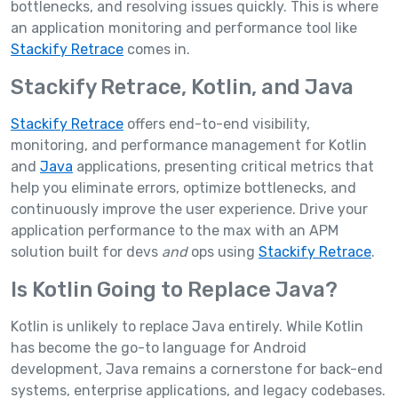
bottlenecks, and resolving issues quickly. This is where
an application monitoring and performance tool like
Stackify Retrace
comes in.
Stackify Retrace, Kotlin, and Java
Stackify Retrace
offers end-to-end visibility,
monitoring, and performance management for Kotlin
and
Java
applications, presenting critical metrics that
help you eliminate errors, optimize bottlenecks, and
continuously improve the user experience. Drive your
application performance to the max with an APM
solution built for devs
and
ops using
Stackify Retrace
.
Is Kotlin Going to Replace Java?
Kotlin is unlikely to replace Java entirely. While Kotlin
has become the go-to language for Android
development, Java remains a cornerstone for back-end
systems, enterprise applications, and legacy codebases.