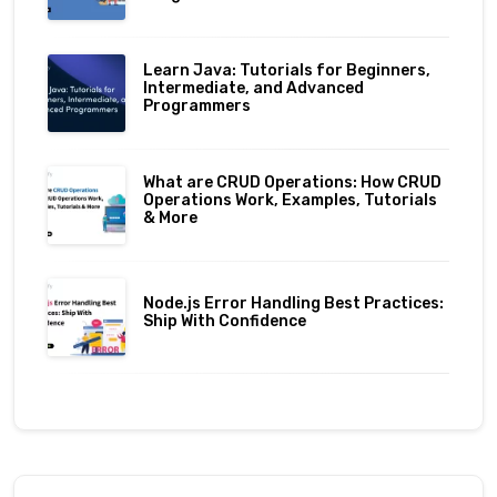
Learn Java: Tutorials for Beginners,
Intermediate, and Advanced
Programmers
What are CRUD Operations: How CRUD
Operations Work, Examples, Tutorials
& More
Node.js Error Handling Best Practices:
Ship With Confidence