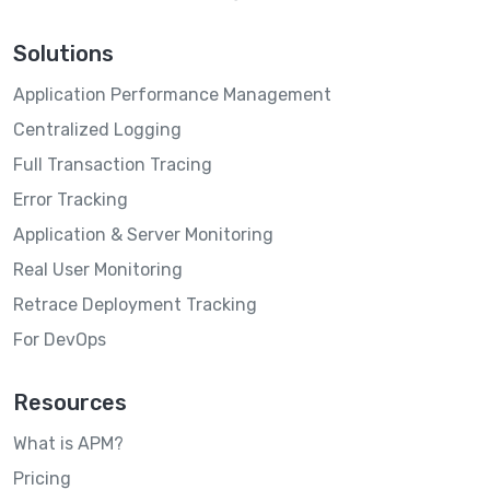
Solutions
Application Performance Management
Centralized Logging
Full Transaction Tracing
Error Tracking
Application & Server Monitoring
Real User Monitoring
Retrace Deployment Tracking
For DevOps
Resources
What is APM?
Pricing