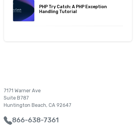
PHP Try Catch: A PHP Exception
Handling Tutorial
7171 Warner Ave
Suite B787
Huntington Beach, CA 92647
866-638-7361