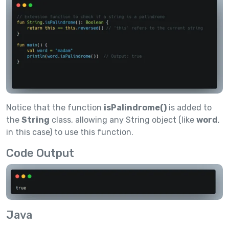
Notice that the function
isPalindrome()
is added to
the
String
class, allowing any String object (like
word
,
in this case) to use this function.
Code Output
Java