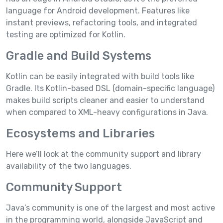
language for Android development. Features like
instant previews, refactoring tools, and integrated
testing are optimized for Kotlin.
Gradle and Build Systems
Kotlin can be easily integrated with build tools like
Gradle. Its Kotlin-based DSL (domain-specific language)
makes build scripts cleaner and easier to understand
when compared to XML-heavy configurations in Java.
Ecosystems and Libraries
Here we’ll look at the community support and library
availability of the two languages.
Community Support
Java’s community is one of the largest and most active
in the programming world, alongside JavaScript and