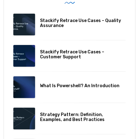
Stackify Retrace Use Cases – Quality
Assurance
Stackify Retrace Use Cases –
Customer Support
What Is Powershell? An Introduction
Strategy Pattern: Definition,
Examples, and Best Practices