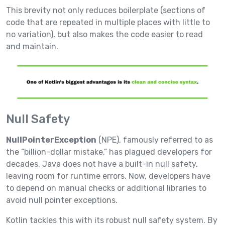
This brevity not only reduces boilerplate (sections of
code that are repeated in multiple places with little to
no variation), but also makes the code easier to read
and maintain.
Null Safety
NullPointerException
(NPE), famously referred to as
the “billion-dollar mistake,” has plagued developers for
decades. Java does not have a built-in null safety,
leaving room for runtime errors. Now, developers have
to depend on manual checks or additional libraries to
avoid null pointer exceptions.
Kotlin tackles this with its robust null safety system. By