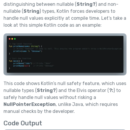
distinguishing between nullable (
String?
) and non-
nullable (
String
) types, Kotlin forces developers to
handle null values explicitly at compile time. Let’s take a
look at this simple Kotlin code as an example:
This code shows Kotlin’s null safety feature, which uses
nullable types (
String?
) and the Elvis operator (
?:
) to
safely handle null values without risking a
NullPointerException
, unlike Java, which requires
manual checks by the developer.
Code Output