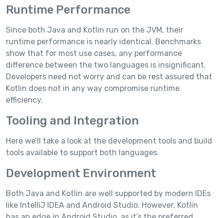
Runtime Performance
Since both Java and Kotlin run on the JVM, their
runtime performance is nearly identical. Benchmarks
show that for most use cases, any performance
difference between the two languages is insignificant.
Developers need not worry and can be rest assured that
Kotlin does not in any way compromise runtime
efficiency.
Tooling and Integration
Here we’ll take a look at the development tools and build
tools available to support both languages.
Development Environment
Both Java and Kotlin are well supported by modern IDEs
like IntelliJ IDEA and Android Studio. However, Kotlin
has an edge in Android Studio, as it’s the preferred