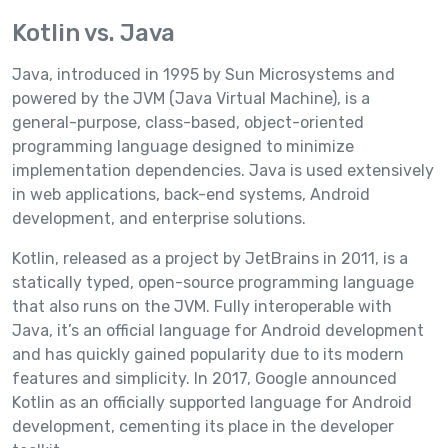
Kotlin vs. Java
Java, introduced in 1995 by Sun Microsystems and
powered by the JVM (Java Virtual Machine), is a
general-purpose, class-based, object-oriented
programming language designed to minimize
implementation dependencies. Java is used extensively
in web applications, back-end systems, Android
development, and enterprise solutions.
Kotlin, released as a project by JetBrains in 2011, is a
statically typed, open-source programming language
that also runs on the JVM. Fully interoperable with
Java, it’s an official language for Android development
and has quickly gained popularity due to its modern
features and simplicity. In 2017, Google announced
Kotlin as an officially supported language for Android
development, cementing its place in the developer