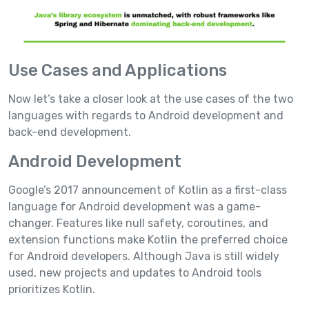
Use Cases and Applications
Now let’s take a closer look at the use cases of the two
languages with regards to Android development and
back-end development.
Android Development
Google’s 2017 announcement of Kotlin as a first-class
language for Android development was a game-
changer. Features like null safety, coroutines, and
extension functions make Kotlin the preferred choice
for Android developers. Although Java is still widely
used, new projects and updates to Android tools
prioritizes Kotlin.