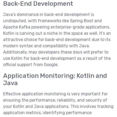
Back-End Development
Java’s dominance in back-end development is
undisputed, with frameworks like Spring Boot and
Apache Kafka powering enterprise-grade applications.
Kotlin is carving out a niche in the space as well. It’s an
attractive choice for back-end development due to its
modern syntax and compatibility with Java.
Additionally, may developers these days will prefer to
use Kotlin for back-end development as a result of the
official support from Google.
Application Monitoring: Kotlin and
Java
Effective application monitoring is very important for
ensuring the performance, reliability, and security of
your Kotlin and Java applications. This involves tracking
application metrics, identifying performance