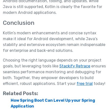
Android documentation, tooling, and updates. While
Java is still supported, Kotlin is clearly the favorite for
modern Android applications.
Conclusion
Kotlin’s modern enhancements and concise syntax
make it ideal for Android development, while Java’s
stability and extensive ecosystem remain indispensable
for enterprise and back-end solutions.
Choosing the right language depends on your project
goals, but leveraging tools like
Stackify Retrace
ensures
seamless performance monitoring and debugging for
both. Together, they empower developers to build
efficient, robust applications. Start your
free trial
today!
Related Posts:
How Spring Boot Can Level Up your Spring
Application