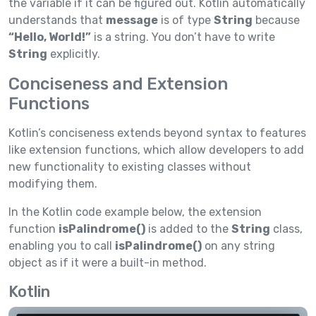
the variable if it can be figured out. Kotlin automatically
understands that
message
is of type
String
because
“Hello, World!”
is a string. You don’t have to write
String
explicitly.
Conciseness and Extension
Functions
Kotlin’s conciseness extends beyond syntax to features
like extension functions, which allow developers to add
new functionality to existing classes without
modifying them.
In the Kotlin code example below, the extension
function
isPalindrome()
is added to the
String
class,
enabling you to call
isPalindrome()
on any string
object as if it were a built-in method.
Kotlin