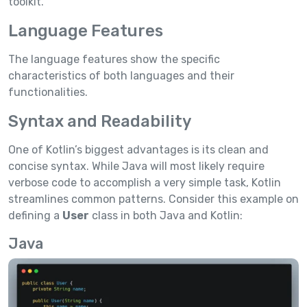
toolkit.
Language Features
The language features show the specific
characteristics of both languages and their
functionalities.
Syntax and Readability
One of Kotlin’s biggest advantages is its clean and
concise syntax. While Java will most likely require
verbose code to accomplish a very simple task, Kotlin
streamlines common patterns. Consider this example on
defining a
User
class in both Java and Kotlin:
Java