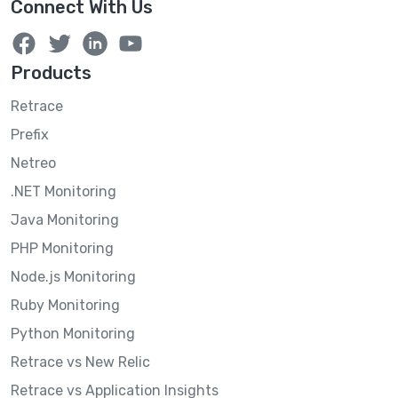
Connect With Us
Products
Retrace
Prefix
Netreo
.NET Monitoring
Java Monitoring
PHP Monitoring
Node.js Monitoring
Ruby Monitoring
Python Monitoring
Retrace vs New Relic
Retrace vs Application Insights