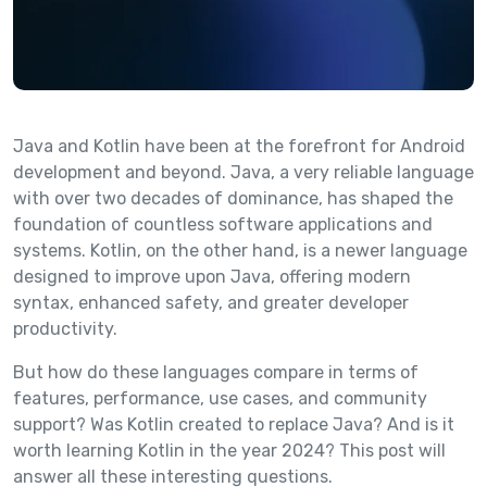
Java and Kotlin have been at the forefront for Android
development and beyond. Java, a very reliable language
with over two decades of dominance, has shaped the
foundation of countless software applications and
systems. Kotlin, on the other hand, is a newer language
designed to improve upon Java, offering modern
syntax, enhanced safety, and greater developer
productivity.
But how do these languages compare in terms of
features, performance, use cases, and community
support? Was Kotlin created to replace Java? And is it
worth learning Kotlin in the year 2024? This post will
answer all these interesting questions.