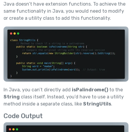
Java doesn’t have extension functions. To achieve the
same functionality in Java, you would need to modify
or create a utility class to add this functionality.
In Java, you can’t directly add
isPalindrome()
to the
String
class itself. Instead, you’d have to use a utility
method inside a separate class, like
StringUtils
.
Code Output