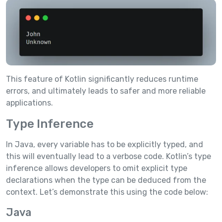
This feature of Kotlin significantly reduces runtime
errors, and ultimately leads to safer and more reliable
applications.
Type Inference
In Java, every variable has to be explicitly typed, and
this will eventually lead to a verbose code. Kotlin’s type
inference allows developers to omit explicit type
declarations when the type can be deduced from the
context. Let’s demonstrate this using the code below:
Java