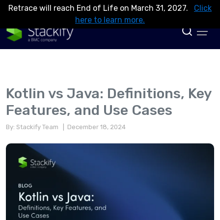
Retrace will reach End of Life on March 31, 2027.
Click
here to learn more.
Kotlin vs Java: Definitions, Key
Features, and Use Cases
By: Stackify Team
| December 18, 2024