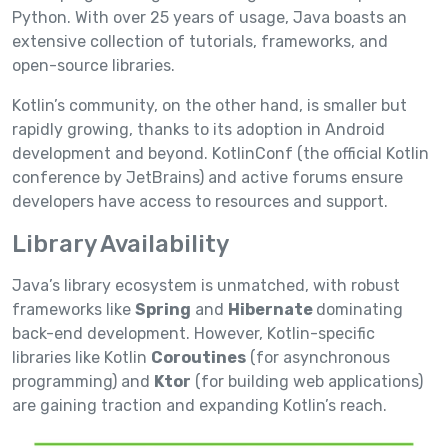
Python. With over 25 years of usage, Java boasts an
extensive collection of tutorials, frameworks, and
open-source libraries.
Kotlin’s community, on the other hand, is smaller but
rapidly growing, thanks to its adoption in Android
development and beyond. KotlinConf (the official Kotlin
conference by JetBrains) and active forums ensure
developers have access to resources and support.
Library Availability
Java’s library ecosystem is unmatched, with robust
frameworks like
Spring
and
Hibernate
dominating
back-end development. However, Kotlin-specific
libraries like Kotlin
Coroutines
(for asynchronous
programming) and
Ktor
(for building web applications)
are gaining traction and expanding Kotlin’s reach.