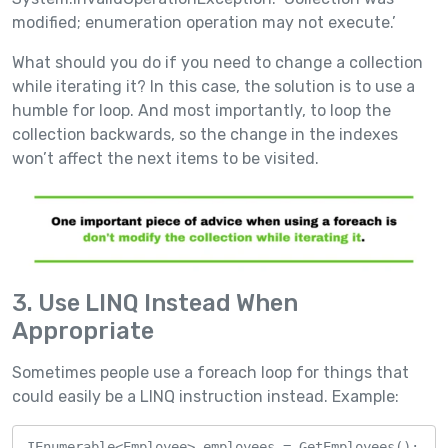
modified; enumeration operation may not execute.’
What should you do if you need to change a collection
while iterating it? In this case, the solution is to use a
humble for loop. And most importantly, to loop the
collection backwards, so the change in the indexes
won’t affect the next items to be visited.
3. Use LINQ Instead When
Appropriate
Sometimes people use a foreach loop for things that
could easily be a LINQ instruction instead. Example:
IEnumerable<Employee> employees = GetEmployees();
