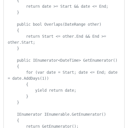
    {

        return date >= Start && date <= End;

    }

    public bool Overlaps(DateRange other)

    {

        return Start <= other.End && End >= 
other.Start;

    }

    public IEnumerator<DateTime> GetEnumerator()

    {

        for (var date = Start; date <= End; date 
= date.AddDays(1))

        {

            yield return date;

        }

    }

    IEnumerator IEnumerable.GetEnumerator()

    {

        return GetEnumerator();
