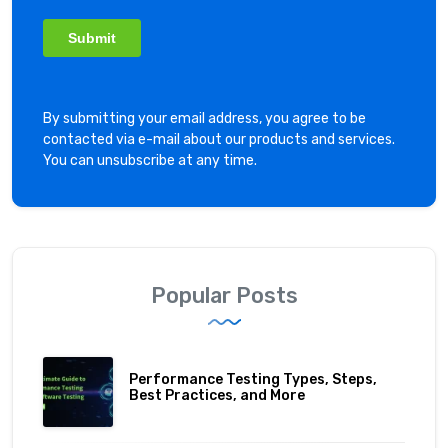
By submitting your email address, you agree to be
contacted via e-mail about our products and services.
You can unsubscribe at any time.
Popular Posts
Performance Testing Types, Steps,
Best Practices, and More