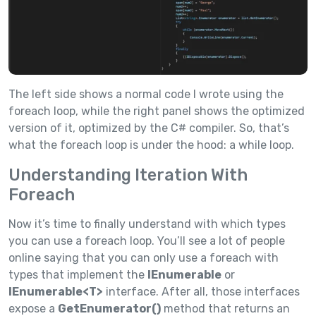
The left side shows a normal code I wrote using the
foreach loop, while the right panel shows the optimized
version of it, optimized by the C# compiler. So, that’s
what the foreach loop is under the hood: a while loop.
Understanding Iteration With
Foreach
Now it’s time to finally understand with which types
you can use a foreach loop. You’ll see a lot of people
online saying that you can only use a foreach with
types that implement the
IEnumerable
or
IEnumerable<T>
interface. After all, those interfaces
expose a
GetEnumerator()
method that returns an