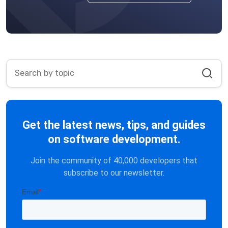
Get the latest news, tips, and guides
on software development.
Join the community of 40,000 developers that
subscribe to our newsletter.