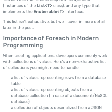
(instances of the
List<T>
class), and any type that
implements the
Enuberable<T>
interface.
This list isn’t exhaustive, but we’ll cover in more detail
later in the post.
Importance of Foreach in Modern
Programming
When creating applications, developers commonly work
with collections of values. Here’s a non-exhaustive list
of collections you might need to handle:
a list of values representing rows from a database
table
a list of values representing objects from a
database collection (in case of a document/NoSQL
database)
a collection of objects deserialized from a JSON