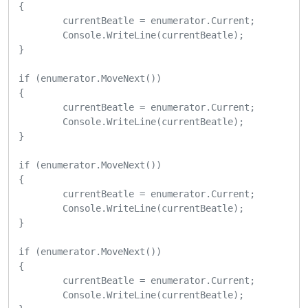
{

	currentBeatle = enumerator.Current;

	Console.WriteLine(currentBeatle);

}

if (enumerator.MoveNext())

{

	currentBeatle = enumerator.Current;

	Console.WriteLine(currentBeatle);

}

if (enumerator.MoveNext())

{

	currentBeatle = enumerator.Current;

	Console.WriteLine(currentBeatle);

}

if (enumerator.MoveNext())

{

	currentBeatle = enumerator.Current;

	Console.WriteLine(currentBeatle);
