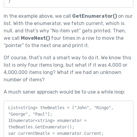
}
In the example above, we call
GetEnumerator()
on our
list. With the enumerator, we fetch current, which is
null, and that’s why “No item yet” gets printed. Then,
we call
MoveNext()
four times in a row to move the
“pointer” to the next one and print it.
Of course, that’s not a smart way to do it. We know this
list is only four items long, but what if it was 4,000 or
4,000,000 items long? What if we had an unknown
number of items?
A much saner approach would be to use a while loop:
List<string> theBeatles = ["John", "Ringo", 
"George", "Paul"];

IEnumerator<string> enumerator = 
theBeatles.GetEnumerator();

var currentBeatle = enumerator.Current;
