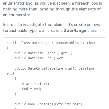
enumerator and, as you’ve just seen, a foreach loop is
nothing more than iterating through the elements of
an enumerator.
In order to investigate that claim, let’s create our own
foreacheable type! We’ll create a
DateRange
class
:
public class DateRange : IEnumerable<DateTime>

{

    public DateTime Start { get; }

    public DateTime End { get; }

    public DateRange(DateTime start, DateTime 
end)

    {

        Start = start;

        End = end;

    }

    public bool Contains(DateTime date)
