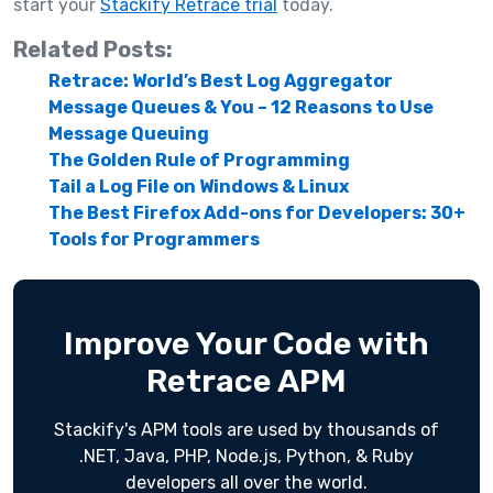
start your
Stackify Retrace trial
today.
Related Posts:
Retrace: World’s Best Log Aggregator
Message Queues & You – 12 Reasons to Use
Message Queuing
The Golden Rule of Programming
Tail a Log File on Windows & Linux
The Best Firefox Add-ons for Developers: 30+
Tools for Programmers
Improve Your Code with
Retrace APM
Stackify's APM tools are used by thousands of
.NET, Java, PHP, Node.js, Python, & Ruby
developers all over the world.