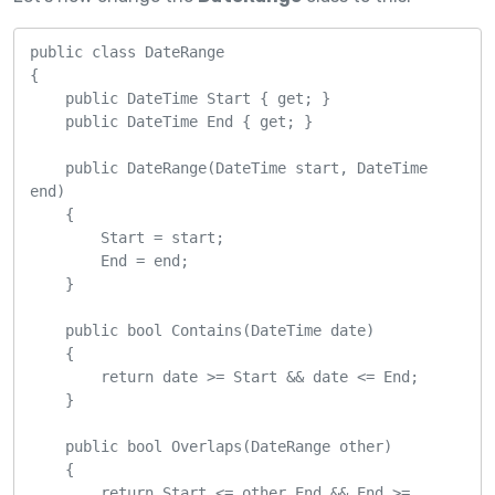
public class DateRange

{

    public DateTime Start { get; }

    public DateTime End { get; }

    public DateRange(DateTime start, DateTime 
end)

    {

        Start = start;

        End = end;

    }

    public bool Contains(DateTime date)

    {

        return date >= Start && date <= End;

    }

    public bool Overlaps(DateRange other)

    {

        return Start <= other.End && End >= 