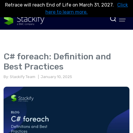
Retrace will reach End of Life on March 31, 2027.
Click
here to learn more.
C# foreach: Definition and
Best Practices
By: Stackify Team
| January 10, 2025