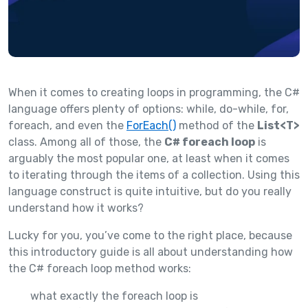
When it comes to creating loops in programming, the C#
language offers plenty of options: while, do-while, for,
foreach, and even the
ForEach()
method of the
List<T>
class. Among all of those, the
C# foreach loop
is
arguably the most popular one, at least when it comes
to iterating through the items of a collection. Using this
language construct is quite intuitive, but do you really
understand how it works?
Lucky for you, you’ve come to the right place, because
this introductory guide is all about understanding how
the C# foreach loop method works:
what exactly the foreach loop is