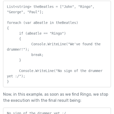
List<string> theBeatles = ["John", "Ringo", 
"George", "Paul"];

foreach (var aBeatle in theBeatles)

{    

      if (aBeatle == "Ringo")

      {

            Console.WriteLine("We've found the 
drummer!");

            break;

      }

      Console.WriteLine("No sign of the drummer 
yet :/");

}
Now, in this example, as soon as we find Ringo, we stop
the execution with the final result being:
No sign of the drummer yet :/
