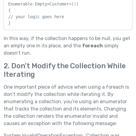
Enumerable.Empty<Customer>())

{

// your logic goes here

}
In this way, if the collection happens to be null, you get
an empty one in its place, and the
foreach
simply
doesn’t run.
2. Don’t Modify the Collection While
Iterating
One important piece of advice when using a foreach is
don’t modify the collection while iterating it. By
enumerating a collection, you’re using an enumerator
that tracks the collection and its elements. Changing
the collection renders the enumerator invalid and
causes an exception with the following message:
System.InvalidOperationException: ‘Collection was