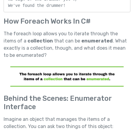
We've found the drummer!
How Foreach Works In C#
The foreach loop allows you to iterate through the
items of a
collection
that can be
enumerated
. What
exactly is a collection, though, and what does it mean
to be enumerated?
Behind the Scenes: Enumerator
Interface
Imagine an object that manages the items of a
collection. You can ask two things of this object: