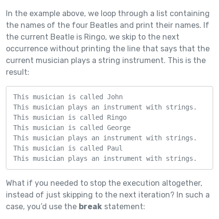
In the example above, we loop through a list containing
the names of the four Beatles and print their names. If
the current Beatle is Ringo, we skip to the next
occurrence without printing the line that says that the
current musician plays a string instrument. This is the
result:
This musician is called John

This musician plays an instrument with strings.

This musician is called Ringo

This musician is called George

This musician plays an instrument with strings.

This musician is called Paul

This musician plays an instrument with strings.
What if you needed to stop the execution altogether,
instead of just skipping to the next iteration? In such a
case, you’d use the
break
statement: