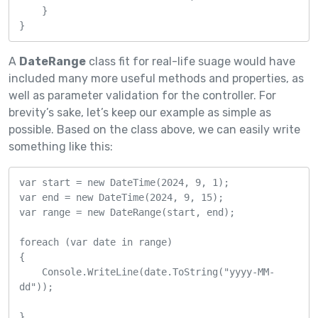
    }

}
A
DateRange
class fit for real-life suage would have
included many more useful methods and properties, as
well as parameter validation for the controller. For
brevity’s sake, let’s keep our example as simple as
possible. Based on the class above, we can easily write
something like this:
var start = new DateTime(2024, 9, 1);

var end = new DateTime(2024, 9, 15);

var range = new DateRange(start, end);

foreach (var date in range)

{

    Console.WriteLine(date.ToString("yyyy-MM-
dd"));

}