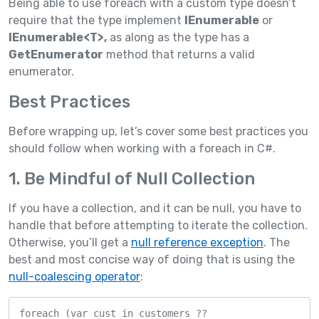
Being able to use foreach with a custom type doesn’t
require that the type implement
IEnumerable
or
IEnumerable<T>,
as along as the type has a
GetEnumerator
method that returns a valid
enumerator.
Best Practices
Before wrapping up, let’s cover some best practices you
should follow when working with a foreach in C#.
1. Be Mindful of Null Collection
If you have a collection, and it can be null, you have to
handle that before attempting to iterate the collection.
Otherwise, you’ll get a
null reference exception
. The
best and most concise way of doing that is using the
null-coalescing operator
:
foreach (var cust in customers ?? 