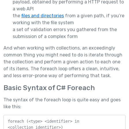
payload, obtained by performing a HTTP request to
a web API
the
files and directories
from a given path, if you’re
working with the file system
a set of validation errors you gathered from the
submission of a complex form
And when working with collections, an exceedingly
common thing you might need to do is iterate through
the collection and perform a given action to each one
of its items. The foreach loop offers a clean, intuitive,
and less error-prone way of performing that task.
Basic Syntax of C# Foreach
The syntax of the foreach loop is quite easy and goes
like this:
foreach (<type> <identifier> in 
<collection_identifier>)