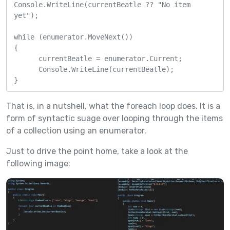
Console.WriteLine(currentBeatle ?? "No item 
yet");

while (enumerator.MoveNext())

{

      currentBeatle = enumerator.Current;

      Console.WriteLine(currentBeatle);

}
That is, in a nutshell, what the foreach loop does. It is a
form of syntactic suage over looping through the items
of a collection using an enumerator.
Just to drive the point home, take a look at the
following image: