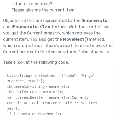
Is there a next item?
Please give me the current item.
Objects like this are represented by the
IEnumerator
and
IEnumerator<T>
interface. With these interfaces,
you get the Current property, which retrieves the
current item. You also get the
MoveNext()
method,
which returns true if there’s a next item and moves the
Current pointer to the item or returns false otherwise.
Take a look at the following code:
List<string> theBeatles = ["John", "Ringo", 
"George", "Paul"];

IEnumerator<string> enumerator = 
theBeatles.GetEnumerator();

var currentBeatle = enumerator.Current;

Console.WriteLine(currentBeatle ?? "No item 
yet");

if (enumerator.MoveNext())
