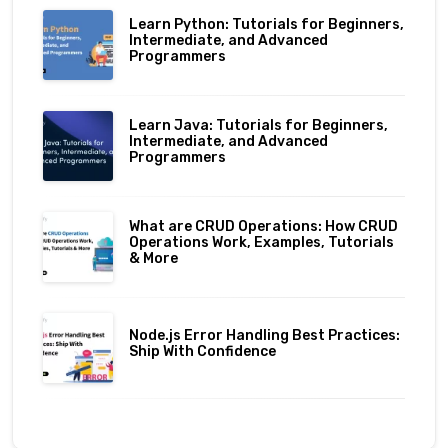
Learn Python: Tutorials for Beginners,
Intermediate, and Advanced
Programmers
Learn Java: Tutorials for Beginners,
Intermediate, and Advanced
Programmers
What are CRUD Operations: How CRUD
Operations Work, Examples, Tutorials
& More
Node.js Error Handling Best Practices:
Ship With Confidence