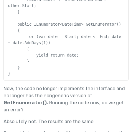
other.Start;

    }

    public IEnumerator<DateTime> GetEnumerator()

    {

        for (var date = Start; date <= End; date 
= date.AddDays(1))

        {

            yield return date;

        }

    }

}
Now, the code no longer implements the interface and
no longer has the nongeneric version of
GetEnumerator().
Running the code now, do we get
an error?
Absolutely not. The results are the same.