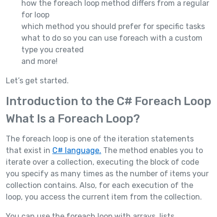
how the foreach loop method differs from a regular
for loop
which method you should prefer for specific tasks
what to do so you can use foreach with a custom
type you created
and more!
Let’s get started.
Introduction to the C# Foreach Loop
What Is a Foreach Loop?
The foreach loop is one of the iteration statements
that exist in
C# language.
The method enables you to
iterate over a collection, executing the block of code
you specify as many times as the number of items your
collection contains. Also, for each execution of the
loop, you access the current item from the collection.
You can use the foreach loop with arrays, lists