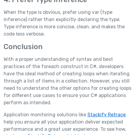
When the type is obvious, prefer using var (type
inference) rather than explicitly declaring the type.
Type inference is more concise, clean, and makes the
code less verbose.
Conclusion
With a proper understanding of syntax and best
practices of the foreach construct in C#, developers
have the ideal method of creating loops when iterating
through a list of items in a collection. However, you still
need to understand the other options for creating loops
for different use cases to ensure your C# applications
perform as intended.
Application monitoring solutions like
Stackify Retrace
help you ensure all your application deliver expected
performance and a great user experience. To see how,