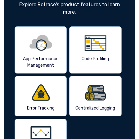
Explore Retrace's product features to learn
more.
App Performance
Code Profiling
Management
Error Tracking
Centralized Logging