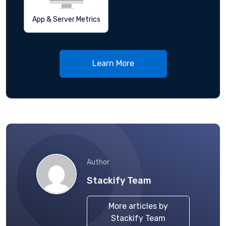
App & Server Metrics
Learn More
Author
Stackify Team
More articles by
Stackify Team