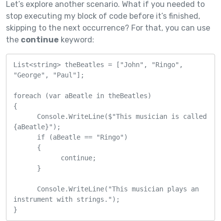
Let’s explore another scenario. What if you needed to
stop executing my block of code before it’s finished,
skipping to the next occurrence? For that, you can use
the
continue
keyword:
List<string> theBeatles = ["John", "Ringo", 
"George", "Paul"];

foreach (var aBeatle in theBeatles)

{

      Console.WriteLine($"This musician is called 
{aBeatle}");

      if (aBeatle == "Ringo")

      {

            continue;

      }

      Console.WriteLine("This musician plays an 
instrument with strings.");

}