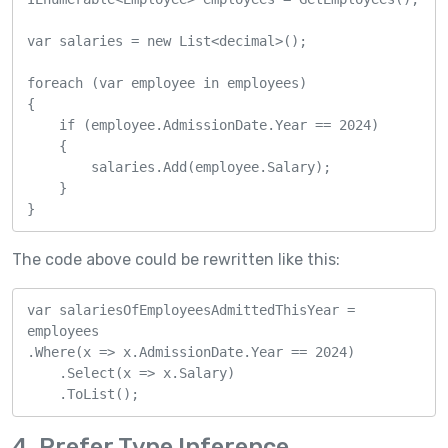
var salaries = new List<decimal>();

foreach (var employee in employees)

{

    if (employee.AdmissionDate.Year == 2024)

    {

        salaries.Add(employee.Salary);

    }

}
The code above could be rewritten like this:
var salariesOfEmployeesAdmittedThisYear = 
employees

.Where(x => x.AdmissionDate.Year == 2024)

    .Select(x => x.Salary)

    .ToList();
4. Prefer Type Inference