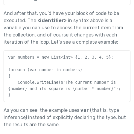
And after that, you’d have your block of code to be
executed. The
<identifier>
in syntax above is a
variable you can use to access the current item from
the collection, and of course it changes with each
iteration of the loop. Let’s see a complete example:
var numbers = new List<int> {1, 2, 3, 4, 5};

foreach (var number in numbers)

{

    Console.WriteLine($"The current number is 
{number} and its square is {number * number}");

}
As you can see, the example uses
var
(that is, type
inference) instead of explicitly declaring the type, but
the results are the same.