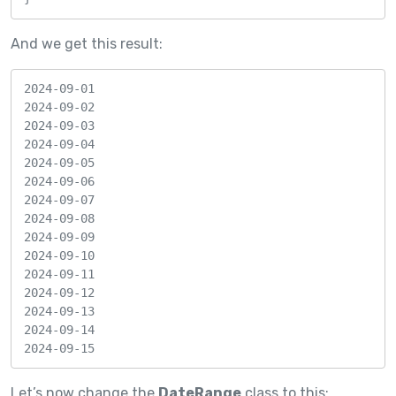
And we get this result:
2024-09-01

2024-09-02

2024-09-03

2024-09-04

2024-09-05

2024-09-06

2024-09-07

2024-09-08

2024-09-09

2024-09-10

2024-09-11

2024-09-12

2024-09-13

2024-09-14

2024-09-15
Let’s now change the
DateRange
class to this: