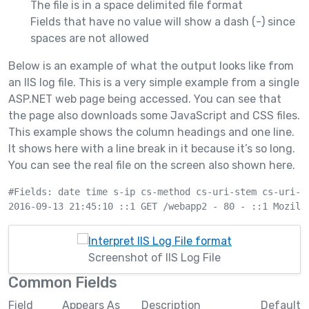
The file is in a space delimited file format
Fields that have no value will show a dash (-) since
spaces are not allowed
Below is an example of what the output looks like from
an IIS log file. This is a very simple example from a single
ASP.NET web page being accessed. You can see that
the page also downloads some JavaScript and CSS files.
This example shows the column headings and one line.
It shows here with a line break in it because it’s so long.
You can see the real file on the screen also shown here.
#Fields: date time s-ip cs-method cs-uri-stem cs-uri-q
Screenshot of IIS Log File
Common Fields
Field
Appears As
Description
Default