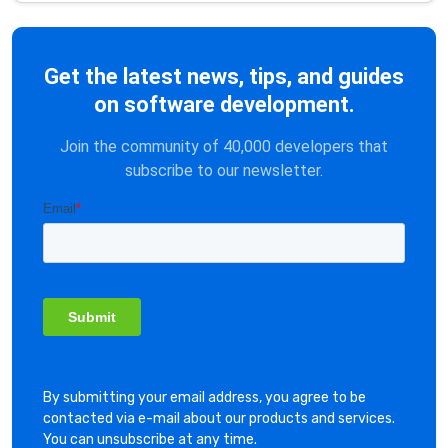
Get the latest news, tips, and guides
on software development.
Join the community of 40,000 developers that
subscribe to our newsletter.
By submitting your email address, you agree to be
contacted via e-mail about our products and services.
You can unsubscribe at any time.