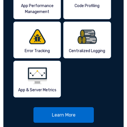
App Performance
Code Profiling
Management
Error Tracking
Centralized Logging
App & Server Metrics
Learn More