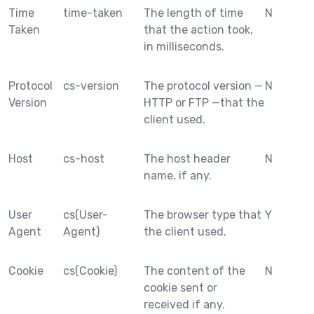
Time
time-taken
The length of time
N
Taken
that the action took,
in milliseconds.
Protocol
cs-version
The protocol version —
N
Version
HTTP or FTP —that the
client used.
Host
cs-host
The host header
N
name, if any.
User
cs(User-
The browser type that
Y
Agent
Agent)
the client used.
Cookie
cs(Cookie)
The content of the
N
cookie sent or
received if any.