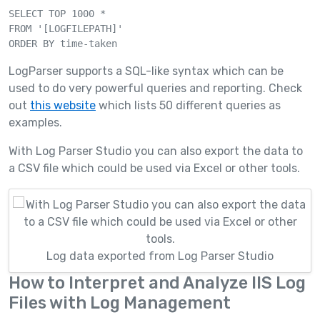
SELECT TOP 1000 *

FROM '[LOGFILEPATH]' 

LogParser supports a SQL-like syntax which can be
used to do very powerful queries and reporting. Check
out
this website
which lists 50 different queries as
examples.
With Log Parser Studio you can also export the data to
a CSV file which could be used via Excel or other tools.
Log data exported from Log Parser Studio
How to Interpret and Analyze IIS Log
Files with Log Management