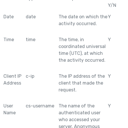
Y/N
Date
date
The date on which the
Y
activity occurred.
Time
time
The time, in
Y
coordinated universal
time (UTC), at which
the activity occurred.
Client IP
c-ip
The IP address of the
Y
Address
client that made the
request.
User
cs-username
The name of the
Y
Name
authenticated user
who accessed your
server. Anonymous