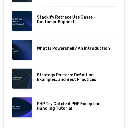
Stackify Retrace Use Cases –
Customer Support
What Is Powershell? An Introduction
Strategy Pattern: Definition,
Examples, and Best Practices
PHP Try Catch: A PHP Exception
Handling Tutorial