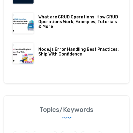
What are CRUD Operations: How CRUD
Operations Work, Examples, Tutorials
& More
Node.js Error Handling Best Practices:
Ship With Confidence
Topics/Keywords