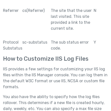
Referrer
cs(Referrer)
The site that the user
N
last visited. This site
provided a link to the
current site.
Protocol
sc-substatus
The sub status error
Y
Substatus
code.
How to Customize IIS Log Files
IIS provides a few settings for customizing your IIS log
files within the IIS Manager console. You can log them in
the default W3C format or use IIS, NCSA or custom file
formats.
You also have the ability to specify how the log files
rollover. This determines if a new file is created hourly,
daily, weekly, etc. You can also specify a max file size