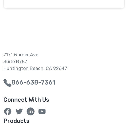
7171 Warner Ave
Suite B787
Huntington Beach, CA 92647
866-638-7361
Connect With Us
Products