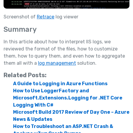
Screenshot of
Retrace
log viewer
Summary
In this article about how to interpret IIS logs, we
reviewed the format of the files, how to customize
them, how to query them, and even how to aggregate
them all with a
log management
solution.
Related Posts:
A Guide to Logging in Azure Functions
How to Use LoggerFactory and
Microsoft.Extensions.Logging for .NET Core
Logging With C#
Microsoft Build 2017 Review of Day One – Azure
News & Updates
How to Troubleshoot an ASP.NET Crash &