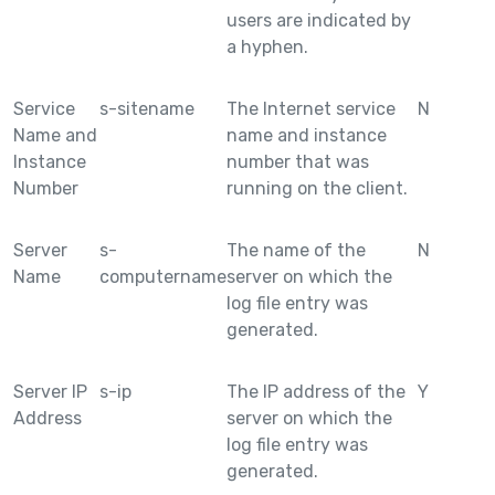
users are indicated by
a hyphen.
Service
s-sitename
The Internet service
N
Name and
name and instance
Instance
number that was
Number
running on the client.
Server
s-
The name of the
N
Name
computername
server on which the
log file entry was
generated.
Server IP
s-ip
The IP address of the
Y
Address
server on which the
log file entry was
generated.