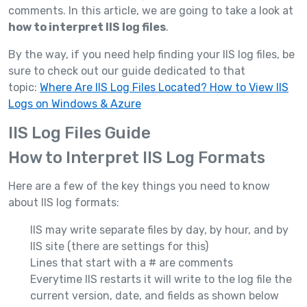
comments. In this article, we are going to take a look at
how to interpret IIS log files
.
By the way, if you need help finding your IIS log files, be
sure to check out our guide dedicated to that
topic:
Where Are IIS Log Files Located? How to View IIS
Logs on Windows & Azure
IIS Log Files Guide
How to Interpret IIS Log Formats
Here are a few of the key things you need to know
about IIS log formats:
IIS may write separate files by day, by hour, and by
IIS site (there are settings for this)
Lines that start with a # are comments
Everytime IIS restarts it will write to the log file the
current version, date, and fields as shown below