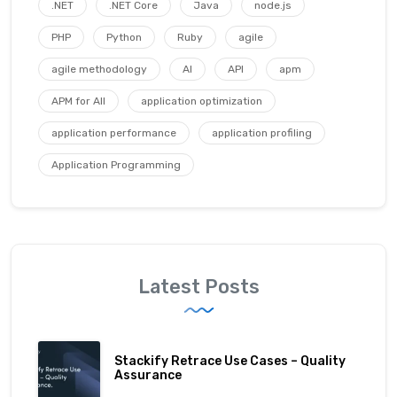
.NET
.NET Core
Java
node.js
PHP
Python
Ruby
agile
agile methodology
AI
API
apm
APM for All
application optimization
application performance
application profiling
Application Programming
Latest Posts
Stackify Retrace Use Cases – Quality
Assurance