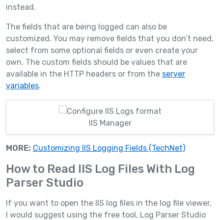
instead.
The fields that are being logged can also be
customized. You may remove fields that you don’t need,
select from some optional fields or even create your
own. The custom fields should be values that are
available in the HTTP headers or from the
server
variables
.
IIS Manager
MORE:
Customizing IIS Logging Fields (TechNet)
How to Read IIS Log Files With Log
Parser Studio
If you want to open the IIS log files in the log file viewer,
I would suggest using the free tool, Log Parser Studio