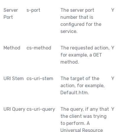
Server
s-port
The server port
Y
Port
number that is
configured for the
service.
Method
cs-method
The requested action,
Y
for example, a GET
method.
URI Stem
cs-uri-stem
The target of the
Y
action, for example,
Default.htm.
URI Query
cs-uri-query
The query, if any that
Y
the client was trying
to perform. A
Universal Resource