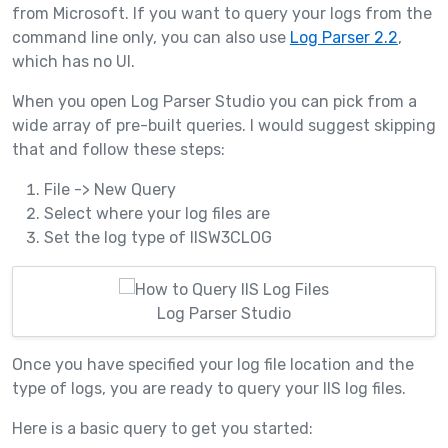
from Microsoft. If you want to query your logs from the
command line only, you can also use
Log Parser 2.2
,
which has no UI.
When you open Log Parser Studio you can pick from a
wide array of pre-built queries. I would suggest skipping
that and follow these steps:
File -> New Query
Select where your log files are
Set the log type of IISW3CLOG
Log Parser Studio
Once you have specified your log file location and the
type of logs, you are ready to query your IIS log files.
Here is a basic query to get you started: