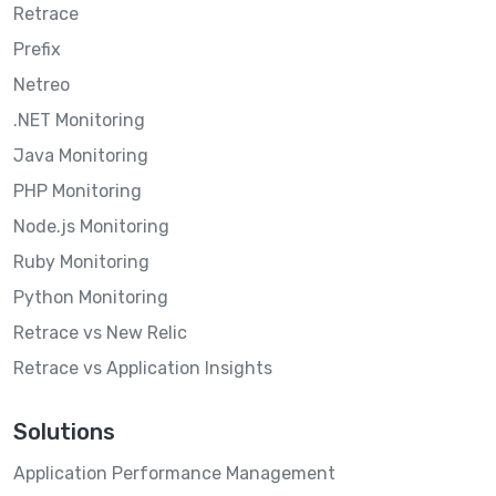
Retrace
Prefix
Netreo
.NET Monitoring
Java Monitoring
PHP Monitoring
Node.js Monitoring
Ruby Monitoring
Python Monitoring
Retrace vs New Relic
Retrace vs Application Insights
Solutions
Application Performance Management