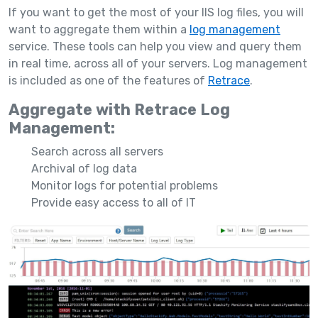
If you want to get the most of your IIS log files, you will
want to aggregate them within a
log management
service. These tools can help you view and query them
in real time, across all of your servers. Log management
is included as one of the features of
Retrace
.
Aggregate with Retrace Log
Management:
Search across all servers
Archival of log data
Monitor logs for potential problems
Provide easy access to all of IT