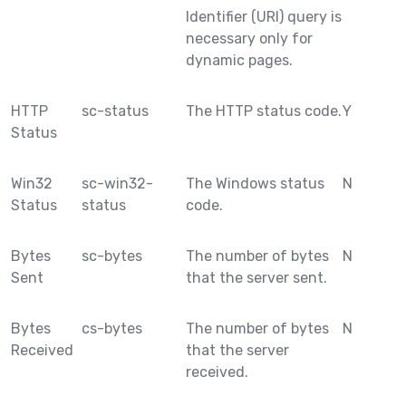
Identifier (URI) query is
necessary only for
dynamic pages.
HTTP
sc-status
The HTTP status code.
Y
Status
Win32
sc-win32-
The Windows status
N
Status
status
code.
Bytes
sc-bytes
The number of bytes
N
Sent
that the server sent.
Bytes
cs-bytes
The number of bytes
N
Received
that the server
received.