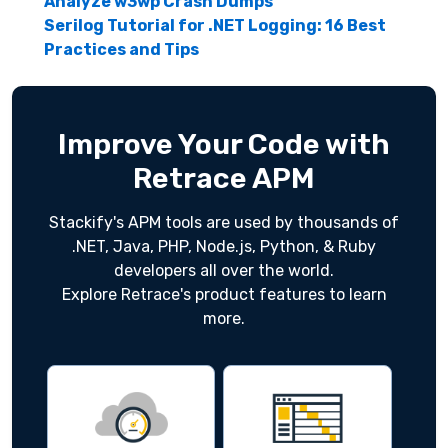
Analyze w3wp Crash Dumps
Serilog Tutorial for .NET Logging: 16 Best
Practices and Tips
Improve Your Code with
Retrace APM
Stackify's APM tools are used by thousands of
.NET, Java, PHP, Node.js, Python, & Ruby
developers all over the world.
Explore Retrace's product features to learn
more.