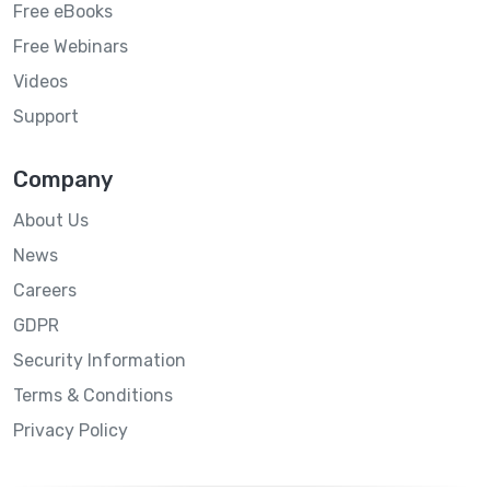
Free eBooks
Free Webinars
Videos
Support
Company
About Us
News
Careers
GDPR
Security Information
Terms & Conditions
Privacy Policy