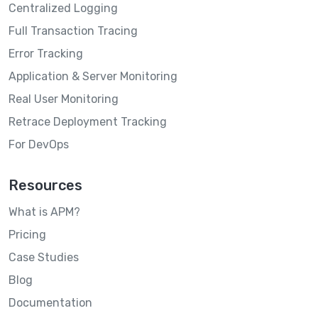
Centralized Logging
Full Transaction Tracing
Error Tracking
Application & Server Monitoring
Real User Monitoring
Retrace Deployment Tracking
For DevOps
Resources
What is APM?
Pricing
Case Studies
Blog
Documentation