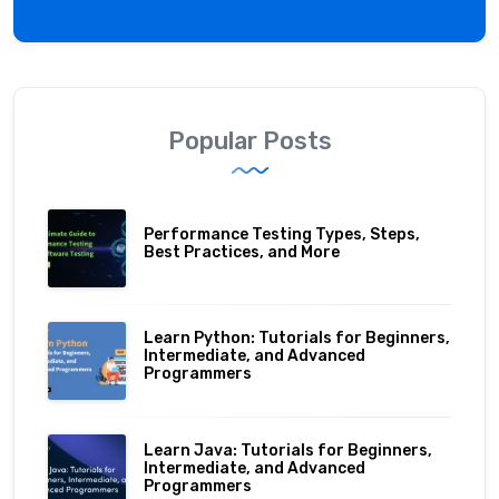
Popular Posts
Performance Testing Types, Steps,
Best Practices, and More
Learn Python: Tutorials for Beginners,
Intermediate, and Advanced
Programmers
Learn Java: Tutorials for Beginners,
Intermediate, and Advanced
Programmers