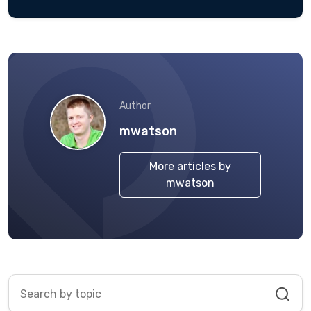
Author
mwatson
More articles by
mwatson