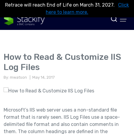
Retrace will reach End of Life on March 31, 2027.
Click
here to learn more.
How to Read & Customize IIS
Log Files
By: mwatson
| May 14, 2017
Microsoft’s IIS web server uses a non-standard file
format that is rarely seen. IIS Log Files use a space-
delimited file format and also contain comments in
them. The column headings are defined in the