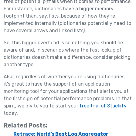
free of potential pitfalls when it comes to performance.
For instance, dictionaries have a bigger memory
footprint than, say, lists, because of how they’re
implemented internally (dictionaries potentially need to
have several arrays and linked lists).
So, this bigger overhead is something you should be
aware of and, in scenarios where the fast lookup of
dictionaries doesn’t make a difference, consider picking
another type.
Also, regardless of whether you’re using dictionaries,
it’s great to have the support of an application
monitoring tool for your applications that alerts you at
the first sign of potential performance problems. In that
spirit, we invite you to start your
free trial of Stackify
today.
Related Posts:
Retrace: World’s Best Log Aggregator