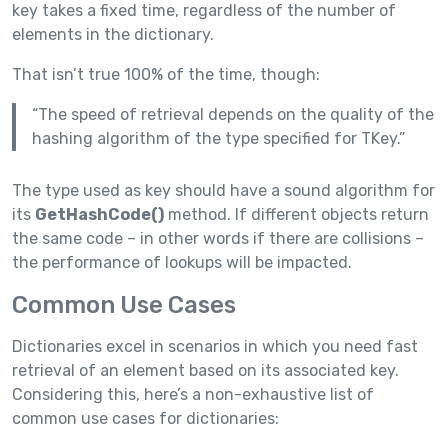
key takes a fixed time, regardless of the number of
elements in the dictionary.
That isn’t true 100% of the time, though:
“The speed of retrieval depends on the quality of the
hashing algorithm of the type specified for TKey.”
The type used as key should have a sound algorithm for
its
GetHashCode()
method. If different objects return
the same code – in other words if there are collisions –
the performance of lookups will be impacted.
Common Use Cases
Dictionaries excel in scenarios in which you need fast
retrieval of an element based on its associated key.
Considering this, here’s a non-exhaustive list of
common use cases for dictionaries: