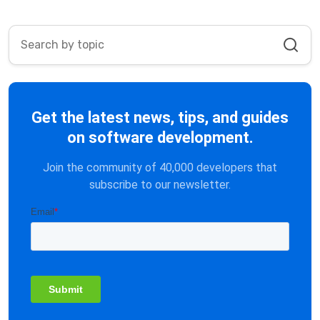
Get the latest news, tips, and guides
on software development.
Join the community of 40,000 developers that
subscribe to our newsletter.