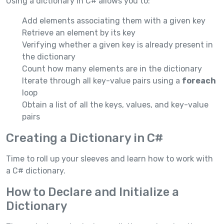
Using a dictionary in C# allows you to:
Add elements associating them with a given key
Retrieve an element by its key
Verifying whether a given key is already present in
the dictionary
Count how many elements are in the dictionary
Iterate through all key-value pairs using a
foreach
loop
Obtain a list of all the keys, values, and key-value
pairs
Creating a Dictionary in C#
Time to roll up your sleeves and learn how to work with
a C# dictionary.
How to Declare and Initialize a
Dictionary