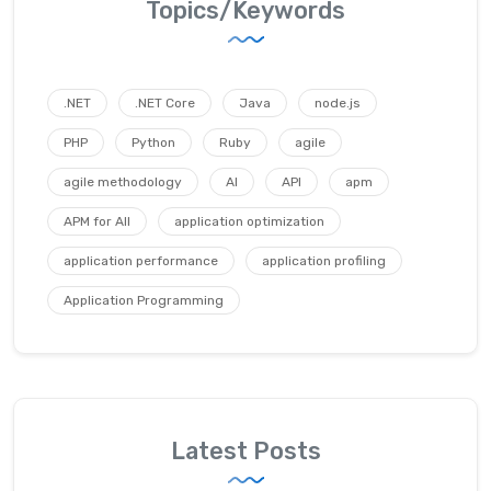
Topics/Keywords
.NET
.NET Core
Java
node.js
PHP
Python
Ruby
agile
agile methodology
AI
API
apm
APM for All
application optimization
application performance
application profiling
Application Programming
Latest Posts