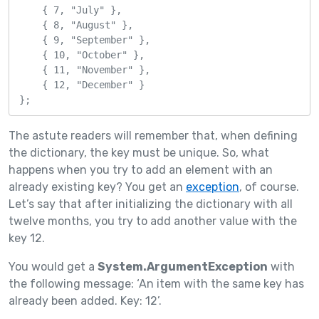
    { 7, "July" },

    { 8, "August" },

    { 9, "September" },

    { 10, "October" },

    { 11, "November" },

    { 12, "December" }

};
The astute readers will remember that, when defining
the dictionary, the key must be unique. So, what
happens when you try to add an element with an
already existing key? You get an
exception
, of course.
Let’s say that after initializing the dictionary with all
twelve months, you try to add another value with the
key 12.
You would get a
System.ArgumentException
with
the following message: ‘An item with the same key has
already been added. Key: 12’.