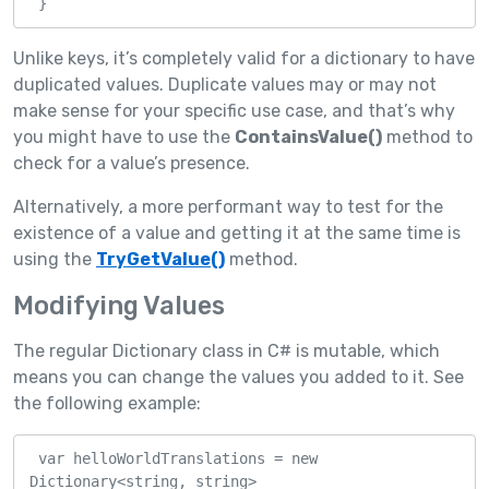
 }
Unlike keys, it’s completely valid for a dictionary to have
duplicated values. Duplicate values may or may not
make sense for your specific use case, and that’s why
you might have to use the
ContainsValue()
method to
check for a value’s presence.
Alternatively, a more performant way to test for the
existence of a value and getting it at the same time is
using the
TryGetValue()
method.
Modifying Values
The regular Dictionary class in C# is mutable, which
means you can change the values you added to it. See
the following example:
 var helloWorldTranslations = new 
Dictionary<string, string>
