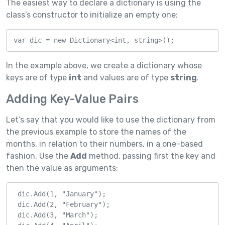
The easiest way to declare a dictionary is using the
class’s constructor to initialize an empty one:
var dic = new Dictionary<int, string>();
In the example above, we create a dictionary whose
keys are of type
int
and values are of type
string
.
Adding Key-Value Pairs
Let’s say that you would like to use the dictionary from
the previous example to store the names of the
months, in relation to their numbers, in a one-based
fashion. Use the
Add
method, passing first the key and
then the value as arguments:
 dic.Add(1, "January");

 dic.Add(2, "February");

 dic.Add(3, "March");
