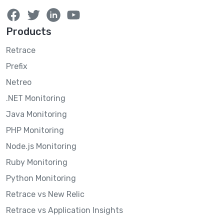
Products
Retrace
Prefix
Netreo
.NET Monitoring
Java Monitoring
PHP Monitoring
Node.js Monitoring
Ruby Monitoring
Python Monitoring
Retrace vs New Relic
Retrace vs Application Insights