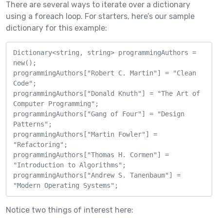
There are several ways to iterate over a dictionary
using a foreach loop. For starters, here’s our sample
dictionary for this example:
Dictionary<string, string> programmingAuthors = 
new();

programmingAuthors["Robert C. Martin"] = "Clean 
Code";

programmingAuthors["Donald Knuth"] = "The Art of 
Computer Programming";

programmingAuthors["Gang of Four"] = "Design 
Patterns";

programmingAuthors["Martin Fowler"] = 
"Refactoring";

programmingAuthors["Thomas H. Cormen"] = 
"Introduction to Algorithms";

programmingAuthors["Andrew S. Tanenbaum"] = 
"Modern Operating Systems";
Notice two things of interest here: