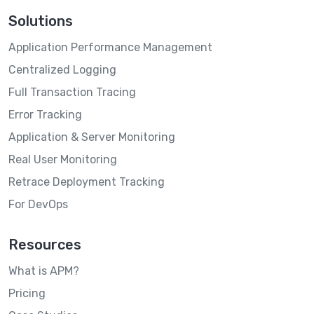
Solutions
Application Performance Management
Centralized Logging
Full Transaction Tracing
Error Tracking
Application & Server Monitoring
Real User Monitoring
Retrace Deployment Tracking
For DevOps
Resources
What is APM?
Pricing