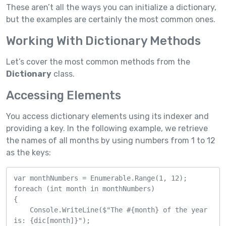
These aren’t all the ways you can initialize a dictionary,
but the examples are certainly the most common ones.
Working With Dictionary Methods
Let’s cover the most common methods from the
Dictionary
class.
Accessing Elements
You access dictionary elements using its indexer and
providing a key. In the following example, we retrieve
the names of all months by using numbers from 1 to 12
as the keys:
var monthNumbers = Enumerable.Range(1, 12);

foreach (int month in monthNumbers)

{

    Console.WriteLine($"The #{month} of the year 
is: {dic[month]}");
