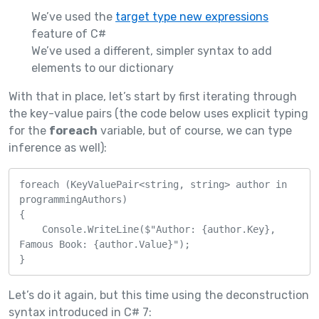
We’ve used the
target type new expressions
feature of C#
We’ve used a different, simpler syntax to add
elements to our dictionary
With that in place, let’s start by first iterating through
the key-value pairs (the code below uses explicit typing
for the
foreach
variable, but of course, we can type
inference as well):
foreach (KeyValuePair<string, string> author in 
programmingAuthors)

{

    Console.WriteLine($"Author: {author.Key}, 
Famous Book: {author.Value}");

}
Let’s do it again, but this time using the deconstruction
syntax introduced in C# 7: