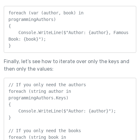
foreach (var (author, book) in 
programmingAuthors)

{

    Console.WriteLine($"Author: {author}, Famous 
Book: {book}");

}
Finally, let’s see how to iterate over only the keys and
then only the values:
// If you only need the authors

foreach (string author in 
programmingAuthors.Keys)

{

    Console.WriteLine($"Author: {author}");

}

// If you only need the books

foreach (string book in 