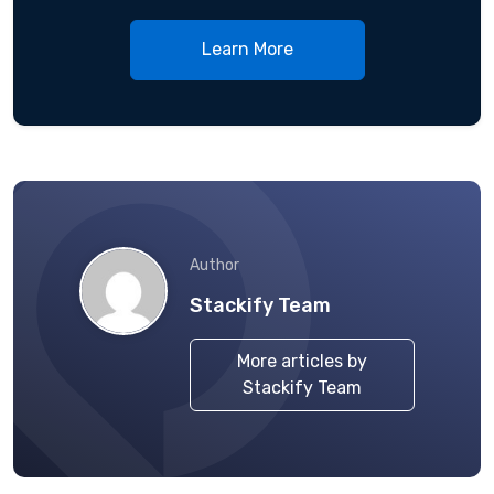
Learn More
Author
Stackify Team
More articles by
Stackify Team