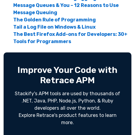
Message Queues & You – 12 Reasons to Use
Message Queuing
The Golden Rule of Programming
Tail a Log File on Windows & Linux
The Best Firefox Add-ons for Developers: 30+
Tools for Programmers
Improve Your Code with
Retrace APM
Stackify's APM tools are used by thousands of
.NET, Java, PHP, Node.js, Python, & Ruby
developers all over the world.
Explore Retrace's product features to learn
more.