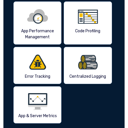
App Performance
Code Profiling
Management
Error Tracking
Centralized Logging
App & Server Metrics