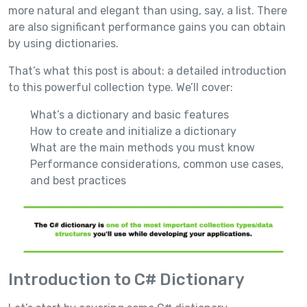
more natural and elegant than using, say, a list. There
are also significant performance gains you can obtain
by using dictionaries.
That’s what this post is about: a detailed introduction
to this powerful collection type. We’ll cover:
What’s a dictionary and basic features
How to create and initialize a dictionary
What are the main methods you must know
Performance considerations, common use cases,
and best practices
Introduction to C# Dictionary