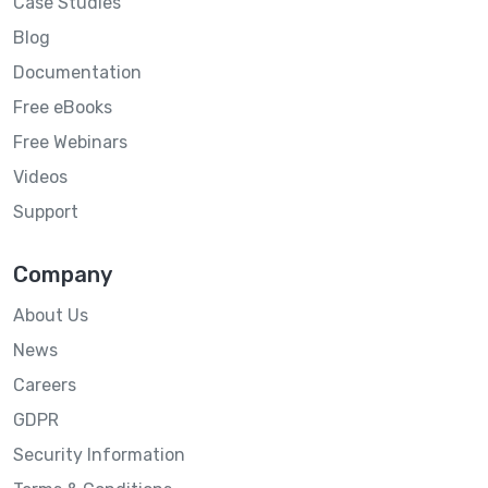
Case Studies
Blog
Documentation
Free eBooks
Free Webinars
Videos
Support
Company
About Us
News
Careers
GDPR
Security Information