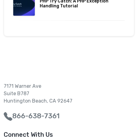
PHP Try Catch: A PHP Exception
Handling Tutorial
7171 Warner Ave
Suite B787
Huntington Beach, CA 92647
866-638-7361
Connect With Us