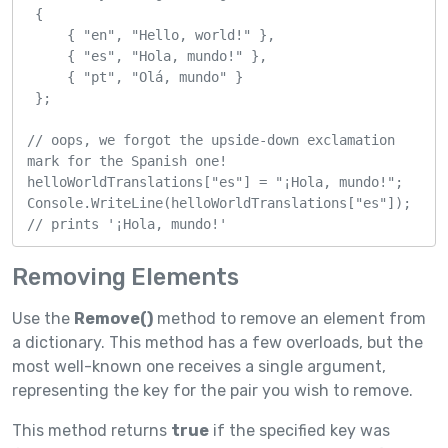
 {

     { "en", "Hello, world!" },

     { "es", "Hola, mundo!" },

     { "pt", "Olá, mundo" }

 };

// oops, we forgot the upside-down exclamation 
mark for the Spanish one!

helloWorldTranslations["es"] = "¡Hola, mundo!";

Console.WriteLine(helloWorldTranslations["es"]); 
// prints '¡Hola, mundo!'
Removing Elements
Use the
Remove()
method to remove an element from
a dictionary. This method has a few overloads, but the
most well-known one receives a single argument,
representing the key for the pair you wish to remove.
This method returns
true
if the specified key was