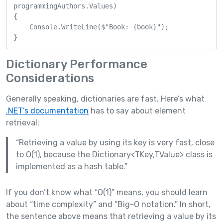
programmingAuthors.Values)

{

    Console.WriteLine($"Book: {book}");

}
Dictionary Performance
Considerations
Generally speaking, dictionaries are fast. Here’s what
.NET’s documentation
has to say about element
retrieval:
“Retrieving a value by using its key is very fast, close
to O(1), because the Dictionary<TKey,TValue> class is
implemented as a hash table.”
If you don’t know what “O(1)” means, you should learn
about “time complexity” and “Big-O notation.” In short,
the sentence above means that retrieving a value by its