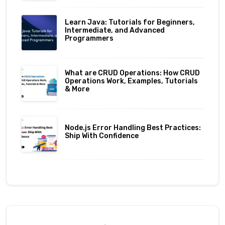
Learn Java: Tutorials for Beginners,
Intermediate, and Advanced
Programmers
What are CRUD Operations: How CRUD
Operations Work, Examples, Tutorials
& More
Node.js Error Handling Best Practices:
Ship With Confidence