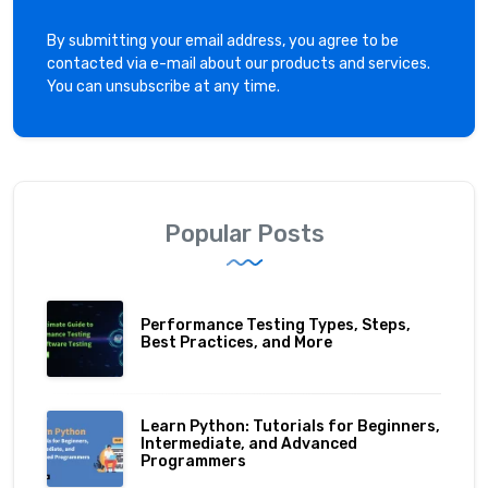
By submitting your email address, you agree to be
contacted via e-mail about our products and services.
You can unsubscribe at any time.
Popular Posts
Performance Testing Types, Steps,
Best Practices, and More
Learn Python: Tutorials for Beginners,
Intermediate, and Advanced
Programmers