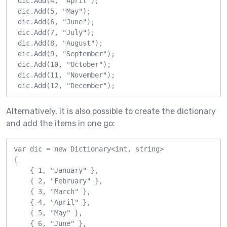
 dic.Add(4, "April");

 dic.Add(5, "May");

 dic.Add(6, "June");

 dic.Add(7, "July");

 dic.Add(8, "August");

 dic.Add(9, "September");

 dic.Add(10, "October");

 dic.Add(11, "November");

 dic.Add(12, "December");
Alternatively, it is also possible to create the dictionary
and add the items in one go:
var dic = new Dictionary<int, string>

{

    { 1, "January" },

    { 2, "February" },

    { 3, "March" },

    { 4, "April" },

    { 5, "May" },

    { 6, "June" },
