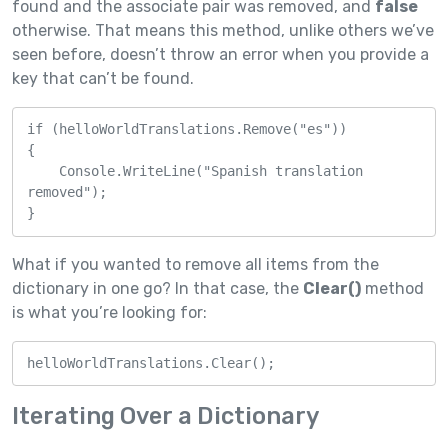
found and the associate pair was removed, and
false
otherwise. That means this method, unlike others we’ve
seen before, doesn’t throw an error when you provide a
key that can’t be found.
if (helloWorldTranslations.Remove("es"))

{

    Console.WriteLine("Spanish translation 
removed");

}
What if you wanted to remove all items from the
dictionary in one go? In that case, the
Clear()
method
is what you’re looking for:
helloWorldTranslations.Clear();
Iterating Over a Dictionary