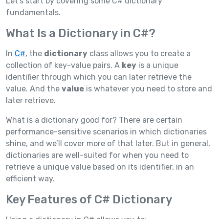
Let’s start by covering some C# dictionary
fundamentals.
What Is a Dictionary in C#?
In
C#
, the
dictionary
class allows you to create a
collection of key-value pairs. A
key
is a unique
identifier through which you can later retrieve the
value. And the
value
is whatever you need to store and
later retrieve.
What is a dictionary good for? There are certain
performance-sensitive scenarios in which dictionaries
shine, and we’ll cover more of that later. But in general,
dictionaries are well-suited for when you need to
retrieve a unique value based on its identifier, in an
efficient way.
Key Features of C# Dictionary