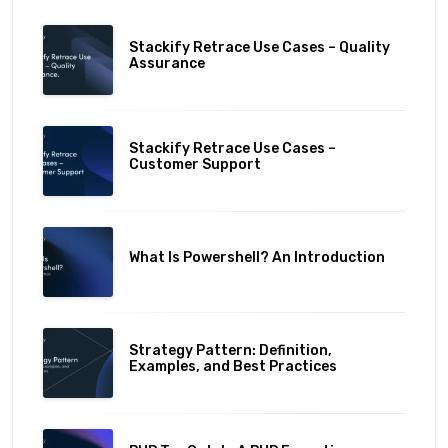
Stackify Retrace Use Cases – Quality
Assurance
Stackify Retrace Use Cases –
Customer Support
What Is Powershell? An Introduction
Strategy Pattern: Definition,
Examples, and Best Practices