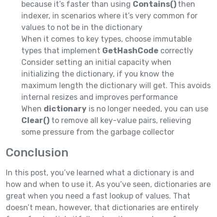
because it’s faster than using
Contains()
then
indexer, in scenarios where it’s very common for
values to not be in the dictionary
When it comes to key types, choose immutable
types that implement
GetHashCode
correctly
Consider setting an initial capacity when
initializing the dictionary, if you know the
maximum length the dictionary will get. This avoids
internal resizes and improves performance
When
dictionary
is no longer needed, you can use
Clear()
to remove all key-value pairs, relieving
some pressure from the garbage collector
Conclusion
In this post, you’ve learned what a dictionary is and
how and when to use it. As you’ve seen, dictionaries are
great when you need a fast lookup of values. That
doesn’t mean, however, that dictionaries are entirely