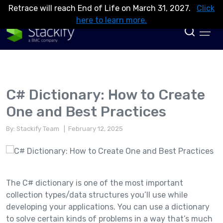
Retrace will reach End of Life on March 31, 2027.
Click
here to learn more.
C# Dictionary: How to Create
One and Best Practices
By: Stackify Team
| February 12, 2025
The C# dictionary is one of the most important
collection types/data structures you’ll use while
developing your applications. You can use a dictionary
to solve certain kinds of problems in a way that’s much