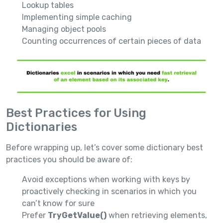
Lookup tables
Implementing simple caching
Managing object pools
Counting occurrences of certain pieces of data
Best Practices for Using
Dictionaries
Before wrapping up, let’s cover some dictionary best
practices you should be aware of:
Avoid exceptions when working with keys by
proactively checking in scenarios in which you
can’t know for sure
Prefer
TryGetValue()
when retrieving elements,