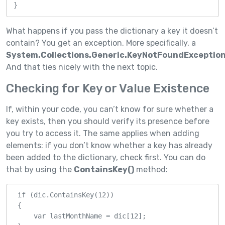
}
What happens if you pass the dictionary a key it doesn’t
contain? You get an exception. More specifically, a
System.Collections.Generic.KeyNotFoundException
And that ties nicely with the next topic.
Checking for Key or Value Existence
If, within your code, you can’t know for sure whether a
key exists, then you should verify its presence before
you try to access it. The same applies when adding
elements: if you don’t know whether a key has already
been added to the dictionary, check first. You can do
that by using the
ContainsKey()
method:
 if (dic.ContainsKey(12))

 {

     var lastMonthName = dic[12];
