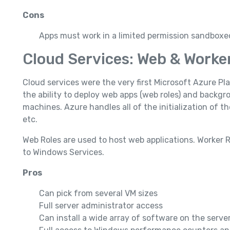
Cons
Apps must work in a limited permission sandbox
Cloud Services: Web & Worke
Cloud services were the very first Microsoft Azure Pla
the ability to deploy web apps (web roles) and backgro
machines. Azure handles all of the initialization of
etc.
Web Roles are used to host web applications. Worker R
to Windows Services.
Pros
Can pick from several VM sizes
Full server administrator access
Can install a wide array of software on the server