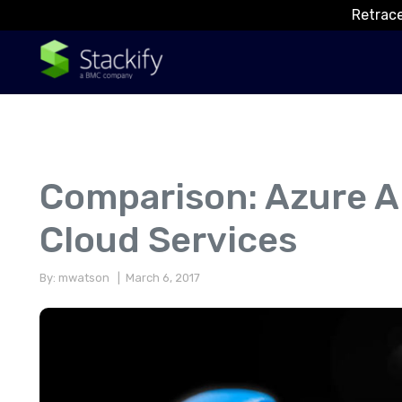
Retrace
Comparison: Azure A
Cloud Services
By: mwatson
| March 6, 2017