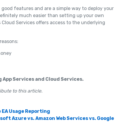
f good features and are a simple way to deploy your
definitely much easier than setting up your own
s Cloud Services offers access to the underlying
 reasons:
money
g App Services and Cloud Services.
ute to this article.
e EA Usage Reporting
oft Azure vs. Amazon Web Services vs. Google