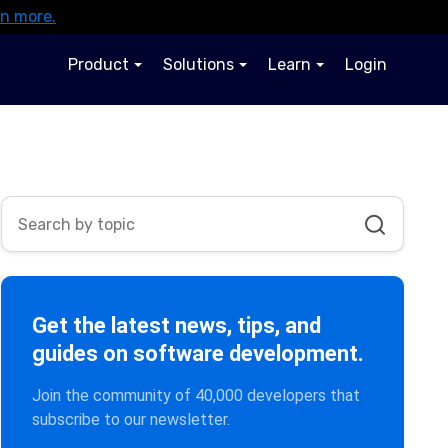
rn more.
Product
Solutions
Learn
Login
Get the latest news, tips, and
guides on software development.
Join the community of 40,000 developers that
subscribe to our newsletter.