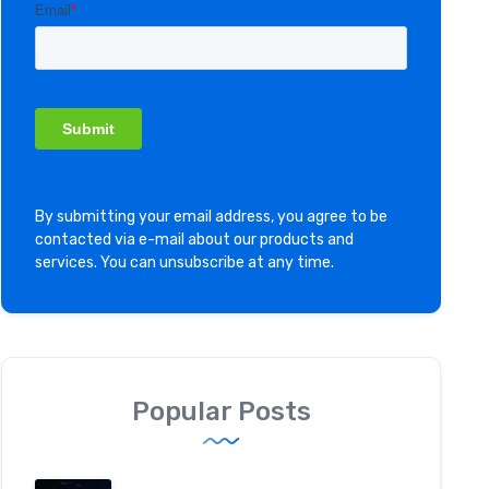
By submitting your email address, you agree to be
contacted via e-mail about our products and
services. You can unsubscribe at any time.
Popular Posts