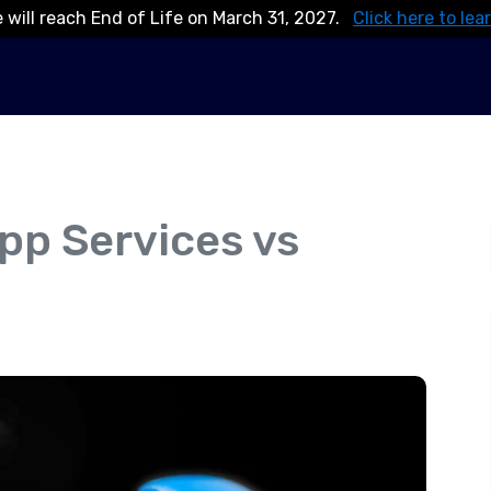
 will reach End of Life on March 31, 2027.
Click here to lea
pp Services vs