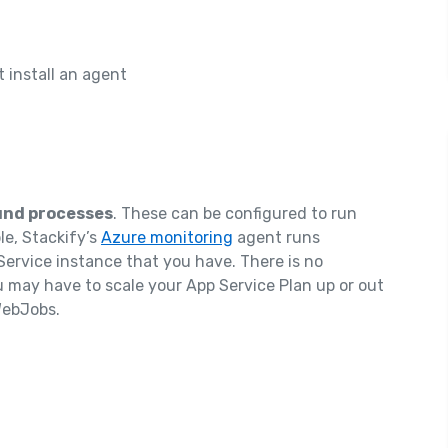
 install an agent
nd processes
. These can be configured to run
e, Stackify’s
Azure monitoring
agent runs
ervice instance that you have. There is no
 may have to scale your App Service Plan up or out
 WebJobs.