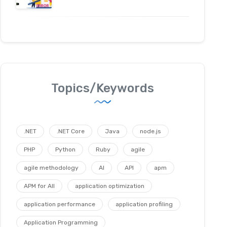
Topics/Keywords
.NET
.NET Core
Java
node.js
PHP
Python
Ruby
agile
agile methodology
AI
API
apm
APM for All
application optimization
application performance
application profiling
Application Programming