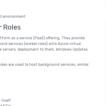
ed environment
r Roles
tform as a service (PaaS) offering. They provide
und services (worker roles) onto Azure virtual
 the servers, deployment to them, Windows Updates,
oles are used to host background services, similar
 itself