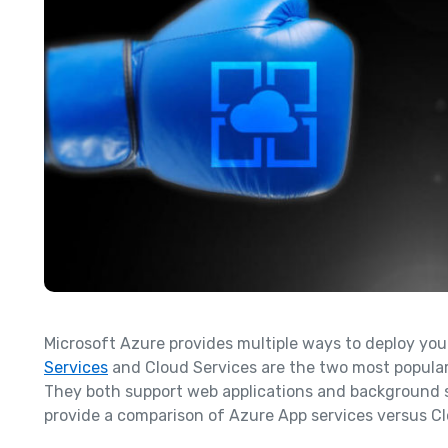
Microsoft Azure provides multiple ways to deploy you
Services
and Cloud Services are the two most popular,
They both support web applications and background serv
provide a comparison of Azure App services versus Cl