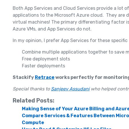
Both App Services and Cloud Services provide a lot o
applications to the Microsoft Azure cloud. They are 
virtual machines! The primary differentiating factor i
Azure VMs, and App Services do not.
In my opinion, I prefer App Services for these specific
Combine multiple applications together to save 
Free deployment slots
Faster deployments
Stackify
Retrace
works perfectly for monitorin
Special thanks to
Sanjeev Assudani
who helped contrib
Related Posts:
Making Sense of Your Azure Billing and Azur
Compare Services & Features Between Micros
Compute