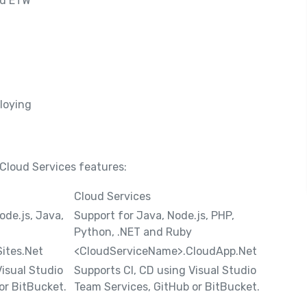
nd ETW
loying
loud Services features:
Cloud Services
ode.js, Java,
Support for Java, Node.js, PHP,
Python, .NET and Ruby
ites.Net
<CloudServiceName>.CloudApp.Net
Visual Studio
Supports CI, CD using Visual Studio
or BitBucket.
Team Services, GitHub or BitBucket.