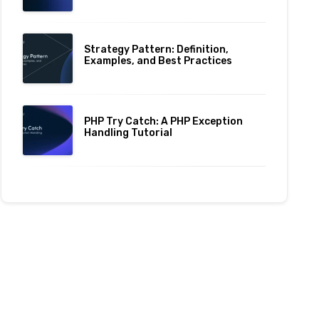
Strategy Pattern: Definition,
Examples, and Best Practices
PHP Try Catch: A PHP Exception
Handling Tutorial