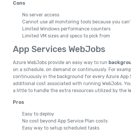
Cons
No server access
Cannot use all monitoring tools because you can’t
Limited Windows performance counters
Limited VM sizes and specs to pick from
App Services WebJobs
Azure WebJobs provide an easy way to run
backgrou
on a schedule, on demand or continuously. For exampl
continuously in the background for every Azure App S
additional cost associated with running WebJobs. You
a little to handle the extra resources utilized by the
Pros
Easy to deploy
No cost beyond App Service Plan costs
Easy way to setup scheduled tasks