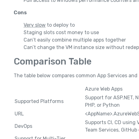
Full access to Windows performance counters a
Cons
Very slow
to deploy to
Staging slots cost money to use
Can’t easily combine multiple apps together
Can’t change the VM instance size without redep
Comparison Table
The table below compares common App Services and C
Azure Web Apps
Support for ASP.NET, N
Supported Platforms
PHP, or Python
URL
<AppName>.AzureWebS
Supports CI, CD using 
DevOps
Team Services, GitHub 
Support for Multi-Tier