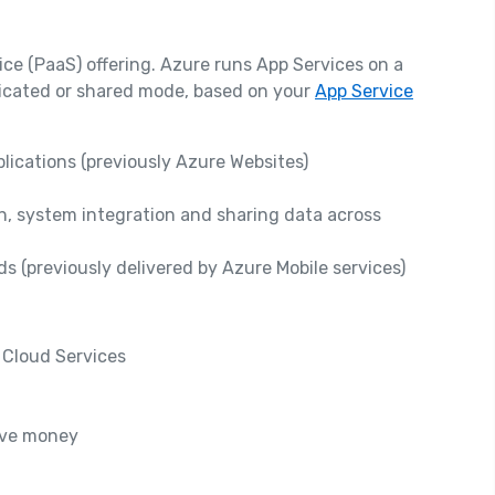
ice (PaaS) offering. Azure runs App Services on a
dicated or shared mode, based on your
App Service
ications (previously Azure Websites)
n, system integration and sharing data across
s (previously delivered by Azure Mobile services)
 Cloud Services
ave money