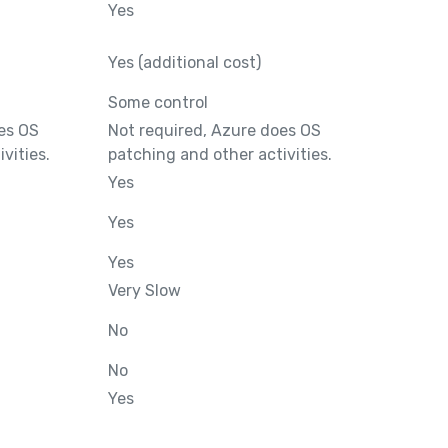
Yes
Yes (additional cost)
Some control
es OS
Not required, Azure does OS
vities.
patching and other activities.
Yes
Yes
Yes
Very Slow
No
No
Yes