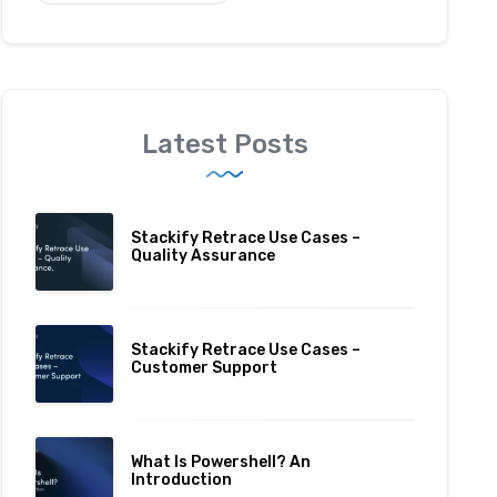
Latest Posts
Stackify Retrace Use Cases –
Quality Assurance
Stackify Retrace Use Cases –
Customer Support
What Is Powershell? An
Introduction