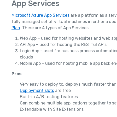
App Services
Microsoft Azure App Services
are a platform as a serv
fully managed set of virtual machines in either a de
Plan
. There are 4 types of App Services:
Web App – used for hosting websites and web appl
API App – used for hosting the RESTful APIs
Logic App – used for business process automatio
clouds
Mobile App – used for hosting mobile app back end
Pros
Very easy to deploy to, deploys much faster than
Deployment slots
are free
Built-in A/B testing features
Can combine multiple applications together to s
Extendable with Site Extensions