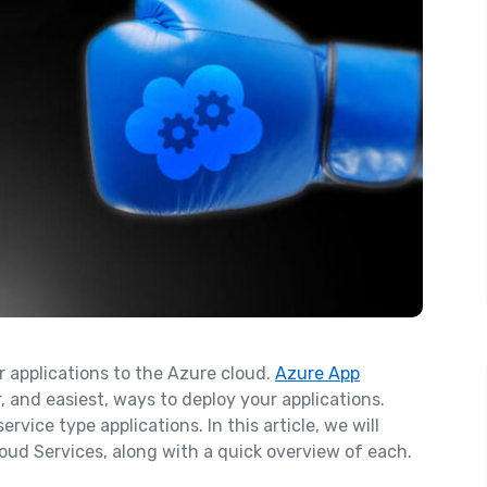
r applications to the Azure cloud.
Azure App
 and easiest, ways to deploy your applications.
ice type applications. In this article, we will
oud Services, along with a quick overview of each.