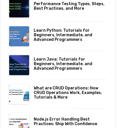
Performance Testing Types, Steps,
Best Practices, and More
Learn Python: Tutorials for
Beginners, Intermediate, and
Advanced Programmers
Learn Java: Tutorials for
Beginners, Intermediate, and
Advanced Programmers
What are CRUD Operations: How
CRUD Operations Work, Examples,
Tutorials & More
Node.js Error Handling Best
Practices: Ship With Confidence