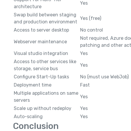
Yes
architecture
Swap build between staging
Yes (free)
and production environment
Access to server desktop
No control
Not required, Azure do
Webserver maintenance
patching and other acti
Visual studio integration
Yes
Access to other services like
Yes
storage, service bus
Configure Start-Up tasks
No (must use WebJob)
Deployment time
Fast
Multiple applications on same
Yes
servers
Scale up without redeploy
Yes
Auto-scaling
Yes
Conclusion