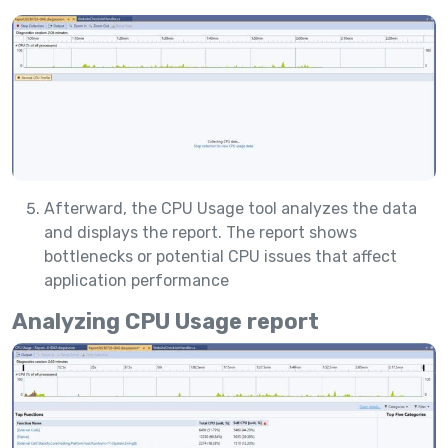
Afterward, the CPU Usage tool analyzes the data
and displays the report. The report shows
bottlenecks or potential CPU issues that affect
application performance
Analyzing CPU Usage report