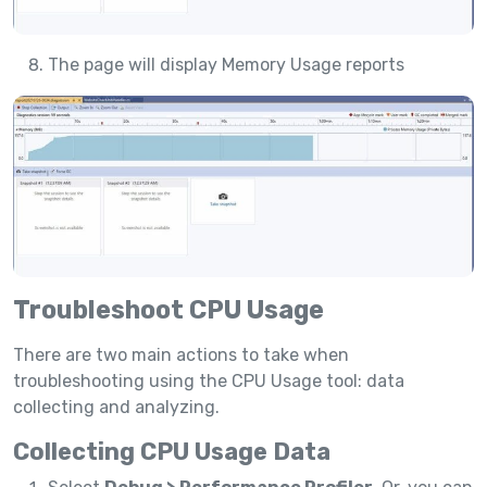
The page will display Memory Usage reports
Troubleshoot CPU Usage
There are two main actions to take when
troubleshooting using the CPU Usage tool: data
collecting and analyzing.
Collecting CPU Usage Data