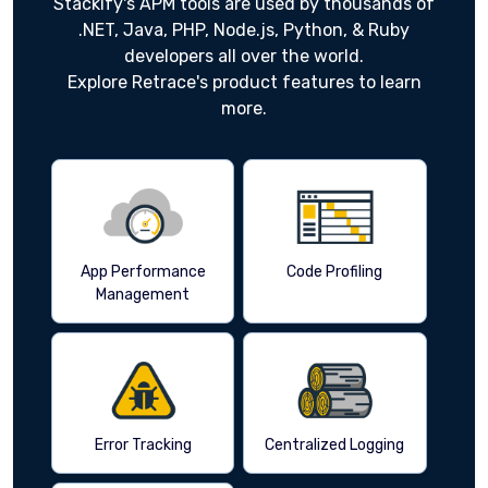
Stackify's APM tools are used by thousands of
.NET, Java, PHP, Node.js, Python, & Ruby
developers all over the world.
Explore Retrace's product features to learn
more.
App Performance
Code Profiling
Management
Error Tracking
Centralized Logging