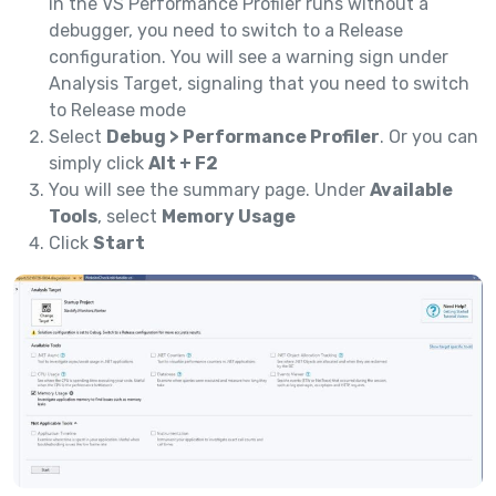
in the VS Performance Profiler runs without a
debugger, you need to switch to a Release
configuration. You will see a warning sign under
Analysis Target, signaling that you need to switch
to Release mode
Select
Debug > Performance Profiler
. Or you can
simply click
Alt + F2
You will see the summary page. Under
Available
Tools
, select
Memory Usage
Click
Start