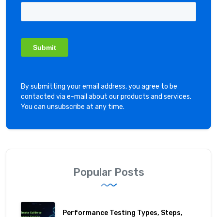
By submitting your email address, you agree to be
contacted via e-mail about our products and services.
You can unsubscribe at any time.
Popular Posts
Performance Testing Types, Steps,