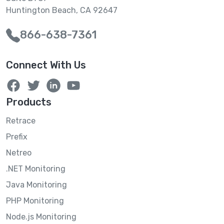
Huntington Beach, CA 92647
866-638-7361
Connect With Us
Products
Retrace
Prefix
Netreo
.NET Monitoring
Java Monitoring
PHP Monitoring
Node.js Monitoring