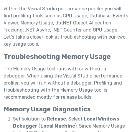
Within the Visual Studio performance profiler you will
find profiling tools such as CPU Usage, Database, Events
Viewer, Memory Usage, dotNET Object Allocation
Tracking, .NET Async, .NET Counter and GPU Usage.
Let’s take a closer look at troubleshooting with our two
key usage tools.
Troubleshooting Memory Usage
The Memory Usage tool runs with or without a
debugger. When using the Visual Studio performance
profiler, you will run without a debugger. Profiling and
troubleshooting with the Memory Usage tool is
recommended mostly for release builds.
Memory Usage Diagnostics
Set solution to
Release
. Select
Local Windows
Debugger
(
Local Machine
). Since Memory Usage