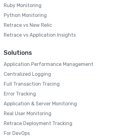
Ruby Monitoring
Python Monitoring
Retrace vs New Relic
Retrace vs Application Insights
Solutions
Application Performance Management
Centralized Logging
Full Transaction Tracing
Error Tracking
Application & Server Monitoring
Real User Monitoring
Retrace Deployment Tracking
For DevOps