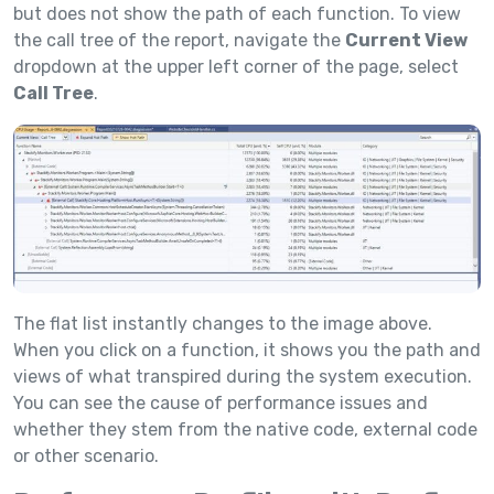
but does not show the path of each function. To view
the call tree of the report, navigate the
Current View
dropdown at the upper left corner of the page, select
Call Tree
.
The flat list instantly changes to the image above.
When you click on a function, it shows you the path and
views of what transpired during the system execution.
You can see the cause of performance issues and
whether they stem from the native code, external code
or other scenario.