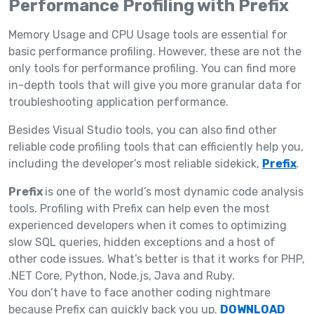
Performance Profiling with Prefix
Memory Usage and CPU Usage tools are essential for
basic performance profiling. However, these are not the
only tools for performance profiling. You can find more
in-depth tools that will give you more granular data for
troubleshooting application performance.
Besides Visual Studio tools, you can also find other
reliable code profiling tools that can efficiently help you,
including the developer’s most reliable sidekick,
Prefix
.
Prefix
is one of the world’s most dynamic code analysis
tools. Profiling with Prefix can help even the most
experienced developers when it comes to optimizing
slow SQL queries, hidden exceptions and a host of
other code issues. What’s better is that it works for PHP,
.NET Core, Python, Node.js, Java and Ruby.
You don’t have to face another coding nightmare
because Prefix can quickly back you up.
DOWNLOAD