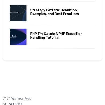
Strategy Pattern: Definition,
Examples, and Best Practices
PHP Try Catch: A PHP Exception
Handling Tutorial
7171 Warner Ave
Suite B787