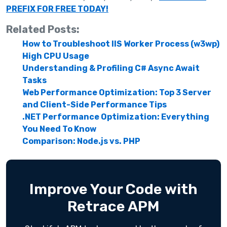
PREFIX FOR FREE TODAY!
Related Posts:
How to Troubleshoot IIS Worker Process (w3wp)
High CPU Usage
Understanding & Profiling C# Async Await
Tasks
Web Performance Optimization: Top 3 Server
and Client-Side Performance Tips
.NET Performance Optimization: Everything
You Need To Know
Comparison: Node.js vs. PHP
Improve Your Code with
Retrace APM