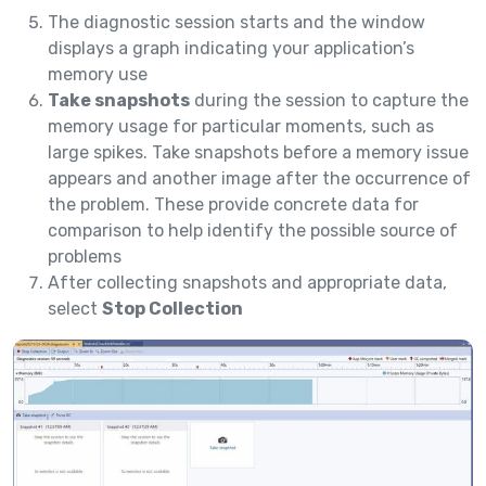
The diagnostic session starts and the window
displays a graph indicating your application’s
memory use
Take snapshots
during the session to capture the
memory usage for particular moments, such as
large spikes. Take snapshots before a memory issue
appears and another image after the occurrence of
the problem. These provide concrete data for
comparison to help identify the possible source of
problems
After collecting snapshots and appropriate data,
select
Stop Collection