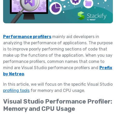
Performance profilers
mainly aid developers in
analyzing the performance of applications. The purpose
is to improve poorly performing sections of code that
make up the functions of the application. When you say
performance profilers, common names that come to
mind are Visual Studio performance profilers and
Prefix
by Netreo
.
In this article, we will focus on the specific Visual Studio
profiling tools
for memory and CPU usage.
Visual Studio Performance Profiler:
Memory and CPU Usage