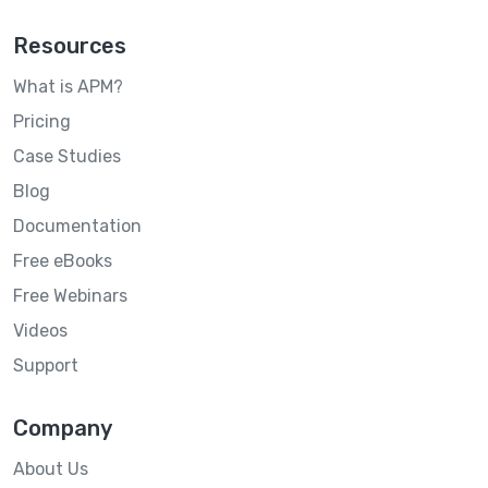
Resources
What is APM?
Pricing
Case Studies
Blog
Documentation
Free eBooks
Free Webinars
Videos
Support
Company
About Us