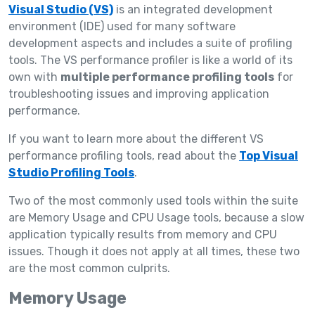
Visual Studio (VS)
is an integrated development
environment (IDE) used for many software
development aspects and includes a suite of profiling
tools. The VS performance profiler is like a world of its
own with
multiple performance profiling tools
for
troubleshooting issues and improving application
performance.
If you want to learn more about the different VS
performance profiling tools, read about the
Top Visual
Studio Profiling Tools
.
Two of the most commonly used tools within the suite
are Memory Usage and CPU Usage tools, because a slow
application typically results from memory and CPU
issues. Though it does not apply at all times, these two
are the most common culprits.
Memory Usage