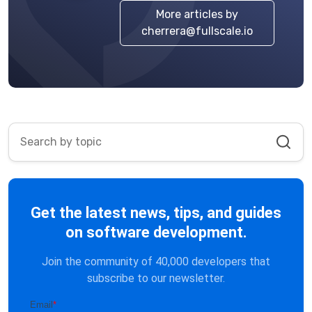
More articles by
cherrera@fullscale.io
Get the latest news, tips, and guides
on software development.
Join the community of 40,000 developers that
subscribe to our newsletter.