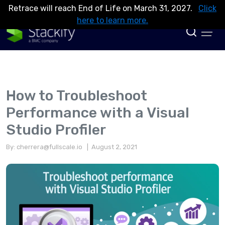
Retrace will reach End of Life on March 31, 2027.
Click
here to learn more.
How to Troubleshoot
Performance with a Visual
Studio Profiler
By:
cherrera@fullscale.io
| August 2, 2021