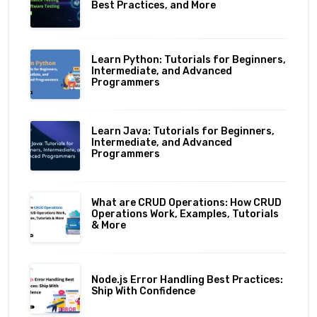
Best Practices, and More
Learn Python: Tutorials for Beginners,
Intermediate, and Advanced
Programmers
Learn Java: Tutorials for Beginners,
Intermediate, and Advanced
Programmers
What are CRUD Operations: How CRUD
Operations Work, Examples, Tutorials
& More
Node.js Error Handling Best Practices:
Ship With Confidence