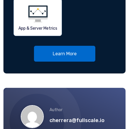
App & Server Metrics
Learn More
Author
cherrera@fullscale.io