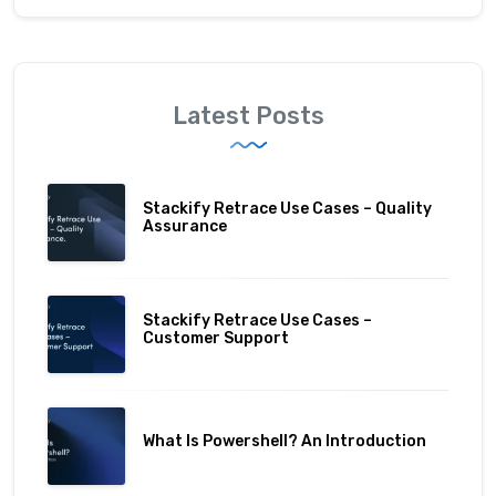
Latest Posts
Stackify Retrace Use Cases – Quality
Assurance
Stackify Retrace Use Cases –
Customer Support
What Is Powershell? An Introduction