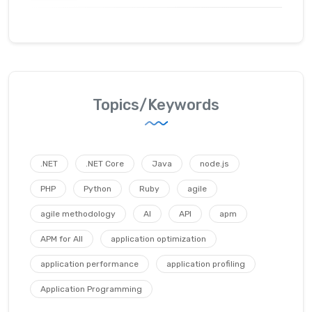
Topics/Keywords
.NET
.NET Core
Java
node.js
PHP
Python
Ruby
agile
agile methodology
AI
API
apm
APM for All
application optimization
application performance
application profiling
Application Programming