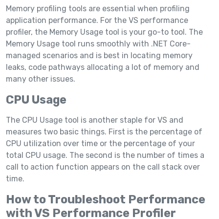
Memory profiling tools are essential when profiling
application performance. For the VS performance
profiler, the Memory Usage tool is your go-to tool. The
Memory Usage tool runs smoothly with .NET Core-
managed scenarios and is best in locating memory
leaks, code pathways allocating a lot of memory and
many other issues.
CPU Usage
The CPU Usage tool is another staple for VS and
measures two basic things. First is the percentage of
CPU utilization over time or the percentage of your
total CPU usage. The second is the number of times a
call to action function appears on the call stack over
time.
How to Troubleshoot Performance
with VS Performance Profiler