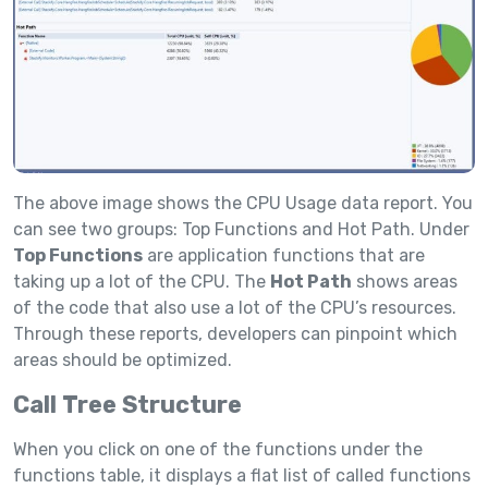
The above image shows the CPU Usage data report. You
can see two groups: Top Functions and Hot Path. Under
Top Functions
are application functions that are
taking up a lot of the CPU. The
Hot Path
shows areas
of the code that also use a lot of the CPU’s resources.
Through these reports, developers can pinpoint which
areas should be optimized.
Call Tree Structure
When you click on one of the functions under the
functions table, it displays a flat list of called functions