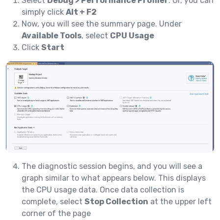
Select
Debug > Performance Profiler
. Or, you can
simply click
Alt + F2
Now, you will see the summary page. Under
Available Tools
, select
CPU Usage
Click
Start
The diagnostic session begins, and you will see a
graph similar to what appears below. This displays
the CPU usage data. Once data collection is
complete, select
Stop Collection
at the upper left
corner of the page