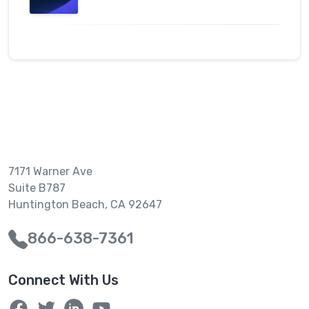
7171 Warner Ave
Suite B787
Huntington Beach, CA 92647
866-638-7361
Connect With Us