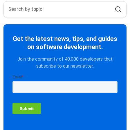
Get the latest news, tips, and guides
on software development.
Join the community of 40,000 developers that
subscribe to our newsletter.