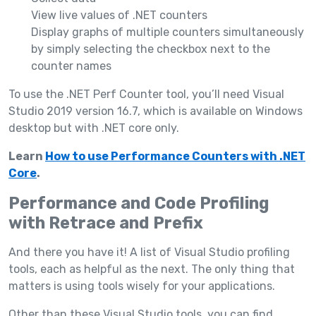
View live values of .NET counters
Display graphs of multiple counters simultaneously
by simply selecting the checkbox next to the
counter names
To use the .NET Perf Counter tool, you’ll need Visual
Studio 2019 version 16.7, which is available on Windows
desktop but with .NET core only.
Learn
How to use Performance Counters with .NET
Core
.
Performance and Code Profiling
with Retrace and Prefix
And there you have it! A list of Visual Studio profiling
tools, each as helpful as the next. The only thing that
matters is using tools wisely for your applications.
Other than these Visual Studio tools, you can find