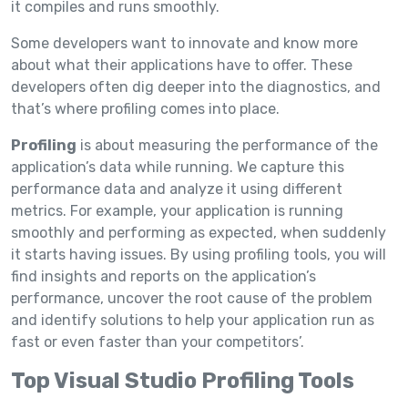
it compiles and runs smoothly.
Some developers want to innovate and know more
about what their applications have to offer. These
developers often dig deeper into the diagnostics, and
that’s where profiling comes into place.
Profiling
is about measuring the performance of the
application’s data while running. We capture this
performance data and analyze it using different
metrics. For example, your application is running
smoothly and performing as expected, when suddenly
it starts having issues. By using profiling tools, you will
find insights and reports on the application’s
performance, uncover the root cause of the problem
and identify solutions to help your application run as
fast or even faster than your competitors’.
Top Visual Studio Profiling Tools