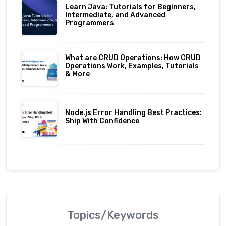
Learn Java: Tutorials for Beginners,
Intermediate, and Advanced
Programmers
What are CRUD Operations: How CRUD
Operations Work, Examples, Tutorials
& More
Node.js Error Handling Best Practices:
Ship With Confidence
Topics/Keywords