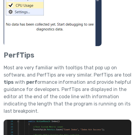
PerfTips
Most are very familiar with tooltips that pop up on
software, and PerfTips are very similar. PerfTips are tool
tips
with
perf
ormance information and provide helpful
guidance for developers. PerfTips are displayed in the
editor at the end of the code line with information
indicating the length that the program is running on its
last breakpoint.