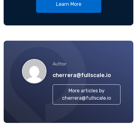
Learn More
Author
cherrera@fullscale.io
More articles by
cherrera@fullscale.io