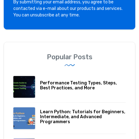
By submitting your email address, you agree to be
contacted via e-mail about our products and services.
You can unsubscribe at any time.
Popular Posts
Performance Testing Types, Steps,
Best Practices, and More
Learn Python: Tutorials for Beginners,
Intermediate, and Advanced
Programmers