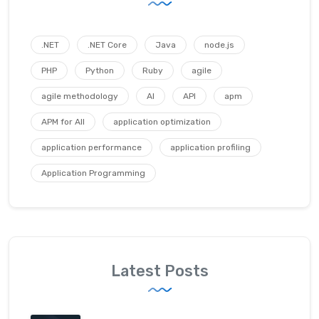
.NET
.NET Core
Java
node.js
PHP
Python
Ruby
agile
agile methodology
AI
API
apm
APM for All
application optimization
application performance
application profiling
Application Programming
Latest Posts