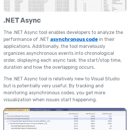
.NET Async
The .NET Async tool enables developers to analyze the
performance of .NET
asynchronous code
in their
applications. Additionally, the tool marvelously
organizes asynchronous events into chronological
order, displaying each async task, the start/stop time,
duration and how the overlapping occurs.
The .NET Async tool is relatively new to Visual Studio
but is potentially very useful. By tracking and
monitoring asynchronous codes, you get more
visualization when issues start happening.