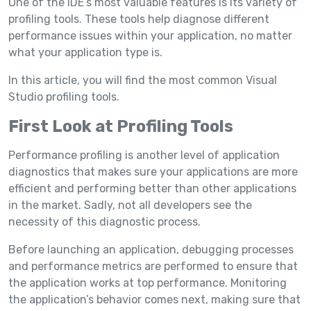
One of the IDE’s most valuable features is its variety of
profiling tools. These tools help diagnose different
performance issues within your application, no matter
what your application type is.
In this article, you will find the most common Visual
Studio profiling tools.
First Look at Profiling Tools
Performance profiling is another level of application
diagnostics that makes sure your applications are more
efficient and performing better than other applications
in the market. Sadly, not all developers see the
necessity of this diagnostic process.
Before launching an application, debugging processes
and performance metrics are performed to ensure that
the application works at top performance. Monitoring
the application’s behavior comes next, making sure that