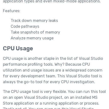
application types and even mixed-mode applications.
Features:
Track down memory leaks
Code pathways
Take snapshots of memory
Analyze memory usage
CPU Usage
CPU usage is another staple in the list of Visual Studio
performance profiling tools. Why? Because CPU
utilization and usage issues are a widespread concern
for every development team. This Visual Studio tool is
always the go-to tool for every CPU investigation.
The CPU usage tool is very flexible. You can run this tool
on an open Visual Studio project, on an installed MS
Store application or a running application or process.