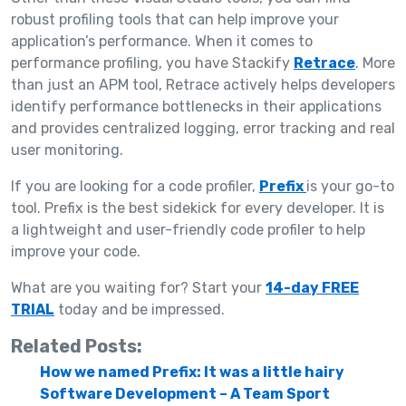
robust profiling tools that can help improve your
application’s performance. When it comes to
performance profiling, you have Stackify
Retrace
. More
than just an APM tool, Retrace actively helps developers
identify performance bottlenecks in their applications
and provides centralized logging, error tracking and real
user monitoring.
If you are looking for a code profiler,
Prefix
is your go-to
tool. Prefix is the best sidekick for every developer. It is
a lightweight and user-friendly code profiler to help
improve your code.
What are you waiting for? Start your
14-day FREE
TRIAL
today and be impressed.
Related Posts:
How we named Prefix: It was a little hairy
Software Development – A Team Sport