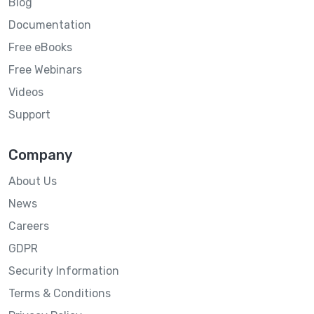
Blog
Documentation
Free eBooks
Free Webinars
Videos
Support
Company
About Us
News
Careers
GDPR
Security Information
Terms & Conditions