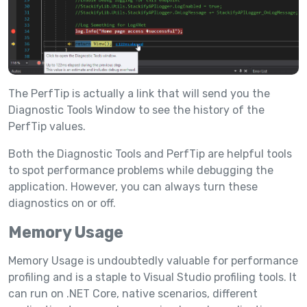
The PerfTip is actually a link that will send you the
Diagnostic Tools Window to see the history of the
PerfTip values.
Both the Diagnostic Tools and PerfTip are helpful tools
to spot performance problems while debugging the
application. However, you can always turn these
diagnostics on or off.
Memory Usage
Memory Usage is undoubtedly valuable for performance
profiling and is a staple to Visual Studio profiling tools. It
can run on .NET Core, native scenarios, different