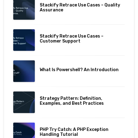
Stackify Retrace Use Cases – Quality
Assurance
Stackify Retrace Use Cases –
Customer Support
What Is Powershell? An Introduction
Strategy Pattern: Definition,
Examples, and Best Practices
PHP Try Catch: A PHP Exception
Handling Tutorial