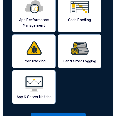
App Performance
Code Profiling
Management
Error Tracking
Centralized Logging
App & Server Metrics