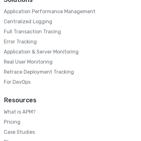
Application Performance Management
Centralized Logging
Full Transaction Tracing
Error Tracking
Application & Server Monitoring
Real User Monitoring
Retrace Deployment Tracking
For DevOps
Resources
What is APM?
Pricing
Case Studies