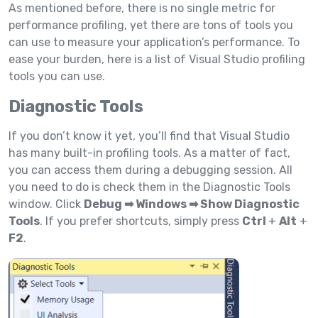
As mentioned before, there is no single metric for
performance profiling, yet there are tons of tools you
can use to measure your application’s performance. To
ease your burden, here is a list of Visual Studio profiling
tools you can use.
Diagnostic Tools
If you don’t know it yet, you’ll find that Visual Studio
has many built-in profiling tools. As a matter of fact,
you can access them during a debugging session. All
you need to do is check them in the Diagnostic Tools
window. Click
Debug ➡ Windows ➡ Show Diagnostic
Tools
. If you prefer shortcuts, simply press
Ctrl
+
Alt
+
F2
.