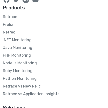
Products
Retrace
Prefix
Netreo
.NET Monitoring
Java Monitoring
PHP Monitoring
Node.js Monitoring
Ruby Monitoring
Python Monitoring
Retrace vs New Relic
Retrace vs Application Insights
Solutions