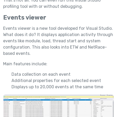
That’s not all. You can even run this Visual Studio
profiling tool with or without debugging.
Events viewer
Events viewer is a new tool developed for Visual Studio.
What does it do? It displays application activity through
events like module, load, thread start and system
configuration. This also looks into ETW and NetRace-
based events.
Main features include:
Data collection on each event
Additional properties for each selected event
Displays up to 20,000 events at the same time