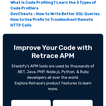
What is Code Profiling? Learn the 3 Types of
Code Profilers
DevCheats – How to Write Better SQL Queries
How to Use Prefix to Troubleshoot Remote
HTTP Calls
Improve Your Code with
Retrace APM
Stackify's APM tools are used by thousands of
.NET, Java, PHP, Node.js, Python, & Ruby
developers all over the world.
Explore Retrace's product features to learn
more.