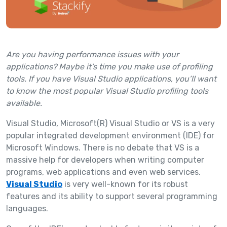
Are you having performance issues with your
applications? Maybe it’s time you make use of profiling
tools. If you have Visual Studio applications, you’ll want
to know the most popular Visual Studio profiling tools
available.
Visual Studio, Microsoft(R) Visual Studio or VS is a very
popular integrated development environment (IDE) for
Microsoft Windows. There is no debate that VS is a
massive help for developers when writing computer
programs, web applications and even web services.
Visual Studio
is very well-known for its robust
features and its ability to support several programming
languages.