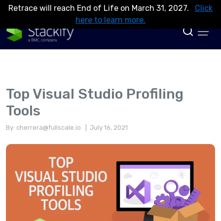
Retrace will reach End of Life on March 31, 2027.
Click
here to learn more.
Top Visual Studio Profiling
Tools
By:
cherrera@fullscale.io
| July 16, 2021