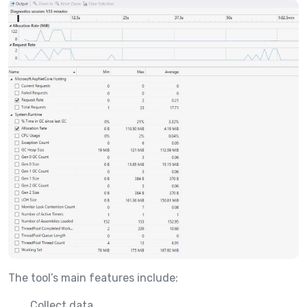
The tool’s main features include:
Collect data