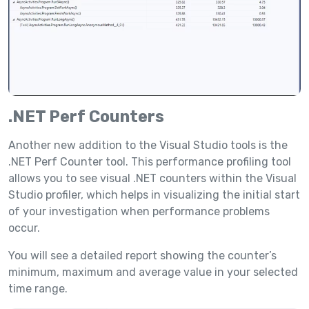
.NET Perf Counters
Another new addition to the Visual Studio tools is the
.NET Perf Counter tool. This performance profiling tool
allows you to see visual .NET counters within the Visual
Studio profiler, which helps in visualizing the initial start
of your investigation when performance problems
occur.
You will see a detailed report showing the counter’s
minimum, maximum and average value in your selected
time range.