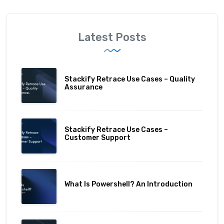
Latest Posts
Stackify Retrace Use Cases – Quality
Assurance
Stackify Retrace Use Cases –
Customer Support
What Is Powershell? An Introduction