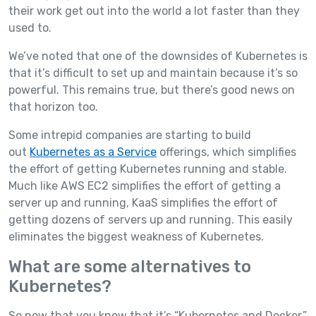
their work get out into the world a lot faster than they
used to.
We’ve noted that one of the downsides of Kubernetes is
that it’s difficult to set up and maintain because it’s so
powerful. This remains true, but there’s good news on
that horizon too.
Some intrepid companies are starting to build
out
Kubernetes as a Service
offerings, which simplifies
the effort of getting Kubernetes running and stable.
Much like AWS EC2 simplifies the effort of getting a
server up and running, KaaS simplifies the effort of
getting dozens of servers up and running. This easily
eliminates the biggest weakness of Kubernetes.
What are some alternatives to
Kubernetes?
So now that you know that it’s “Kubernetes and Docker,”