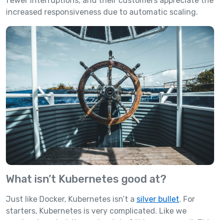
fewer interruptions, and their customers appreciate the
increased responsiveness due to automatic scaling.
What isn’t Kubernetes good at?
Just like Docker, Kubernetes isn’t a
silver bullet
. For
starters, Kubernetes is very complicated. Like we