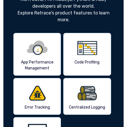
developers all over the world.
Explore Retrace's product features to learn
more.
App Performance
Code Profiling
Management
Error Tracking
Centralized Logging