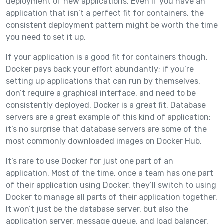
deployment of new applications. Even if you have an
application that isn’t a perfect fit for containers, the
consistent deployment pattern might be worth the time
you need to set it up.
If your application is a good fit for containers though,
Docker pays back your effort abundantly; if you’re
setting up applications that can run by themselves,
don’t require a graphical interface, and need to be
consistently deployed, Docker is a great fit. Database
servers are a great example of this kind of application;
it’s no surprise that database servers are some of the
most commonly downloaded images on Docker Hub.
It’s rare to use Docker for just one part of an
application. Most of the time, once a team has one part
of their application using Docker, they’ll switch to using
Docker to manage all parts of their application together.
It won’t just be the database server, but also the
application server, message queue, and load balancer.