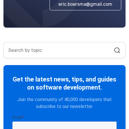
eric.boersma@gmail.com
Get the latest news, tips, and guides
on software development.
Join the community of 40,000 developers that
subscribe to our newsletter.