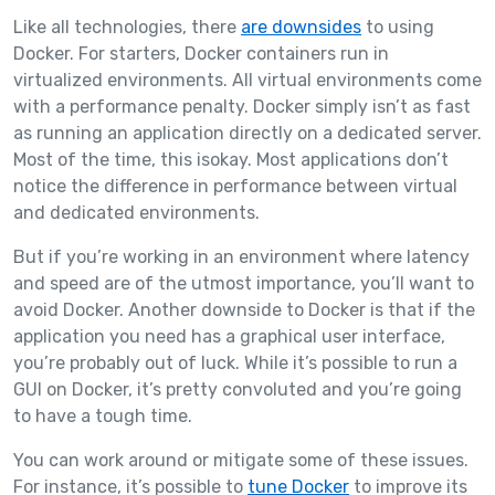
Like all technologies, there
are downsides
to using
Docker. For starters, Docker containers run in
virtualized environments. All virtual environments come
with a performance penalty. Docker simply isn’t as fast
as running an application directly on a dedicated server.
Most of the time, this isokay. Most applications don’t
notice the difference in performance between virtual
and dedicated environments.
But if you’re working in an environment where latency
and speed are of the utmost importance, you’ll want to
avoid Docker. Another downside to Docker is that if the
application you need has a graphical user interface,
you’re probably out of luck. While it’s possible to run a
GUI on Docker, it’s pretty convoluted and you’re going
to have a tough time.
You can work around or mitigate some of these issues.
For instance, it’s possible to
tune Docker
to improve its