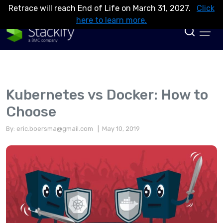
Retrace will reach End of Life on March 31, 2027.
Click
here to learn more.
Kubernetes vs Docker: How to
Choose
By:
eric.boersma@gmail.com
| May 10, 2019