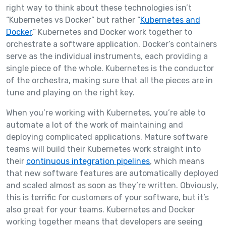
right way to think about these technologies isn’t
“Kubernetes vs Docker” but rather “
Kubernetes and
Docker
.” Kubernetes and Docker work together to
orchestrate a software application. Docker’s containers
serve as the individual instruments, each providing a
single piece of the whole. Kubernetes is the conductor
of the orchestra, making sure that all the pieces are in
tune and playing on the right key.
When you’re working with Kubernetes, you’re able to
automate a lot of the work of maintaining and
deploying complicated applications. Mature software
teams will build their Kubernetes work straight into
their
continuous integration pipelines
, which means
that new software features are automatically deployed
and scaled almost as soon as they’re written. Obviously,
this is terrific for customers of your software, but it’s
also great for your teams. Kubernetes and Docker
working together means that developers are seeing