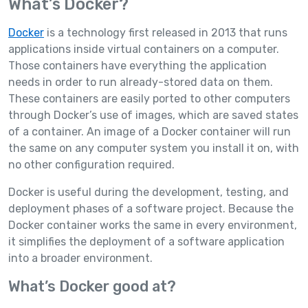
What’s Docker?
Docker
is a technology first released in 2013 that runs
applications inside virtual containers on a computer.
Those containers have everything the application
needs in order to run already-stored data on them.
These containers are easily ported to other computers
through Docker’s use of images, which are saved states
of a container. An image of a Docker container will run
the same on any computer system you install it on, with
no other configuration required.
Docker is useful during the development, testing, and
deployment phases of a software project. Because the
Docker container works the same in every environment,
it simplifies the deployment of a software application
into a broader environment.
What’s Docker good at?