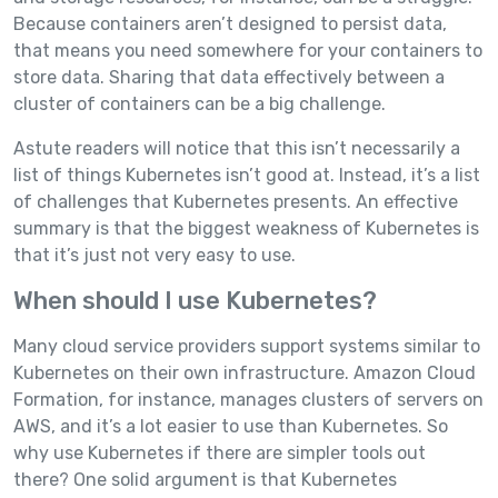
Because containers aren’t designed to persist data,
that means you need somewhere for your containers to
store data. Sharing that data effectively between a
cluster of containers can be a big challenge.
Astute readers will notice that this isn’t necessarily a
list of things Kubernetes isn’t good at. Instead, it’s a list
of challenges that Kubernetes presents. An effective
summary is that the biggest weakness of Kubernetes is
that it’s just not very easy to use.
When should I use Kubernetes?
Many cloud service providers support systems similar to
Kubernetes on their own infrastructure. Amazon Cloud
Formation, for instance, manages clusters of servers on
AWS, and it’s a lot easier to use than Kubernetes. So
why use Kubernetes if there are simpler tools out
there? One solid argument is that Kubernetes