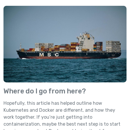
Where do I go from here?
Hopefully, this article has helped outline how
Kubernetes and Docker are different, and how they
work together. If you’re just getting into
containerization, maybe the best next step is to start