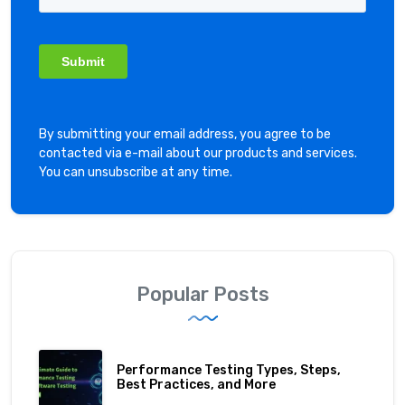
By submitting your email address, you agree to be
contacted via e-mail about our products and services.
You can unsubscribe at any time.
Popular Posts
Performance Testing Types, Steps,
Best Practices, and More