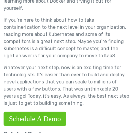
learning more about Docker and trying it out for
yourself.
If you’re here to think about how to take
containerization to the next level in your organization,
reading more about Kubernetes and some of its
competitors is a great next step. Maybe you’re finding
Kubernetes is a difficult concept to master, and the
right answer is for your company to move to KaaS.
Whatever your next step, now is an exciting time for
technologists. It’s easier than ever to build and deploy
novel applications that you can scale to millions of
users with a few buttons. That was unthinkable 20
years ago! Today, it’s easy. As always, the best next step
is just to get to building something.
Schedule A Demo