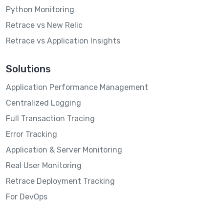
Python Monitoring
Retrace vs New Relic
Retrace vs Application Insights
Solutions
Application Performance Management
Centralized Logging
Full Transaction Tracing
Error Tracking
Application & Server Monitoring
Real User Monitoring
Retrace Deployment Tracking
For DevOps