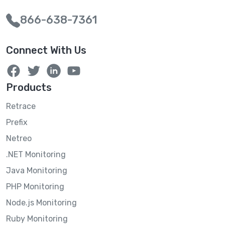
866-638-7361
Connect With Us
Products
Retrace
Prefix
Netreo
.NET Monitoring
Java Monitoring
PHP Monitoring
Node.js Monitoring
Ruby Monitoring