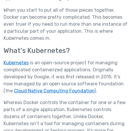
When you start to put all of those pieces together,
Docker can become pretty complicated. This becomes
even truer if you need to run more than one instance of
a particular part of your application. This is where
Kubernetes comes in.
What’s Kubernetes?
Kubernetes
is an open-source project for managing
complicated containerized applications. Originally
developed by Google, it was first released in 2015. It’s
now managed by an open source software foundation
(the
Cloud Native Computing Foundation
).
Whereas Docker controls the container for one or a few
parts of a single application, Kubernetes controls
dozens of containers together. Unlike Docker,
Kubernetes isn’t a tool for managing containers during
your development or testing process. It’s more for