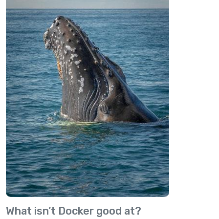
What isn’t Docker good at?