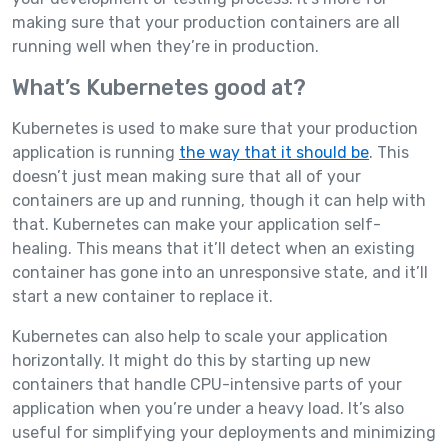
making sure that your production containers are all
running well when they’re in production.
What’s Kubernetes good at?
Kubernetes is used to make sure that your production
application is running
the way that it should be
. This
doesn’t just mean making sure that all of your
containers are up and running, though it can help with
that. Kubernetes can make your application self-
healing. This means that it’ll detect when an existing
container has gone into an unresponsive state, and it’ll
start a new container to replace it.
Kubernetes can also help to scale your application
horizontally. It might do this by starting up new
containers that handle CPU-intensive parts of your
application when you’re under a heavy load. It’s also
useful for simplifying your deployments and minimizing