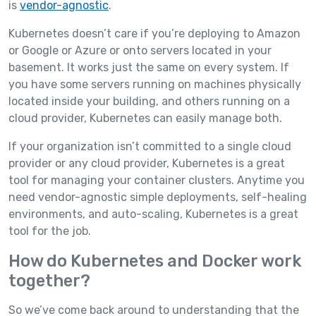
is
vendor-agnostic
.
Kubernetes doesn’t care if you’re deploying to Amazon
or Google or Azure or onto servers located in your
basement. It works just the same on every system. If
you have some servers running on machines physically
located inside your building, and others running on a
cloud provider, Kubernetes can easily manage both.
If your organization isn’t committed to a single cloud
provider or any cloud provider, Kubernetes is a great
tool for managing your container clusters. Anytime you
need vendor-agnostic simple deployments, self-healing
environments, and auto-scaling, Kubernetes is a great
tool for the job.
How do Kubernetes and Docker work
together?
So we’ve come back around to understanding that the