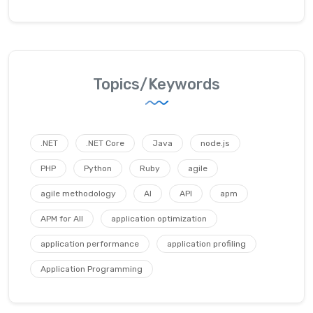
Topics/Keywords
.NET
.NET Core
Java
node.js
PHP
Python
Ruby
agile
agile methodology
AI
API
apm
APM for All
application optimization
application performance
application profiling
Application Programming