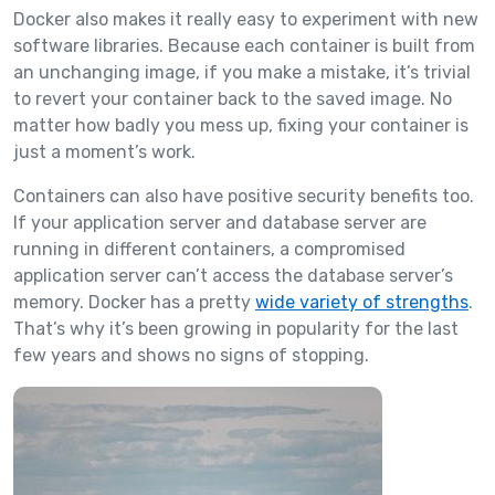
Docker also makes it really easy to experiment with new
software libraries. Because each container is built from
an unchanging image, if you make a mistake, it’s trivial
to revert your container back to the saved image. No
matter how badly you mess up, fixing your container is
just a moment’s work.
Containers can also have positive security benefits too.
If your application server and database server are
running in different containers, a compromised
application server can’t access the database server’s
memory. Docker has a pretty
wide variety of strengths
.
That’s why it’s been growing in popularity for the last
few years and shows no signs of stopping.