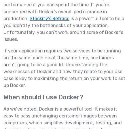
performance if you can spend the time. If you’re
concerned with Docker’s overall performance in
production,
Stackify’s Retrace
is a powerful tool to help
you identify the bottlenecks of your application.
Unfortunately, you can’t work around some of Docker’s
issues.
If your application requires two services to be running
on the same machine at the same time, containers
aren’t going to be a good fit. Understanding the
weaknesses of Docker and how they relate to your use
case is key to maximizing the return on your work to set
up Docker.
When should I use Docker?
As we’ve noted, Docker is a powerful tool. It makes it
easy to pass unchanging container images between
computers, which simplifies development, testing, and