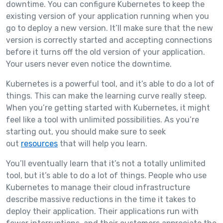
downtime. You can configure Kubernetes to keep the
existing version of your application running when you
go to deploy a new version. It’ll make sure that the new
version is correctly started and accepting connections
before it turns off the old version of your application.
Your users never even notice the downtime.
Kubernetes is a powerful tool, and it’s able to do a lot of
things. This can make the learning curve really steep.
When you’re getting started with Kubernetes, it might
feel like a tool with unlimited possibilities. As you’re
starting out, you should make sure to seek
out
resources
that will help you learn.
You’ll eventually learn that it’s not a totally unlimited
tool, but it’s able to do a lot of things. People who use
Kubernetes to manage their cloud infrastructure
describe massive reductions in the time it takes to
deploy their application. Their applications run with