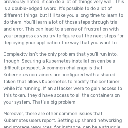
previously noted, it can do a lot of things very well. This
is a double-edged sword. It’s possible to do a lot of
different things, but it’ll take you a long time to learn to
do them. You’ll learn a lot of those steps through trial
and error. This can lead to a sense of frustration with
your progress as you try to figure out the next steps for
deploying your application the way that you want to.
Complexity isn’t the only problem that you’ll run into,
though. Securing a Kubernetes installation can be a
difficult prospect. A common challenge is that
Kubernetes containers are configured with a shared
token that allows Kubernetes to modify the container
while it’s running. If an attacker were to gain access to
this token, they’d have access to all the containers on
your system. That’s a big problem.
Moreover, there are other common issues that
Kubernetes users report. Setting up shared networking
and storage resources, for instance, can be a struggle.