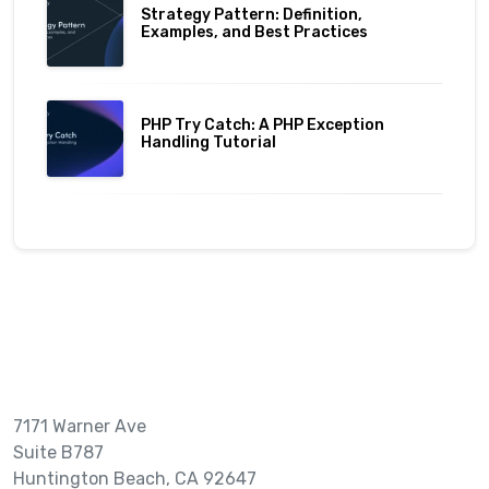
Strategy Pattern: Definition,
Examples, and Best Practices
PHP Try Catch: A PHP Exception
Handling Tutorial
7171 Warner Ave
Suite B787
Huntington Beach, CA 92647