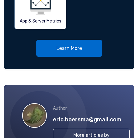
App & Server Metrics
Learn More
Author
eric.boersma@gmail.com
More articles by