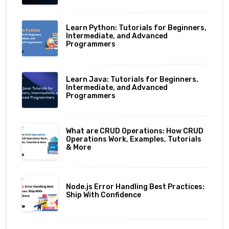
Learn Python: Tutorials for Beginners,
Intermediate, and Advanced
Programmers
Learn Java: Tutorials for Beginners,
Intermediate, and Advanced
Programmers
What are CRUD Operations: How CRUD
Operations Work, Examples, Tutorials
& More
Node.js Error Handling Best Practices:
Ship With Confidence