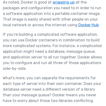
As noted, Docker is good at
wrapping up
all the
packages and configuration you need to in order to run
a software application into a portable container image.
That image is easily shared with other people on your
local network or across the internet using
Docker Hub
.
If you’re building a complicated software application,
you can use Docker containers in combination to build
more complicated systems. For instance, a complicated
application might need a database, message queue,
and application server to all run together. Docker allows
you to configure and run all three of those applications
side-by-side.
What’s more, you can separate the requirements for
each type of server into their own container. Does your
database server need a different version of a library
than your message queue? Docker means you never
have to worry about those two libraries conflicting.