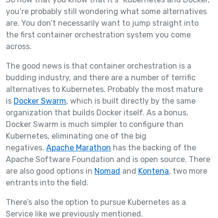
you’re probably still wondering what some alternatives
are. You don’t necessarily want to jump straight into
the first container orchestration system you come
across.
The good news is that container orchestration is a
budding industry, and there are a number of terrific
alternatives to Kubernetes. Probably the most mature
is
Docker Swarm
, which is built directly by the same
organization that builds Docker itself. As a bonus,
Docker Swarm is much simpler to configure than
Kubernetes, eliminating one of the big
negatives.
Apache Marathon
has the backing of the
Apache Software Foundation and is open source. There
are also good options in
Nomad
and
Kontena
, two more
entrants into the field.
There’s also the option to pursue Kubernetes as a
Service like we previously mentioned.