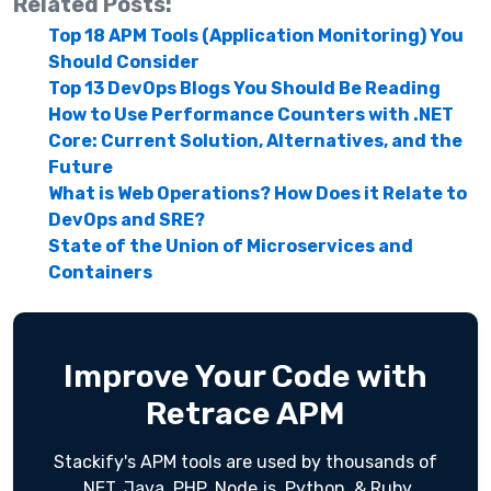
Related Posts:
Top 18 APM Tools (Application Monitoring) You
Should Consider
Top 13 DevOps Blogs You Should Be Reading
How to Use Performance Counters with .NET
Core: Current Solution, Alternatives, and the
Future
What is Web Operations? How Does it Relate to
DevOps and SRE?
State of the Union of Microservices and
Containers
Improve Your Code with
Retrace APM
Stackify's APM tools are used by thousands of
.NET, Java, PHP, Node.js, Python, & Ruby