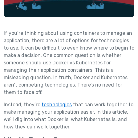
If you’re thinking about using containers to manage an
application, there are a lot of options for technologies
to use. It can be difficult to even know where to begin to
make a decision. One common question is whether
someone should use Docker vs Kubernetes for
managing their application containers. This is a
misleading question. In truth, Docker and Kubernetes
aren’t competing technologies. There’s no need for
them to face off.
Instead, they’re
technologies
that can work together to
make managing your application easier. In this article,
we’ll dig into what Docker is, what Kubernetes is, and
how they can work together.