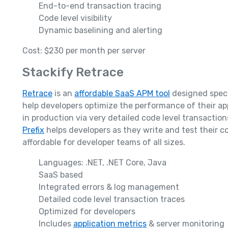
End-to-end transaction tracing
Code level visibility
Dynamic baselining and alerting
Cost: $230 per month per server
Stackify Retrace
Retrace
is an
affordable SaaS APM tool
designed specif
help developers optimize the performance of their app
in production via very detailed code level transaction
Prefix
helps developers as they write and test their c
affordable for developer teams of all sizes.
Languages: .NET, .NET Core, Java
SaaS based
Integrated errors & log management
Detailed code level transaction traces
Optimized for developers
Includes
application metrics
& server monitoring