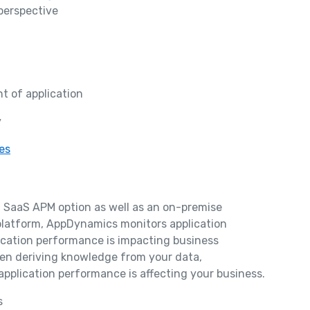
perspective
t of application
y
es
a SaaS APM option as well as an on-premise
e platform, AppDynamics monitors application
ication performance is impacting business
hen deriving knowledge from your data,
 application performance is affecting your business.
s