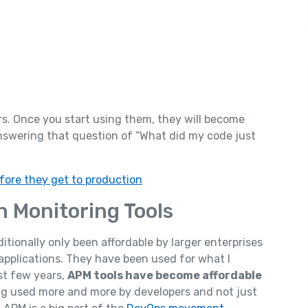
rs. Once you start using them, they will become
answering that question of “What did my code just
fore they get to production
on Monitoring Tools
ionally only been affordable by larger enterprises
applications. They have been used for what I
ast few years,
APM tools have become affordable
ing used more and more by developers and not just