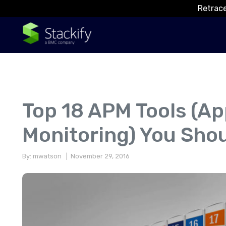
Retrace
Top 18 APM Tools (Ap
Monitoring) You Sho
By: mwatson
| November 29, 2016