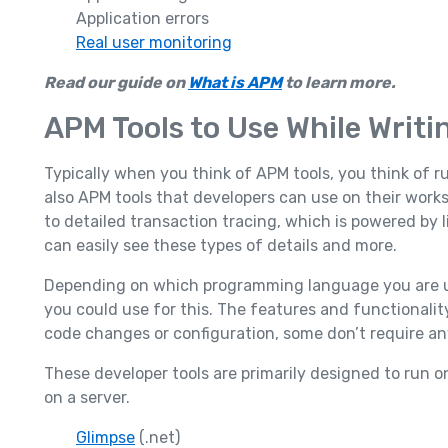
Application errors
Real user monitoring
Read our guide on
What is APM
to learn more.
APM Tools to Use While Writi
Typically when you think of APM tools, you think of 
also APM tools that developers can use on their works
to detailed transaction tracing, which is powered by 
can easily see these types of details and more.
Depending on which programming language you are usi
you could use for this. The features and functionality
code changes or configuration, some don’t require an
These developer tools are primarily designed to run 
on a server.
Glimpse
(.net)