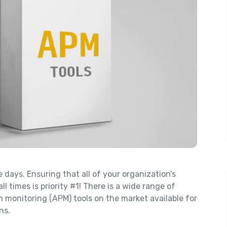
days. Ensuring that all of your organization’s
ll times is priority #1! There is a wide range of
n monitoring (APM) tools on the market available for
ns.