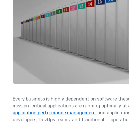
Every business is highly dependent on software these 
mission-critical applications are running optimally at a
application performance management
and applicatio
developers, DevOps teams, and traditional IT operatio