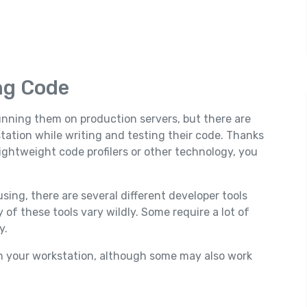
ng Code
running them on production servers, but there are
tation while writing and testing their code. Thanks
lightweight code profilers or other technology, you
ng, there are several different developer tools
 of these tools vary wildly. Some require a lot of
y.
on your workstation, although some may also work