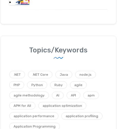
Topics/Keywords
.NET
.NET Core
Java
node.js
PHP
Python
Ruby
agile
agile methodology
AI
API
apm
APM for All
application optimization
application performance
application profiling
Application Programming