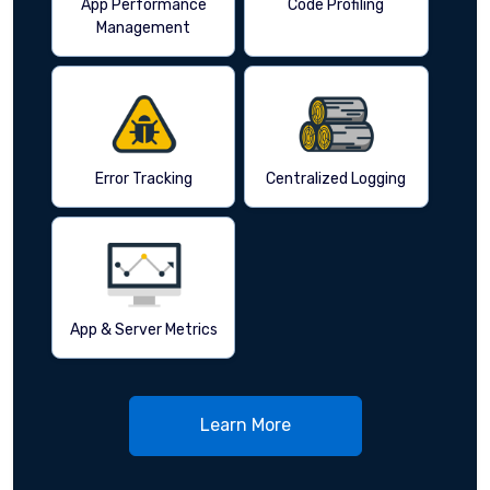
App Performance
Code Profiling
Management
Error Tracking
Centralized Logging
App & Server Metrics
Learn More