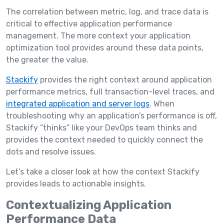
The correlation between metric, log, and trace data is
critical to effective application performance
management. The more context your application
optimization tool provides around these data points,
the greater the value.
Stackify
provides the right context around application
performance metrics, full transaction-level traces, and
integrated application and server logs
. When
troubleshooting why an application’s performance is off,
Stackify “thinks” like your DevOps team thinks and
provides the context needed to quickly connect the
dots and resolve issues.
Let’s take a closer look at how the context Stackify
provides leads to actionable insights.
Contextualizing Application
Performance Data