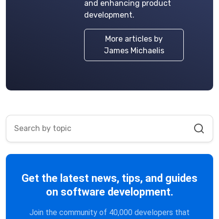
and enhancing product
development.
More articles by
James Michaelis
Get the latest news, tips, and guides
on software development.
Join the community of 40,000 developers that