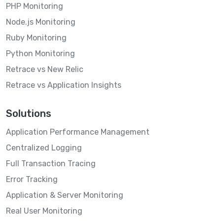
PHP Monitoring
Node.js Monitoring
Ruby Monitoring
Python Monitoring
Retrace vs New Relic
Retrace vs Application Insights
Solutions
Application Performance Management
Centralized Logging
Full Transaction Tracing
Error Tracking
Application & Server Monitoring
Real User Monitoring