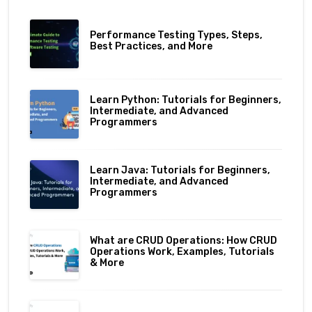
Performance Testing Types, Steps,
Best Practices, and More
Learn Python: Tutorials for Beginners,
Intermediate, and Advanced
Programmers
Learn Java: Tutorials for Beginners,
Intermediate, and Advanced
Programmers
What are CRUD Operations: How CRUD
Operations Work, Examples, Tutorials
& More