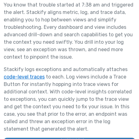
You know that trouble started at 7:38 am and triggered
the alert. Stackify aligns metric, log, and trace data,
enabling you to hop between views and simplify
troubleshooting. Every dashboard and view includes
advanced drill-down and search capabilities to get you
the context you need swiftly. You drill into your log
view, see an exception was thrown, and need more
context to pinpoint the issue.
Stackify logs exceptions and automatically attaches
code-level traces
to each. Log views include a Trace
Button for instantly hopping into trace views for
additional context. With code-level insights correlated
to exceptions, you can quickly jump to the trace view
and get the context you need to fix your issue. In this
case, you see that prior to the error, an endpoint was
called and threw an exception error in the log
statement that generated the alert.