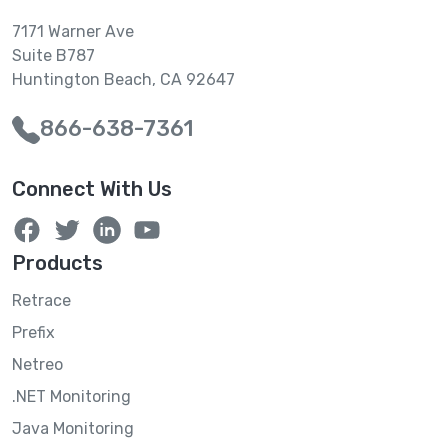
7171 Warner Ave
Suite B787
Huntington Beach, CA 92647
866-638-7361
Connect With Us
Products
Retrace
Prefix
Netreo
.NET Monitoring
Java Monitoring