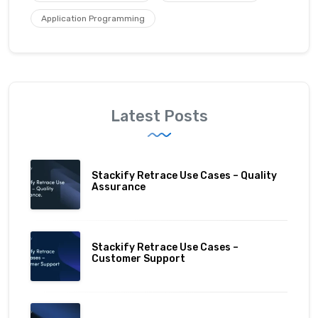
Application Programming
Latest Posts
Stackify Retrace Use Cases – Quality
Assurance
Stackify Retrace Use Cases –
Customer Support