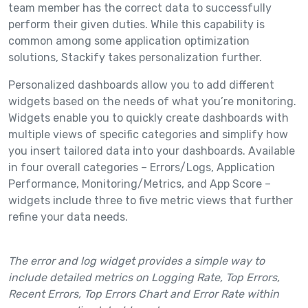
team member has the correct data to successfully
perform their given duties. While this capability is
common among some application optimization
solutions, Stackify takes personalization further.
Personalized dashboards allow you to add different
widgets based on the needs of what you’re monitoring.
Widgets enable you to quickly create dashboards with
multiple views of specific categories and simplify how
you insert tailored data into your dashboards. Available
in four overall categories – Errors/Logs, Application
Performance, Monitoring/Metrics, and App Score –
widgets include three to five metric views that further
refine your data needs.
The error and log widget provides a simple way to
include detailed metrics on Logging Rate, Top Errors,
Recent Errors, Top Errors Chart and Error Rate within