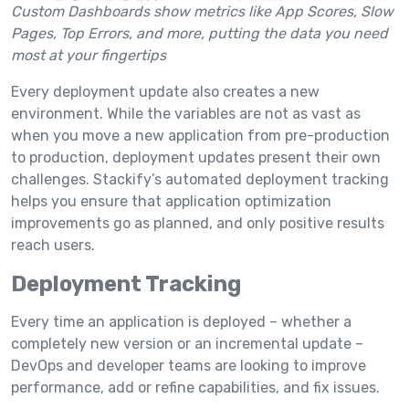
Custom Dashboards show metrics like App Scores, Slow
Pages, Top Errors, and more, putting the data you need
most at your fingertips
Every deployment update also creates a new
environment. While the variables are not as vast as
when you move a new application from pre-production
to production, deployment updates present their own
challenges. Stackify’s automated deployment tracking
helps you ensure that application optimization
improvements go as planned, and only positive results
reach users.
Deployment Tracking
Every time an application is deployed – whether a
completely new version or an incremental update –
DevOps and developer teams are looking to improve
performance, add or refine capabilities, and fix issues.