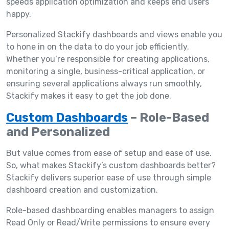
speeds application optimization and keeps end users
happy.
Personalized Stackify dashboards and views enable you
to hone in on the data to do your job efficiently.
Whether you’re responsible for creating applications,
monitoring a single, business-critical application, or
ensuring several applications always run smoothly,
Stackify makes it easy to get the job done.
Custom Dashboards
– Role-Based
and Personalized
But value comes from ease of setup and ease of use.
So, what makes Stackify’s custom dashboards better?
Stackify delivers superior ease of use through simple
dashboard creation and customization.
Role-based dashboarding enables managers to assign
Read Only or Read/Write permissions to ensure every