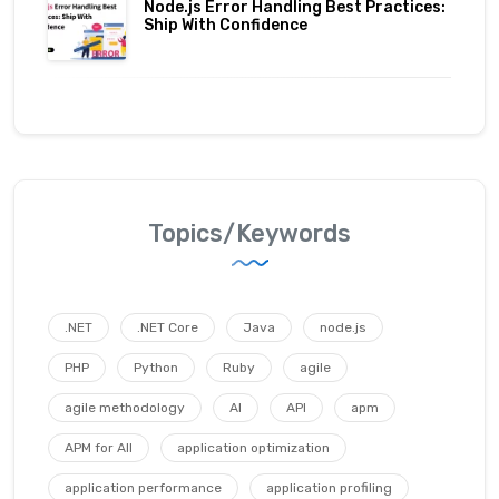
Node.js Error Handling Best Practices:
Ship With Confidence
Topics/Keywords
.NET
.NET Core
Java
node.js
PHP
Python
Ruby
agile
agile methodology
AI
API
apm
APM for All
application optimization
application performance
application profiling