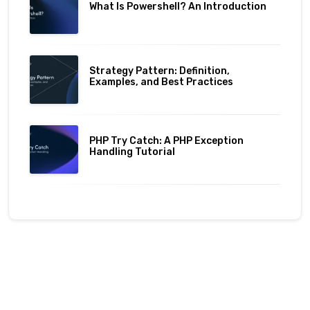
What Is Powershell? An Introduction
Strategy Pattern: Definition,
Examples, and Best Practices
PHP Try Catch: A PHP Exception
Handling Tutorial