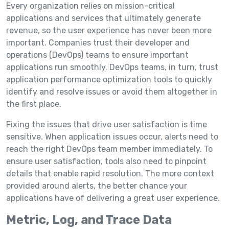
Every organization relies on mission-critical
applications and services that ultimately generate
revenue, so the user experience has never been more
important. Companies trust their developer and
operations (DevOps) teams to ensure important
applications run smoothly. DevOps teams, in turn, trust
application performance optimization tools to quickly
identify and resolve issues or avoid them altogether in
the first place.
Fixing the issues that drive user satisfaction is time
sensitive. When application issues occur, alerts need to
reach the right DevOps team member immediately. To
ensure user satisfaction, tools also need to pinpoint
details that enable rapid resolution. The more context
provided around alerts, the better chance your
applications have of delivering a great user experience.
Metric, Log, and Trace Data