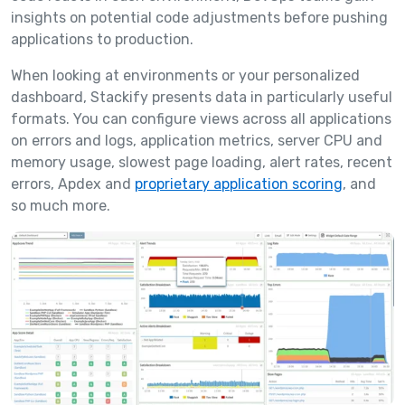
insights on potential code adjustments before pushing
applications to production.
When looking at environments or your personalized
dashboard, Stackify presents data in particularly useful
formats. You can configure views across all applications
on errors and logs, application metrics, server CPU and
memory usage, slowest page loading, alert rates, recent
errors, Apdex and
proprietary application scoring
, and
so much more.