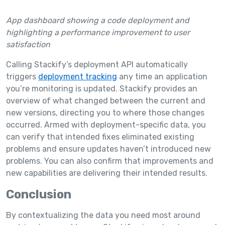
App dashboard showing a code deployment and
highlighting a performance improvement to user
satisfaction
Calling Stackify’s deployment API automatically
triggers
deployment tracking
any time an application
you’re monitoring is updated. Stackify provides an
overview of what changed between the current and
new versions, directing you to where those changes
occurred. Armed with deployment-specific data, you
can verify that intended fixes eliminated existing
problems and ensure updates haven’t introduced new
problems. You can also confirm that improvements and
new capabilities are delivering their intended results.
Conclusion
By contextualizing the data you need most around