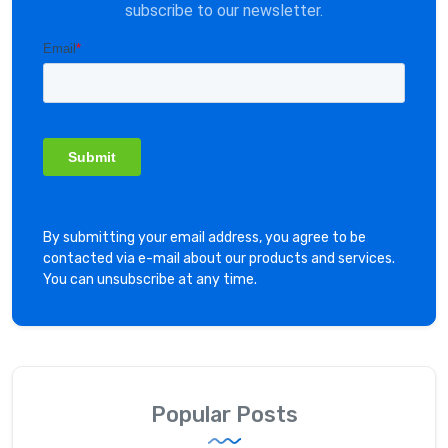
subscribe to our newsletter.
By submitting your email address, you agree to be
contacted via e-mail about our products and services.
You can unsubscribe at any time.
Popular Posts