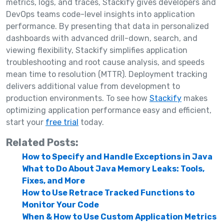
metrics, logs, and traces, Stackify gives developers and
DevOps teams code-level insights into application
performance. By presenting that data in personalized
dashboards with advanced drill-down, search, and
viewing flexibility, Stackify simplifies application
troubleshooting and root cause analysis, and speeds
mean time to resolution (MTTR). Deployment tracking
delivers additional value from development to
production environments. To see how
Stackify
makes
optimizing application performance easy and efficient,
start your
free trial
today.
Related Posts:
How to Specify and Handle Exceptions in Java
What to Do About Java Memory Leaks: Tools,
Fixes, and More
How to Use Retrace Tracked Functions to
Monitor Your Code
When & How to Use Custom Application Metrics