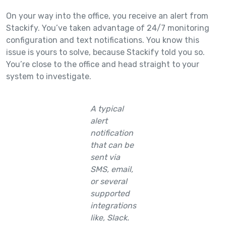
On your way into the office, you receive an alert from
Stackify. You’ve taken advantage of 24/7 monitoring
configuration and text notifications. You know this
issue is yours to solve, because Stackify told you so.
You’re close to the office and head straight to your
system to investigate.
A typical
alert
notification
that can be
sent via
SMS, email,
or several
supported
integrations
like, Slack.