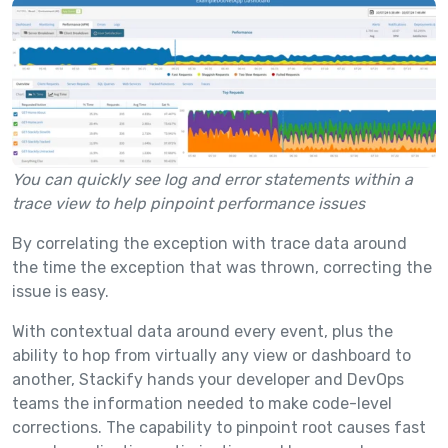
You can quickly see log and error statements within a
trace view to help pinpoint performance issues
By correlating the exception with trace data around
the time the exception that was thrown, correcting the
issue is easy.
With contextual data around every event, plus the
ability to hop from virtually any view or dashboard to
another, Stackify hands your developer and DevOps
teams the information needed to make code-level
corrections. The capability to pinpoint root causes fast