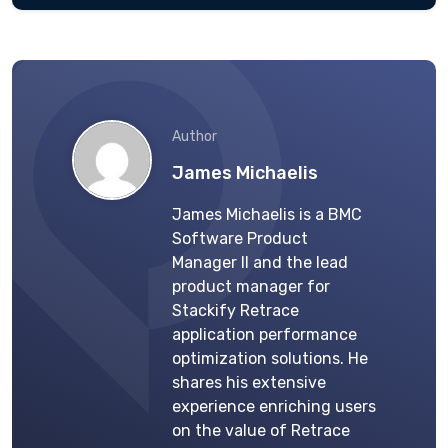
Author
James Michaelis
James Michaelis is a BMC
Software Product
Manager II and the lead
product manager for
Stackify Retrace
application performance
optimization solutions. He
shares his extensive
experience enriching users
on the value of Retrace