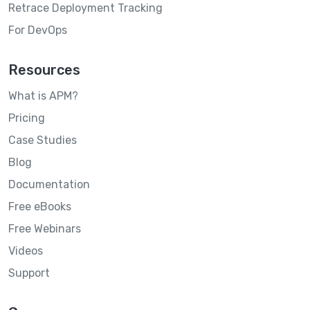
Retrace Deployment Tracking
For DevOps
Resources
What is APM?
Pricing
Case Studies
Blog
Documentation
Free eBooks
Free Webinars
Videos
Support