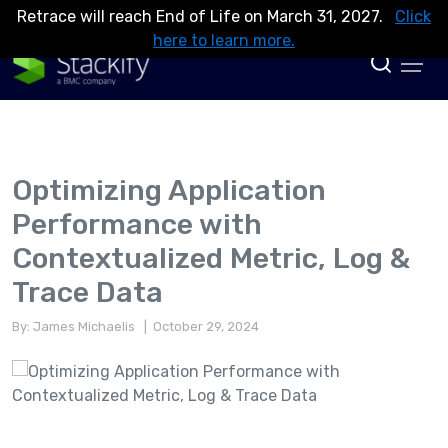
Retrace will reach End of Life on March 31, 2027.
Click
here to learn more.
Optimizing Application
Performance with
Contextualized Metric, Log &
Trace Data
By: James Michaelis
| October 29, 2024