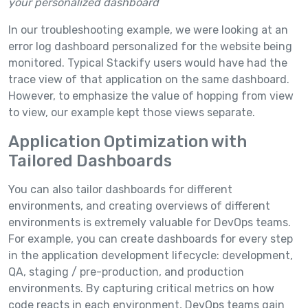
your personalized dashboard
In our troubleshooting example, we were looking at an
error log dashboard personalized for the website being
monitored. Typical Stackify users would have had the
trace view of that application on the same dashboard.
However, to emphasize the value of hopping from view
to view, our example kept those views separate.
Application Optimization with
Tailored Dashboards
You can also tailor dashboards for different
environments, and creating overviews of different
environments is extremely valuable for DevOps teams.
For example, you can create dashboards for every step
in the application development lifecycle: development,
QA, staging / pre-production, and production
environments. By capturing critical metrics on how
code reacts in each environment, DevOps teams gain