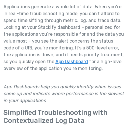
Applications generate a whole lot of data. When you’re
in real-time troubleshooting mode, you can’t afford to
spend time sifting through metric, log, and trace data.
Looking at your Stackify dashboard – personalized for
the applications you’re responsible for and the data you
value most – you see the alert concerns the status
code of a URL you’re monitoring. It’s a 500-level error,
the application is down, and it needs priority treatment,
so you quickly open the
App Dashboard
for a high-level
overview of the application you’re monitoring.
App Dashboards help you quickly identify when issues
come up and indicate where performance is the slowest
in your applications
Simplified Troubleshooting with
Contextualized Log Data