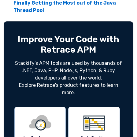
Finally Getting the Most out of the Java
Thread Pool
Improve Your Code with
Retrace APM
Stackify's APM tools are used by thousands of
.NET, Java, PHP, Node.js, Python, & Ruby
developers all over the world.
Explore Retrace's product features to learn
more.