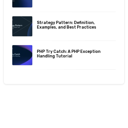
Strategy Pattern: Definition,
Examples, and Best Practices
PHP Try Catch: A PHP Exception
Handling Tutorial