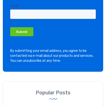
By submitting your email address, you agree to be
contacted via e-mail about our products and services.
You can unsubscribe at any time.
Popular Posts