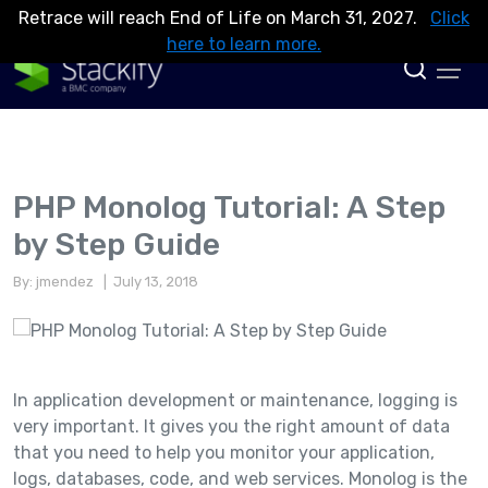
Retrace will reach End of Life on March 31, 2027.
Click
here to learn more.
PHP Monolog Tutorial: A Step
by Step Guide
By: jmendez
| July 13, 2018
In application development or maintenance, logging is
very important. It gives you the right amount of data
that you need to help you monitor your application,
logs, databases, code, and web services. Monolog is the