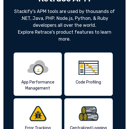
Stackify's APM tools are used by thousands of
.NET, Java, PHP, Node.js, Python, & Ruby
developers all over the world.
Explore Retrace's product features to learn
more.
App Performance
Code Profiling
Management
Error Tracking
Centralized Logging