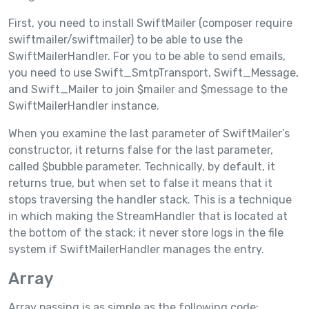
First, you need to install SwiftMailer (composer require
swiftmailer/swiftmailer) to be able to use the
SwiftMailerHandler. For you to be able to send emails,
you need to use Swift_SmtpTransport, Swift_Message,
and Swift_Mailer to join $mailer and $message to the
SwiftMailerHandler instance.
When you examine the last parameter of SwiftMailer’s
constructor, it returns false for the last parameter,
called $bubble parameter. Technically, by default, it
returns true, but when set to false it means that it
stops traversing the handler stack. This is a technique
in which making the StreamHandler that is located at
the bottom of the stack; it never store logs in the file
system if SwiftMailerHandler manages the entry.
Array
Array passing is as simple as the following code: