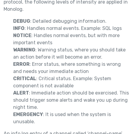
protocol, the following levels of intensity are applied in
Monolog.
DEBUG
: Detailed debugging information.
INFO
: Handles normal events. Example: SQL logs
NOTICE
: Handles normal events, but with more
important events
WARNING
: Warning status, where you should take
an action before it will become an error.
ERROR
: Error status, where something is wrong
and needs your immediate action
CRITICAL
: Critical status. Example: System
component is not available
ALERT
: Immediate action should be exercised. This
should trigger some alerts and wake you up during
night time.
EMERGENCY
: It is used when the system is
unusable.
An info log entry of a channel called ‘channel-name’,