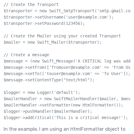
// Create the Transport

$transporter = new Swift_SmtpTransport('smtp.gmail.com'
$transporter->setUsername('
user@example.com
');

$transporter->setPassword(123456);

// Create the Mailer using your created Transport

$mailer = new Swift_Mailer($transporter);

// Create a message

$message = (new Swift_Message('A CRITICAL log was added
$message->setFrom(['
fromuser@example.com
' => 'From User
$message->setTo(['
touser@example.com
' => 'To User']);

$message->setContentType("text/html");

$logger = new Logger('default');

$mailerHandler = new SwiftMailerHandler($mailer, $messa
$mailerHandler->setFormatter(new HtmlFormatter());

$logger->pushHandler($mailerHandler);

$logger->addCritical('This is a critical message!');
In the example, I am using an HtmlFormatter object to