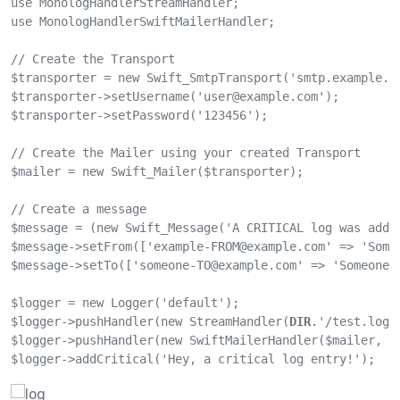
use MonologHandlerStreamHandler;

use MonologHandlerSwiftMailerHandler;

// Create the Transport

$transporter = new Swift_SmtpTransport('smtp.example.co
$transporter->setUsername('
user@example.com
');

$transporter->setPassword('123456');

// Create the Mailer using your created Transport

$mailer = new Swift_Mailer($transporter);

// Create a message

$message = (new Swift_Message('A CRITICAL log was added
$message->setFrom(['
example-FROM@example.com
' => 'Some
$message->setTo(['
someone-TO@example.com
' => 'SomeoneTO
$logger = new Logger('default');

$logger->pushHandler(new StreamHandler(
DIR
.'/test.log'
$logger->pushHandler(new SwiftMailerHandler($mailer, $m
$logger->addCritical('Hey, a critical log entry!');