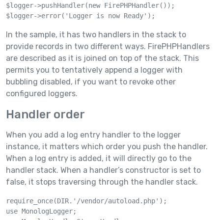
$logger->pushHandler(new FirePHPHandler());

$logger->error('Logger is now Ready');
In the sample, it has two handlers in the stack to
provide records in two different ways. FirePHPHandlers
are described as it is joined on top of the stack. This
permits you to tentatively append a logger with
bubbling disabled, if you want to revoke other
configured loggers.
Handler order
When you add a log entry handler to the logger
instance, it matters which order you push the handler.
When a log entry is added, it will directly go to the
handler stack. When a handler’s constructor is set to
false, it stops traversing through the handler stack.
require_once(DIR.'/vendor/autoload.php');

use MonologLogger;
