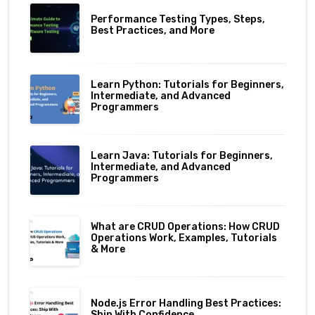
Performance Testing Types, Steps,
Best Practices, and More
Learn Python: Tutorials for Beginners,
Intermediate, and Advanced
Programmers
Learn Java: Tutorials for Beginners,
Intermediate, and Advanced
Programmers
What are CRUD Operations: How CRUD
Operations Work, Examples, Tutorials
& More
Node.js Error Handling Best Practices:
Ship With Confidence