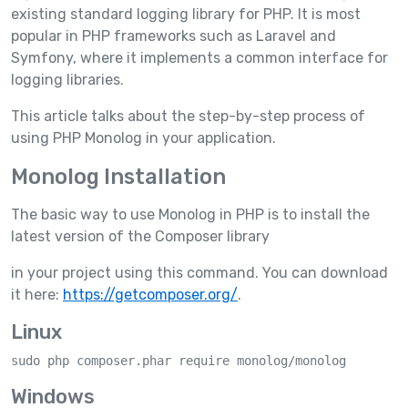
existing standard logging library for PHP. It is most
popular in PHP frameworks such as Laravel and
Symfony, where it implements a common interface for
logging libraries.
This article talks about the step-by-step process of
using PHP Monolog in your application.
Monolog Installation
The basic way to use Monolog in PHP is to install the
latest version of the Composer library
in your project using this command. You can download
it here:
https://getcomposer.org/
.
Linux
sudo php composer.phar require monolog/monolog
Windows