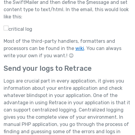
the SwiftMailer and then define the $message and set
content type to text/html. In the email, this would look
like this:
Most of the third-party handlers, formatters and
processors can be found in the
wiki
. You can always
write your own if you want.! 😉
Send your logs to Retrace
Logs are crucial part in every application, it gives you
information about your entire application and check
whatever blindspot in your application. One of the
advantage in using Retrace in your application is that it
can support centralized logging. Centralized logging
gives you the complete view of your environment. In
manual PHP application, you go through the process of
finding and guessing some of the errors and logs in