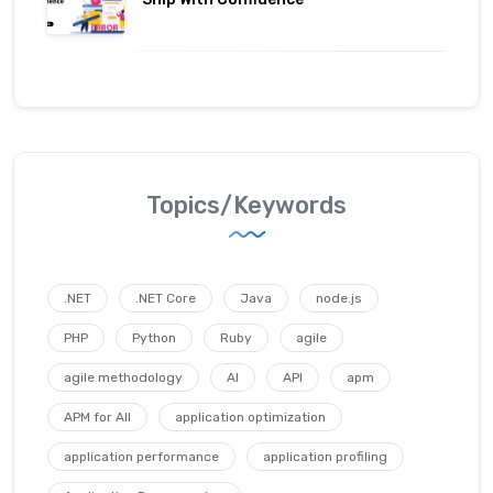
Topics/Keywords
.NET
.NET Core
Java
node.js
PHP
Python
Ruby
agile
agile methodology
AI
API
apm
APM for All
application optimization
application performance
application profiling