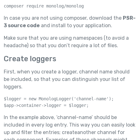
composer require monolog/monolog
In case you are not using composer, download the
PSR-
3 source code
and install to your application.
Make sure that you are using namespaces (to avoid a
headache) so that you don’t require a lot of files.
Create loggers
First, when you create a logger, channel name should
be included, so that you can distinguish your list of
loggers.
$logger = new MonologLogger('channel-name');

$app->container->logger = $logger;
In the example above, ‘channel-name’ should be
included in every log entry. This way you can easily look
up and filter the entries; createanother channel for
each component. Examples of these channels might