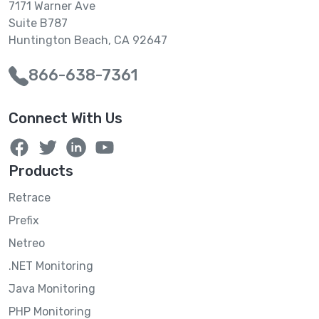
7171 Warner Ave
Suite B787
Huntington Beach, CA 92647
866-638-7361
Connect With Us
Products
Retrace
Prefix
Netreo
.NET Monitoring
Java Monitoring
PHP Monitoring