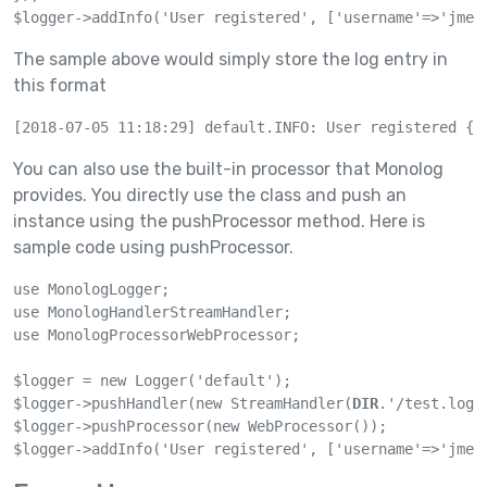
$logger->addInfo('User registered', ['username'=>'jmen
The sample above would simply store the log entry in
this format
[2018-07-05 11:18:29] default.INFO: User registered {'
You can also use the built-in processor that Monolog
provides. You directly use the class and push an
instance using the pushProcessor method. Here is
sample code using pushProcessor.
use MonologLogger;

use MonologHandlerStreamHandler;

use MonologProcessorWebProcessor;

$logger = new Logger('default');

$logger->pushHandler(new StreamHandler(
DIR
.'/test.log'
$logger->pushProcessor(new WebProcessor());

$logger->addInfo('User registered', ['username'=>'jmen