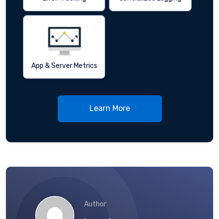
App & Server Metrics
Learn More
Author