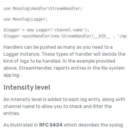
use Monolog\Handler\StreamHandler;
use Monolog\Logger;
$logger = new Logger('channel-name');

$logger->pushHandler(new StreamHandler(__DIR__ . '/app
Handlers can be pushed as many as you need to a
Logger instance. These types of handler will decide the
kind of logs to be handled. In the example provided
above, StreamHandler, reports entries in the file system
app.log.
Intensity level
An intensity level is added to each log entry, along with
channel name to allow you to check and filter the
entries.
As illustrated in
RFC 5424
which describes the syslog