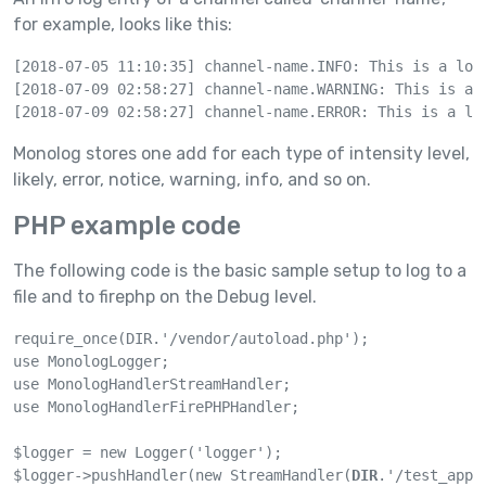
for example, looks like this:
[2018-07-05 11:10:35] channel-name.INFO: This is a log 
[2018-07-09 02:58:27] channel-name.WARNING: This is a l
[2018-07-09 02:58:27] channel-name.ERROR: This is a lo
Monolog stores one add for each type of intensity level,
likely, error, notice, warning, info, and so on.
PHP example code
The following code is the basic sample setup to log to a
file and to firephp on the Debug level.
require_once(DIR.'/vendor/autoload.php');

use MonologLogger;

use MonologHandlerStreamHandler;

use MonologHandlerFirePHPHandler;

$logger = new Logger('logger');

$logger->pushHandler(new StreamHandler(
DIR
.'/test_app.