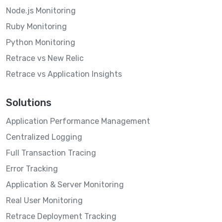
Node.js Monitoring
Ruby Monitoring
Python Monitoring
Retrace vs New Relic
Retrace vs Application Insights
Solutions
Application Performance Management
Centralized Logging
Full Transaction Tracing
Error Tracking
Application & Server Monitoring
Real User Monitoring
Retrace Deployment Tracking