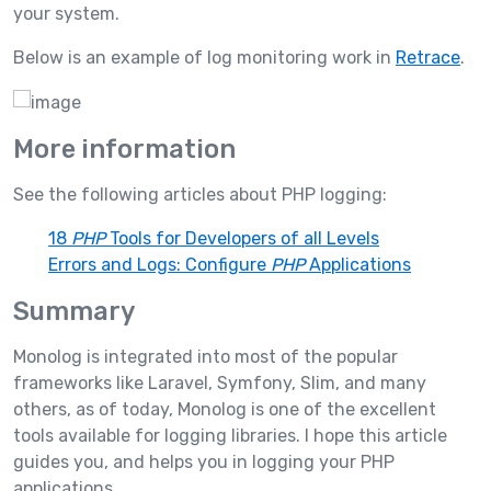
your system.
Below is an example of log monitoring work in
Retrace
.
More information
See the following articles about PHP logging:
18
PHP
Tools for Developers of all Levels
Errors and Logs: Configure
PHP
Applications
Summary
Monolog is integrated into most of the popular
frameworks like Laravel, Symfony, Slim, and many
others, as of today, Monolog is one of the excellent
tools available for logging libraries. I hope this article
guides you, and helps you in logging your PHP
applications.