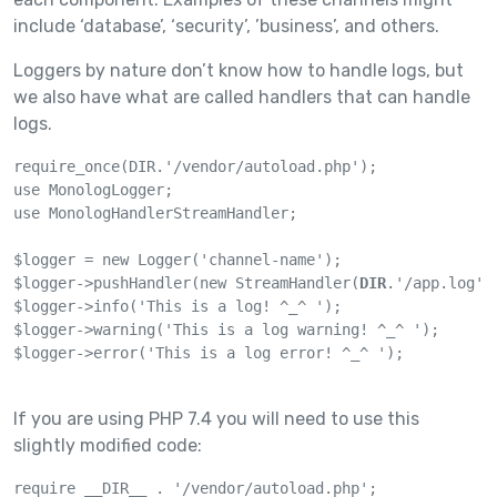
include ‘database’, ‘security’, ’business’, and others.
Loggers by nature don’t know how to handle logs, but
we also have what are called handlers that can handle
logs.
require_once(DIR.'/vendor/autoload.php');

use MonologLogger;

use MonologHandlerStreamHandler;

$logger = new Logger('channel-name');

$logger->pushHandler(new StreamHandler(
DIR
.'/app.log',
$logger->info('This is a log! ^_^ ');

$logger->warning('This is a log warning! ^_^ ');

$logger->error('This is a log error! ^_^ ');

If you are using PHP 7.4 you will need to use this
slightly modified code:
require __DIR__ . '/vendor/autoload.php';