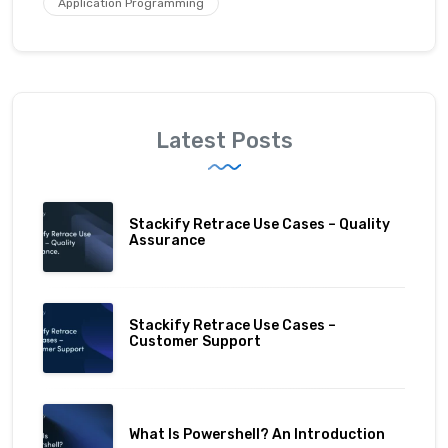
Application Programming
Latest Posts
Stackify Retrace Use Cases – Quality
Assurance
Stackify Retrace Use Cases –
Customer Support
What Is Powershell? An Introduction