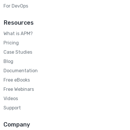
For DevOps
Resources
What is APM?
Pricing
Case Studies
Blog
Documentation
Free eBooks
Free Webinars
Videos
Support
Company