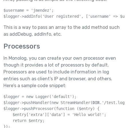
$username = 'jmendez';

$logger->addInfo('User registered', ['username' => $us
This is a way to pass an array to the add method such
as addDebug, addInfo, etc.
Processors
In Monolog, you can create your own processor even
though it provides a lot of processors by default.
Processors are used to include information in log
entries such as client’s IP and browser, and others.
Here’s a sample code snippet:
$logger = new Logger('default');

$logger->pushHandler(new StreamHandler(
DIR
.'/test.log'
$logger->pushProcessor(function ($entry) {

    $entry['extra']['data'] = 'Hello world!';

    return $entry;

});
