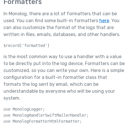
Formatters
In Monolog, there are a lot of formatters that can be
used. You can find some built-in formatters
here
. You
can also customize the format of the logs that are
written in files, emails, databases, and other handlers.
$record['formatted']
is the most common way to use a handler with a value
to be directly put into the log device. Formatters can be
customized, so you can write your own. Here is a simple
configuration for a built-in formatter class that
formats the log sent by email, which can be
understandable by everyone who will be using your
system.
use MonologLogger;

use MonologHandlerSwiftMailerHandler;

use MonologFormatterHtmlFormatter;
