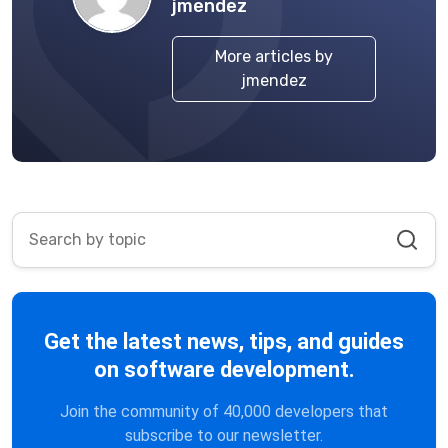
jmendez
More articles by
jmendez
Get the latest news, tips, and guides
on software development.
Join the community of 40,000 developers that
subscribe to our newsletter.