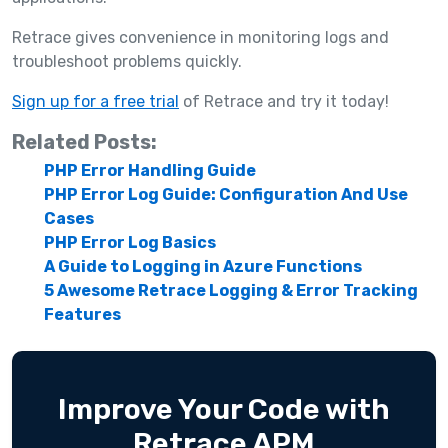
Retrace gives convenience in monitoring logs and
troubleshoot problems quickly.
Sign up for a free trial
of Retrace and try it today!
Related Posts:
PHP Error Handling Guide
PHP Error Log Guide: Configuration And Use
Cases
PHP Error Log Basics
A Guide to Logging in Azure Functions
5 Awesome Retrace Logging & Error Tracking
Features
Improve Your Code with
Retrace APM