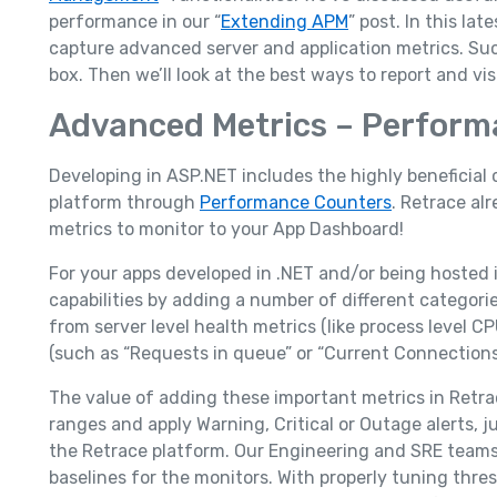
performance in our “
Extending APM
” post. In this lat
capture advanced server and application metrics. Su
box. Then we’ll look at the best ways to report and 
Advanced Metrics – Perform
Developing in ASP.NET includes the highly beneficial 
platform through
Performance Counters
. Retrace a
metrics to monitor to your App Dashboard!
For your apps developed in .NET and/or being hosted 
capabilities by adding a number of different categori
from server level health metrics (like process level 
(such as “Requests in queue” or “Current Connection
The value of adding these important metrics in Retra
ranges and apply Warning, Critical or Outage alerts, j
the Retrace platform. Our Engineering and SRE teams 
baselines for the monitors. With properly tuning thres