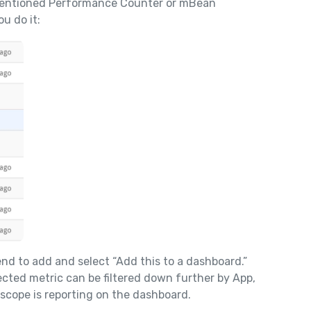
mentioned Performance Counter or mBean
u do it:
end to add and select “Add this to a dashboard.”
ected metric can be filtered down further by App,
scope is reporting on the dashboard.