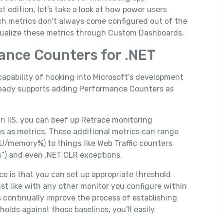
est edition, let’s take a look at how power users
ch metrics don’t always come configured out of the
visualize these metrics through Custom Dashboards.
ance Counters for .NET
capability of hooking into Microsoft’s development
lready supports adding Performance Counters as
in IIS, you can beef up Retrace monitoring
es as metrics. These additional metrics can range
CPU/memory%) to things like Web Traffic counters
s”) and even .NET CLR exceptions.
ce is that you can set up appropriate threshold
ust like with any other monitor you configure within
continually improve the process of establishing
holds against those baselines, you’ll easily