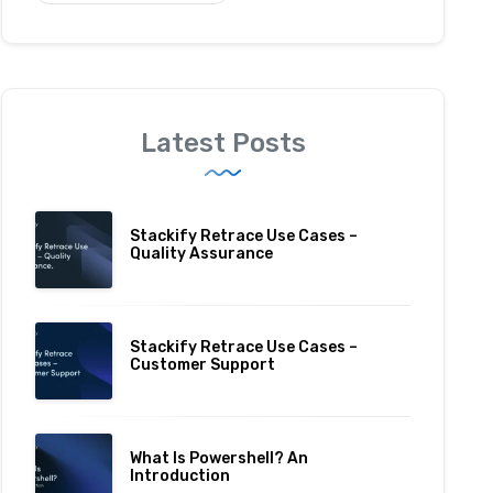
Latest Posts
Stackify Retrace Use Cases –
Quality Assurance
Stackify Retrace Use Cases –
Customer Support
What Is Powershell? An
Introduction