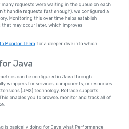
w many requests were waiting in the queue on each
an’t handle requests fast enough), we configured a
y. Monitoring this over time helps establish
 that may occur later, which improves
to Monitor Them
for a deeper dive into which
for Java
metrics can be configured in Java through
ly wrappers for services, components, or resources
tensions (JMX) technology. Retrace supports
This enables you to browse, monitor and track all of
ce.
g is basically doing for Java what Performance