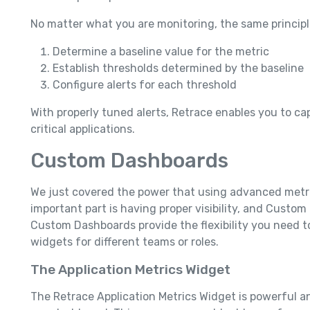
No matter what you are monitoring, the same principl
Determine a baseline value for the metric
Establish thresholds determined by the baseline
Configure alerts for each threshold
With properly tuned alerts, Retrace enables you to cap
critical applications.
Custom Dashboards
We just covered the power that using advanced metri
important part is having proper visibility, and Custo
Custom Dashboards provide the flexibility you need to
widgets for different teams or roles.
The Application Metrics Widget
The Retrace Application Metrics Widget is powerful an