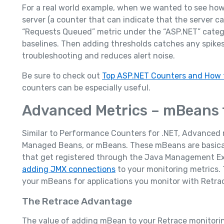
For a real world example, when we wanted to see ho
server (a counter that can indicate that the server c
“Requests Queued” metric under the “ASP.NET” categor
baselines. Then adding thresholds catches any spikes
troubleshooting and reduces alert noise.
Be sure to check out
Top ASP.NET Counters and How 
counters can be especially useful.
Advanced Metrics – mBeans 
Similar to Performance Counters for .NET, Advanced 
Managed Beans, or mBeans. These mBeans are basical
that get registered through the Java Management Ex
adding JMX connections
to your monitoring metrics. 
your mBeans for applications you monitor with Retra
The Retrace Advantage
The value of adding mBean to your Retrace monitorin