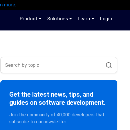
rn more.
Product
Solutions
Learn
Login
Get the latest news, tips, and
guides on software development.
Join the community of 40,000 developers that
subscribe to our newsletter.