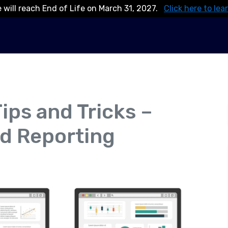
 will reach End of Life on March 31, 2027.
Click here to lea
ips and Tricks –
d Reporting