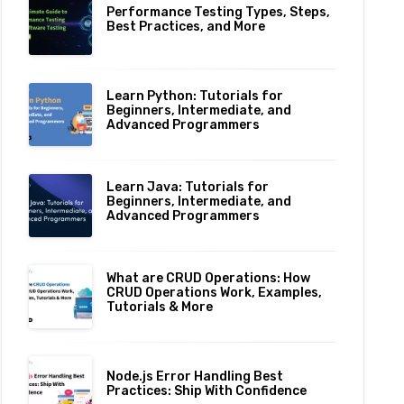
Performance Testing Types, Steps,
Best Practices, and More
Learn Python: Tutorials for
Beginners, Intermediate, and
Advanced Programmers
Learn Java: Tutorials for
Beginners, Intermediate, and
Advanced Programmers
What are CRUD Operations: How
CRUD Operations Work, Examples,
Tutorials & More
Node.js Error Handling Best
Practices: Ship With Confidence