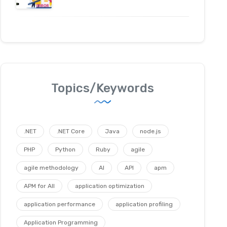
Topics/Keywords
.NET
.NET Core
Java
node.js
PHP
Python
Ruby
agile
agile methodology
AI
API
apm
APM for All
application optimization
application performance
application profiling
Application Programming