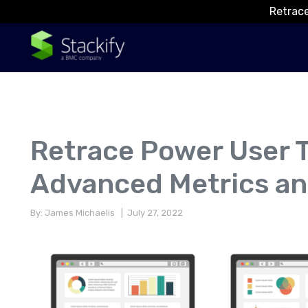
Retrace
Retrace Power User T
Advanced Metrics an
By: James Michaelis
| July 27, 2022