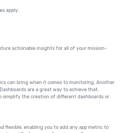
es apply:
ture actionable insights for all of your mission-
cs can bring when it comes to monitoring. Another
m Dashboards are a great way to achieve that.
 simplify the creation of different dashboards or
d flexible, enabling you to add any app metric to