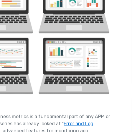
iness metrics is a fundamental part of any APM or
series has already looked at “
Error and Log
ul, advanced features for monitoring app