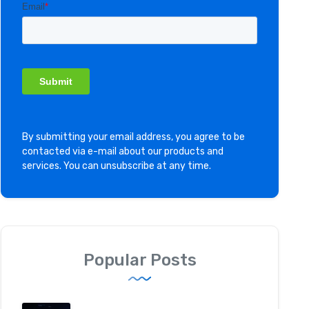
By submitting your email address, you agree to be
contacted via e-mail about our products and
services. You can unsubscribe at any time.
Popular Posts