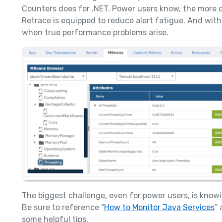
Counters does for .NET. Power users know, the more de
Retrace is equipped to reduce alert fatigue. And with 
when true performance problems arise.
The biggest challenge, even for power users, is kno
Be sure to reference “
How to Monitor Java Services
” 
some helpful tips.