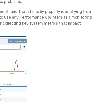
e problems.
tment, and that starts by properly identifying true
y to use any Performance Counters as a monitoring
or collecting key system metrics that impact