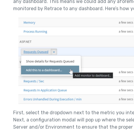
any dashboard. This means we could add any afore
monitored by Retrace to any dashboard. Here’s how yo
First, select the dropdown next to the metric you int
Next, a configuration modal will pop up where the sel
Server and/or Environment to ensure that the proper 