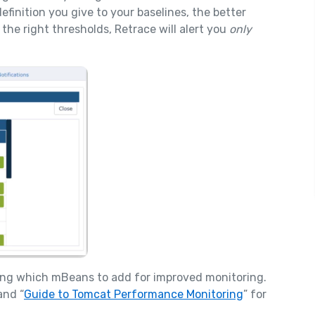
finition you give to your baselines, the better
the right thresholds, Retrace will alert you
only
wing which mBeans to add for improved monitoring.
and “
Guide to Tomcat Performance Monitoring
” for