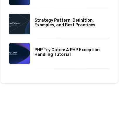
Strategy Pattern: Definition,
Examples, and Best Practices
PHP Try Catch: A PHP Exception
Handling Tutorial