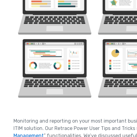
Monitoring and reporting on your most important bus
ITIM solution. Our Retrace Power User Tips and Tricks 
Management
” functionalities. We’ve discussed usef