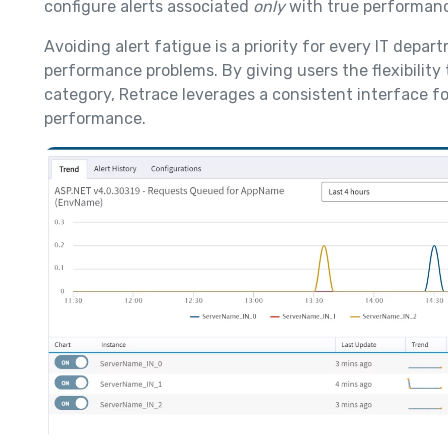
configure alerts associated
only
with true performanc
Avoiding alert fatigue is a priority for every IT depar
performance problems. By giving users the flexibilit
category, Retrace leverages a consistent interface f
performance.