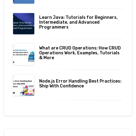
Learn Java: Tutorials for Beginners,
Intermediate, and Advanced
Programmers
What are CRUD Operations: How CRUD
Operations Work, Examples, Tutorials
& More
Node.js Error Handling Best Practices:
Ship With Confidence