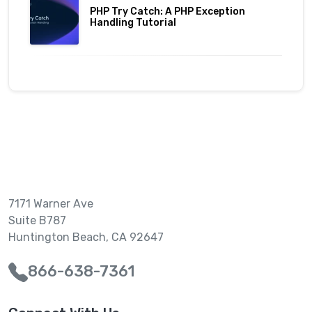
PHP Try Catch: A PHP Exception
Handling Tutorial
7171 Warner Ave
Suite B787
Huntington Beach, CA 92647
866-638-7361