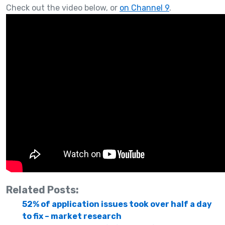
Check out the video below, or
on Channel 9
.
Related Posts:
52% of application issues took over half a day
to fix – market research