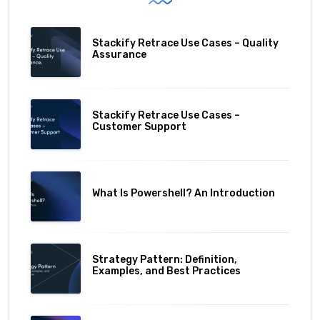
Stackify Retrace Use Cases – Quality
Assurance
Stackify Retrace Use Cases –
Customer Support
What Is Powershell? An Introduction
Strategy Pattern: Definition,
Examples, and Best Practices