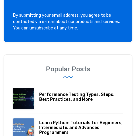
By submitting your email address, you agree to be
contacted via e-mail about our products and services.
You can unsubscribe at any time.
Popular Posts
Performance Testing Types, Steps,
Best Practices, and More
Learn Python: Tutorials for Beginners,
Intermediate, and Advanced
Programmers