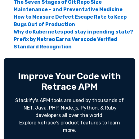
The Seven Stages of Git Repo Size
Maintenance – and Preventative Medicine
How to Measure Defect Escape Rate to Keep
Bugs Out of Production
Why do Kubernetes pod stay in pending state?
Prefix by Netreo Earns Veracode Verified
Standard Recognition
Improve Your Code with
Retrace APM
Stackify's APM tools are used by thousands of
.NET, Java, PHP, Node.js, Python, & Ruby
developers all over the world.
Explore Retrace's product features to learn
more.