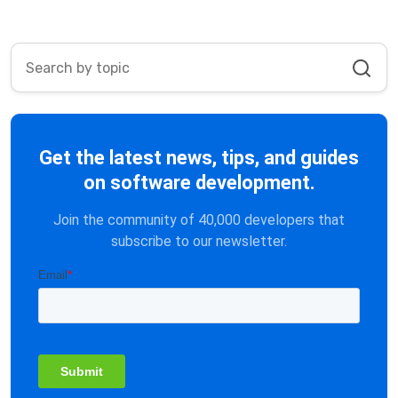
Get the latest news, tips, and guides
on software development.
Join the community of 40,000 developers that
subscribe to our newsletter.