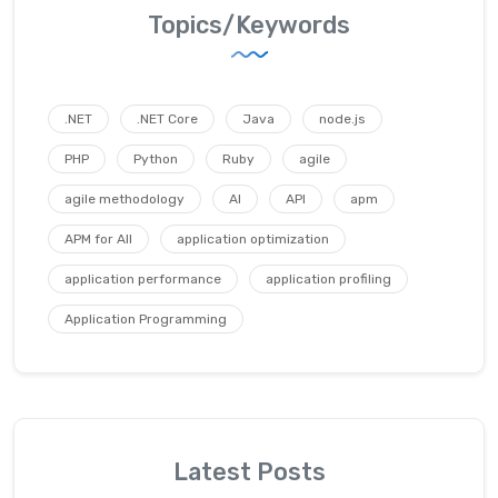
Topics/Keywords
.NET
.NET Core
Java
node.js
PHP
Python
Ruby
agile
agile methodology
AI
API
apm
APM for All
application optimization
application performance
application profiling
Application Programming
Latest Posts