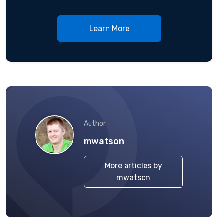
Learn More
Author
mwatson
More articles by
mwatson