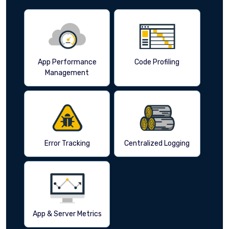
App Performance
Code Profiling
Management
Error Tracking
Centralized Logging
App & Server Metrics