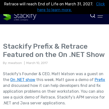
Retrace will reach End of Life on March 31, 2027.
Click
here to learn more.
Stackify Prefix & Retrace
Featured on the On .NET Show
By: mwatson
| March 10, 2017
Stackify’s Founder & CEO, Matt Watson was a guest on
the
On .NET show
this week. Matt gave a demo of
Prefix
and discussed how it can help developers find and fix
application problems on their workstation. You can also
see a quick demo of Retrace, Stackify’s APM service for
.NET and Java server applications.