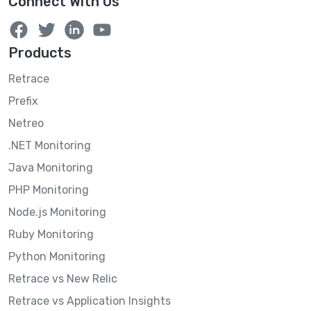
Connect With Us
Products
Retrace
Prefix
Netreo
.NET Monitoring
Java Monitoring
PHP Monitoring
Node.js Monitoring
Ruby Monitoring
Python Monitoring
Retrace vs New Relic
Retrace vs Application Insights