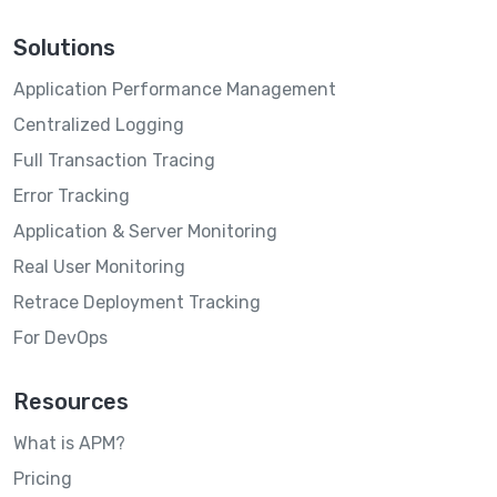
Solutions
Application Performance Management
Centralized Logging
Full Transaction Tracing
Error Tracking
Application & Server Monitoring
Real User Monitoring
Retrace Deployment Tracking
For DevOps
Resources
What is APM?
Pricing