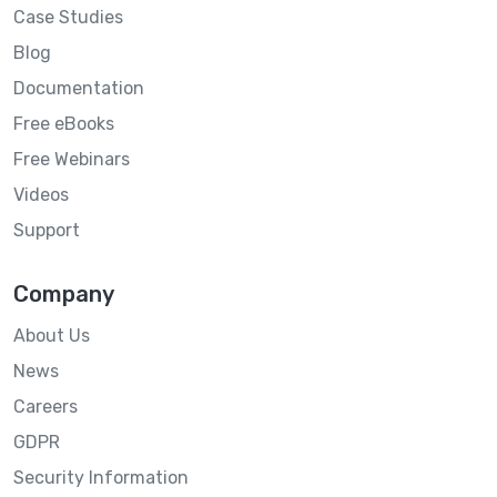
Case Studies
Blog
Documentation
Free eBooks
Free Webinars
Videos
Support
Company
About Us
News
Careers
GDPR
Security Information