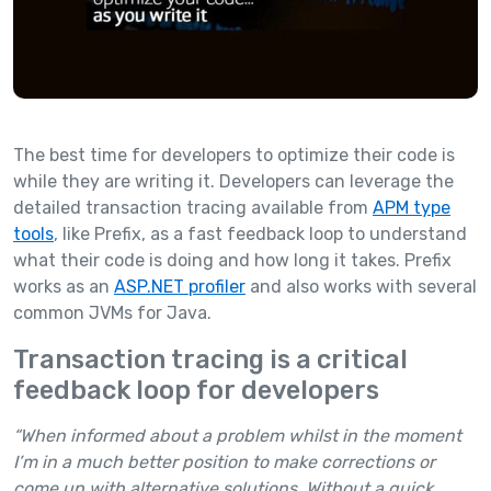
The best time for developers to optimize their code is
while they are writing it. Developers can leverage the
detailed transaction tracing available from
APM type
tools
, like Prefix, as a fast feedback loop to understand
what their code is doing and how long it takes. Prefix
works as an
ASP.NET profiler
and also works with several
common JVMs for Java.
Transaction tracing is a critical
feedback loop for developers
“When informed about a problem whilst in the moment
I’m in a much better position to make corrections or
come up with alternative solutions. Without a quick