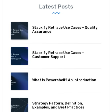
Latest Posts
Stackify Retrace Use Cases – Quality
Assurance
Stackify Retrace Use Cases –
Customer Support
What Is Powershell? An Introduction
Strategy Pattern: Definition,
Examples, and Best Practices