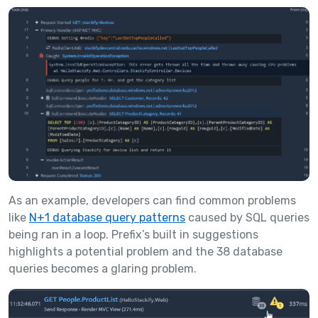
As an example, developers can find common problems
like
N+1 database query patterns
caused by SQL queries
being ran in a loop. Prefix’s built in suggestions
highlights a potential problem and the 38 database
queries becomes a glaring problem.