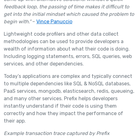
feedback loop, the passing of time makes it difficult to
get into the initial mindset which caused the problem to
begin with.”
–
Vince Panuccio
Lightweight code profilers and other data collect
methodologies can be used to provide developers a
wealth of information about what their code is doing.
Including logging statements, errors, SQL queries, web
services, and other dependencies.
Today’s applications are complex and typically connect
to multiple dependencies like SQL & NoSQL databases,
PaaS services, mongodb, elasticsearch, redis, queueing,
and many other services. Prefix helps developers
instantly understand if their code is using them
correctly and how they impact the performance of
their app.
Example transaction trace captured by Prefix