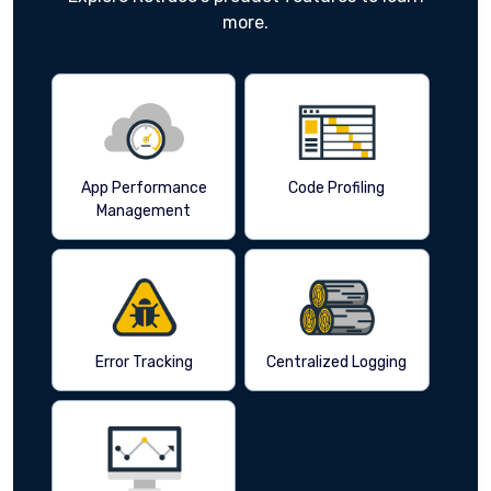
more.
App Performance
Code Profiling
Management
Error Tracking
Centralized Logging