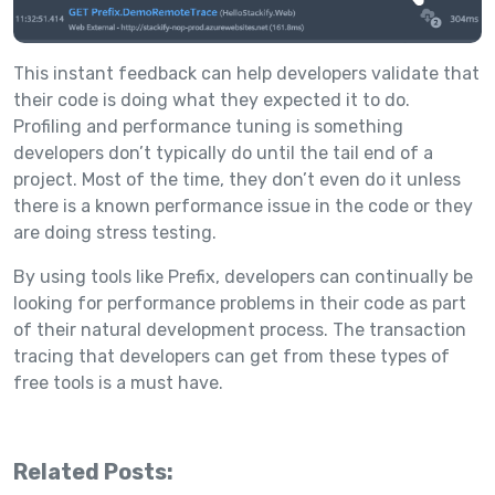
This instant feedback can help developers validate that
their code is doing what they expected it to do.
Profiling and performance tuning is something
developers don’t typically do until the tail end of a
project. Most of the time, they don’t even do it unless
there is a known performance issue in the code or they
are doing stress testing.
By using tools like Prefix, developers can continually be
looking for performance problems in their code as part
of their natural development process. The transaction
tracing that developers can get from these types of
free tools is a must have.
Related Posts: