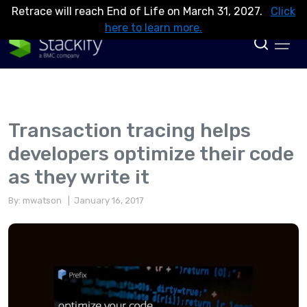
Retrace will reach End of Life on March 31, 2027.
Click
here to learn more.
Transaction tracing helps
developers optimize their code
as they write it
By: mwatson
| January 16, 2017