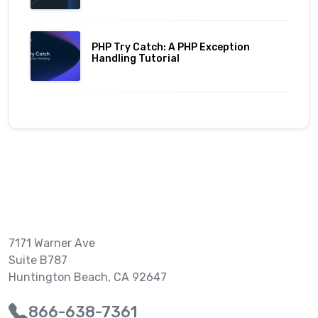
PHP Try Catch: A PHP Exception
Handling Tutorial
7171 Warner Ave
Suite B787
Huntington Beach, CA 92647
866-638-7361