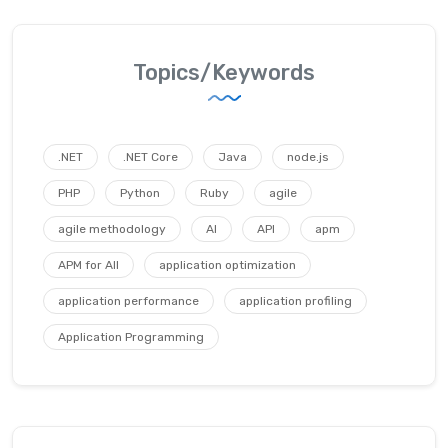
Topics/Keywords
.NET
.NET Core
Java
node.js
PHP
Python
Ruby
agile
agile methodology
AI
API
apm
APM for All
application optimization
application performance
application profiling
Application Programming