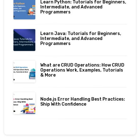
Learn Python: Tutorials for Beginners,
Intermediate, and Advanced
Programmers
Learn Java: Tutorials for Beginners,
Intermediate, and Advanced
Programmers
What are CRUD Operations: How CRUD
Operations Work, Examples, Tutorials
& More
Node.js Error Handling Best Practices:
Ship With Confidence