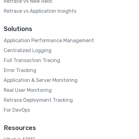
Retrace vs New Relic
Retrace vs Application Insights
Solutions
Application Performance Management
Centralized Logging
Full Transaction Tracing
Error Tracking
Application & Server Monitoring
Real User Monitoring
Retrace Deployment Tracking
For DevOps
Resources