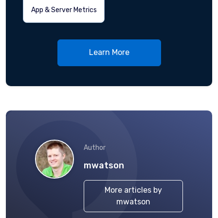
App & Server Metrics
Learn More
Author
mwatson
More articles by
mwatson