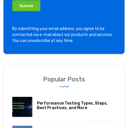
By submitting your email address, you agree to be
contacted via e-mail about our products and services.
You can unsubscribe at any time.
Popular Posts
Performance Testing Types, Steps,
Best Practices, and More