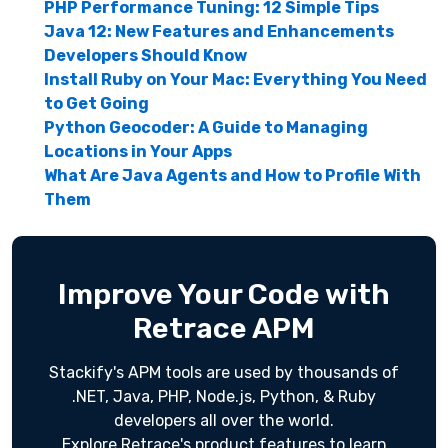
PHP Performance Tuning: 12 Simple Tips
Java 12: New Features and Enhancements
Developers Should Know
Install Ruby on Your Mac: Everything You Need
to Get Going
Python Geocoder: A Guide to Managing
Locations in Your Apps
What Are Java Agents and How to Profile With
Them
Improve Your Code with
Retrace APM
Stackify's APM tools are used by thousands of
.NET, Java, PHP, Node.js, Python, & Ruby
developers all over the world.
Explore Retrace's product features to learn