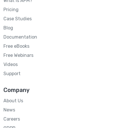
What is APM?
Pricing
Case Studies
Blog
Documentation
Free eBooks
Free Webinars
Videos
Support
Company
About Us
News
Careers