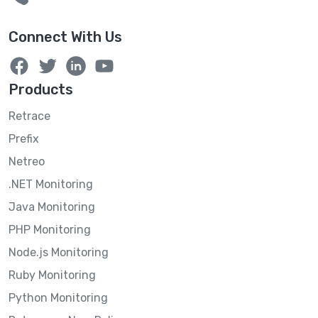
Connect With Us
Products
Retrace
Prefix
Netreo
.NET Monitoring
Java Monitoring
PHP Monitoring
Node.js Monitoring
Ruby Monitoring
Python Monitoring