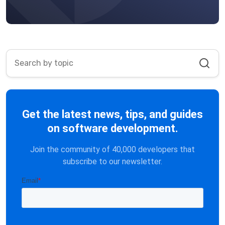
Get the latest news, tips, and guides
on software development.
Join the community of 40,000 developers that
subscribe to our newsletter.