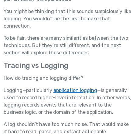
You might be thinking that this sounds suspiciously like
logging. You wouldn’t be the first to make that
connection.
To be fair, there are many similarities between the two
techniques. But they’re still different, and the next
section will explore those differences.
Tracing vs Logging
How do tracing and logging differ?
Logging—particularly
application logging
—is generally
used to record higher-level information. In other words,
logging records events that are relevant to the
business logic, or the domain of the application.
A log shouldn’t have too much noise. That would make
it hard to read, parse, and extract actionable