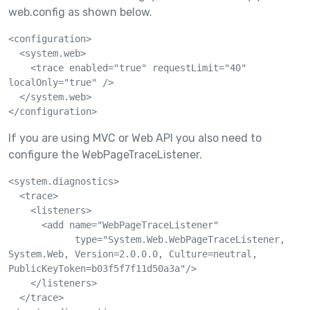
web.config as shown below.
<configuration>

  <system.web>

    <trace enabled="true" requestLimit="40" 
localOnly="true" />

  </system.web>

If you are using MVC or Web API you also need to
configure the WebPageTraceListener.
<system.diagnostics>

  <trace>

    <listeners>

      <add name="WebPageTraceListener"

            type="System.Web.WebPageTraceListener, 
System.Web, Version=2.0.0.0, Culture=neutral, 
PublicKeyToken=b03f5f7f11d50a3a"/>

    </listeners>

  </trace>
