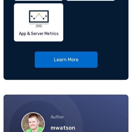
App & Server Metrics
Learn More
Author
mwatson