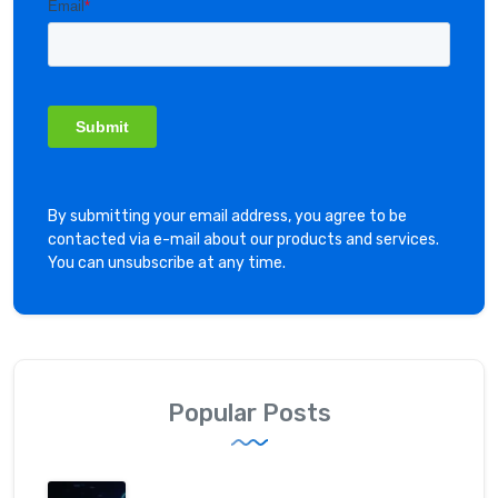
By submitting your email address, you agree to be
contacted via e-mail about our products and services.
You can unsubscribe at any time.
Popular Posts