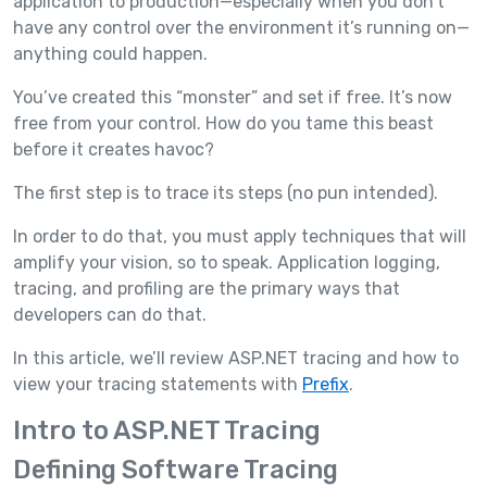
application to production—especially when you don’t
have any control over the environment it’s running on—
anything could happen.
You’ve created this “monster” and set if free. It’s now
free from your control. How do you tame this beast
before it creates havoc?
The first step is to trace its steps (no pun intended).
In order to do that, you must apply techniques that will
amplify your vision, so to speak. Application logging,
tracing, and profiling are the primary ways that
developers can do that.
In this article, we’ll review ASP.NET tracing and how to
view your tracing statements with
Prefix
.
Intro to ASP.NET Tracing
Defining Software Tracing