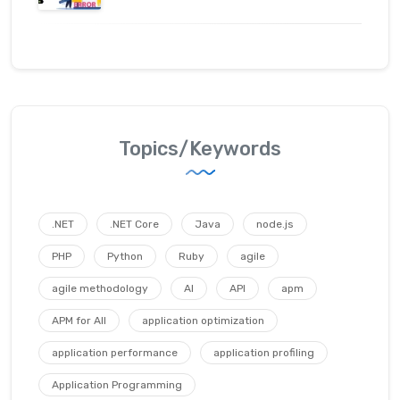
Topics/Keywords
.NET
.NET Core
Java
node.js
PHP
Python
Ruby
agile
agile methodology
AI
API
apm
APM for All
application optimization
application performance
application profiling
Application Programming