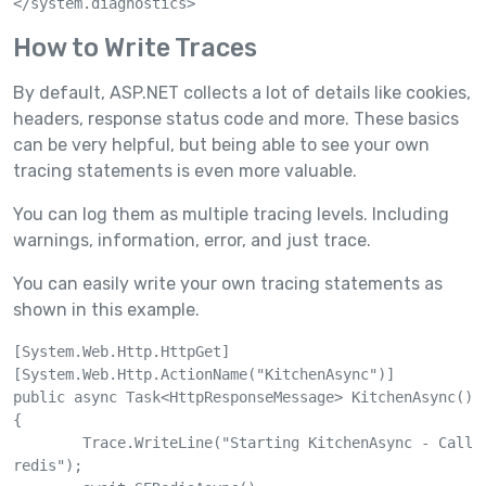
How to Write Traces
By default, ASP.NET collects a lot of details like cookies,
headers, response status code and more. These basics
can be very helpful, but being able to see your own
tracing statements is even more valuable.
You can log them as multiple tracing levels. Including
warnings, information, error, and just trace.
You can easily write your own tracing statements as
shown in this example.
[System.Web.Http.HttpGet]

[System.Web.Http.ActionName("KitchenAsync")]

public async Task<HttpResponseMessage> KitchenAsync()

{

	Trace.WriteLine("Starting KitchenAsync - Call 
redis");
