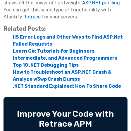
shows off the power of lightweight
ASP.NET profiling
.
You can get this same type of functionality with
Stackify
Retrace
for your servers.
Related Posts:
IIS Error Logs and Other Ways to Find ASP.Net
Failed Requests
Learn C#: Tutorials for Beginners,
Intermediate, and Advanced Programmers
Top 10 .NET Debugging Tips
How to Troubleshoot an ASP.NET Crash &
Analyze w3wp Crash Dumps
.NET Standard Explained: How To Share Code
Improve Your Code with
Retrace APM