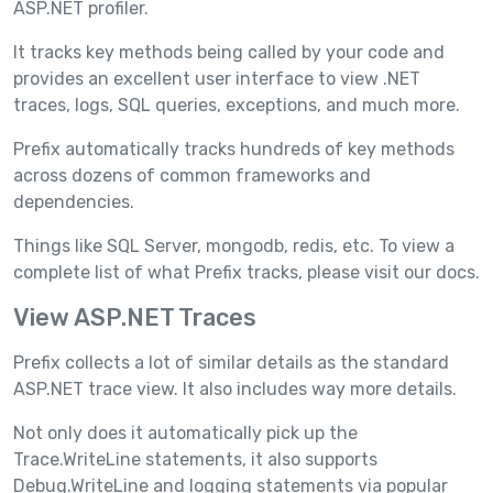
ASP.NET profiler.
It tracks key methods being called by your code and
provides an excellent user interface to view .NET
traces, logs, SQL queries, exceptions, and much more.
Prefix automatically tracks hundreds of key methods
across dozens of common frameworks and
dependencies.
Things like SQL Server, mongodb, redis, etc. To view a
complete list of what Prefix tracks, please visit our docs.
View ASP.NET Traces
Prefix collects a lot of similar details as the standard
ASP.NET trace view. It also includes way more details.
Not only does it automatically pick up the
Trace.WriteLine statements, it also supports
Debug.WriteLine and logging statements via popular