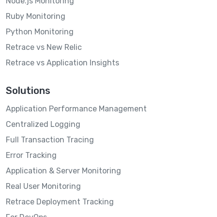
Node.js Monitoring
Ruby Monitoring
Python Monitoring
Retrace vs New Relic
Retrace vs Application Insights
Solutions
Application Performance Management
Centralized Logging
Full Transaction Tracing
Error Tracking
Application & Server Monitoring
Real User Monitoring
Retrace Deployment Tracking