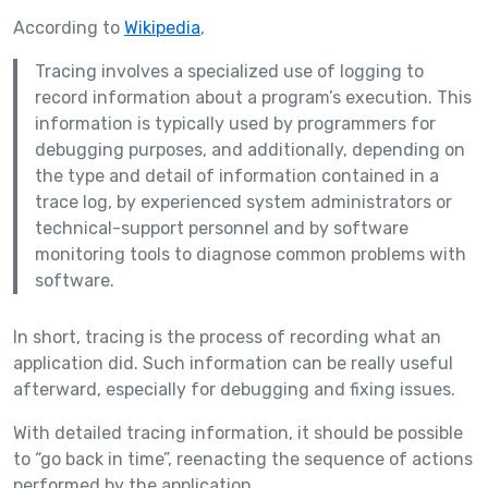
According to
Wikipedia
,
Tracing involves a specialized use of logging to
record information about a program’s execution. This
information is typically used by programmers for
debugging purposes, and additionally, depending on
the type and detail of information contained in a
trace log, by experienced system administrators or
technical-support personnel and by software
monitoring tools to diagnose common problems with
software.
In short, tracing is the process of recording what an
application did. Such information can be really useful
afterward, especially for debugging and fixing issues.
With detailed tracing information, it should be possible
to “go back in time”, reenacting the sequence of actions
performed by the application.