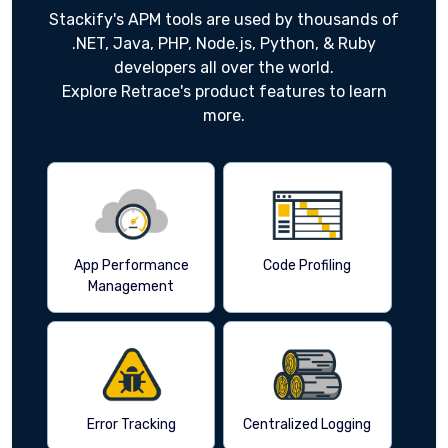
Stackify's APM tools are used by thousands of
.NET, Java, PHP, Node.js, Python, & Ruby
developers all over the world.
Explore Retrace's product features to learn
more.
App Performance
Code Profiling
Management
Error Tracking
Centralized Logging