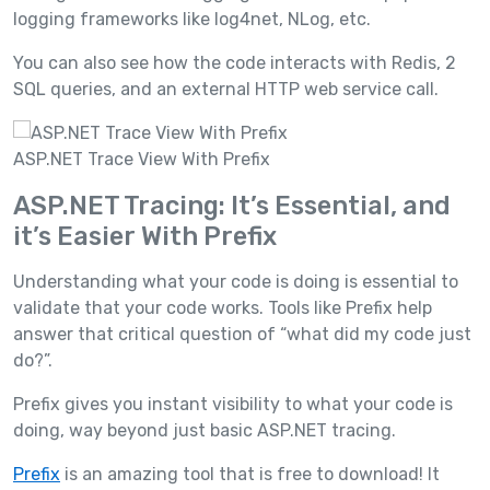
logging frameworks like log4net, NLog, etc.
You can also see how the code interacts with Redis, 2
SQL queries, and an external HTTP web service call.
ASP.NET Trace View With Prefix
ASP.NET Tracing: It’s Essential, and
it’s Easier With Prefix
Understanding what your code is doing is essential to
validate that your code works. Tools like Prefix help
answer that critical question of “what did my code just
do?”.
Prefix gives you instant visibility to what your code is
doing, way beyond just basic ASP.NET tracing.
Prefix
is an amazing tool that is free to download! It