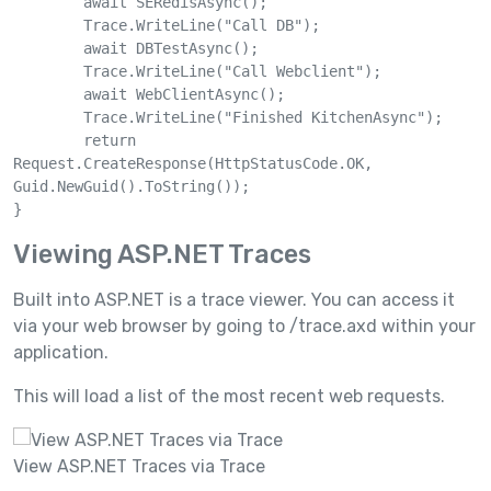
	await SERedisAsync();

	Trace.WriteLine("Call DB");

	await DBTestAsync();

	Trace.WriteLine("Call Webclient");

	await WebClientAsync();

	Trace.WriteLine("Finished KitchenAsync");

	return 
Request.CreateResponse(HttpStatusCode.OK, 
Guid.NewGuid().ToString());

Viewing ASP.NET Traces
Built into ASP.NET is a trace viewer. You can access it
via your web browser by going to /trace.axd within your
application.
This will load a list of the most recent web requests.
View ASP.NET Traces via Trace