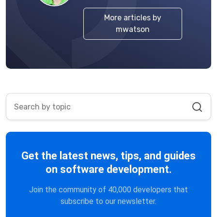
More articles by
mwatson
Get the latest news, tips, and guides
on software development.
Join the community of 40,000 developers that
subscribe to our newsletter.