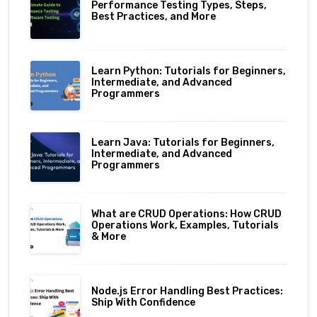
Performance Testing Types, Steps,
Best Practices, and More
Learn Python: Tutorials for Beginners,
Intermediate, and Advanced
Programmers
Learn Java: Tutorials for Beginners,
Intermediate, and Advanced
Programmers
What are CRUD Operations: How CRUD
Operations Work, Examples, Tutorials
& More
Node.js Error Handling Best Practices:
Ship With Confidence