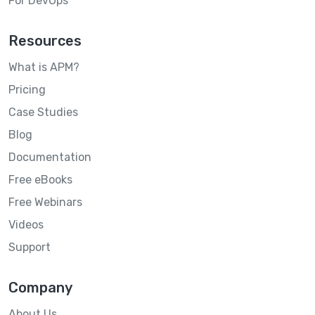
For DevOps
Resources
What is APM?
Pricing
Case Studies
Blog
Documentation
Free eBooks
Free Webinars
Videos
Support
Company
About Us