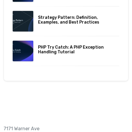
Strategy Pattern: Definition,
Examples, and Best Practices
PHP Try Catch: A PHP Exception
Handling Tutorial
7171 Warner Ave