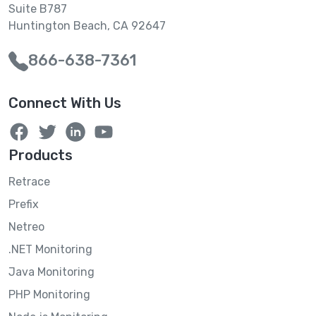
Suite B787
Huntington Beach, CA 92647
866-638-7361
Connect With Us
Products
Retrace
Prefix
Netreo
.NET Monitoring
Java Monitoring
PHP Monitoring