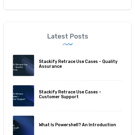
Latest Posts
Stackify Retrace Use Cases – Quality
Assurance
Stackify Retrace Use Cases –
Customer Support
What Is Powershell? An Introduction