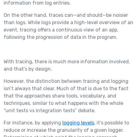
information from log entries.
On the other hand, traces can—and should—be noisier
than logs. While logs provide a high-level overview of an
event, tracing offers a continuous view of an app,
following the progression of data in the program.
With tracing, there is much more information involved,
and that’s by design.
However, the distinction between tracing and logging
isn’t always that clear. Much of that is due to the fact
that the approaches share tools, vocabulary, and
techniques, similar to what happens with the whole
“unit tests vs integration tests” debate.
For instance, by applying
logging levels
, it’s possible to
reduce or increase the granularity of a given logger.