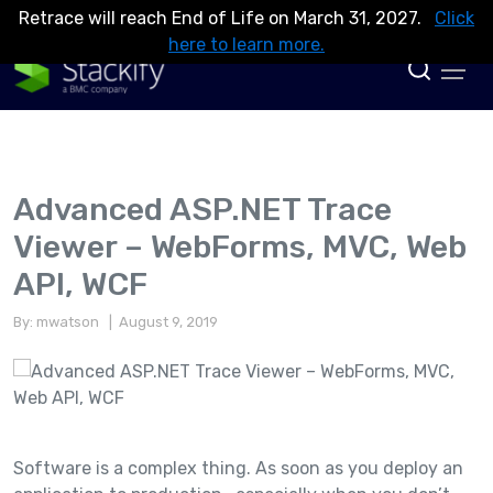
Retrace will reach End of Life on March 31, 2027.
Click
here to learn more.
Advanced ASP.NET Trace
Viewer – WebForms, MVC, Web
API, WCF
By: mwatson
| August 9, 2019
Software is a complex thing. As soon as you deploy an