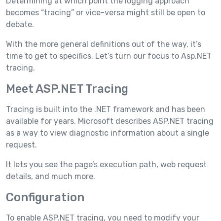
Determining at which point the logging approach
becomes “tracing” or vice-versa might still be open to
debate.
With the more general definitions out of the way, it’s
time to get to specifics. Let’s turn our focus to Asp.NET
tracing.
Meet ASP.NET Tracing
Tracing is built into the .NET framework and has been
available for years. Microsoft describes ASP.NET tracing
as a way to view diagnostic information about a single
request.
It lets you see the page’s execution path, web request
details, and much more.
Configuration
To enable ASP.NET tracing, you need to modify your