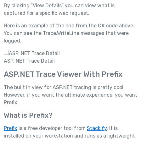
By clicking “View Details” you can view what is
captured for a specific web request.
Here is an example of the one from the C# code above.
You can see the Trace.WriteLine messages that were
logged.
ASP. NET Trace Detail
ASP.NET Trace Viewer With Prefix
The built in view for ASP.NET tracing is pretty cool.
However, if you want the ultimate experience, you want
Prefix.
What is Prefix?
Prefix
is a free developer tool from
Stackify
. It is
installed on your workstation and runs as a lightweight