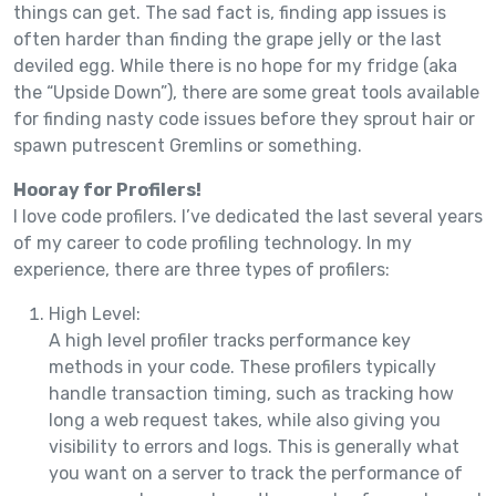
things can get. The sad fact is, finding app issues is
often harder than finding the grape jelly or the last
deviled egg. While there is no hope for my fridge (aka
the “Upside Down”), there are some great tools available
for finding nasty code issues before they sprout hair or
spawn putrescent Gremlins or something.
Hooray for Profilers!
I love code profilers. I’ve dedicated the last several years
of my career to code profiling technology. In my
experience, there are three types of profilers:
High Level:
A high level profiler tracks performance key
methods in your code. These profilers typically
handle transaction timing, such as tracking how
long a web request takes, while also giving you
visibility to errors and logs. This is generally what
you want on a server to track the performance of