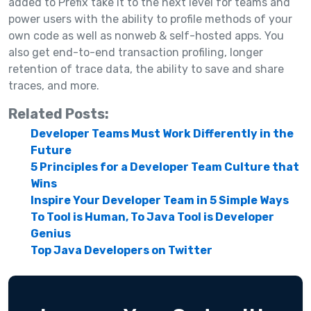
added to Prefix take it to the next level for teams and
power users with the ability to profile methods of your
own code as well as nonweb & self-hosted apps. You
also get end-to-end transaction profiling, longer
retention of trace data, the ability to save and share
traces, and more.
Related Posts:
Developer Teams Must Work Differently in the
Future
5 Principles for a Developer Team Culture that
Wins
Inspire Your Developer Team in 5 Simple Ways
To Tool is Human, To Java Tool is Developer
Genius
Top Java Developers on Twitter