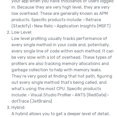
your app when you have thousands of users logged
in. Because they are very high level, they are very
low overhead. These are generally known as APM
products. Specific products include: • Retrace
(Stackify) • New Relic • Application Insights (MSFT)
Low Level:
Low level profiling usually tracks performance of
every single method in your code and, potentially,
every single line of code within each method. It can
be very slow with a lot of overhead. These types of
profilers are also tracking memory allocations and
garbage collection to help with memory leaks.
They’re very good at finding that hot path, figuring
out every single method that’s being called, and
what’s using the most CPU. Specific products
include: • Visual Studio Profiler • ANTS (RedGate) •
dotTrace (JetBrains)
Hybrid:
A hybrid allows you to get a deeper level of detail,