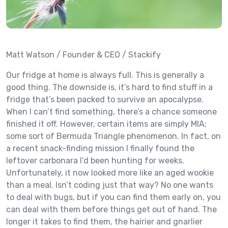
Matt Watson / Founder & CEO / Stackify
Our fridge at home is always full. This is generally a
good thing. The downside is, it’s hard to find stuff in a
fridge that’s been packed to survive an apocalypse.
When I can’t find something, there’s a chance someone
finished it off. However, certain items are simply MIA;
some sort of Bermuda Triangle phenomenon. In fact, on
a recent snack-finding mission I finally found the
leftover carbonara I’d been hunting for weeks.
Unfortunately, it now looked more like an aged wookie
than a meal. Isn’t coding just that way? No one wants
to deal with bugs, but if you can find them early on, you
can deal with them before things get out of hand. The
longer it takes to find them, the hairier and gnarlier