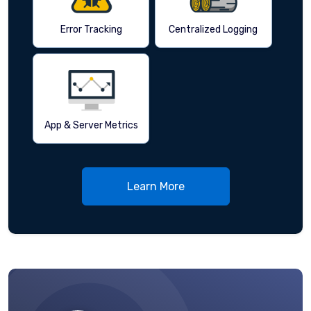
Error Tracking
Centralized Logging
App & Server Metrics
Learn More