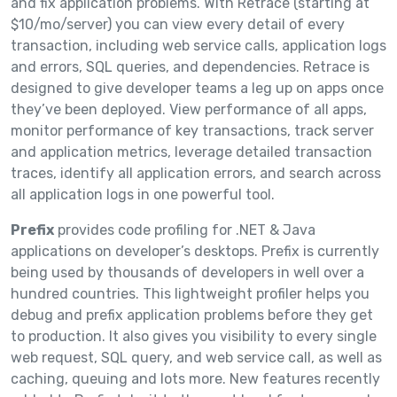
and fix application problems. With Retrace (starting at
$10/mo/server) you can view every detail of every
transaction, including web service calls, application logs
and errors, SQL queries, and dependencies. Retrace is
designed to give developer teams a leg up on apps once
they’ve been deployed. View performance of all apps,
monitor performance of key transactions, track server
and application metrics, leverage detailed transaction
traces, identify all application errors, and search across
all application logs in one powerful tool.
Prefix
provides code profiling for .NET & Java
applications on developer’s desktops. Prefix is currently
being used by thousands of developers in well over a
hundred countries. This lightweight profiler helps you
debug and prefix application problems before they get
to production. It also gives you visibility to every single
web request, SQL query, and web service call, as well as
caching, queuing and lots more. New features recently