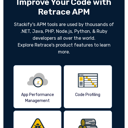
Improve Your Code with
Retrace APM
Stackify's APM tools are used by thousands of
.NET, Java, PHP, Node.js, Python, & Ruby
developers all over the world.
Explore Retrace's product features to learn
more.
App Performance
Code Profiling
Management