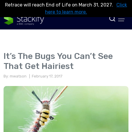
Retrace will reach End of Life on March 31, 2027.
Click
here to learn more.
It’s The Bugs You Can’t See
That Get Hairiest
By: mwatson
| February 17, 2017