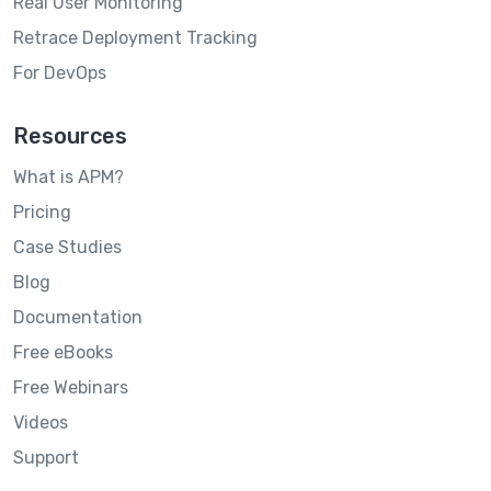
Real User Monitoring
Retrace Deployment Tracking
For DevOps
Resources
What is APM?
Pricing
Case Studies
Blog
Documentation
Free eBooks
Free Webinars
Videos
Support