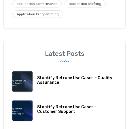
application performance
application profiling
Application Programming
Latest Posts
Stackify Retrace Use Cases – Quality
Assurance
Stackify Retrace Use Cases –
Customer Support