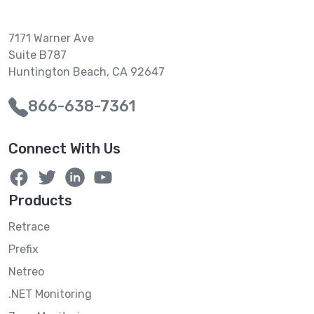
7171 Warner Ave
Suite B787
Huntington Beach, CA 92647
866-638-7361
Connect With Us
Products
Retrace
Prefix
Netreo
.NET Monitoring