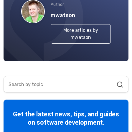
Author
mwatson
More articles by
mwatson
Get the latest news, tips, and guides
on software development.