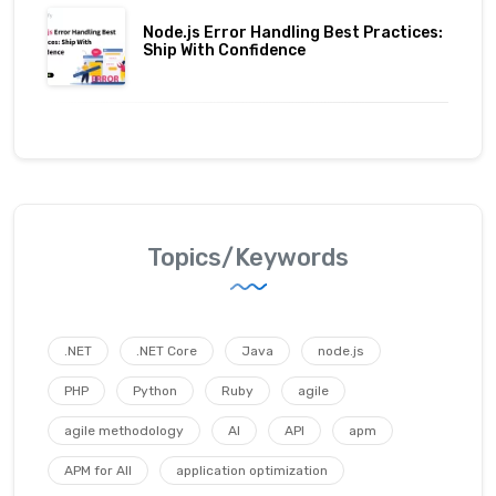
Node.js Error Handling Best Practices:
Ship With Confidence
Topics/Keywords
.NET
.NET Core
Java
node.js
PHP
Python
Ruby
agile
agile methodology
AI
API
apm
APM for All
application optimization