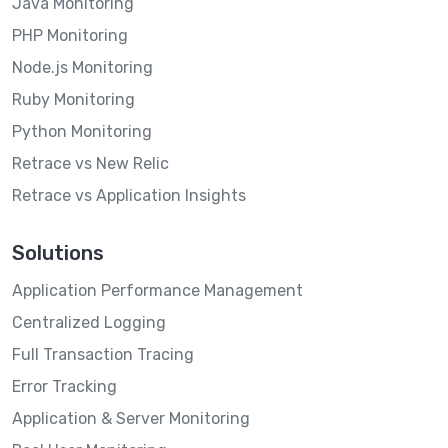
Java Monitoring
PHP Monitoring
Node.js Monitoring
Ruby Monitoring
Python Monitoring
Retrace vs New Relic
Retrace vs Application Insights
Solutions
Application Performance Management
Centralized Logging
Full Transaction Tracing
Error Tracking
Application & Server Monitoring