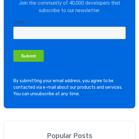
Join the community of 40,000 developers that
subscribe to our newsletter.
By submitting your email address, you agree to be
contacted via e-mail about our products and services.
You can unsubscribe at any time.
Popular Posts