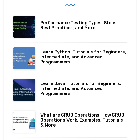
Performance Testing Types, Steps,
Best Practices, and More
Learn Python: Tutorials for Beginners,
Intermediate, and Advanced
Programmers
Learn Java: Tutorials for Beginners,
Intermediate, and Advanced
Programmers
What are CRUD Operations: How CRUD
Operations Work, Examples, Tutorials
& More