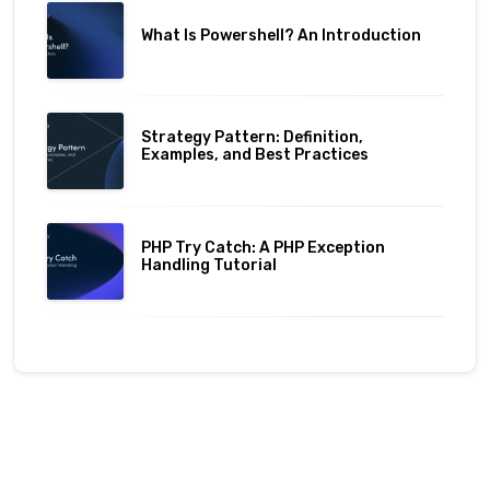
What Is Powershell? An Introduction
Strategy Pattern: Definition,
Examples, and Best Practices
PHP Try Catch: A PHP Exception
Handling Tutorial