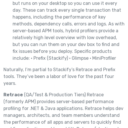
but runs on your desktop so you can use it every
day. These can track every single transaction that
happens, including the performance of key
methods, dependency calls, errors and logs. As with
server-based APM tools, hybrid profilers provide a
relatively high level overview with low overhead,
but you can run them on your dev box to find and
fix issues before you deploy. Specific products
include: • Prefix (Stackify) • Glimpse • MiniProfiler
Naturally, I’m partial to Stackify’s Retrace and Prefix
tools. They’ve been a labor of love for the past four
years.
Retrace
(QA/Test & Production Tiers) Retrace
(formerly APM) provides server-based performance
profiling for .NET & Java applications. Retrace helps dev
managers, architects, and team members understand
the performance of all apps and servers to quickly find