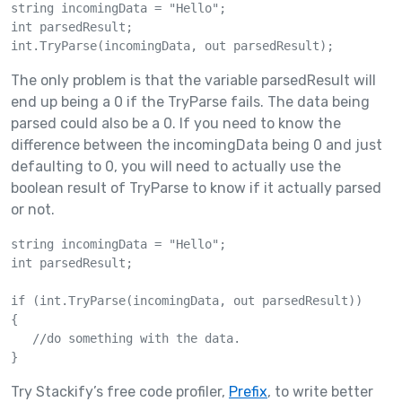
string incomingData = "Hello";

int parsedResult; 

The only problem is that the variable parsedResult will
end up being a 0 if the TryParse fails. The data being
parsed could also be a 0. If you need to know the
difference between the incomingData being 0 and just
defaulting to 0, you will need to actually use the
boolean result of TryParse to know if it actually parsed
or not.
string incomingData = "Hello";

int parsedResult; 

if (int.TryParse(incomingData, out parsedResult))

{

   //do something with the data. 

Try Stackify’s free code profiler,
Prefix
, to write better