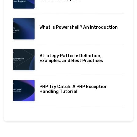
What Is Powershell? An Introduction
Strategy Pattern: Definition,
Examples, and Best Practices
PHP Try Catch: A PHP Exception
Handling Tutorial