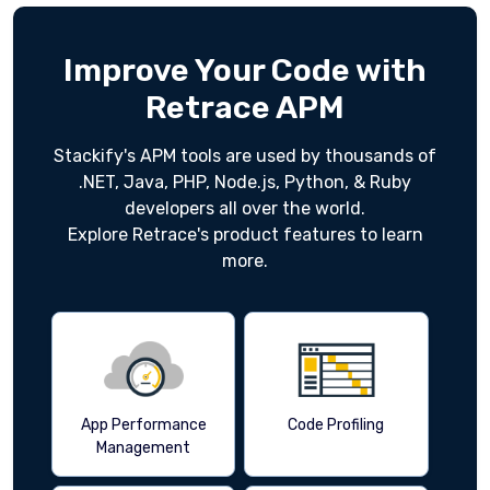
Improve Your Code with
Retrace APM
Stackify's APM tools are used by thousands of
.NET, Java, PHP, Node.js, Python, & Ruby
developers all over the world.
Explore Retrace's product features to learn
more.
App Performance
Code Profiling
Management