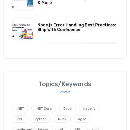
& More
Node.js Error Handling Best Practices:
Ship With Confidence
Topics/Keywords
.NET
.NET Core
Java
node.js
PHP
Python
Ruby
agile
agile methodology
AI
API
apm