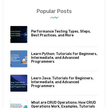
Popular Posts
Performance Testing Types, Steps,
Best Practices, and More
Learn Python: Tutorials for Beginners,
Intermediate, and Advanced
Programmers
Learn Java: Tutorials for Beginners,
Intermediate, and Advanced
Programmers
What are CRUD Operations: How CRUD
Operations Work, Examples, Tutorials