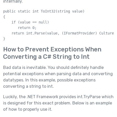
internally.
public static int ToInt32(string value)

{

    if (value == null)

       return 0;

    return int.Parse(value, (IFormatProvider) CultureIn
How to Prevent Exceptions When
Converting a C# String to Int
Bad data is inevitable. You should definitely handle
potential exceptions when parsing data and converting
datatypes. In this example, possible exceptions
converting a string to int.
Luckily, the .NET Framework provides int.TryParse which
is designed for this exact problem. Below is an example
of how to properly use it.