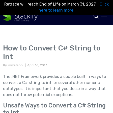
Retrace will reach End of Life on March 31, 2027.
Click
here to learn more.
How to Convert C# String to
Int
By: mwatson
| April 16, 2017
The .NET Framework provides a couple built in ways to
convert a C# string to int, or several other numeric
datatypes. It is important that you do so in a way that
does not throw potential exceptions.
Unsafe Ways to Convert a C# String
to Int