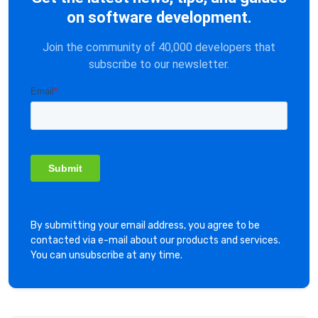
on software development.
Join the community of 40,000 developers that
subscribe to our newsletter.
By submitting your email address, you agree to be
contacted via e-mail about our products and services.
You can unsubscribe at any time.