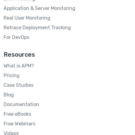
Application & Server Monitoring
Real User Monitoring
Retrace Deployment Tracking
For DevOps
Resources
What is APM?
Pricing
Case Studies
Blog
Documentation
Free eBooks
Free Webinars
Videos