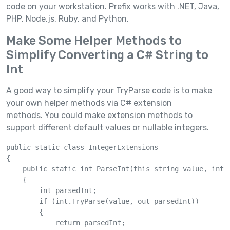
code on your workstation. Prefix works with .NET, Java,
PHP, Node.js, Ruby, and Python.
Make Some Helper Methods to
Simplify Converting a C# String to
Int
A good way to simplify your TryParse code is to make
your own helper methods via C# extension
methods. You could make extension methods to
support different default values or nullable integers.
public static class IntegerExtensions

{

    public static int ParseInt(this string value, int d
    {

        int parsedInt;

        if (int.TryParse(value, out parsedInt))

        {

            return parsedInt;
