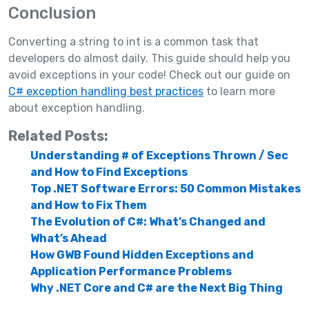
Conclusion
Converting a string to int is a common task that
developers do almost daily. This guide should help you
avoid exceptions in your code! Check out our guide on
C# exception handling best practices
to learn more
about exception handling.
Related Posts:
Understanding # of Exceptions Thrown / Sec
and How to Find Exceptions
Top .NET Software Errors: 50 Common Mistakes
and How to Fix Them
The Evolution of C#: What’s Changed and
What’s Ahead
How GWB Found Hidden Exceptions and
Application Performance Problems
Why .NET Core and C# are the Next Big Thing