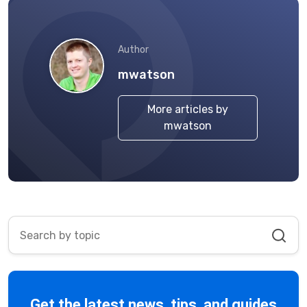
Author
mwatson
More articles by
mwatson
Get the latest news, tips, and guides