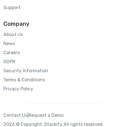
Support
Company
About Us
News
Careers
GDPR
Security Information
Terms & Conditions
Privacy Policy
Contact Us
|
Request a Demo
2026 © Copyright. Stackify All rights reserved.