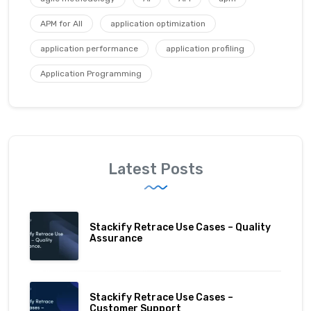
APM for All
application optimization
application performance
application profiling
Application Programming
Latest Posts
Stackify Retrace Use Cases – Quality
Assurance
Stackify Retrace Use Cases –
Customer Support