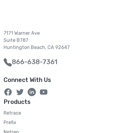
7171 Warner Ave
Suite B787
Huntington Beach, CA 92647
866-638-7361
Connect With Us
Products
Retrace
Prefix
Netreo