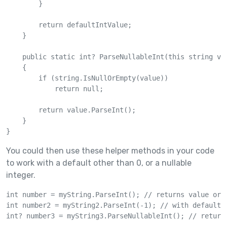
        }

        return defaultIntValue;

    }

    public static int? ParseNullableInt(this string val
    {

        if (string.IsNullOrEmpty(value))

            return null;

        return value.ParseInt();

    }

You could then use these helper methods in your code
to work with a default other than 0, or a nullable
integer.
int number = myString.ParseInt(); // returns value or 0
int number2 = myString2.ParseInt(-1); // with default v