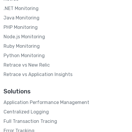
.NET Monitoring
Java Monitoring
PHP Monitoring
Node.js Monitoring
Ruby Monitoring
Python Monitoring
Retrace vs New Relic
Retrace vs Application Insights
Solutions
Application Performance Management
Centralized Logging
Full Transaction Tracing
Error Tracking