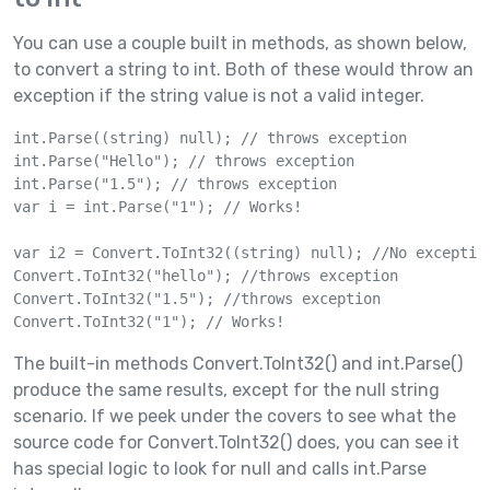
You can use a couple built in methods, as shown below,
to convert a string to int. Both of these would throw an
exception if the string value is not a valid integer.
int.Parse((string) null); // throws exception

int.Parse("Hello"); // throws exception

int.Parse("1.5"); // throws exception

var i = int.Parse("1"); // Works!

var i2 = Convert.ToInt32((string) null); //No exception
Convert.ToInt32("hello"); //throws exception

Convert.ToInt32("1.5"); //throws exception

The built-in methods Convert.ToInt32() and int.Parse()
produce the same results, except for the null string
scenario. If we peek under the covers to see what the
source code for Convert.ToInt32() does, you can see it
has special logic to look for null and calls int.Parse