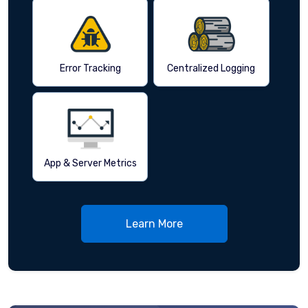
Error Tracking
Centralized Logging
App & Server Metrics
Learn More