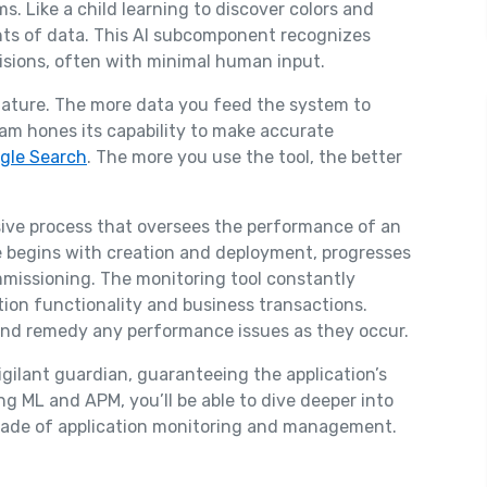
hms. Like a child learning to discover colors and
ts of data. This AI subcomponent recognizes
isions, often with minimal human input.
 nature. The more data you feed the system to
gram hones its capability to make accurate
gle Search
. The more you use the tool, the better
sive process that oversees the performance of an
le begins with creation and deployment, progresses
missioning. The monitoring tool constantly
tion functionality and business transactions.
and remedy any performance issues as they occur.
a vigilant guardian, guaranteeing the application’s
 ML and APM, you’ll be able to dive deeper into
ade of application monitoring and management.