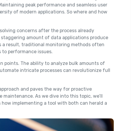
 Maintaining peak performance and seamless user
versity of modern applications. So where and how
esolving concerns after the process already
e staggering amount of data applications produce
 a result, traditional monitoring methods often
es to performance issues.
n points. The ability to analyze bulk amounts of
utomate intricate processes can revolutionize full
 approach and paves the way for proactive
 maintenance. As we dive into this topic, we’ll
s how implementing a tool with both can herald a