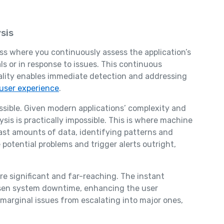
sis
ess where you continuously assess the application’s
ls or in response to issues. This continuous
nality enables immediate detection and addressing
user experience
.
ossible. Given modern applications’ complexity and
sis is practically impossible. This is where machine
ast amounts of data, identifying patterns and
potential problems and trigger alerts outright,
e significant and far-reaching. The instant
essen system downtime, enhancing the user
 marginal issues from escalating into major ones,