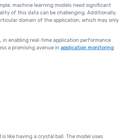
ample, machine learning models need significant
lity of this data can be challenging. Additionally,
articular domain of the application, which may only
L in enabling real-time application performance
ess a promising avenue in
application monitoring
.
is like having a crystal ball. The model uses