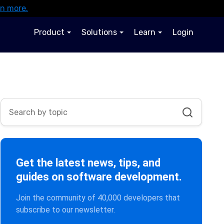
rn more.
Product
Solutions
Learn
Login
Get the latest news, tips, and
guides on software development.
Join the community of 40,000 developers that
subscribe to our newsletter.