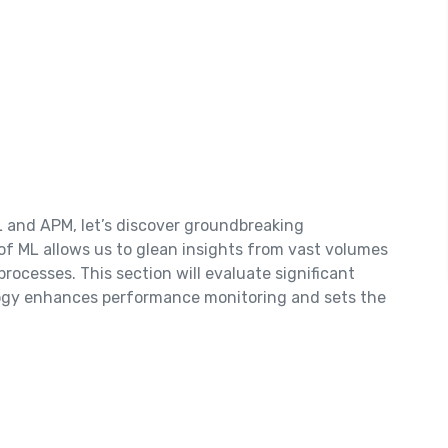
L and APM, let’s discover groundbreaking
of ML allows us to glean insights from vast volumes
processes. This section will evaluate significant
logy enhances performance monitoring and sets the