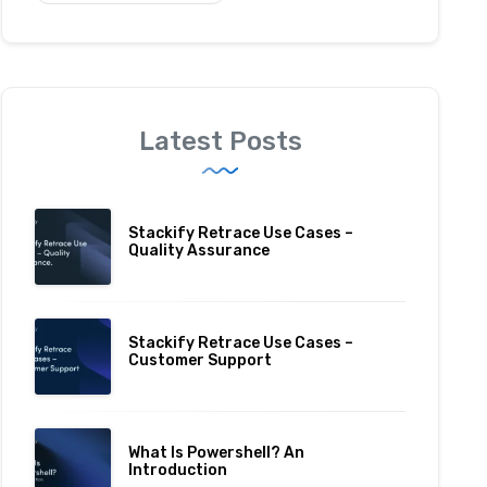
Latest Posts
Stackify Retrace Use Cases –
Quality Assurance
Stackify Retrace Use Cases –
Customer Support
What Is Powershell? An
Introduction