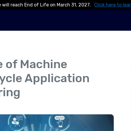
 will reach End of Life on March 31, 2027.
Click here to lea
e of Machine
cycle Application
ring