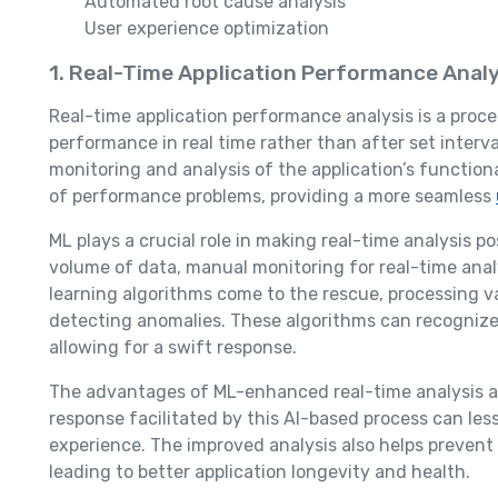
Automated root cause analysis
User experience optimization
1. Real-Time Application Performance Analy
Real-time application performance analysis is a proc
performance in real time rather than after set interva
monitoring and analysis of the application’s functio
of performance problems, providing a more seamless
ML plays a crucial role in making real-time analysis p
volume of data, manual monitoring for real-time analy
learning algorithms come to the rescue, processing v
detecting anomalies. These algorithms can recognize 
allowing for a swift response.
The advantages of ML-enhanced real-time analysis ar
response facilitated by this AI-based process can l
experience. The improved analysis also helps prevent
leading to better application longevity and health.