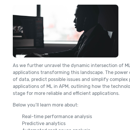
As we further unravel the dynamic intersection of M
applications transforming this landscape. The power 
of data, predict possible issues and simplify complex 
applications of ML in APM, outlining how the techno
stage for more reliable and efficient applications.
Below you’ll learn more about:
Real-time performance analysis
Predictive analytics