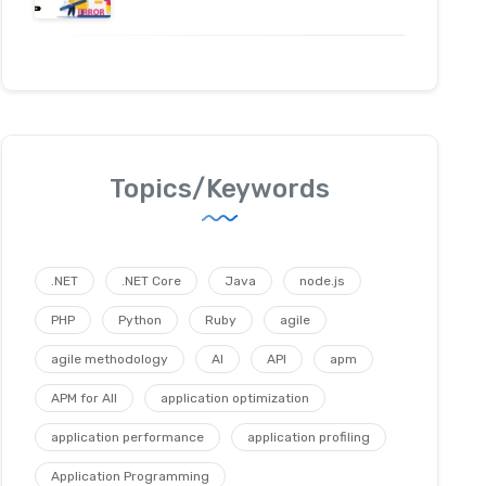
Topics/Keywords
.NET
.NET Core
Java
node.js
PHP
Python
Ruby
agile
agile methodology
AI
API
apm
APM for All
application optimization
application performance
application profiling
Application Programming