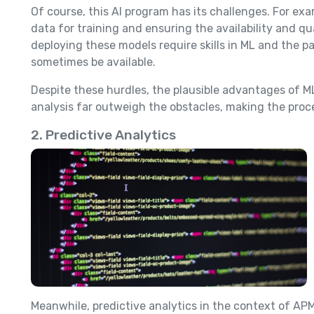
Of course, this AI program has its challenges. For ex
data for training and ensuring the availability and qua
deploying these models require skills in ML and the p
sometimes be available.
Despite these hurdles, the plausible advantages of M
analysis far outweigh the obstacles, making the proc
2. Predictive Analytics
Meanwhile, predictive analytics in the context of APM 