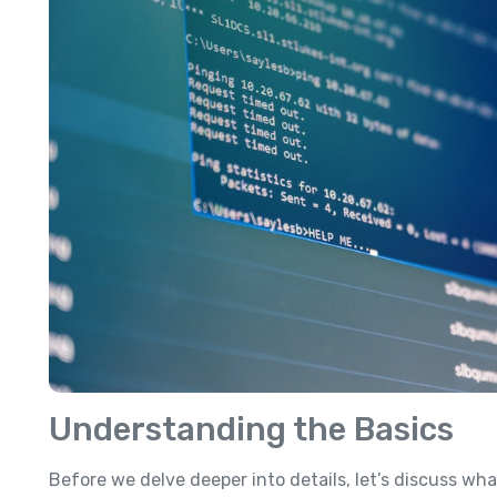
Understanding the Basics
Before we delve deeper into details, let’s discuss wh