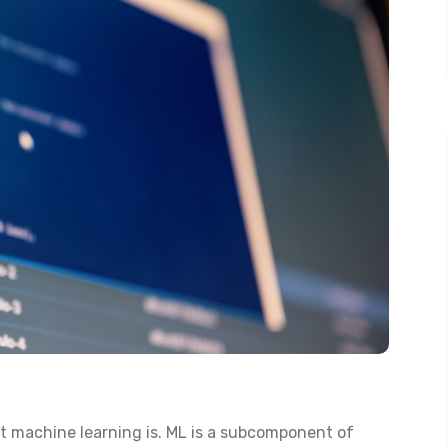
at machine learning is. ML is a subcomponent of