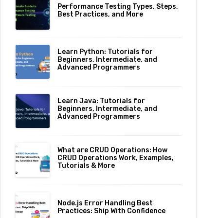
Performance Testing Types, Steps,
Best Practices, and More
Learn Python: Tutorials for
Beginners, Intermediate, and
Advanced Programmers
Learn Java: Tutorials for
Beginners, Intermediate, and
Advanced Programmers
What are CRUD Operations: How
CRUD Operations Work, Examples,
Tutorials & More
Node.js Error Handling Best
Practices: Ship With Confidence