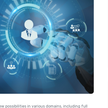
possibilities in various domains, including full