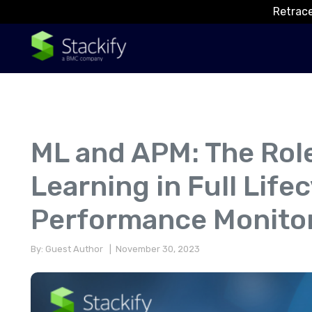
Retrace
ML and APM: The Rol
Learning in Full Life
Performance Monito
By: Guest Author
| November 30, 2023