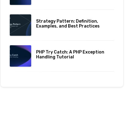
Strategy Pattern: Definition,
Examples, and Best Practices
PHP Try Catch: A PHP Exception
Handling Tutorial