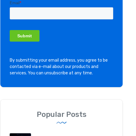
By submitting your email address, you agree to be
contacted via e-mail about our products and
services. You can unsubscribe at any time.
Popular Posts