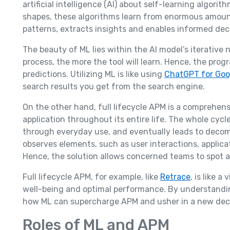
artificial intelligence (AI) about self-learning algorit
shapes, these algorithms learn from enormous amoun
patterns, extracts insights and enables informed dec
The beauty of ML lies within the AI model’s iterative
process, the more the tool will learn. Hence, the pro
predictions. Utilizing ML is like using
ChatGPT for Goo
search results you get from the search engine.
On the other hand, full lifecycle APM is a comprehen
application throughout its entire life. The whole cyc
through everyday use, and eventually leads to decom
observes elements, such as user interactions, applica
Hence, the solution allows concerned teams to spot 
Full lifecycle APM, for example, like
Retrace
, is like 
well-being and optimal performance. By understanding
how ML can supercharge APM and usher in a new dec
Roles of ML and APM