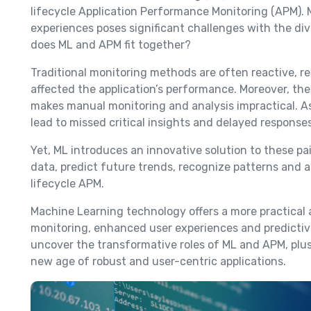
lifecycle Application Performance Monitoring (APM).
experiences poses significant challenges with the di
does ML and APM fit together?
Traditional monitoring methods are often reactive, r
affected the application’s performance. Moreover, th
makes manual monitoring and analysis impractical. As
lead to missed critical insights and delayed respons
Yet, ML introduces an innovative solution to these pai
data, predict future trends, recognize patterns and a
lifecycle APM.
Machine Learning technology offers a more practical
monitoring, enhanced user experiences and predictive
uncover the transformative roles of ML and APM, plu
new age of robust and user-centric applications.