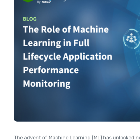
The advent of Machine Learning (ML) has unlocked new 