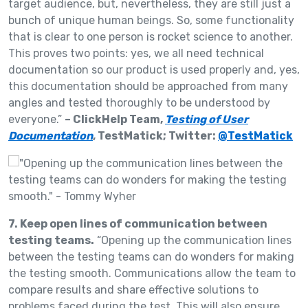
target audience, but, nevertheless, they are still just a
bunch of unique human beings. So, some functionality
that is clear to one person is rocket science to another.
This proves two points: yes, we all need technical
documentation so our product is used properly and, yes,
this documentation should be approached from many
angles and tested thoroughly to be understood by
everyone.”
– ClickHelp Team,
Testing of User
Documentation
, TestMatick; Twitter:
@TestMatick
7. Keep open lines of communication between
testing teams.
“Opening up the communication lines
between the testing teams can do wonders for making
the testing smooth. Communications allow the team to
compare results and share effective solutions to
problems faced during the test. This will also ensure