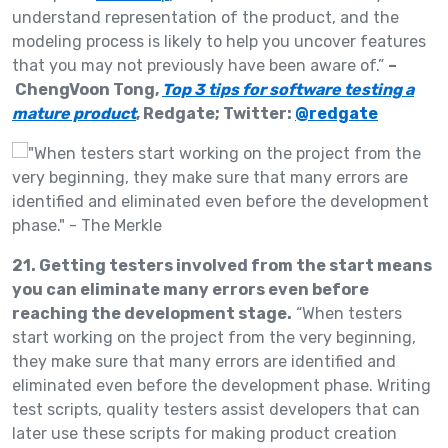
understand representation of the product, and the
modeling process is likely to help you uncover features
that you may not previously have been aware of.”
–
ChengVoon Tong,
Top 3 tips for software testing a
mature product
, Redgate; Twitter:
@redgate
21. Getting testers involved from the start means
you can eliminate many errors even before
reaching the development stage.
“When testers
start working on the project from the very beginning,
they make sure that many errors are identified and
eliminated even before the development phase. Writing
test scripts, quality testers assist developers that can
later use these scripts for making product creation