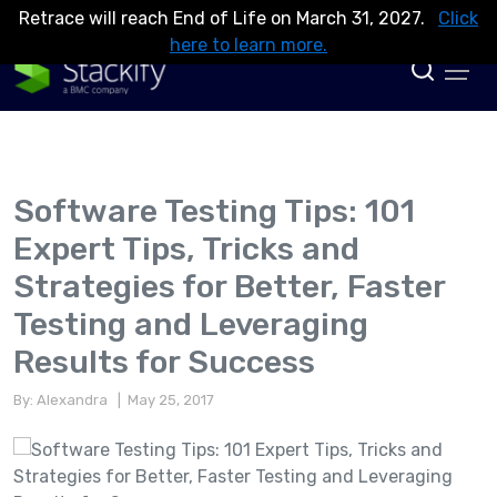
Retrace will reach End of Life on March 31, 2027.
Click
here to learn more.
Software Testing Tips: 101
Expert Tips, Tricks and
Strategies for Better, Faster
Testing and Leveraging
Results for Success
By: Alexandra
| May 25, 2017