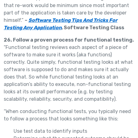
that re-work would be minimum since most important
part of the application is taken care by the developer
himself.”
–
Software Testing Tips And Tricks For
Testing Any Application
, Software Testing Class
26. Follow a proven process for functional testing.
“Functional testing reviews each aspect of a piece of
software to make sure it works (aka functions)
correctly. Quite simply, functional testing looks at what
software is supposed to do and makes sure it actually
does that. So while functional testing looks at an
application’s ability to execute, non-functional testing
looks at its overall performance (e.g. by testing
scalability, reliability, security, and compatibility).
“When conducting functional tests, you typically need
to follow a process that looks something like this:
Use test data to identify inputs