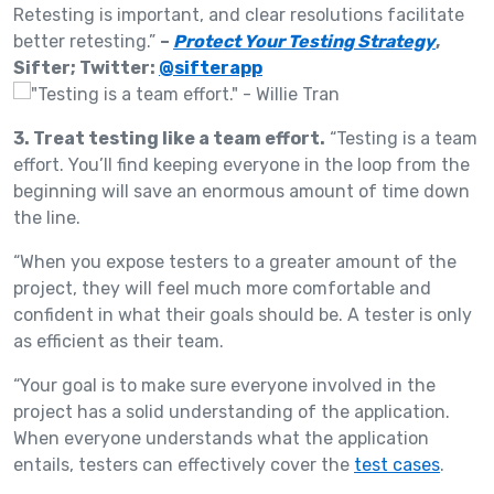
Retesting is important, and clear resolutions facilitate
better retesting.”
–
Protect Your Testing Strategy
,
Sifter; Twitter:
@sifterapp
3. Treat testing like a team effort.
“Testing is a team
effort. You’ll find keeping everyone in the loop from the
beginning will save an enormous amount of time down
the line.
“When you expose testers to a greater amount of the
project, they will feel much more comfortable and
confident in what their goals should be. A tester is only
as efficient as their team.
“Your goal is to make sure everyone involved in the
project has a solid understanding of the application.
When everyone understands what the application
entails, testers can effectively cover the
test cases
.