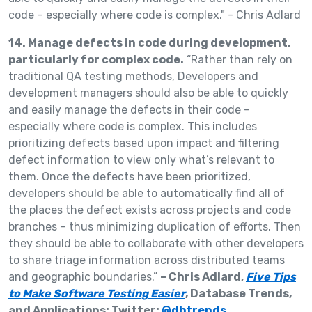
14. Manage defects in code during development,
particularly for complex code.
“Rather than rely on
traditional QA testing methods, Developers and
development managers should also be able to quickly
and easily manage the defects in their code –
especially where code is complex. This includes
prioritizing defects based upon impact and filtering
defect information to view only what’s relevant to
them. Once the defects have been prioritized,
developers should be able to automatically find all of
the places the defect exists across projects and code
branches – thus minimizing duplication of efforts. Then
they should be able to collaborate with other developers
to share triage information across distributed teams
and geographic boundaries.”
– Chris Adlard,
Five Tips
to Make Software Testing Easier
, Database Trends,
and Applications; Twitter:
@dbtrends