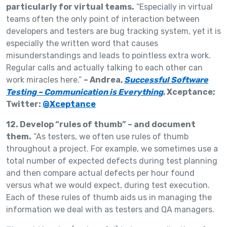
particularly for virtual teams.
“Especially in virtual
teams often the only point of interaction between
developers and testers are bug tracking system, yet it is
especially the written word that causes
misunderstandings and leads to pointless extra work.
Regular calls and actually talking to each other can
work miracles here.”
– Andrea,
Successful Software
Testing – Communication is Everything
, Xceptance;
Twitter:
@Xceptance
12. Develop “rules of thumb” – and document
them.
“As testers, we often use rules of thumb
throughout a project. For example, we sometimes use a
total number of expected defects during test planning
and then compare actual defects per hour found
versus what we would expect, during test execution.
Each of these rules of thumb aids us in managing the
information we deal with as testers and QA managers.