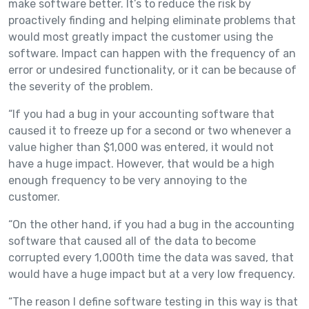
make software better. It’s to reduce the risk by
proactively finding and helping eliminate problems that
would most greatly impact the customer using the
software. Impact can happen with the frequency of an
error or undesired functionality, or it can be because of
the severity of the problem.
“If you had a bug in your accounting software that
caused it to freeze up for a second or two whenever a
value higher than $1,000 was entered, it would not
have a huge impact. However, that would be a high
enough frequency to be very annoying to the
customer.
“On the other hand, if you had a bug in the accounting
software that caused all of the data to become
corrupted every 1,000th time the data was saved, that
would have a huge impact but at a very low frequency.
“The reason I define software testing in this way is that