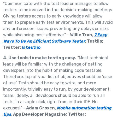
“Communicate with the test lead or manager to allow
testers to be involved in the decision-making meetings.
Giving testers access to early knowledge will allow
them to prepare early test environments. This will avoid
any unforeseen issues, preventing any delays or risks
while also being cost-effective.” –
Willie Tran,
7 Easy
Ways To Be An Efficient Software Tester
, Testlio;
Twitter:
@testlio
4. Use tools to make testing easy.
“Most technical
leads will be familiar with the challenge of getting
developers into the habit of making code testable.
Therefore, top of your list of objectives should be ‘ease
of use.’ Tests should be easy to write, and more
importantly, trivially easy to run, by your development
team. Ideally, all developers should be able to run all
tests, in a single click, right from in their IDE. No
excuses!”
– Adam Croxen,
Mobile automation testing
tips
, App Developer Magazine; Twitter: