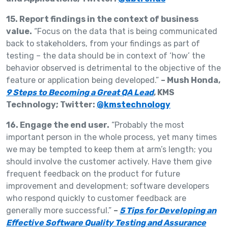
15. Report findings in the context of business
value.
“Focus on the data that is being communicated
back to stakeholders, from your findings as part of
testing – the data should be in context of ‘how’ the
behavior observed is detrimental to the objective of the
feature or application being developed.”
– Mush Honda,
9 Steps to Becoming a Great QA Lead
, KMS
Technology; Twitter:
@kmstechnology
16. Engage the end user.
“Probably the most
important person in the whole process, yet many times
we may be tempted to keep them at arm’s length; you
should involve the customer actively. Have them give
frequent feedback on the product for future
improvement and development; software developers
who respond quickly to customer feedback are
generally more successful.”
–
5 Tips for Developing an
Effective Software Quality Testing and Assurance