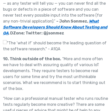
— as any tester will tell you — you can never find all the
bugs or defects in a piece of software and you can
never test every possible input into the software (for
any non-trivial application).”
– John Sonmez,
What
Software Developers Should Know About Testing and
QA
, DZone; Twitter: @jsonmez
10. Think outside of the box.
“More and more often
we have to deal with assuring quality of various IoT
developments. They require testers to become real
users for some time and try the most unthinkable
scenarios. What we recommend is to start thinking out
of the box.
“How can a professional manual tester who runs routine
tests regularly become more creative? There are some
useful pieces of advice that might be of help to any