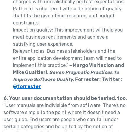
charged with unrealistically perfect expectations.
Rather, it is chartered with a definition of quality
that fits the given time, resource, and budget
constraints.
Impact on quality: This improvement will help you
meet business requirements and achieve a
satisfying user experience.
Relevant roles: Business stakeholders and the
entire application development team will need to
implement this practice.”
– Margo Visitacion and
Mike Gualtieri,
Seven Pragmatic Practices To
Improve Software Quality
, Forrester; Twitter:
@forrester
6. Your user documentation should be tested, too.
“User manuals are indivisible from software. There’s no
software simple to the point where it doesn’t need a
user guide. End users are people who can fall under
certain categories and be united by the notion of