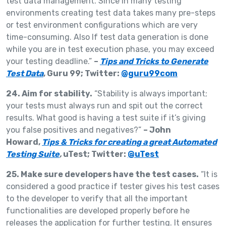
test data management. Since in many testing
environments creating test data takes many pre-steps
or test environment configurations which are very
time-consuming. Also If test data generation is done
while you are in test execution phase, you may exceed
your testing deadline.”
–
Tips and Tricks to Generate
Test Data
, Guru 99; Twitter:
@guru99com
24. Aim for stability.
“Stability is always important;
your tests must always run and spit out the correct
results. What good is having a test suite if it’s giving
you false positives and negatives?”
– John
Howard,
Tips & Tricks for creating a great Automated
Testing Suite
,
uTest; Twitter:
@uTest
25. Make sure developers have the test cases.
“It is
considered a good practice if tester gives his test cases
to the developer to verify that all the important
functionalities are developed properly before he
releases the application for further testing. It ensures