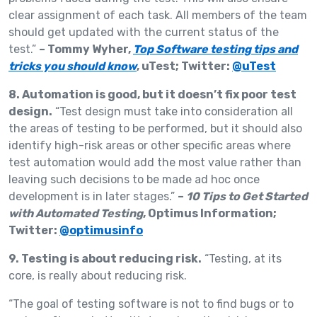
clear assignment of each task. All members of the team
should get updated with the current status of the
test.”
– Tommy Wyher,
Top Software testing tips and
tricks you should know
, uTest; Twitter:
@uTest
8. Automation is good, but it doesn’t fix poor test
design.
“Test design must take into consideration all
the areas of testing to be performed, but it should also
identify high-risk areas or other specific areas where
test automation would add the most value rather than
leaving such decisions to be made ad hoc once
development is in later stages.”
–
10 Tips to Get Started
with Automated Testing
, Optimus Information;
Twitter:
@optimusinfo
9. Testing is about reducing risk.
“Testing, at its
core, is really about reducing risk.
“The goal of testing software is not to find bugs or to