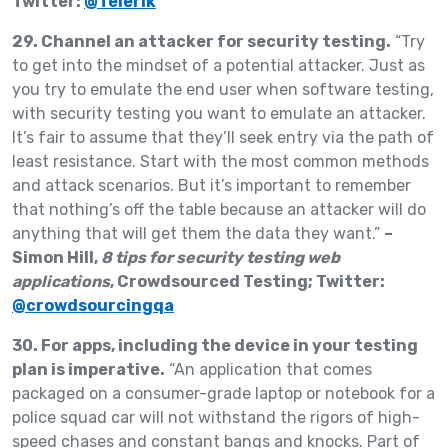
Twitter:
@Telerik
29. Channel an attacker for security testing.
“Try
to get into the mindset of a potential attacker. Just as
you try to emulate the end user when software testing,
with security testing you want to emulate an attacker.
It’s fair to assume that they’ll seek entry via the path of
least resistance. Start with the most common methods
and attack scenarios. But it’s important to remember
that nothing’s off the table because an attacker will do
anything that will get them the data they want.”
–
Simon Hill,
8 tips for security testing web
applications
, Crowdsourced Testing; Twitter:
@crowdsourcingqa
30. For apps, including the device in your testing
plan is imperative.
“An application that comes
packaged on a consumer-grade laptop or notebook for a
police squad car will not withstand the rigors of high-
speed chases and constant bangs and knocks. Part of