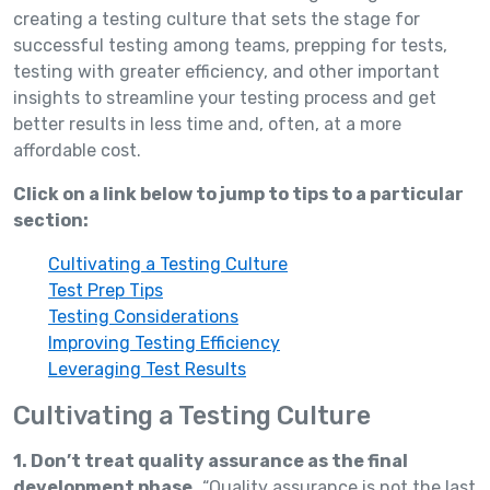
creating a testing culture that sets the stage for
successful testing among teams, prepping for tests,
testing with greater efficiency, and other important
insights to streamline your testing process and get
better results in less time and, often, at a more
affordable cost.
Click on a link below to jump to tips to a particular
section:
Cultivating a Testing Culture
Test Prep Tips
Testing Considerations
Improving Testing Efficiency
Leveraging Test Results
Cultivating a Testing Culture
1. Don’t treat quality assurance as the final
development phase.
“Quality assurance is not the last