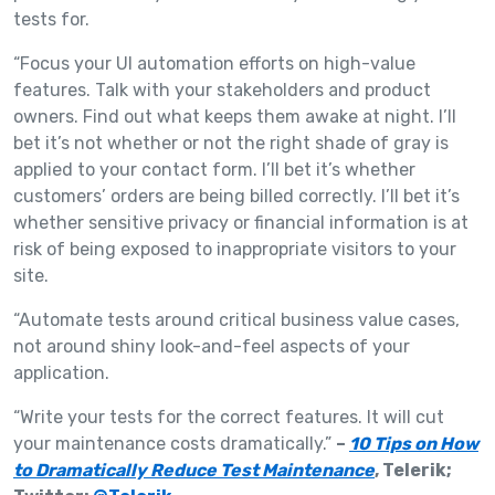
tests for.
“Focus your UI automation efforts on high-value
features. Talk with your stakeholders and product
owners. Find out what keeps them awake at night. I’ll
bet it’s not whether or not the right shade of gray is
applied to your contact form. I’ll bet it’s whether
customers’ orders are being billed correctly. I’ll bet it’s
whether sensitive privacy or financial information is at
risk of being exposed to inappropriate visitors to your
site.
“Automate tests around critical business value cases,
not around shiny look-and-feel aspects of your
application.
“Write your tests for the correct features. It will cut
your maintenance costs dramatically.”
–
10 Tips on How
to Dramatically Reduce Test Maintenance
, Telerik;