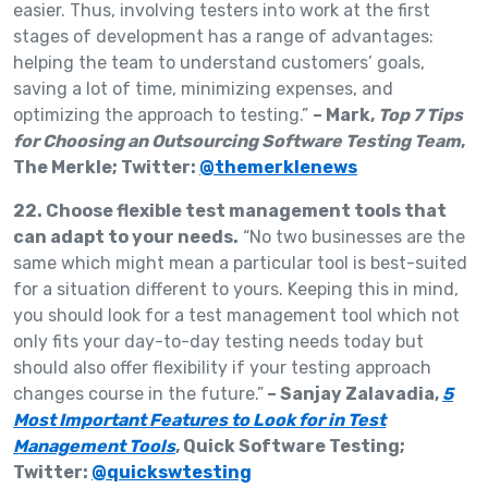
easier. Thus, involving testers into work at the first
stages of development has a range of advantages:
helping the team to understand customers’ goals,
saving a lot of time, minimizing expenses, and
optimizing the approach to testing.”
– Mark,
Top 7 Tips
for Choosing an Outsourcing Software Testing Team
,
The Merkle; Twitter:
@themerklenews
22. Choose flexible test management tools that
can adapt to your needs.
“No two businesses are the
same which might mean a particular tool is best-suited
for a situation different to yours. Keeping this in mind,
you should look for a test management tool which not
only fits your day-to-day testing needs today but
should also offer flexibility if your testing approach
changes course in the future.”
– Sanjay Zalavadia,
5
Most Important Features to Look for in Test
Management Tools
, Quick Software Testing;
Twitter:
@quickswtesting