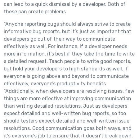
can lead to a quick dismissal by a developer. Both of
these can create problems.
“Anyone reporting bugs should always strive to create
informative bug reports, but it’s just as important that
developers go out of their way to communicate
effectively as well. For instance, if a developer needs
more information, it’s best if they take the time to write
a detailed request. Teach people to write good reports,
but hold your developers to high standards as well. If
everyone is going above and beyond to communicate
effectively, everyone’s productivity benefits.
“Additionally, when developers are resolving issues, few
things are more effective at improving communication
than writing detailed resolutions. Just as developers
expect detailed and well-written bug reports, so too
should testers expect detailed and well-written issue
resolutions. Good communication goes both ways, and
it’s everyone’s job to ensure that it doesn’t break down.