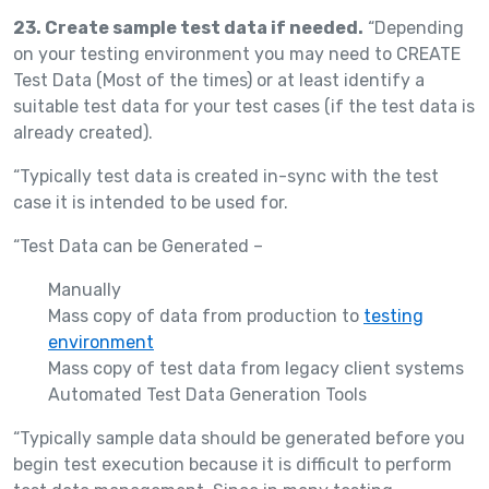
23. Create sample test data if needed.
“Depending
on your testing environment you may need to CREATE
Test Data (Most of the times) or at least identify a
suitable test data for your test cases (if the test data is
already created).
“Typically test data is created in-sync with the test
case it is intended to be used for.
“Test Data can be Generated –
Manually
Mass copy of data from production to
testing
environment
Mass copy of test data from legacy client systems
Automated Test Data Generation Tools
“Typically sample data should be generated before you
begin test execution because it is difficult to perform