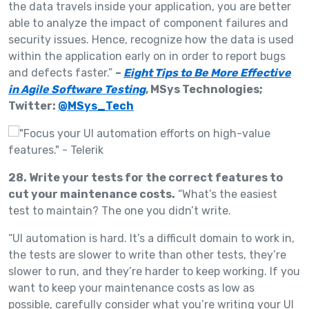
the data travels inside your application, you are better
able to analyze the impact of component failures and
security issues. Hence, recognize how the data is used
within the application early on in order to report bugs
and defects faster.”
–
Eight Tips to Be More Effective
in Agile Software Testing
, MSys Technologies;
Twitter:
@MSys_Tech
28. Write your tests for the correct features to
cut your maintenance costs.
“What’s the easiest
test to maintain? The one you didn’t write.
“UI automation is hard. It’s a difficult domain to work in,
the tests are slower to write than other tests, they’re
slower to run, and they’re harder to keep working. If you
want to keep your maintenance costs as low as
possible, carefully consider what you’re writing your UI