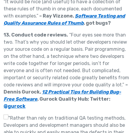
“It would be nice (and useful) to have a collection of
these rules of thumb in one place, each documented
with examples.”
– Ray Vizzone,
Software Testing and
Quality Assurance Rules of Thumb
, got bugs?
13. Conduct code reviews.
“Four eyes see more than
two. That’s why you should let other developers review
your source code on a regular basis. Pair programming,
on the other hand, a technique where two developers
write code together for longer periods, isn’t for
everyone and is often not needed. But complicated,
important or security related code greatly benefits from
code reviews and will improve your code quality a lot.”
–
Dennis Gurock,
12 Practical Tips for Building Bug-
Free Software
, Gurock Quality Hub; Twitter:
@gurock