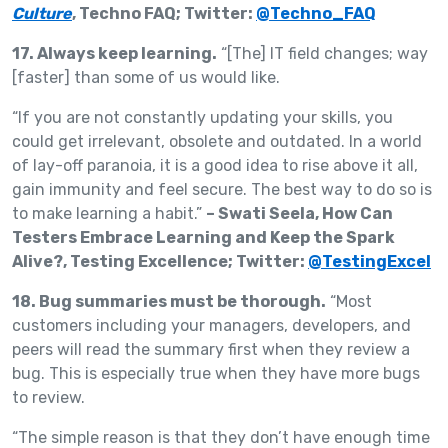
Culture
, Techno FAQ; Twitter:
@Techno_FAQ
17. Always keep learning.
“[The] IT field changes; way
[faster] than some of us would like.
“If you are not constantly updating your skills, you
could get irrelevant, obsolete and outdated. In a world
of lay-off paranoia, it is a good idea to rise above it all,
gain immunity and feel secure. The best way to do so is
to make learning a habit.”
– Swati Seela, How Can
Testers Embrace Learning and Keep the Spark
Alive?, Testing Excellence; Twitter:
@TestingExcel
18. Bug summaries must be thorough.
“Most
customers including your managers, developers, and
peers will read the summary first when they review a
bug. This is especially true when they have more bugs
to review.
“The simple reason is that they don’t have enough time