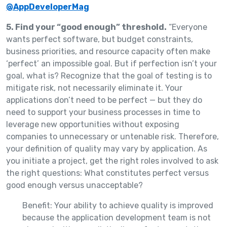
@AppDeveloperMag
5. Find your “good enough” threshold.
“Everyone
wants perfect software, but budget constraints,
business priorities, and resource capacity often make
‘perfect’ an impossible goal. But if perfection isn’t your
goal, what is? Recognize that the goal of testing is to
mitigate risk, not necessarily eliminate it. Your
applications don’t need to be perfect — but they do
need to support your business processes in time to
leverage new opportunities without exposing
companies to unnecessary or untenable risk. Therefore,
your definition of quality may vary by application. As
you initiate a project, get the right roles involved to ask
the right questions: What constitutes perfect versus
good enough versus unacceptable?
Benefit: Your ability to achieve quality is improved
because the application development team is not