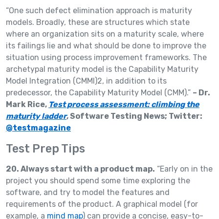
“One such defect elimination approach is maturity
models. Broadly, these are structures which state
where an organization sits on a maturity scale, where
its failings lie and what should be done to improve the
situation using process improvement frameworks. The
archetypal maturity model is the Capability Maturity
Model Integration (CMMI)2, in addition to its
predecessor, the Capability Maturity Model (CMM).”
– Dr.
Mark Rice,
Test process assessment: climbing the
maturity ladder
, Software Testing News; Twitter:
@testmagazine
Test Prep Tips
20. Always start with a product map.
“Early on in the
project you should spend some time exploring the
software, and try to model the features and
requirements of the product. A graphical model (for
example, a
mind map
) can provide a concise, easy-to-