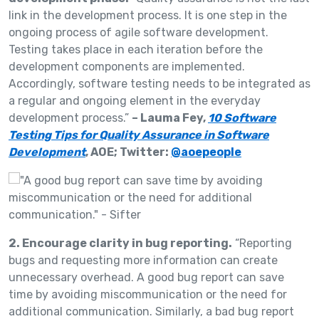
link in the development process. It is one step in the
ongoing process of agile software development.
Testing takes place in each iteration before the
development components are implemented.
Accordingly, software testing needs to be integrated as
a regular and ongoing element in the everyday
development process.”
– Lauma Fey,
10 Software
Testing Tips for Quality Assurance in Software
Development
, AOE; Twitter:
@aoepeople
2. Encourage clarity in bug reporting.
“Reporting
bugs and requesting more information can create
unnecessary overhead. A good bug report can save
time by avoiding miscommunication or the need for
additional communication. Similarly, a bad bug report