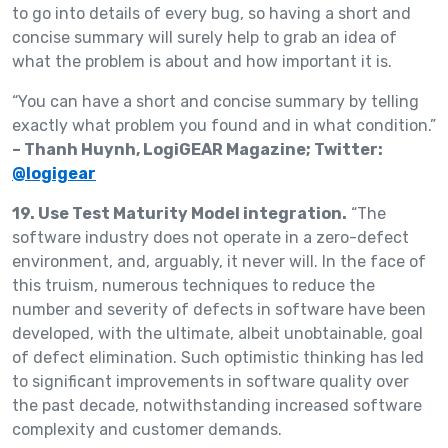
to go into details of every bug, so having a short and
concise summary will surely help to grab an idea of
what the problem is about and how important it is.
“You can have a short and concise summary by telling
exactly what problem you found and in what condition.”
– Thanh Huynh, LogiGEAR Magazine; Twitter:
@logigear
19. Use Test Maturity Model integration.
“The
software industry does not operate in a zero-defect
environment, and, arguably, it never will. In the face of
this truism, numerous techniques to reduce the
number and severity of defects in software have been
developed, with the ultimate, albeit unobtainable, goal
of defect elimination. Such optimistic thinking has led
to significant improvements in software quality over
the past decade, notwithstanding increased software
complexity and customer demands.