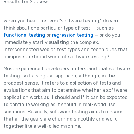
When you hear the term “software testing,” do you
think about one particular type of test — such as
functional testing
or
regression testing
— or do you
immediately start visualizing the complex,
interconnected web of test types and techniques that
comprise the broad world of software testing?
Most experienced developers understand that software
testing isn’t a singular approach, although, in the
broadest sense, it refers to a collection of tests and
evaluations that aim to determine whether a software
application works as it should and if it can be expected
to continue working as it should in real-world use
scenarios. Basically, software testing aims to ensure
that all the gears are churning smoothly and work
together like a well-oiled machine.