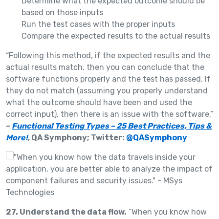
Determine what the expected outcome should be
based on those inputs
Run the test cases with the proper inputs
Compare the expected results to the actual results
“Following this method, if the expected results and the
actual results match, then you can conclude that the
software functions properly and the test has passed. If
they do not match (assuming you properly understand
what the outcome should have been and used the
correct input), then there is an issue with the software.”
–
Functional Testing Types – 25 Best Practices, Tips &
More!
, QA Symphony; Twitter:
@QASymphony
27. Understand the data flow.
“When you know how