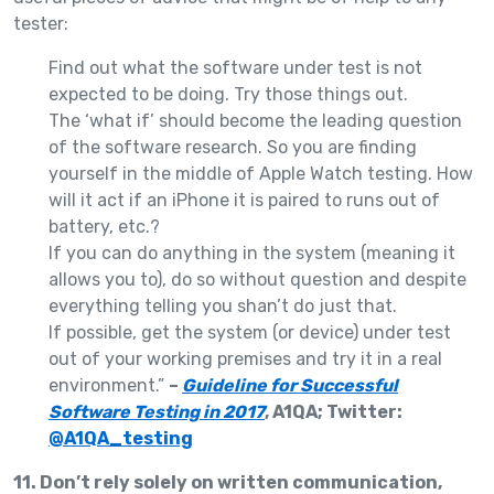
tester:
Find out what the software under test is not
expected to be doing. Try those things out.
The ‘what if’ should become the leading question
of the software research. So you are finding
yourself in the middle of Apple Watch testing. How
will it act if an iPhone it is paired to runs out of
battery, etc.?
If you can do anything in the system (meaning it
allows you to), do so without question and despite
everything telling you shan’t do just that.
If possible, get the system (or device) under test
out of your working premises and try it in a real
environment.”
–
Guideline for Successful
Software Testing in 2017
, A1QA; Twitter:
@A1QA_testing
11. Don’t rely solely on written communication,