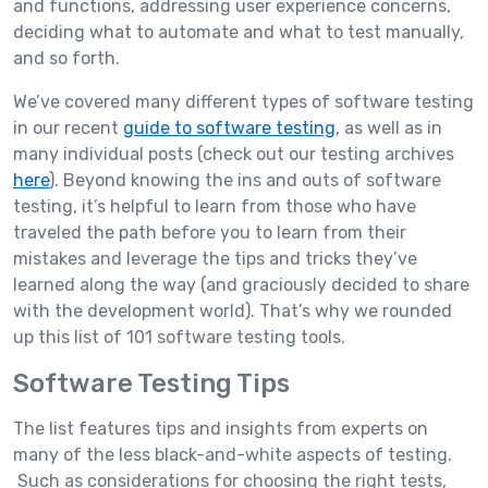
and functions, addressing user experience concerns,
deciding what to automate and what to test manually,
and so forth.
We’ve covered many different types of software testing
in our recent
guide to software testing
, as well as in
many individual posts (check out our testing archives
here
). Beyond knowing the ins and outs of software
testing, it’s helpful to learn from those who have
traveled the path before you to learn from their
mistakes and leverage the tips and tricks they’ve
learned along the way (and graciously decided to share
with the development world). That’s why we rounded
up this list of 101 software testing tools.
Software Testing Tips
The list features tips and insights from experts on
many of the less black-and-white aspects of testing.
Such as considerations for choosing the right tests,