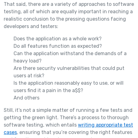
That said, there are a variety of approaches to software
testing, all of which are equally important in reaching a
realistic conclusion to the pressing questions facing
developers and testers:
Does the application as a whole work?
Do all features function as expected?
Can the application withstand the demands of a
heavy load?
Are there security vulnerabilities that could put
users at risk?
Is the application reasonably easy to use, or will
users find it a pain in the a$$?
And others
Still, it’s not a simple matter of running a few tests and
getting the green light. There’s a process to thorough
software testing, which entails
writing appropriate test
cases
, ensuring that you’re covering the right features