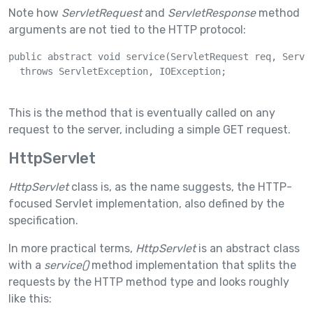
Note how
ServletRequest
and
ServletResponse
method
arguments are not tied to the HTTP protocol:
public abstract void service(ServletRequest req, Servle
  throws ServletException, IOException;

This is the method that is eventually called on any
request to the server, including a simple GET request.
HttpServlet
HttpServlet
class is, as the name suggests, the HTTP-
focused Servlet implementation, also defined by the
specification.
In more practical terms,
HttpServlet
is an abstract class
with a
service()
method implementation that splits the
requests by the HTTP method type and looks roughly
like this: