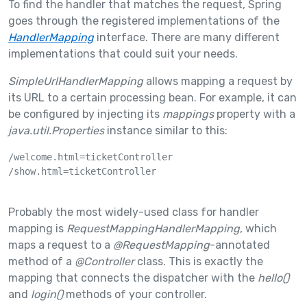
To find the handler that matches the request, Spring
goes through the registered implementations of the
HandlerMapping
interface. There are many different
implementations that could suit your needs.
SimpleUrlHandlerMapping
allows mapping a request by
its URL to a certain processing bean. For example, it can
be configured by injecting its
mappings
property with a
java.util.Properties
instance similar to this:
/welcome.html=ticketController

/show.html=ticketController

Probably the most widely-used class for handler
mapping is
RequestMappingHandlerMapping
, which
maps a request to a
@RequestMapping
-annotated
method of a
@Controller
class. This is exactly the
mapping that connects the dispatcher with the
hello()
and
login()
methods of your controller.