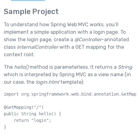
Sample Project
To understand how Spring Web MVC works, you’ll
implement a simple application with a login page. To
show the login page, create a
@Controller
-annotated
class
InternalController
with a GET mapping for the
context root.
The
hello()
method is parameterless. It returns a
String
which is interpreted by Spring MVC as a view name (in
our case, the
login.html
template):
import org.springframework.web.bind.annotation.GetMappi
@GetMapping("/")

public String hello() {

    return "login";

}
