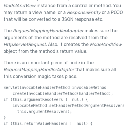
ModelAndView
instance from a controller method. You
may return a view name, or a
ResponseEntity
or a POJO
that will be converted to a JSON response etc.
The
RequestMappingHandlerAdapter
makes sure the
arguments of the method are resolved from the
HttpServletRequest.
Also, it creates the
ModelAndView
object from the method’s return value.
There is an important piece of code in the
RequestMappingHandlerAdapter
that makes sure all
this conversion magic takes place:
ServletInvocableHandlerMethod invocableMethod 

  = createInvocableHandlerMethod(handlerMethod);

if (this.argumentResolvers != null) {

    invocableMethod.setHandlerMethodArgumentResolvers(

      this.argumentResolvers);

}

if (this.returnValueHandlers != null) {
