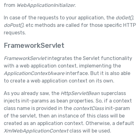
from
WebApplicationInitializer
.
In case of the requests to your application, the
doGet()
,
doPost()
, etc methods are called for those specific HTTP
requests.
FrameworkServlet
FrameworkServlet
integrates the Servlet functionality
with a web application context, implementing the
ApplicationContextAware
interface. But it is also able
to create a web application context on its own.
As you already saw, the
HttpServletBean
superclass
injects init-params as bean properties. So, if a context
class name is provided in the
contextClass
init-param
of the servlet, then an instance of this class will be
created as an application context. Otherwise, a default
XmlWebApplicationContext
class will be used.