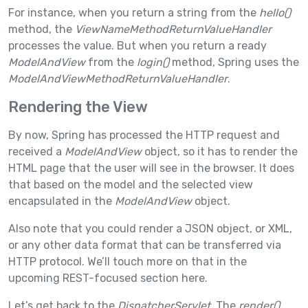
For instance, when you return a string from the
hello()
method, the
ViewNameMethodReturnValueHandler
processes the value. But when you return a ready
ModelAndView
from the
login()
method, Spring uses the
ModelAndViewMethodReturnValueHandler
.
Rendering the View
By now, Spring has processed the HTTP request and
received a
ModelAndView
object, so it has to render the
HTML page that the user will see in the browser. It does
that based on the model and the selected view
encapsulated in the
ModelAndView
object.
Also note that you could render a JSON object, or XML,
or any other data format that can be transferred via
HTTP protocol. We’ll touch more on that in the
upcoming REST-focused section here.
Let’s get back to the
DispatcherServlet
. The
render()