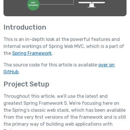
Introduction
This is an in-depth look at the powerful features and
internal workings of Spring Web MVC, which is a part of
the
Spring Framework
.
The source code for this article is available
over on
GitHub
.
Project Setup
Throughout this article, we’ll use the latest and
greatest Spring Framework 5. We’re focusing here on
the Spring’s classic web stack, which has been available
from the very first versions of the framework and is still
the primary way of building web applications with