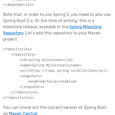
</dependencies>
Note that, in order to use Spring 5, you need to also use
Spring Boot 2.x. At the time of writing, this is a
milestone release, available in the
Spring Milestone
Repository
. Let’s add this repository to your Maven
project:
<repositories>

    <repository>

        <id>spring-milestones</id>

        <name>Spring Milestones</name>

        <url>https://repo.spring.io/milestone</url>

        <snapshots>

            <enabled>false</enabled>

        </snapshots>

    </repository>

</repositories>
You can check out the current version of Spring Boot
on
Maven Central
.