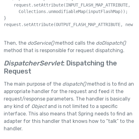
    request.setAttribute(INPUT_FLASH_MAP_ATTRIBUTE, 

      Collections.unmodifiableMap(inputFlashMap));

}

request.setAttribute(OUTPUT_FLASH_MAP_ATTRIBUTE, new Fl
Then, the
doService()
method calls the
doDispatch()
method that is responsible for request dispatching.
DispatcherServlet
: Dispatching the
Request
The main purpose of the
dispatch()
method is to find an
appropriate handler for the request and feed it the
request/response parameters. The handler is basically
any kind of
Object
and is not limited to a specific
interface. This also means that Spring needs to find an
adapter for this handler that knows how to “talk” to the
handler.