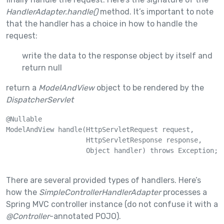
HandlerAdapter.handle()
method. It’s important to note
that the handler has a choice in how to handle the
request:
write the data to the response object by itself and
return null
return a
ModelAndView
object to be rendered by the
DispatcherServlet
@Nullable

ModelAndView handle(HttpServletRequest request, 

                    HttpServletResponse response, 

                    Object handler) throws Exception;

There are several provided types of handlers. Here’s
how the
SimpleControllerHandlerAdapter
processes a
Spring MVC controller instance (do not confuse it with a
@Controller
-annotated POJO).