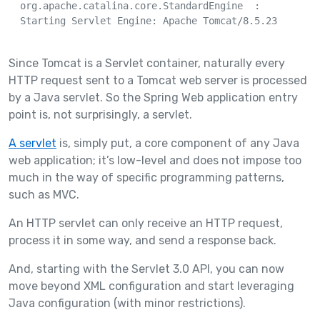
  org.apache.catalina.core.StandardEngine  : 

  Starting Servlet Engine: Apache Tomcat/8.5.23

Since Tomcat is a Servlet container, naturally every
HTTP request sent to a Tomcat web server is processed
by a Java servlet. So the Spring Web application entry
point is, not surprisingly, a servlet.
A servlet
is, simply put, a core component of any Java
web application; it’s low-level and does not impose too
much in the way of specific programming patterns,
such as MVC.
An HTTP servlet can only receive an HTTP request,
process it in some way, and send a response back.
And, starting with the Servlet 3.0 API, you can now
move beyond XML configuration and start leveraging
Java configuration (with minor restrictions).