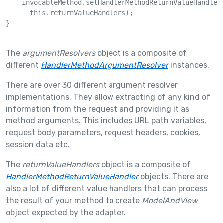
    invocableMethod.setHandlerMethodReturnValueHandlers
      this.returnValueHandlers);

}

The
argumentResolvers
object is a composite of
different
HandlerMethodArgumentResolver
instances.
There are over 30 different argument resolver
implementations. They allow extracting of any kind of
information from the request and providing it as
method arguments. This includes URL path variables,
request body parameters, request headers, cookies,
session data etc.
The
returnValueHandlers
object is a composite of
HandlerMethodReturnValueHandler
objects. There are
also a lot of different value handlers that can process
the result of your method to create
ModelAndView
object expected by the adapter.