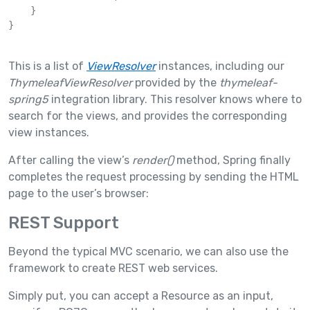
    }

}

This is a list of
ViewResolver
instances, including our
ThymeleafViewResolver
provided by the
thymeleaf-
spring5
integration library. This resolver knows where to
search for the views, and provides the corresponding
view instances.
After calling the view’s
render()
method, Spring finally
completes the request processing by sending the HTML
page to the user’s browser:
REST Support
Beyond the typical MVC scenario, we can also use the
framework to create REST web services.
Simply put, you can accept a Resource as an input,