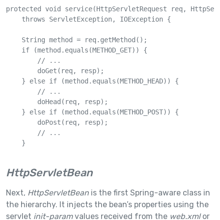
protected void service(HttpServletRequest req, HttpServ
    throws ServletException, IOException {

    String method = req.getMethod();

    if (method.equals(METHOD_GET)) {

        // ...

        doGet(req, resp);

    } else if (method.equals(METHOD_HEAD)) {

        // ...

        doHead(req, resp);

    } else if (method.equals(METHOD_POST)) {

        doPost(req, resp);

        // ...

    }

HttpServletBean
Next,
HttpServletBean
is the first Spring-aware class in
the hierarchy. It injects the bean’s properties using the
servlet
init-param
values received from the
web.xml
or