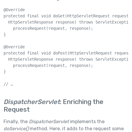
@Override

protected final void doGet(HttpServletRequest request, 
  HttpServletResponse response) throws ServletException
    processRequest(request, response);

}

@Override

protected final void doPost(HttpServletRequest request,
  HttpServletResponse response) throws ServletException
    processRequest(request, response);

}

// …

DispatcherServlet
: Enriching the
Request
Finally, the
DispatcherServlet
implements the
doService()
method. Here, it adds to the request some