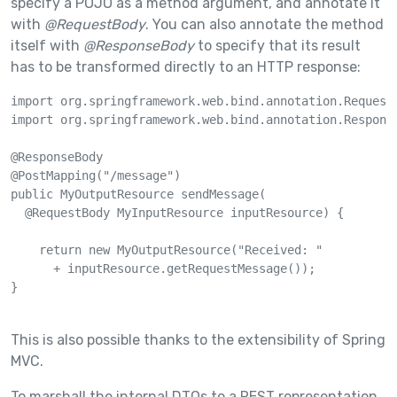
specify a POJO as a method argument, and annotate it
with
@RequestBody
. You can also annotate the method
itself with
@ResponseBody
to specify that its result
has to be transformed directly to an HTTP response:
import org.springframework.web.bind.annotation.RequestB
import org.springframework.web.bind.annotation.Response
@ResponseBody

@PostMapping("/message")

public MyOutputResource sendMessage(

  @RequestBody MyInputResource inputResource) {

    return new MyOutputResource("Received: "

      + inputResource.getRequestMessage());

}

This is also possible thanks to the extensibility of Spring
MVC.
To marshall the internal DTOs to a REST representation,