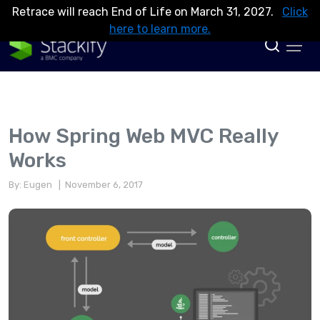
Retrace will reach End of Life on March 31, 2027.
Click
here to learn more.
How Spring Web MVC Really
Works
By: Eugen
| November 6, 2017