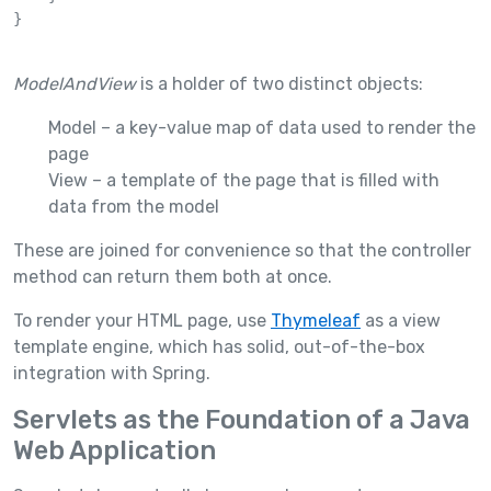
}

ModelAndView
is a holder of two distinct objects:
Model – a key-value map of data used to render the
page
View – a template of the page that is filled with
data from the model
These are joined for convenience so that the controller
method can return them both at once.
To render your HTML page, use
Thymeleaf
as a view
template engine, which has solid, out-of-the-box
integration with Spring.
Servlets as the Foundation of a Java
Web Application