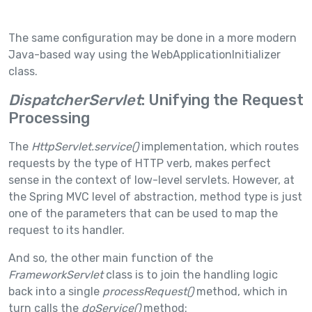
The same configuration may be done in a more modern
Java-based way using the WebApplicationInitializer
class.
DispatcherServlet
: Unifying the Request
Processing
The
HttpServlet.service()
implementation, which routes
requests by the type of HTTP verb, makes perfect
sense in the context of low-level servlets. However, at
the Spring MVC level of abstraction, method type is just
one of the parameters that can be used to map the
request to its handler.
And so, the other main function of the
FrameworkServlet
class is to join the handling logic
back into a single
processRequest()
method, which in
turn calls the
doService()
method: