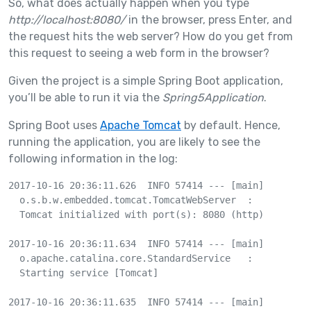
So, what does actually happen when you type
http://localhost:8080/
in the browser, press Enter, and
the request hits the web server? How do you get from
this request to seeing a web form in the browser?
Given the project is a simple Spring Boot application,
you’ll be able to run it via the
Spring5Application
.
Spring Boot uses
Apache Tomcat
by default. Hence,
running the application, you are likely to see the
following information in the log:
2017-10-16 20:36:11.626  INFO 57414 --- [main] 

  o.s.b.w.embedded.tomcat.TomcatWebServer  : 

  Tomcat initialized with port(s): 8080 (http)

2017-10-16 20:36:11.634  INFO 57414 --- [main] 

  o.apache.catalina.core.StandardService   : 

  Starting service [Tomcat]

2017-10-16 20:36:11.635  INFO 57414 --- [main] 
