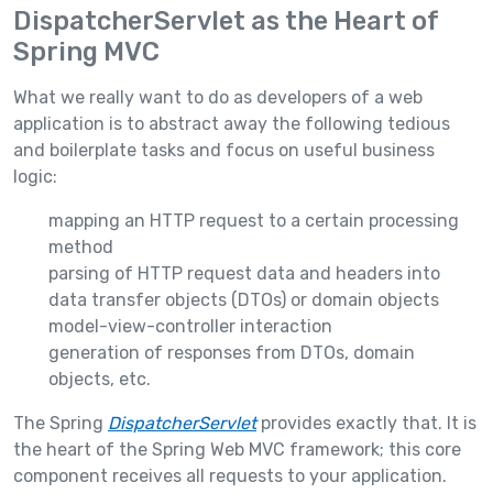
DispatcherServlet as the Heart of
Spring MVC
What we really want to do as developers of a web
application is to abstract away the following tedious
and boilerplate tasks and focus on useful business
logic:
mapping an HTTP request to a certain processing
method
parsing of HTTP request data and headers into
data transfer objects (DTOs) or domain objects
model-view-controller interaction
generation of responses from DTOs, domain
objects, etc.
The Spring
DispatcherServlet
provides exactly that. It is
the heart of the Spring Web MVC framework; this core
component receives all requests to your application.