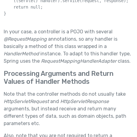
    ((Servlet) handler).service(request, response);

    return null;

}

In your case, a controller is a POJO with several
@RequestMapping
annotations, so any handler is
basically a method of this class wrapped in a
HandlerMethod
instance. To adapt to this handler type,
Spring uses the
RequestMappingHandlerAdapter
class.
Processing Arguments and Return
Values of Handler Methods
Note that the controller methods do not usually take
HttpServletRequest
and
HttpServletResponse
arguments, but instead receive and return many
different types of data, such as domain objects, path
parameters etc.
Also, note that you are not required to return a