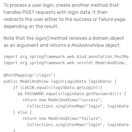
To process a user login, create another method that
handles POST requests with login data. It then
redirects the user either to the success or failure page,
depending on the result.
Note that the
login()
method receives a domain object
as an argument and returns a
ModelAndView
object:
import org.springframework.web.bind.annotation.PostMapp
import org.springframework.web.servlet.ModelAndView;

@PostMapping("/login")

public ModelAndView login(LoginData loginData) {

    if (LOGIN.equals(loginData.getLogin()) 

      && PASSWORD.equals(loginData.getPassword())) {

        return new ModelAndView("success", 

          Collections.singletonMap("login", loginData.g
    } else {

        return new ModelAndView("failure", 

          Collections.singletonMap("login", loginData.g
    }
