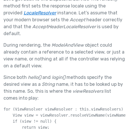
method first sets the response locale using the
provided
LocaleResolver
instance. Let’s assume that
your modern browser sets the
Accept
header correctly
and that the
AcceptHeaderLocaleResolver
is used by
default.
During rendering, the
ModelAndView
object could
already contain a reference to a selected view, or just a
view name, or nothing at all if the controller was relying
on a default view.
Since both
hello()
and
login()
methods specify the
desired view as a
String
name, it has to be looked up by
this name. So, this is where the
viewResolvers
list
comes into play:
for (ViewResolver viewResolver : this.viewResolvers) {

    View view = viewResolver.resolveViewName(viewName, 
    if (view != null) {

        return view;
