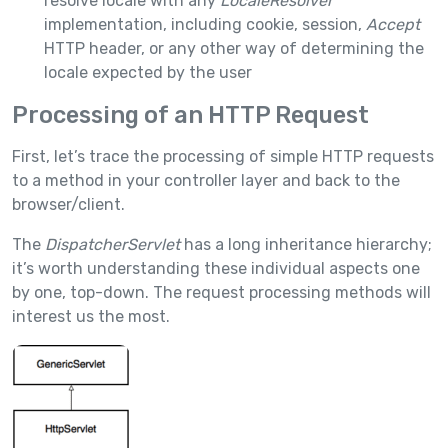
resolve locale with any
LocaleResolver
implementation, including cookie, session,
Accept
HTTP header, or any other way of determining the
locale expected by the user
Processing of an HTTP Request
First, let’s trace the processing of simple HTTP requests
to a method in your controller layer and back to the
browser/client.
The
DispatcherServlet
has a long inheritance hierarchy;
it’s worth understanding these individual aspects one
by one, top-down. The request processing methods will
interest us the most.