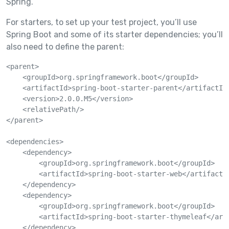
Spring.
For starters, to set up your test project, you’ll use
Spring Boot and some of its starter dependencies; you’ll
also need to define the parent:
<parent>

    <groupId>org.springframework.boot</groupId>

    <artifactId>spring-boot-starter-parent</artifactId>
    <version>2.0.0.M5</version>

    <relativePath/>

</parent>

<dependencies>

    <dependency>

        <groupId>org.springframework.boot</groupId>

        <artifactId>spring-boot-starter-web</artifactId
    </dependency>

    <dependency>

        <groupId>org.springframework.boot</groupId>

        <artifactId>spring-boot-starter-thymeleaf</arti
    </dependency>
