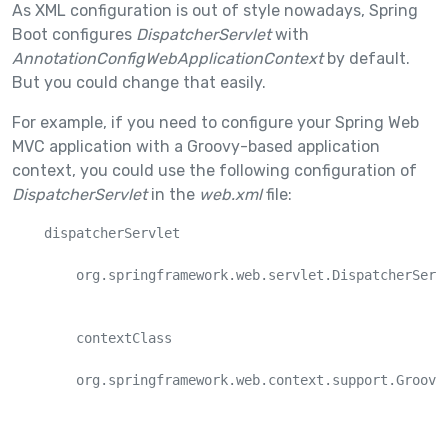
As XML configuration is out of style nowadays, Spring
Boot configures
DispatcherServlet
with
AnnotationConfigWebApplicationContext
by default.
But you could change that easily.
For example, if you need to configure your Spring Web
MVC application with a Groovy-based application
context, you could use the following configuration of
DispatcherServlet
in the
web.xml
file:
    dispatcherServlet

        org.springframework.web.servlet.DispatcherServl
        contextClass

        org.springframework.web.context.support.GroovyW