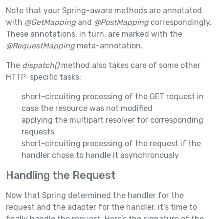
Note that your Spring-aware methods are annotated
with
@GetMapping
and
@PostMapping
correspondingly.
These annotations, in turn, are marked with the
@RequestMapping
meta-annotation.
The
dispatch()
method also takes care of some other
HTTP-specific tasks:
short-circuiting processing of the GET request in
case the resource was not modified
applying the multipart resolver for corresponding
requests
short-circuiting processing of the request if the
handler chose to handle it asynchronously
Handling the Request
Now that Spring determined the handler for the
request and the adapter for the handler, it’s time to
finally handle the request. Here’s the signature of the