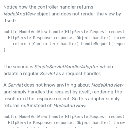
Notice how the controller handler returns
ModelAndView
object and does not render the view by
itself:
public ModelAndView handle(HttpServletRequest request, 
  HttpServletResponse response, Object handler) throws 
    return ((Controller) handler).handleRequest(request
}

The second is
SimpleServletHandlerAdapter,
which
adapts a regular
Servlet
as a request handler.
A
Servlet
does not know anything about
ModelAndView
and simply handles the request by itself, rendering the
result into the response object. So this adapter simply
returns
null
instead of
ModelAndView
:
public ModelAndView handle(HttpServletRequest request, 
  HttpServletResponse response, Object handler) throws 