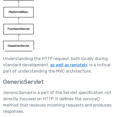
Understanding the HTTP request, both locally during
standard development,
as well as remotely
, is a critical
part of understanding the MVC architecture.
GenericServlet
GenericServlet
is a part of the Servlet specification not
directly focused on HTTP. It defines the
service()
method that receives incoming requests and produces
responses.