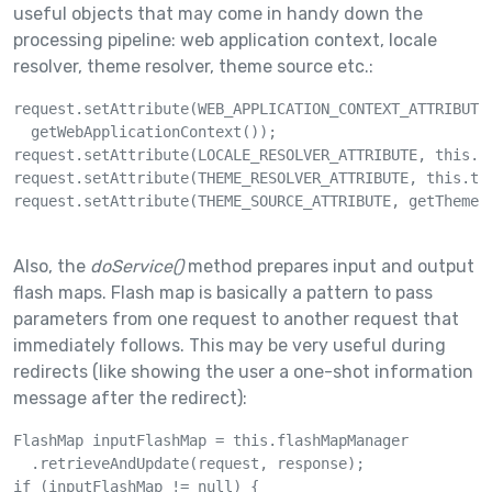
useful objects that may come in handy down the
processing pipeline: web application context, locale
resolver, theme resolver, theme source etc.:
request.setAttribute(WEB_APPLICATION_CONTEXT_ATTRIBUTE,
  getWebApplicationContext());

request.setAttribute(LOCALE_RESOLVER_ATTRIBUTE, this.lo
request.setAttribute(THEME_RESOLVER_ATTRIBUTE, this.the
request.setAttribute(THEME_SOURCE_ATTRIBUTE, getThemeSo
Also, the
doService()
method prepares input and output
flash maps. Flash map is basically a pattern to pass
parameters from one request to another request that
immediately follows. This may be very useful during
redirects (like showing the user a one-shot information
message after the redirect):
FlashMap inputFlashMap = this.flashMapManager

  .retrieveAndUpdate(request, response);

if (inputFlashMap != null) {
