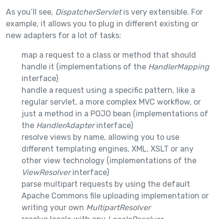
As you’ll see,
DispatcherServlet
is very extensible. For
example, it allows you to plug in different existing or
new adapters for a lot of tasks:
map a request to a class or method that should
handle it (implementations of the
HandlerMapping
interface)
handle a request using a specific pattern, like a
regular servlet, a more complex MVC workflow, or
just a method in a POJO bean (implementations of
the
HandlerAdapter
interface)
resolve views by name, allowing you to use
different templating engines, XML, XSLT or any
other view technology (implementations of the
ViewResolver
interface)
parse multipart requests by using the default
Apache Commons file uploading implementation or
writing your own
MultipartResolver