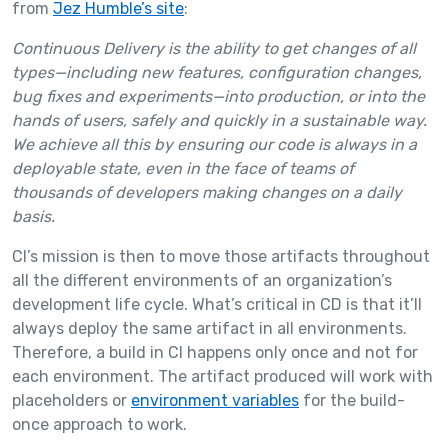
from
Jez Humble’s site
:
Continuous Delivery is the ability to get changes of all
types—including new features, configuration changes,
bug fixes and experiments—into production, or into the
hands of users, safely and quickly in a sustainable way.
We achieve all this by ensuring our code is always in a
deployable state, even in the face of teams of
thousands of developers making changes on a daily
basis.
CI’s mission is then to move those artifacts throughout
all the different environments of an organization’s
development life cycle. What’s critical in CD is that it’ll
always deploy the same artifact in all environments.
Therefore, a build in CI happens only once and not for
each environment. The artifact produced will work with
placeholders or
environment variables
for the build-
once approach to work.