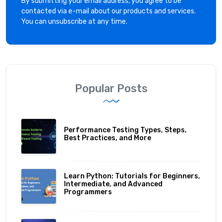
By submitting your email address, you agree to be
contacted via e-mail about our products and services.
You can unsubscribe at any time.
Popular Posts
Performance Testing Types, Steps,
Best Practices, and More
Learn Python: Tutorials for Beginners,
Intermediate, and Advanced
Programmers