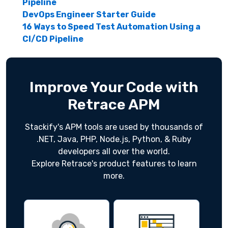
Pipeline
DevOps Engineer Starter Guide
16 Ways to Speed Test Automation Using a
CI/CD Pipeline
Improve Your Code with
Retrace APM
Stackify's APM tools are used by thousands of
.NET, Java, PHP, Node.js, Python, & Ruby
developers all over the world.
Explore Retrace's product features to learn
more.