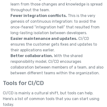
learn from those changes and knowledge is spread
throughout the team.
Fewer integration conflicts.
This is the very
genesis of continuous integration: to avoid the
once-feared “integration hell” that resulted from
long-lasting isolation between developers.
Easier maintenance and updates.
CI/CD
ensures the customer gets fixes and updates to
their applications earlier.
Better collaboration.
With the shared
responsibility model, CI/CD encourages
collaboration between members of a team, and also
between different teams within the organization.
Tools for CI/CD
CI/CD is mainly a cultural shift, but tools can help.
Here’s a list of common tools that you can start using
today.