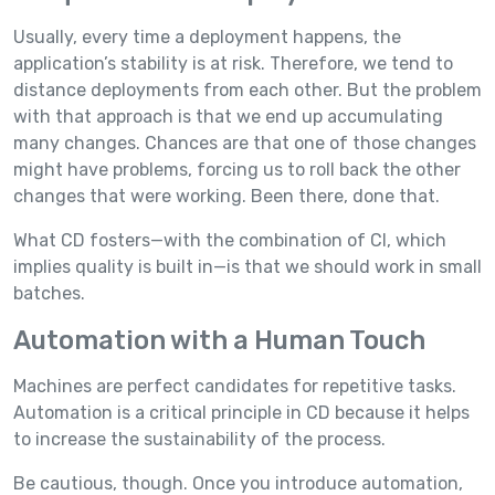
Usually, every time a deployment happens, the
application’s stability is at risk. Therefore, we tend to
distance deployments from each other. But the problem
with that approach is that we end up accumulating
many changes. Chances are that one of those changes
might have problems, forcing us to roll back the other
changes that were working. Been there, done that.
What CD fosters—with the combination of CI, which
implies quality is built in—is that we should work in small
batches.
Automation with a Human Touch
Machines are perfect candidates for repetitive tasks.
Automation is a critical principle in CD because it helps
to increase the sustainability of the process.
Be cautious, though. Once you introduce automation,