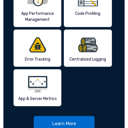
App Performance
Code Profiling
Management
Error Tracking
Centralized Logging
App & Server Metrics
Learn More