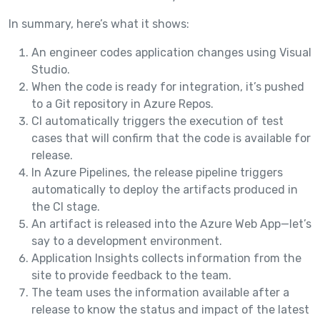
In summary, here’s what it shows:
An engineer codes application changes using Visual
Studio.
When the code is ready for integration, it’s pushed
to a Git repository in Azure Repos.
CI automatically triggers the execution of test
cases that will confirm that the code is available for
release.
In Azure Pipelines, the release pipeline triggers
automatically to deploy the artifacts produced in
the CI stage.
An artifact is released into the Azure Web App—let’s
say to a development environment.
Application Insights collects information from the
site to provide feedback to the team.
The team uses the information available after a
release to know the status and impact of the latest