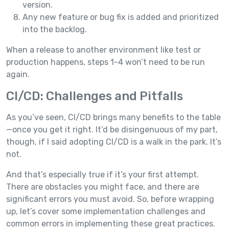
version.
Any new feature or bug fix is added and prioritized
into the backlog.
When a release to another environment like test or
production happens, steps 1-4 won’t need to be run
again.
CI/CD: Challenges and Pitfalls
As you’ve seen, CI/CD brings many benefits to the table
—once you get it right. It’d be disingenuous of my part,
though, if I said adopting CI/CD is a walk in the park. It’s
not.
And that’s especially true if it’s your first attempt.
There are obstacles you might face, and there are
significant errors you must avoid. So, before wrapping
up, let’s cover some implementation challenges and
common errors in implementing these great practices.