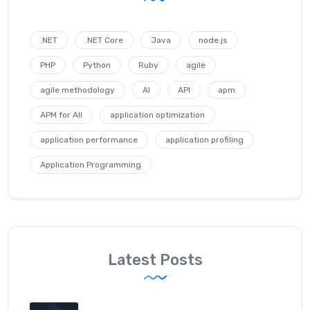
.NET
.NET Core
Java
node.js
PHP
Python
Ruby
agile
agile methodology
AI
API
apm
APM for All
application optimization
application performance
application profiling
Application Programming
Latest Posts