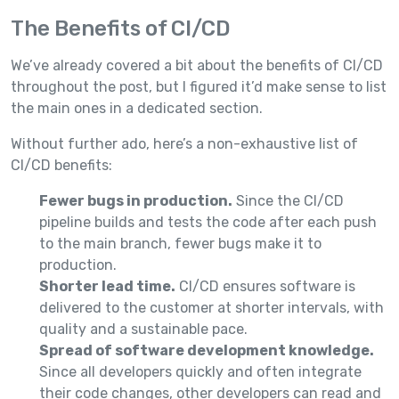
The Benefits of CI/CD
We’ve already covered a bit about the benefits of CI/CD
throughout the post, but I figured it’d make sense to list
the main ones in a dedicated section.
Without further ado, here’s a non-exhaustive list of
CI/CD benefits:
Fewer bugs in production.
Since the CI/CD
pipeline builds and tests the code after each push
to the main branch, fewer bugs make it to
production.
Shorter lead time.
CI/CD ensures software is
delivered to the customer at shorter intervals, with
quality and a sustainable pace.
Spread of software development knowledge.
Since all developers quickly and often integrate
their code changes, other developers can read and