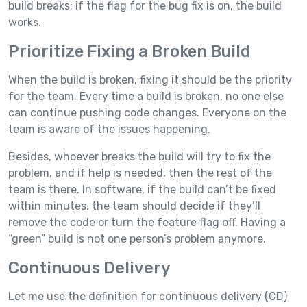
build breaks; if the flag for the bug fix is on, the build
works.
Prioritize Fixing a Broken Build
When the build is broken, fixing it should be the priority
for the team. Every time a build is broken, no one else
can continue pushing code changes. Everyone on the
team is aware of the issues happening.
Besides, whoever breaks the build will try to fix the
problem, and if help is needed, then the rest of the
team is there. In software, if the build can’t be fixed
within minutes, the team should decide if they’ll
remove the code or turn the feature flag off. Having a
“green” build is not one person’s problem anymore.
Continuous Delivery
Let me use the definition for continuous delivery (CD)