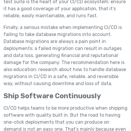
test suite is the heart of your CI/CD ecosystem: ensure
it has a good coverage of your application, that it’s
reliable, easily maintainable, and runs fast.
Finally, a serious mistake when implementing CI/CD is
failing to take database migrations into account.
Database migrations are always a pain point in
deployments; a failed migration can result in outages
and data loss, generating financial and reputational
damage for the company. The recommendation here is
also education: research about how to handle database
migrations in CI/CD in a safe, reliable, and reversible
way, without causing downtime and loss of data.
Ship Software Continuously
CI/CD helps teams to be more productive when shipping
software with quality built in. But the road to having
one-click deployments that you can produce on
demand is not an easy one. That’s mainly because even