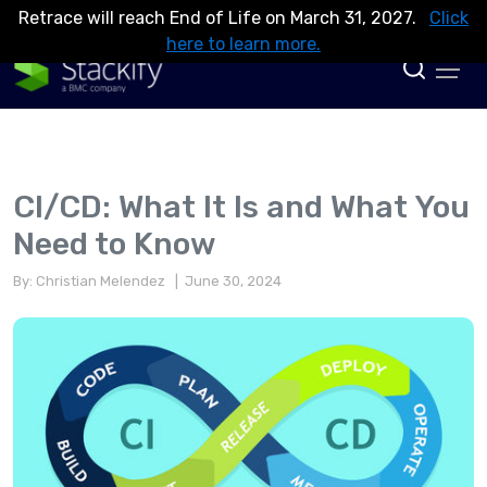
Retrace will reach End of Life on March 31, 2027.
Click
here to learn more.
CI/CD: What It Is and What You
Need to Know
By: Christian Melendez
| June 30, 2024