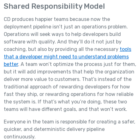
Shared Responsibility Model
CD produces happier teams because now the
deployment pipeline isn’t just an operations problem.
Operations will seek ways to help developers build
software with quality. And they’ll do it not just by
coaching, but also by providing all the necessary
tools
that a developer might need to understand problems
better
. A team won’t optimize the process just for them,
but it will add improvements that help the organization
deliver more value to customers. That’s instead of the
traditional approach of rewarding developers for how
fast they ship, or rewarding operations for how reliable
the system is. If that’s what you’re doing, these two
teams will have different goals, and that won’t work.
Everyone in the team is responsible for creating a safer,
quicker, and deterministic delivery pipeline
continuously.