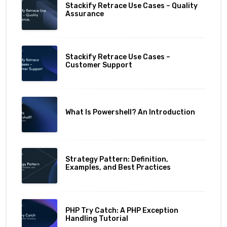
Stackify Retrace Use Cases – Quality
Assurance
Stackify Retrace Use Cases –
Customer Support
What Is Powershell? An Introduction
Strategy Pattern: Definition,
Examples, and Best Practices
PHP Try Catch: A PHP Exception
Handling Tutorial