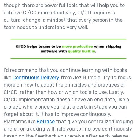
though there are powerful tools that will help you to
achieve CI/CD more effectively, CI/CD requires a
cultural change: a mindset that every person in the
team needs to understand very well.
I’d recommend that you continue learning with books
like
Continuous Delivery
from Jez Humble. Try to focus
more on how to adopt the principles and practices of
CI/CD, rather than how or which tools to use. Lastly,
CI/CD implementation doesn’t have an end date, like a
project, where once you’re at a certain stage you can
forget about it. It has to improve continuously.
Platforms like
Retrace
that give you centralized logging
and error tracking will help you to improve continuously
based on the feedback you receive after each release