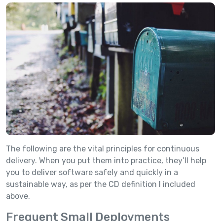
The following are the vital principles for continuous
delivery. When you put them into practice, they’ll help
you to deliver software safely and quickly in a
sustainable way, as per the CD definition I included
above.
Frequent Small Deployments