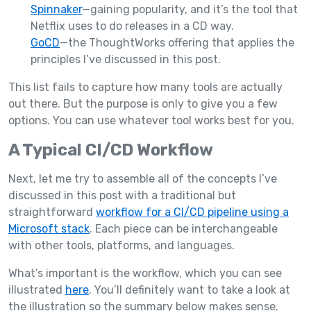
Spinnaker
—gaining popularity, and it’s the tool that
Netflix uses to do releases in a CD way.
GoCD
—the ThoughtWorks offering that applies the
principles I’ve discussed in this post.
This list fails to capture how many tools are actually
out there. But the purpose is only to give you a few
options. You can use whatever tool works best for you.
A Typical CI/CD Workflow
Next, let me try to assemble all of the concepts I’ve
discussed in this post with a traditional but
straightforward
workflow for a CI/CD pipeline using a
Microsoft stack
. Each piece can be interchangeable
with other tools, platforms, and languages.
What’s important is the workflow, which you can see
illustrated
here
. You’ll definitely want to take a look at
the illustration so the summary below makes sense.