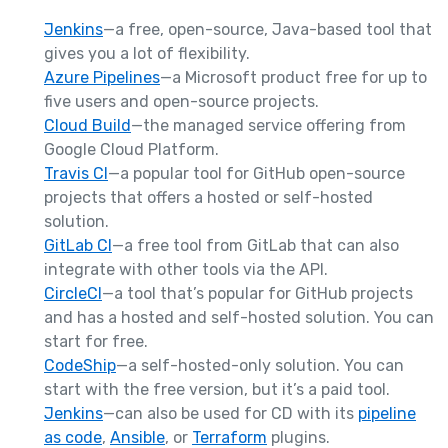
Jenkins
—a free, open-source, Java-based tool that
gives you a lot of flexibility.
Azure Pipelines
—a Microsoft product free for up to
five users and open-source projects.
Cloud Build
—the managed service offering from
Google Cloud Platform.
Travis CI
—a popular tool for GitHub open-source
projects that offers a hosted or self-hosted
solution.
GitLab CI
—a free tool from GitLab that can also
integrate with other tools via the API.
CircleCI
—a tool that’s popular for GitHub projects
and has a hosted and self-hosted solution. You can
start for free.
CodeShip
—a self-hosted-only solution. You can
start with the free version, but it’s a paid tool.
Jenkins
—can also be used for CD with its
pipeline
as code
,
Ansible
, or
Terraform
plugins.