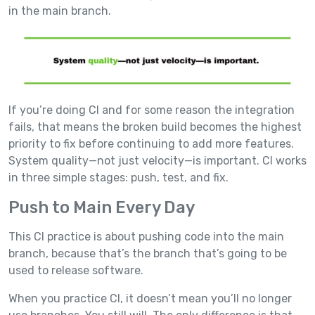
in the main branch.
If you’re doing CI and for some reason the integration
fails, that means the broken build becomes the highest
priority to fix before continuing to add more features.
System quality—not just velocity—is important. CI works
in three simple stages: push, test, and fix.
Push to Main Every Day
This CI practice is about pushing code into the main
branch, because that’s the branch that’s going to be
used to release software.
When you practice CI, it doesn’t mean you’ll no longer