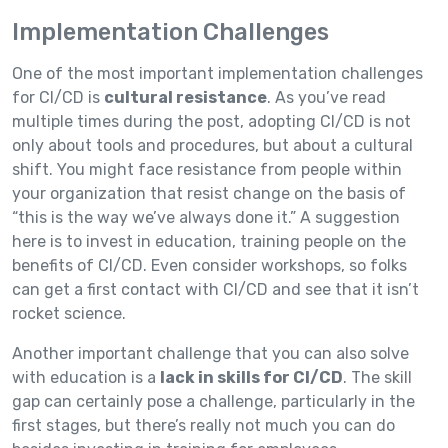
Implementation Challenges
One of the most important implementation challenges
for CI/CD is
cultural resistance
. As you’ve read
multiple times during the post, adopting CI/CD is not
only about tools and procedures, but about a cultural
shift. You might face resistance from people within
your organization that resist change on the basis of
“this is the way we’ve always done it.” A suggestion
here is to invest in education, training people on the
benefits of CI/CD. Even consider workshops, so folks
can get a first contact with CI/CD and see that it isn’t
rocket science.
Another important challenge that you can also solve
with education is a
lack in skills for CI/CD
. The skill
gap can certainly pose a challenge, particularly in the
first stages, but there’s really not much you can do