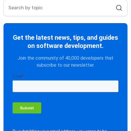
Get the latest news, tips, and guides
on software development.
Join the community of 40,000 developers that
subscribe to our newsletter.