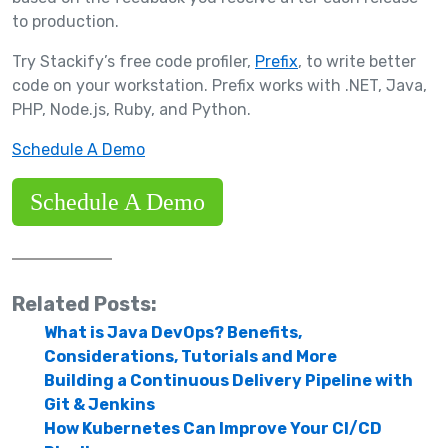
to production.
Try Stackify’s free code profiler,
Prefix
, to write better
code on your workstation. Prefix works with .NET, Java,
PHP, Node.js, Ruby, and Python.
Schedule A Demo
Schedule A Demo
Related Posts:
What is Java DevOps? Benefits,
Considerations, Tutorials and More
Building a Continuous Delivery Pipeline with
Git & Jenkins
How Kubernetes Can Improve Your CI/CD