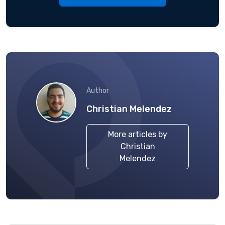
Author
Christian Melendez
More articles by
Christian
Melendez