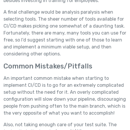
besides investing in training for employees.
A final challenge would be analysis paralysis when
selecting tools. The sheer number of tools available for
CI/CD makes picking one somewhat of a daunting task.
Fortunately, there are many, many tools you can use for
free, so I’d suggest starting with one of those to learn
and implement a minimum viable setup, and then
considering other options.
Common Mistakes/Pitfalls
An important common mistake when starting to
implement CI/CD is to go for an extremely complicated
setup without the need for it. An overly complicated
configuration will slow down your pipeline, discouraging
people from pushing often to the main branch, which is
the very opposite of what you want to accomplish!
Also, not taking enough care of your test suite. The