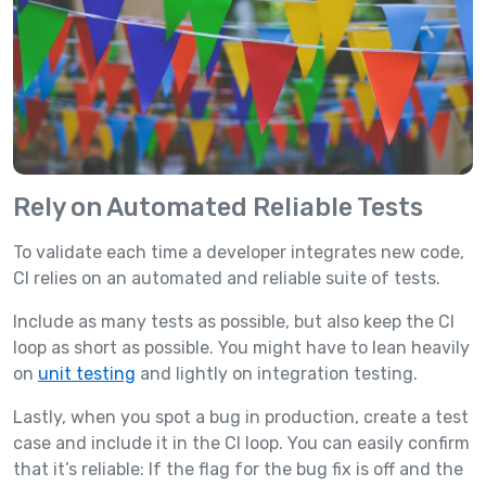
Rely on Automated Reliable Tests
To validate each time a developer integrates new code,
CI relies on an automated and reliable suite of tests.
Include as many tests as possible, but also keep the CI
loop as short as possible. You might have to lean heavily
on
unit testing
and lightly on integration testing.
Lastly, when you spot a bug in production, create a test
case and include it in the CI loop. You can easily confirm
that it’s reliable: If the flag for the bug fix is off and the