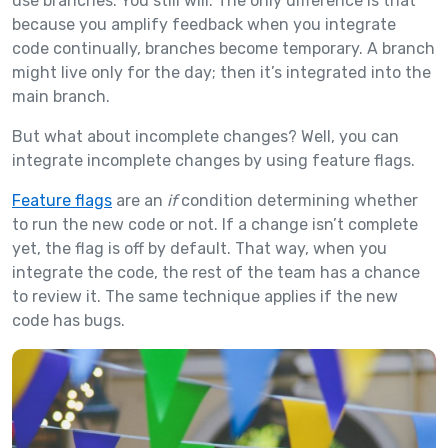
use branches. You still will. The only difference is that
because you amplify feedback when you integrate
code continually, branches become temporary. A branch
might live only for the day; then it’s integrated into the
main branch.
But what about incomplete changes? Well, you can
integrate incomplete changes by using feature flags.
Feature flags
are an
if
condition determining whether
to run the new code or not. If a change isn’t complete
yet, the flag is off by default. That way, when you
integrate the code, the rest of the team has a chance
to review it. The same technique applies if the new
code has bugs.