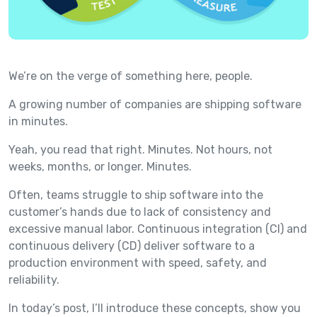
We’re on the verge of something here, people.
A growing number of companies are shipping software
in minutes.
Yeah, you read that right. Minutes. Not hours, not
weeks, months, or longer. Minutes.
Often, teams struggle to ship software into the
customer’s hands due to lack of consistency and
excessive manual labor. Continuous integration (CI) and
continuous delivery (CD) deliver software to a
production environment with speed, safety, and
reliability.
In today’s post, I’ll introduce these concepts, show you