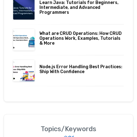
Learn Java: Tutorials for Beginners,
Intermediate, and Advanced
Programmers
What are CRUD Operations: How CRUD
Operations Work, Examples, Tutorials
& More
Node.js Error Handling Best Practices:
Ship With Confidence
Topics/Keywords