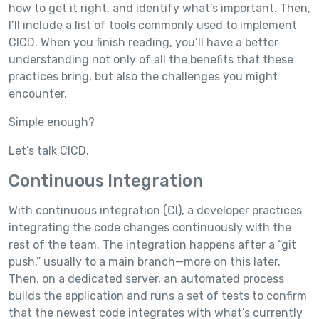
how to get it right, and identify what’s important. Then,
I’ll include a list of tools commonly used to implement
CICD. When you finish reading, you’ll have a better
understanding not only of all the benefits that these
practices bring, but also the challenges you might
encounter.
Simple enough?
Let’s talk CICD.
Continuous Integration
With continuous integration (CI), a developer practices
integrating the code changes continuously with the
rest of the team. The integration happens after a “git
push,” usually to a main branch—more on this later.
Then, on a dedicated server, an automated process
builds the application and runs a set of tests to confirm
that the newest code integrates with what’s currently