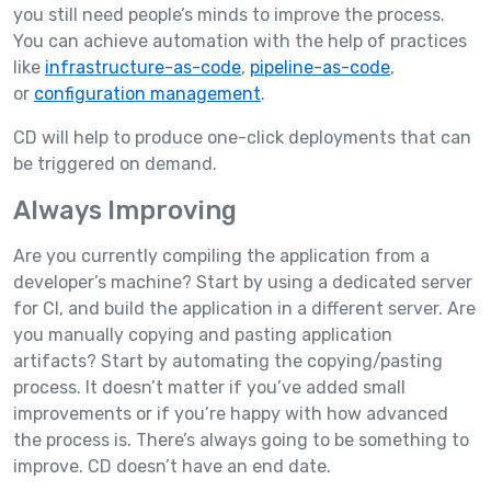
you still need people’s minds to improve the process.
You can achieve automation with the help of practices
like
infrastructure-as-code
,
pipeline-as-code
,
or
configuration management
.
CD will help to produce one-click deployments that can
be triggered on demand.
Always Improving
Are you currently compiling the application from a
developer’s machine? Start by using a dedicated server
for CI, and build the application in a different server. Are
you manually copying and pasting application
artifacts? Start by automating the copying/pasting
process. It doesn’t matter if you’ve added small
improvements or if you’re happy with how advanced
the process is. There’s always going to be something to
improve. CD doesn’t have an end date.