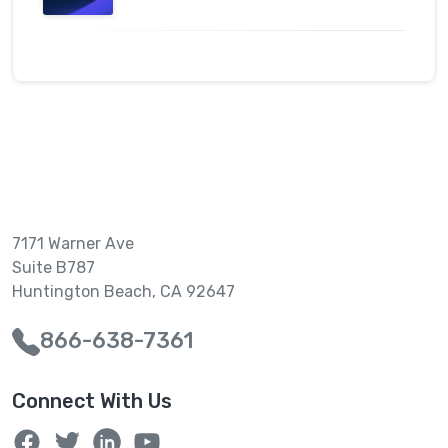
7171 Warner Ave
Suite B787
Huntington Beach, CA 92647
866-638-7361
Connect With Us