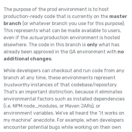
The purpose of the prod environment is to host
production-ready code that is currently on the
master
branch
(or whatever branch you use for this purpose).
This represents what can be made available to users,
even if the
actual
production environment is hosted
elsewhere. The code in this branch is
only
what has
already been approved in the QA environment with
no
additional changes
.
While developers can checkout and run code from any
branch at any time, these environments represent
trustworthy
instances of that codebase/repository.
That’s an important distinction, because it eliminates
environmental factors such as installed dependencies
(i.e. NPM node_modules, or Maven JARs), or
environment variables. We’ve all heard the “it works on
my machine” anecdote. For example, when developers
encounter potential bugs while working on their own