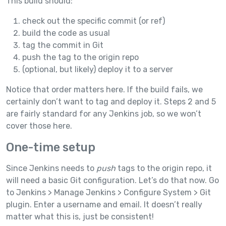
This build should:
check out the specific commit (or ref)
build the code as usual
tag the commit in Git
push the tag to the origin repo
(optional, but likely) deploy it to a server
Notice that order matters here. If the build fails, we
certainly don’t want to tag and deploy it. Steps 2 and 5
are fairly standard for any Jenkins job, so we won’t
cover those here.
One-time setup
Since Jenkins needs to
push
tags to the origin repo, it
will need a basic Git configuration. Let’s do that now. Go
to Jenkins > Manage Jenkins > Configure System > Git
plugin. Enter a username and email. It doesn’t really
matter what this is, just be consistent!