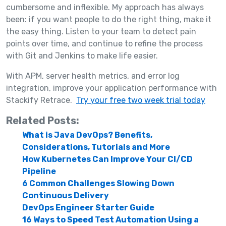
cumbersome and inflexible. My approach has always
been: if you want people to do the right thing, make it
the easy thing. Listen to your team to detect pain
points over time, and continue to refine the process
with Git and Jenkins to make life easier.
With APM, server health metrics, and error log
integration, improve your application performance with
Stackify Retrace.
Try your free two week trial today
Related Posts:
What is Java DevOps? Benefits,
Considerations, Tutorials and More
How Kubernetes Can Improve Your CI/CD
Pipeline
6 Common Challenges Slowing Down
Continuous Delivery
DevOps Engineer Starter Guide
16 Ways to Speed Test Automation Using a