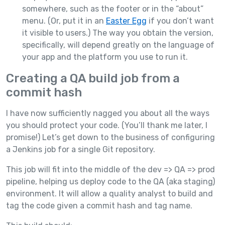
somewhere, such as the footer or in the “about”
menu. (Or, put it in an
Easter Egg
if you don’t want
it visible to users.) The way you obtain the version,
specifically, will depend greatly on the language of
your app and the platform you use to run it.
Creating a QA build job from a
commit hash
I have now sufficiently nagged you about all the ways
you should protect your code. (You’ll thank me later, I
promise!) Let’s get down to the business of configuring
a Jenkins job for a single Git repository.
This job will fit into the middle of the dev => QA => prod
pipeline, helping us deploy code to the QA (aka staging)
environment. It will allow a quality analyst to build and
tag the code given a commit hash and tag name.