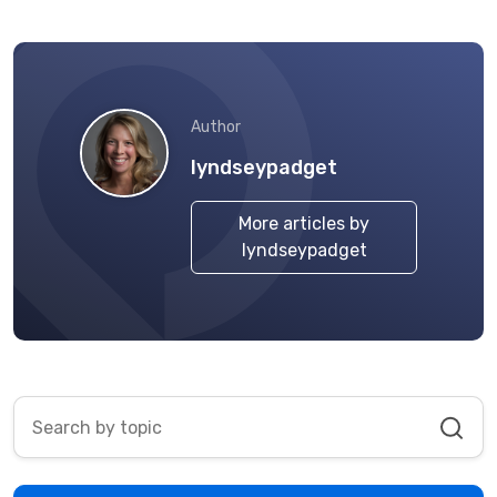
Author
lyndseypadget
More articles by
lyndseypadget