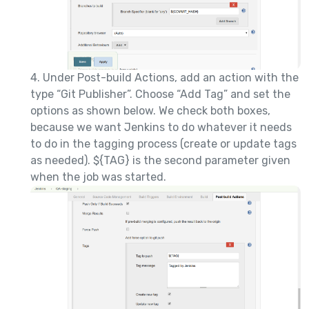
4. Under Post-build Actions, add an action with the
type “Git Publisher”. Choose “Add Tag” and set the
options as shown below. We check both boxes,
because we want Jenkins to do whatever it needs
to do in the tagging process (create or update tags
as needed). ${TAG} is the second parameter given
when the job was started.