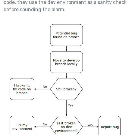
code, they use the dev environment as a sanity check
before sounding the alarm: