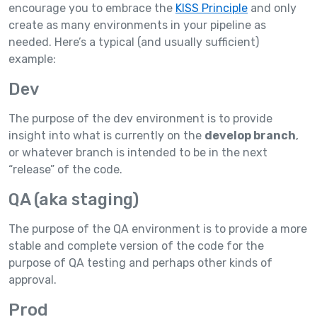
encourage you to embrace the
KISS Principle
and only
create as many environments in your pipeline as
needed. Here’s a typical (and usually sufficient)
example:
Dev
The purpose of the dev environment is to provide
insight into what is currently on the
develop branch
,
or whatever branch is intended to be in the next
“release” of the code.
QA (aka staging)
The purpose of the QA environment is to provide a more
stable and complete version of the code for the
purpose of QA testing and perhaps other kinds of
approval.
Prod