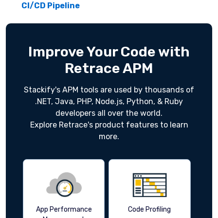
CI/CD Pipeline
Improve Your Code with
Retrace APM
Stackify's APM tools are used by thousands of
.NET, Java, PHP, Node.js, Python, & Ruby
developers all over the world.
Explore Retrace's product features to learn
more.
App Performance
Code Profiling