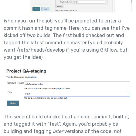
When you run the job, you’ll be prompted to enter a
commit hash and tag name. Here, you can see that I’ve
kicked off two builds: The first build checked out and
tagged the latest commit on master (you’d probably
want /refs/heads/develop if you’re using GitFlow, but
you get the idea).
The second build checked out an older commit, built it,
and tagged it with “test”. Again, you’d probably be
building and tagging
later
versions of the code, not