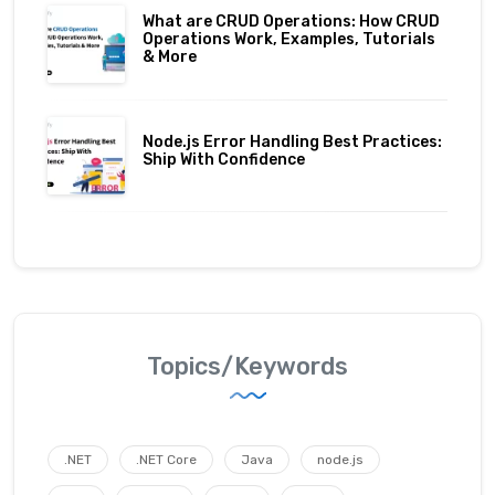
What are CRUD Operations: How CRUD
Operations Work, Examples, Tutorials
& More
Node.js Error Handling Best Practices:
Ship With Confidence
Topics/Keywords
.NET
.NET Core
Java
node.js