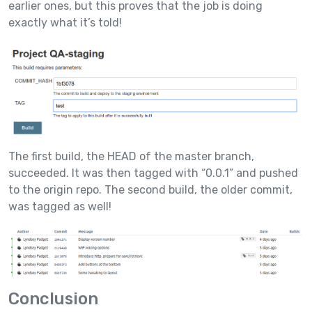
earlier ones, but this proves that the job is doing
exactly what it’s told!
The first build, the HEAD of the master branch,
succeeded. It was then tagged with “0.0.1” and pushed
to the origin repo. The second build, the older commit,
was tagged as well!
Conclusion