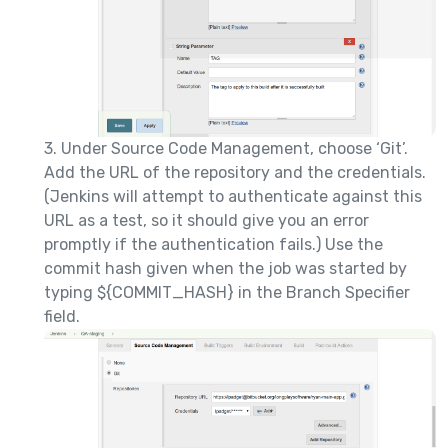
3. Under Source Code Management, choose ‘Git’.
Add the URL of the repository and the credentials.
(Jenkins will attempt to authenticate against this
URL as a test, so it should give you an error
promptly if the authentication fails.) Use the
commit hash given when the job was started by
typing ${COMMIT_HASH} in the Branch Specifier
field.