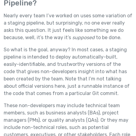
Pipeline?
Nearly every team I’ve worked on uses some variation of
a staging pipeline, but surprisingly, no one ever really
asks this question. It just feels like something we do
because, well, it’s the way it’s
supposed
to be done.
So what is the goal, anyway? In most cases, a staging
pipeline is intended to deploy automatically-built,
easily-identifiable, and trustworthy versions of the
code that gives non-developers insight into what has
been created by the team. Note that I’m not talking
about official versions here, just a runnable instance of
the code that comes from a particular Git commit.
These non-developers may include technical team
members, such as business analysts (BAs), project
managers (PMs), or quality analysts (QAs). Or they may
include non-technical roles, such as potential
customers, executives, or other stakeholders. Each role