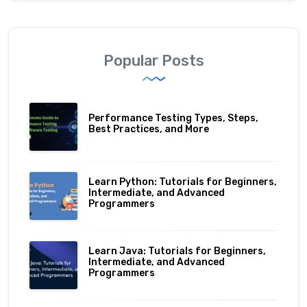
Popular Posts
Performance Testing Types, Steps,
Best Practices, and More
Learn Python: Tutorials for Beginners,
Intermediate, and Advanced
Programmers
Learn Java: Tutorials for Beginners,
Intermediate, and Advanced
Programmers