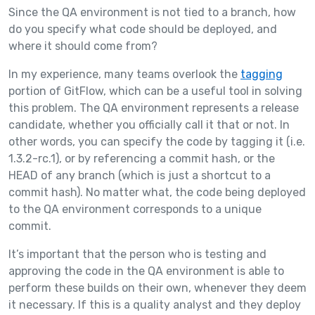
Since the QA environment is not tied to a branch, how
do you specify what code should be deployed, and
where it should come from?
In my experience, many teams overlook the
tagging
portion of GitFlow, which can be a useful tool in solving
this problem. The QA environment represents a release
candidate, whether you officially call it that or not. In
other words, you can specify the code by tagging it (i.e.
1.3.2-rc.1), or by referencing a commit hash, or the
HEAD of any branch (which is just a shortcut to a
commit hash). No matter what, the code being deployed
to the QA environment corresponds to a unique
commit.
It’s important that the person who is testing and
approving the code in the QA environment is able to
perform these builds on their own, whenever they deem
it necessary. If this is a quality analyst and they deploy