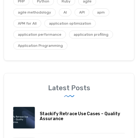
PHP
Python
Ruby
agile
agile methodology
AI
API
apm
APM for All
application optimization
application performance
application profiling
Application Programming
Latest Posts
Stackify Retrace Use Cases – Quality
Assurance