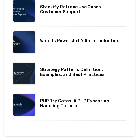
Stackify Retrace Use Cases –
Customer Support
What Is Powershell? An Introduction
Strategy Pattern: Definition,
Examples, and Best Practices
PHP Try Catch: A PHP Exception
Handling Tutorial