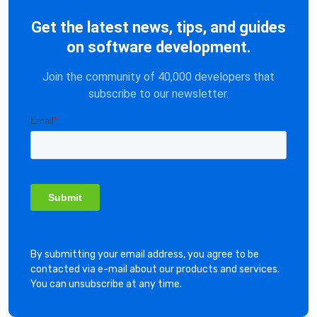
Get the latest news, tips, and guides
on software development.
Join the community of 40,000 developers that
subscribe to our newsletter.
By submitting your email address, you agree to be
contacted via e-mail about our products and services.
You can unsubscribe at any time.