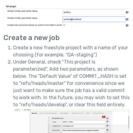
Create a new job
Create a new freestyle project with a name of your
choosing (for example, “QA-staging”)
Under General, check “This project is
parameterized”. Add two parameters, as shown
below. The “Default Value” of COMMIT_HASH is set
to “refs/heads/master” for convenience since we
just want to make sure the job has a valid commit
to work with. In the future, you may wish to set this
to “refs/heads/develop”, or clear this field entirely.