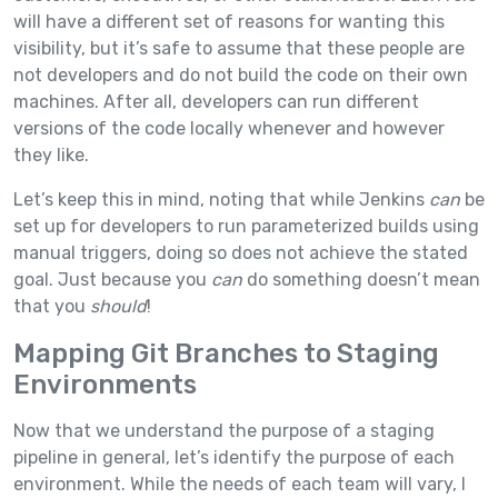
will have a different set of reasons for wanting this
visibility, but it’s safe to assume that these people are
not developers and do not build the code on their own
machines. After all, developers can run different
versions of the code locally whenever and however
they like.
Let’s keep this in mind, noting that while Jenkins
can
be
set up for developers to run parameterized builds using
manual triggers, doing so does not achieve the stated
goal. Just because you
can
do something doesn’t mean
that you
should
!
Mapping Git Branches to Staging
Environments
Now that we understand the purpose of a staging
pipeline in general, let’s identify the purpose of each
environment. While the needs of each team will vary, I