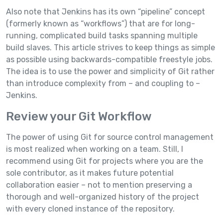
Also note that Jenkins has its own “pipeline” concept
(formerly known as “workflows”) that are for long-
running, complicated build tasks spanning multiple
build slaves. This article strives to keep things as simple
as possible using backwards-compatible freestyle jobs.
The idea is to use the power and simplicity of Git rather
than introduce complexity from – and coupling to –
Jenkins.
Review your Git Workflow
The power of using Git for source control management
is most realized when working on a team. Still, I
recommend using Git for projects where you are the
sole contributor, as it makes future potential
collaboration easier – not to mention preserving a
thorough and well-organized history of the project
with every cloned instance of the repository.