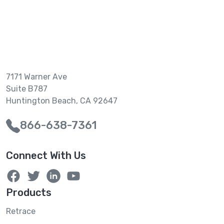
7171 Warner Ave
Suite B787
Huntington Beach, CA 92647
866-638-7361
Connect With Us
Products
Retrace