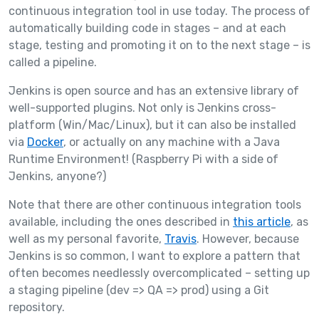
continuous integration tool in use today. The process of
automatically building code in stages – and at each
stage, testing and promoting it on to the next stage – is
called a pipeline.
Jenkins is open source and has an extensive library of
well-supported plugins. Not only is Jenkins cross-
platform (Win/Mac/Linux), but it can also be installed
via
Docker
, or actually on any machine with a Java
Runtime Environment! (Raspberry Pi with a side of
Jenkins, anyone?)
Note that there are other continuous integration tools
available, including the ones described in
this article
, as
well as my personal favorite,
Travis
. However, because
Jenkins is so common, I want to explore a pattern that
often becomes needlessly overcomplicated – setting up
a staging pipeline (dev => QA => prod) using a Git
repository.