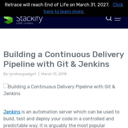
Retrace will reach End of Life on March 31, 2027.
Click
here to learn more.
Building a Continuous Delivery
Pipeline with Git & Jenkins
By: lyndseypadget
| March 13, 2018
Jenkins
is an automation server which can be used to
build, test and deploy your code in a controlled and
predictable way. It is arguably the most popular