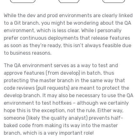
While the dev and prod environments are clearly linked
to a Git branch, you might be wondering about the QA
environment, which is less clear. While I personally
prefer continuous deployments that release features
as soon as they’re ready, this isn’t always feasible due
to business reasons.
The QA environment serves as a way to test and
approve features (from develop) in batch, thus
protecting the master branch in the same way that
code reviews (pull requests) are meant to protect the
develop branch. It may also be necessary to use the QA
environment to test hotfixes – although we certainly
hope this is the exception, not the rule. Either way,
someone (likely the quality analyst) prevents half-
baked code from making its way into the master
branch, which is a very important role!