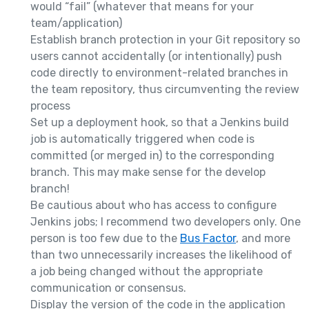
would “fail” (whatever that means for your
team/application)
Establish branch protection in your Git repository so
users cannot accidentally (or intentionally) push
code directly to environment-related branches in
the team repository, thus circumventing the review
process
Set up a deployment hook, so that a Jenkins build
job is automatically triggered when code is
committed (or merged in) to the corresponding
branch. This may make sense for the develop
branch!
Be cautious about who has access to configure
Jenkins jobs; I recommend two developers only. One
person is too few due to the
Bus Factor
, and more
than two unnecessarily increases the likelihood of
a job being changed without the appropriate
communication or consensus.
Display the version of the code in the application