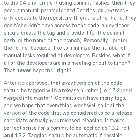
to the QA environment using commit hashes, then they
need a manual, parameterized Jenkins job
and
read-
only access to the repository. If, on the other hand, they
don’t/shouldn’t have access to the code, a developer
should create the tag and provide it (or the commit
hash, or the name of the branch). Personally, I prefer
the former because I like to minimize the number of
manual tasks required of developers. Besides, what if
all of the developers are in a meeting or out to lunch?
That
never
happens… right?
After it’s approved, that
exact
version of the code
should be tagged with a release number (i.e. 1.3.2) and
merged into master*. Commits can have many tags,
and we hope that everything went well so that the
version of the code that we considered to be a release
candidate actually
was
released. Meaning, it makes
perfect sense for a commit to be labelled as 1.3.2-rc.1
and
1.3.2. Tagging should be automatic if possible.