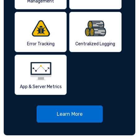
Management
Error Tracking
Centralized Logging
App & Server Metrics
Learn More