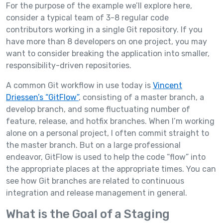
For the purpose of the example we’ll explore here,
consider a typical team of 3-8 regular code
contributors working in a single Git repository. If you
have more than 8 developers on one project, you may
want to consider breaking the application into smaller,
responsibility-driven repositories.
A common Git workflow in use today is
Vincent
Driessen’s “GitFlow”
, consisting of a master branch, a
develop branch, and some fluctuating number of
feature, release, and hotfix branches. When I’m working
alone on a personal project, I often commit straight to
the master branch. But on a large professional
endeavor, GitFlow is used to help the code “flow” into
the appropriate places at the appropriate times. You can
see how Git branches are related to continuous
integration and release management in general.
What is the Goal of a Staging