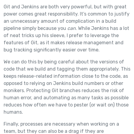
Git and Jenkins are both very powerful, but with great
power comes great responsibility. It’s common to justify
an unnecessary amount of complication in a build
pipeline simply because you
can
. While Jenkins has a lot
of neat tricks up his sleeve, I prefer to leverage the
features of Git, as it makes release management and
bug tracking significantly easier over time.
We can do this by being careful about the versions of
code that we build and tagging them appropriately. This
keeps release-related information close to the code, as
opposed to relying on Jenkins build numbers or other
monikers. Protecting Git branches reduces the risk of
human error, and automating as many tasks as possible
reduces how often we have to pester (or wait on) those
humans.
Finally, processes are necessary when working on a
team, but they can also be a drag if they are