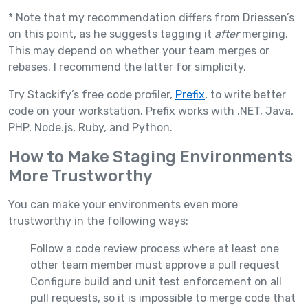
* Note that my recommendation differs from Driessen’s
on this point, as he suggests tagging it
after
merging.
This may depend on whether your team merges or
rebases. I recommend the latter for simplicity.
Try Stackify’s free code profiler,
Prefix
, to write better
code on your workstation. Prefix works with .NET, Java,
PHP, Node.js, Ruby, and Python.
How to Make Staging Environments
More Trustworthy
You can make your environments even more
trustworthy in the following ways:
Follow a code review process where at least one
other team member must approve a pull request
Configure build and unit test enforcement on all
pull requests, so it is impossible to merge code that