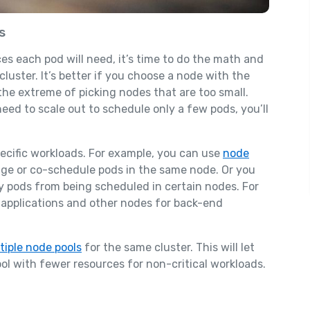
s
s each pod will need, it’s time to do the math and
uster. It’s better if you choose a node with the
he extreme of picking nodes that are too small.
eed to scale out to schedule only a few pods, you’ll
ecific workloads. For example, you can use
node
age or co-schedule pods in the same node. Or you
y pods from being scheduled in certain nodes. For
 applications and other nodes for back-end
tiple node pools
for the same cluster. This will let
l with fewer resources for non-critical workloads.