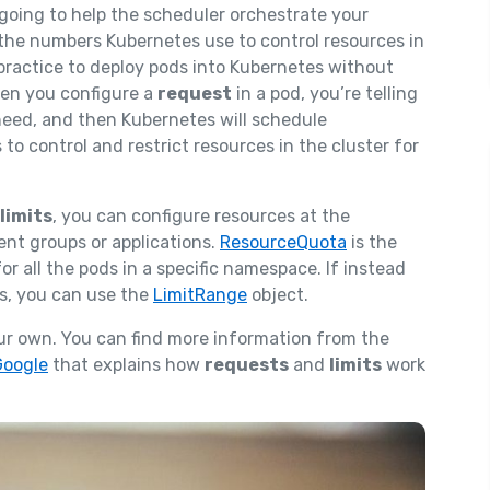
 going to help the scheduler orchestrate your
the numbers Kubernetes use to control resources in
 practice to deploy pods into Kubernetes without
hen you configure a
request
in a pod, you’re telling
need, and then Kubernetes will schedule
o control and restrict resources in the cluster for
limits
, you can configure resources at the
ent groups or applications.
ResourceQuota
is the
or all the pods in a specific namespace. If instead
ds, you can use the
LimitRange
object.
your own. You can find more information from the
Google
that explains how
requests
and
limits
work