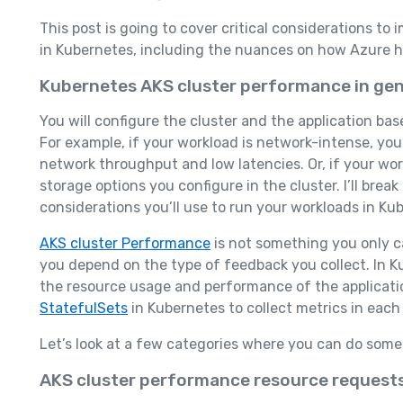
This post is going to cover critical considerations t
in Kubernetes, including the nuances on how Azure hel
Kubernetes AKS cluster performance in gen
You will configure the cluster and the application ba
For example, if your workload is network-intense, yo
network throughput and low latencies. Or, if your wor
storage options you configure in the cluster. I’ll br
considerations you’ll use to run your workloads in Ku
AKS cluster Performance
is not something you only c
you depend on the type of feedback you collect. In
the resource usage and performance of the applicati
StatefulSets
in Kubernetes to collect metrics in each
Let’s look at a few categories where you can do some
AKS cluster performance resource requests