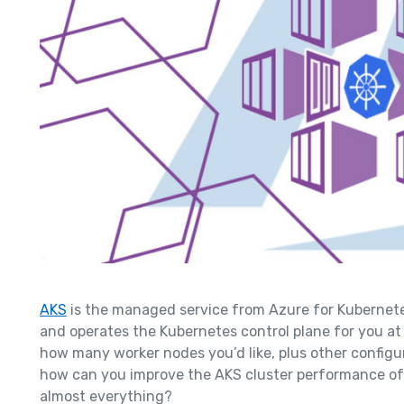
AK
S
is the managed service from Azure for Kubernete
and operates the Kubernetes control plane for you at 
how many worker nodes you’d like, plus other configura
how can you improve the AKS cluster performance of
almost everything?