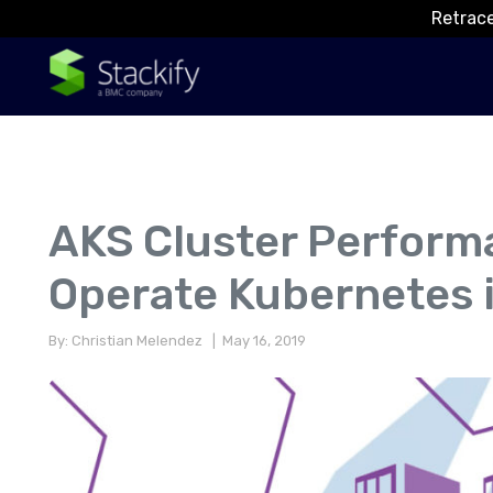
Retrace
AKS Cluster Perform
Operate Kubernetes 
By: Christian Melendez
| May 16, 2019