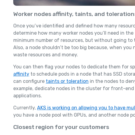
Worker nodes affinity, taints, and toleration
Once you’ve identified and defined how many resource
determine how many worker nodes you’ll need in the cl
minimum number of resources, but without going to t
Also, a node shouldn’t be too big because, when you n
waste resources and money.
You can then flag your nodes to dedicate them for sp
affinity
to schedule pods in a node that has SSD stor
can configure
taints or toleration
in the nodes to den
example, dedicate nodes in the cluster for front-end
applications.
Currently,
AKS is working on allowing you to have mul
you have a node pool with GPUs, and another node poo
Closest region for your customers