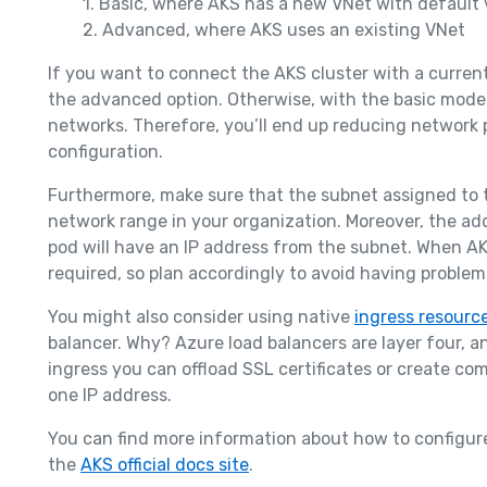
1. Basic, where AKS has a new VNet with default 
2. Advanced, where AKS uses an existing VNet
If you want to connect the AKS cluster with a current
the advanced option. Otherwise, with the basic model,
networks. Therefore, you’ll end up reducing network
configuration.
Furthermore, make sure that the subnet assigned to t
network range in your organization. Moreover, the ad
pod will have an IP address from the subnet. When AK
required, so plan accordingly to avoid having problem
You might also consider using native
ingress resource
balancer. Why? Azure load balancers are layer four, a
ingress you can offload SSL certificates or create co
one IP address.
You can find more information about how to configure
the
AKS official docs site
.