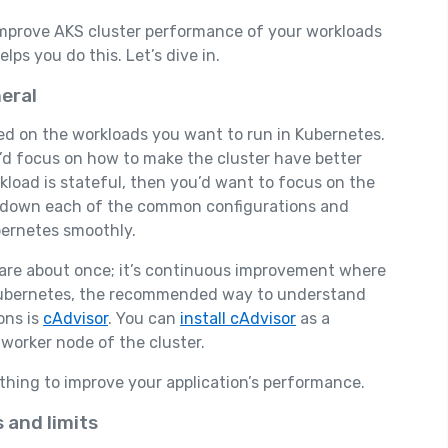
o improve AKS cluster performance of your workloads
ps you do this. Let’s dive in.
eral
sed on the workloads you want to run in Kubernetes.
u’d focus on how to make the cluster have better
kload is stateful, then you’d want to focus on the
eak down each of the common configurations and
bernetes smoothly.
are about once; it’s continuous improvement where
 Kubernetes, the recommended way to understand
ons is
cAdvisor
. You can
install cAdvisor
as a
 worker node of the cluster.
thing to improve your application’s performance.
 and limits