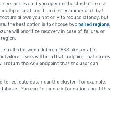
mers are, even if you operate the cluster from a
n multiple locations, then it’s recommended that
itecture allows you not only to reduce latency, but
zure, the best option is to choose two
paired regions
,
ure will prioritize recovery in case of failure, or
 region.
te traffic between different AKS clusters. It’s
or failure. Users will hit a DNS endpoint that routes
will return the AKS endpoint that the user can
ed to replicate data near the cluster—for example,
databases. You can find more information about this