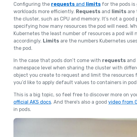
Configuring the
requests
and
limits
for the pods is
workloads more efficiently.
Requests
and
limits
are 
the cluster, such as CPU and memory. It’s not a good
specifying how many resources the pod will need. W
Kubernetes the least number of resources a pod will 
accordingly.
Limits
are the numbers Kubernetes uses t
the pod.
In the case that pods don’t come with
requests
and
namespace level when sharing the cluster with differ
object you create to request and limit the resources f
you’d like to apply default values to containers in po
This is a big topic, so feel free to discover more on 
official AKS docs
. And there’s also a good
video from 
in pods.