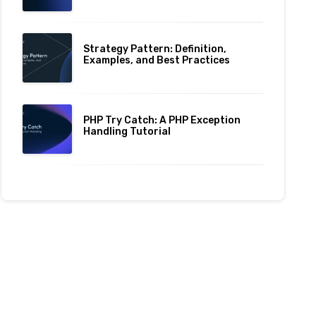
Strategy Pattern: Definition,
Examples, and Best Practices
PHP Try Catch: A PHP Exception
Handling Tutorial