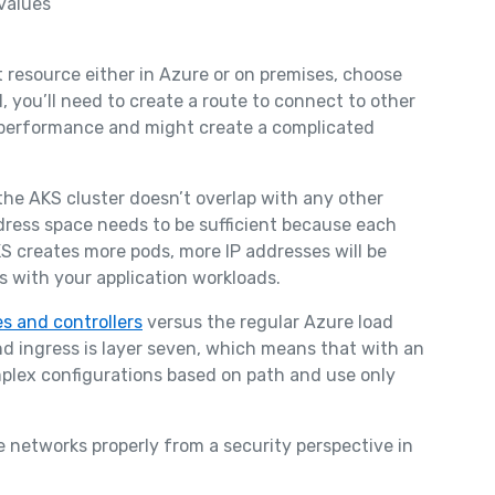
values
 resource either in Azure or on premises, choose
 you’ll need to create a route to connect to other
 performance and might create a complicated
he AKS cluster doesn’t overlap with any other
dress space needs to be sufficient because each
S creates more pods, more IP addresses will be
s with your application workloads.
s and controllers
versus the regular Azure load
nd ingress is layer seven, which means that with an
mplex configurations based on path and use only
 networks properly from a security perspective in