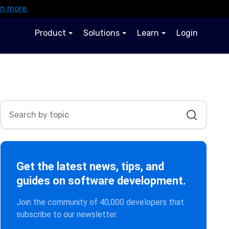
rn more.
Product
Solutions
Learn
Login
Get the latest news, tips, and
guides on software development.
Join the community of 40,000 developers that
subscribe to our newsletter.