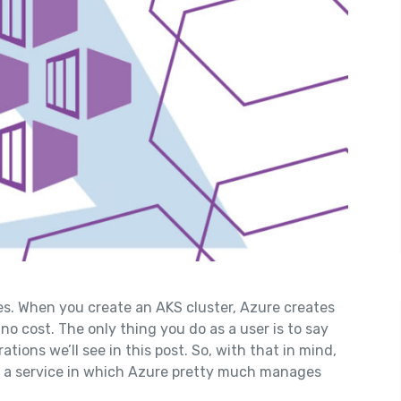
s. When you create an AKS cluster, Azure creates
no cost. The only thing you do as a user is to say
tions we’ll see in this post. So, with that in mind,
 a service in which Azure pretty much manages