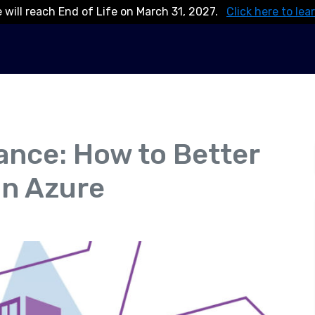
 will reach End of Life on March 31, 2027.
Click here to lea
ance: How to Better
in Azure