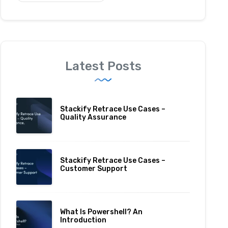
Latest Posts
Stackify Retrace Use Cases –
Quality Assurance
Stackify Retrace Use Cases –
Customer Support
What Is Powershell? An
Introduction