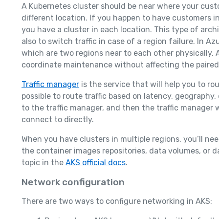
A Kubernetes cluster should be near where your custo
different location. If you happen to have customers i
you have a cluster in each location. This type of arch
also to switch traffic in case of a region failure. In A
which are two regions near to each other physically. Az
coordinate maintenance without affecting the paired
Traffic manager
is the service that will help you to rou
possible to route traffic based on latency, geography, 
to the traffic manager, and then the traffic manager 
connect to directly.
When you have clusters in multiple regions, you’ll ne
the container images repositories, data volumes, or 
topic in the
AKS official docs
.
Network configuration
There are two ways to configure networking in AKS: