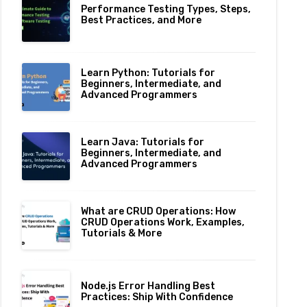
Performance Testing Types, Steps,
Best Practices, and More
Learn Python: Tutorials for
Beginners, Intermediate, and
Advanced Programmers
Learn Java: Tutorials for
Beginners, Intermediate, and
Advanced Programmers
What are CRUD Operations: How
CRUD Operations Work, Examples,
Tutorials & More
Node.js Error Handling Best
Practices: Ship With Confidence