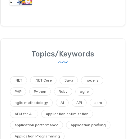
Topics/Keywords
.NET
.NET Core
Java
node.js
PHP
Python
Ruby
agile
agile methodology
AI
API
apm
APM for All
application optimization
application performance
application profiling
Application Programming