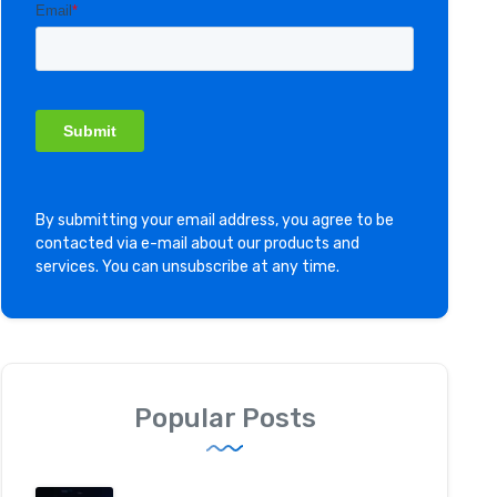
By submitting your email address, you agree to be
contacted via e-mail about our products and
services. You can unsubscribe at any time.
Popular Posts