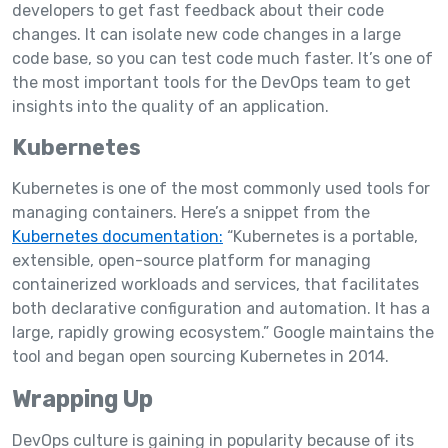
developers to get fast feedback about their code
changes. It can isolate new code changes in a large
code base, so you can test code much faster. It’s one of
the most important tools for the DevOps team to get
insights into the quality of an application.
Kubernetes
Kubernetes is one of the most commonly used tools for
managing containers. Here’s a snippet from the
Kubernetes documentation:
“Kubernetes is a portable,
extensible, open-source platform for managing
containerized workloads and services, that facilitates
both declarative configuration and automation. It has a
large, rapidly growing ecosystem.” Google maintains the
tool and began open sourcing Kubernetes in 2014.
Wrapping Up
DevOps culture is gaining in popularity because of its