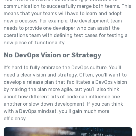
communication to successfully merge both teams. This
means that your teams will have to learn and adopt
new processes. For example, the development team
needs to provide one developer who can assist the
operations team with defining test cases for testing a
new piece of functionality.
No DevOps Vision or Strategy
It’s hard to fully embrace the DevOps culture. You’ll
need a clear vision and strategy. Often, you’ll want to
develop a release plan that facilitates a DevOps vision
by making the plan more agile, but you’ll also think
about how different bits of code can influence one
another or slow down development. If you can think
with a DevOps mindset, you’ll gain much more
efficiency.