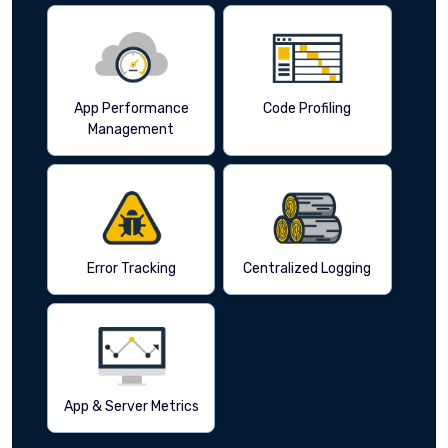
App Performance
Code Profiling
Management
Error Tracking
Centralized Logging
App & Server Metrics