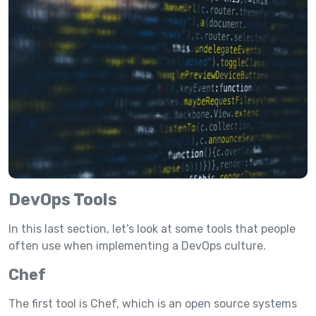
DevOps Tools
In this last section, let’s look at some tools that people
often use when implementing a DevOps culture.
Chef
The first tool is Chef, which is an open source systems