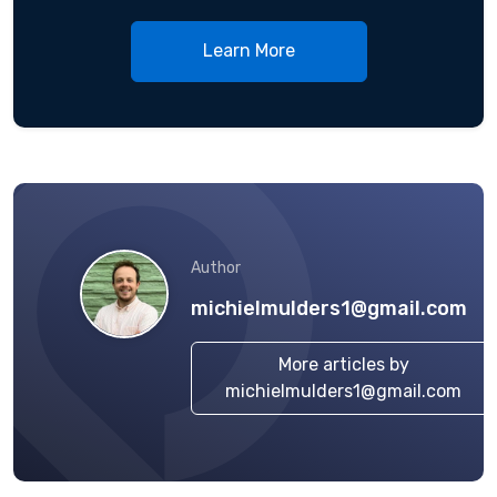
Learn More
Author
michielmulders1@gmail.com
More articles by
michielmulders1@gmail.com