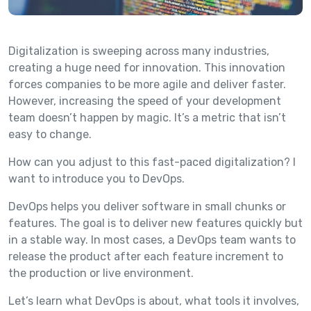
Digitalization is sweeping across many industries,
creating a huge need for innovation. This innovation
forces companies to be more agile and deliver faster.
However, increasing the speed of your development
team doesn’t happen by magic. It’s a metric that isn’t
easy to change.
How can you adjust to this fast-paced digitalization? I
want to introduce you to DevOps.
DevOps helps you deliver software in small chunks or
features. The goal is to deliver new features quickly but
in a stable way. In most cases, a DevOps team wants to
release the product after each feature increment to
the production or live environment.
Let’s learn what DevOps is about, what tools it involves,