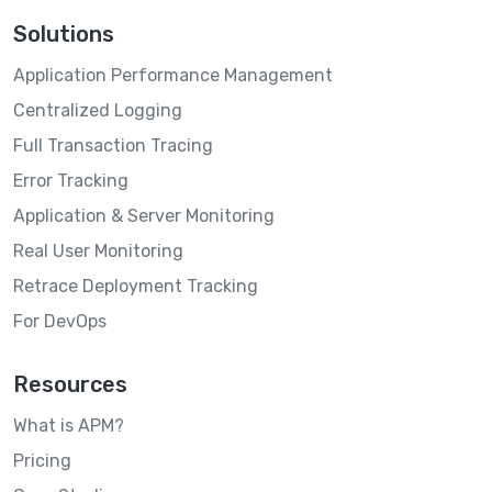
Solutions
Application Performance Management
Centralized Logging
Full Transaction Tracing
Error Tracking
Application & Server Monitoring
Real User Monitoring
Retrace Deployment Tracking
For DevOps
Resources
What is APM?
Pricing