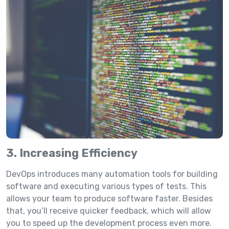
3. Increasing Efficiency
DevOps introduces many automation tools for building
software and executing various types of tests. This
allows your team to produce software faster. Besides
that, you’ll receive quicker feedback, which will allow
you to speed up the development process even more.