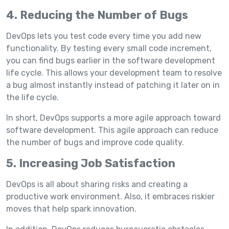
4. Reducing the Number of Bugs
DevOps lets you test code every time you add new
functionality. By testing every small code increment,
you can find bugs earlier in the software development
life cycle. This allows your development team to resolve
a bug almost instantly instead of patching it later on in
the life cycle.
In short, DevOps supports a more agile approach toward
software development. This agile approach can reduce
the number of bugs and improve code quality.
5. Increasing Job Satisfaction
DevOps is all about sharing risks and creating a
productive work environment. Also, it embraces riskier
moves that help spark innovation.