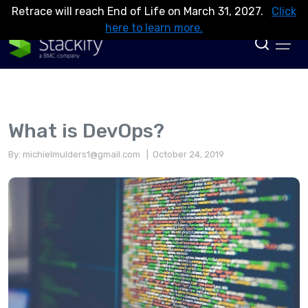
Retrace will reach End of Life on March 31, 2027.
Click
here to learn more.
What is DevOps?
By:
michielmulders1@gmail.com
| October 24, 2019