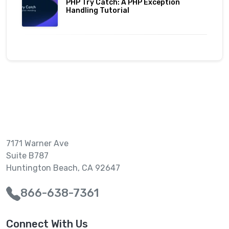
PHP Try Catch: A PHP Exception
Handling Tutorial
7171 Warner Ave
Suite B787
Huntington Beach, CA 92647
866-638-7361
Connect With Us