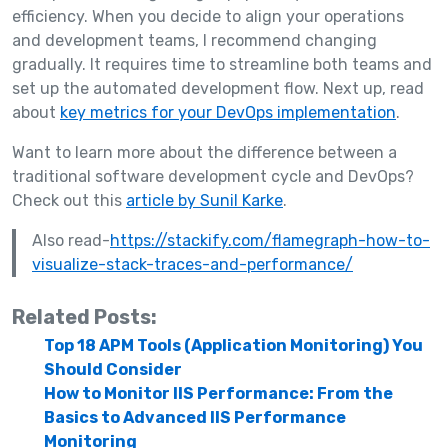
efficiency. When you decide to align your operations
and development teams, I recommend changing
gradually. It requires time to streamline both teams and
set up the automated development flow. Next up, read
about
key metrics for your DevOps implementation
.
Want to learn more about the difference between a
traditional software development cycle and DevOps?
Check out this
article by Sunil Karke
.
Also read-
https://stackify.com/flamegraph-how-to-
visualize-stack-traces-and-performance/
Related Posts:
Top 18 APM Tools (Application Monitoring) You
Should Consider
How to Monitor IIS Performance: From the
Basics to Advanced IIS Performance
Monitoring