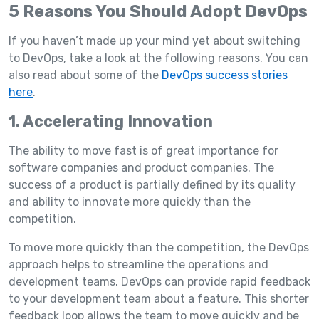
5 Reasons You Should Adopt DevOps
If you haven’t made up your mind yet about switching
to DevOps, take a look at the following reasons. You can
also read about some of the
DevOps success stories
here
.
1. Accelerating Innovation
The ability to move fast is of great importance for
software companies and product companies. The
success of a product is partially defined by its quality
and ability to innovate more quickly than the
competition.
To move more quickly than the competition, the DevOps
approach helps to streamline the operations and
development teams. DevOps can provide rapid feedback
to your development team about a feature. This shorter
feedback loop allows the team to move quickly and be