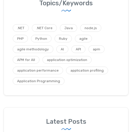
Topics/Keywords
.NET
.NET Core
Java
node.js
PHP
Python
Ruby
agile
agile methodology
AI
API
apm
APM for All
application optimization
application performance
application profiling
Application Programming
Latest Posts