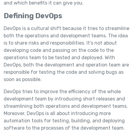
and which benefits it can give you.
Defining DevOps
DevOps is a cultural shift because it tries to streamline
both the operations and development teams. The idea
is to share risks and responsibilities. It’s not about
developing code and passing on the code to the
operations team to be tested and deployed. With
DevOps, both the development and operation team are
responsible for testing the code and solving bugs as
soon as possible.
DevOps tries to improve the efficiency of the whole
development team by introducing short releases and
streamlining both operations and development teams.
Moreover, DevOps is all about introducing more
automation tools for testing, building, and deploying
software to the processes of the development team.