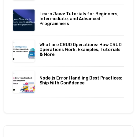
Learn Java: Tutorials for Beginners,
Intermediate, and Advanced
Programmers
What are CRUD Operations: How CRUD
Operations Work, Examples, Tutorials
& More
Node.js Error Handling Best Practices:
Ship With Confidence