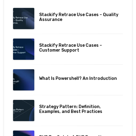
Stackify Retrace Use Cases – Quality
Assurance
Stackify Retrace Use Cases –
Customer Support
What Is Powershell? An Introduction
Strategy Pattern: Definition,
Examples, and Best Practices