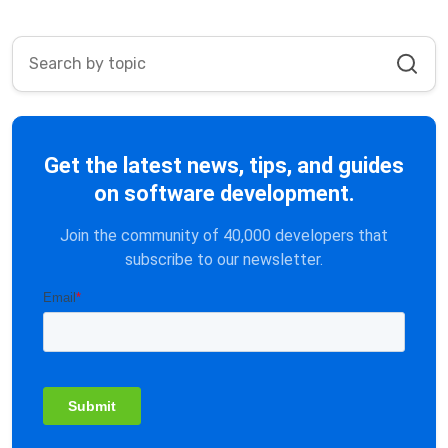
Get the latest news, tips, and guides
on software development.
Join the community of 40,000 developers that
subscribe to our newsletter.