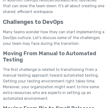
In addition, DevOps reduces bureaucratic obstacles
that can slow the team down. It’s all about creating one
shared, efficient workspace.
Challenges to DevOps
Many teams wonder how they can start implementing a
DevOps culture. Let’s discuss some of the challenges
your team may face during the transition.
Moving From Manual to Automated
Testing
The first challenge is related to transitioning from a
manual testing approach toward automated testing.
Getting your testing environment right takes time.
Moreover, your organization might want to hire some
extra resources who are experts in setting up an
automated environment.