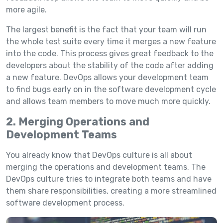
more agile.
The largest benefit is the fact that your team will run
the whole test suite every time it merges a new feature
into the code. This process gives great feedback to the
developers about the stability of the code after adding
a new feature. DevOps allows your development team
to find bugs early on in the software development cycle
and allows team members to move much more quickly.
2. Merging Operations and
Development Teams
You already know that DevOps culture is all about
merging the operations and development teams. The
DevOps culture tries to integrate both teams and have
them share responsibilities, creating a more streamlined
software development process.