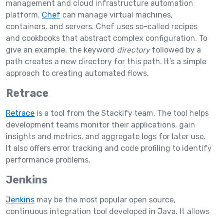
management and cloud infrastructure automation
platform.
Chef
can manage virtual machines,
containers, and servers. Chef uses so-called recipes
and cookbooks that abstract complex configuration. To
give an example, the keyword
directory
followed by a
path creates a new directory for this path. It’s a simple
approach to creating automated flows.
Retrace
Retrace
is a tool from the Stackify team. The tool helps
development teams monitor their applications, gain
insights and metrics, and aggregate logs for later use.
It also offers error tracking and code profiling to identify
performance problems.
Jenkins
Jenkins
may be the most popular open source,
continuous integration tool developed in Java. It allows