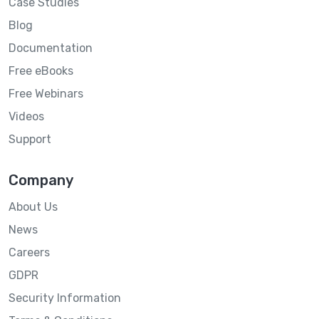
Case Studies
Blog
Documentation
Free eBooks
Free Webinars
Videos
Support
Company
About Us
News
Careers
GDPR
Security Information