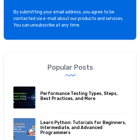
By submitting your email address, you agree to be
contacted via e-mail about our products and services.
You can unsubscribe at any time.
Popular Posts
Performance Testing Types, Steps,
Best Practices, and More
Learn Python: Tutorials for Beginners,
Intermediate, and Advanced
Programmers