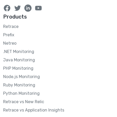
Products
Retrace
Prefix
Netreo
.NET Monitoring
Java Monitoring
PHP Monitoring
Node.js Monitoring
Ruby Monitoring
Python Monitoring
Retrace vs New Relic
Retrace vs Application Insights