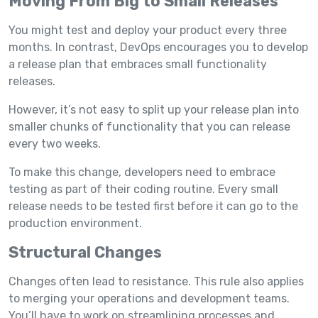
Moving From Big to Small Releases
You might test and deploy your product every three
months. In contrast, DevOps encourages you to develop
a release plan that embraces small functionality
releases.
However, it’s not easy to split up your release plan into
smaller chunks of functionality that you can release
every two weeks.
To make this change, developers need to embrace
testing as part of their coding routine. Every small
release needs to be tested first before it can go to the
production environment.
Structural Changes
Changes often lead to resistance. This rule also applies
to merging your operations and development teams.
You’ll have to work on streamlining processes and