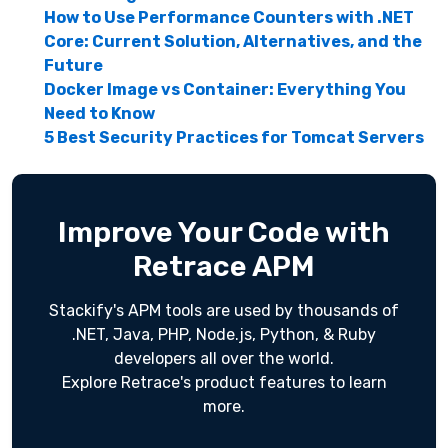
How to Use Performance Counters with .NET
Core: Current Solution, Alternatives, and the
Future
Docker Image vs Container: Everything You
Need to Know
5 Best Security Practices for Tomcat Servers
Improve Your Code with
Retrace APM
Stackify's APM tools are used by thousands of
.NET, Java, PHP, Node.js, Python, & Ruby
developers all over the world.
Explore Retrace's product features to learn
more.