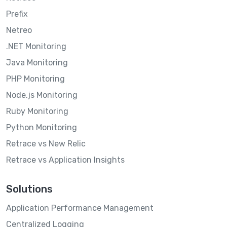
Prefix
Netreo
.NET Monitoring
Java Monitoring
PHP Monitoring
Node.js Monitoring
Ruby Monitoring
Python Monitoring
Retrace vs New Relic
Retrace vs Application Insights
Solutions
Application Performance Management
Centralized Logging