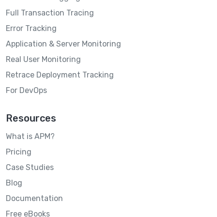
Full Transaction Tracing
Error Tracking
Application & Server Monitoring
Real User Monitoring
Retrace Deployment Tracking
For DevOps
Resources
What is APM?
Pricing
Case Studies
Blog
Documentation
Free eBooks