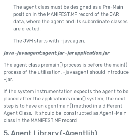
The agent class must be designed as a Pre-Main
position in the MANIFEST.MF record of the JAR
data, where the agent and its subordinate classes
are created.
The JVM starts with –javaagen.
java -javaagent:agent.jar -jar application.jar
The agent class premain() process is before the main()
process of the utilisation, -javaagent should introduce
-jar.
If the system instrumentation expects the agent to be
placed after the application’s main() system, the next
step is to have an agentmain() method in a different
Agent Class. It should be constructed as Agent-Main
class in the MANIFEST.MF record
5. Agent Library (-Agentlib)