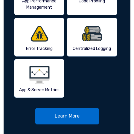
App Performance
Code Profiling
Management
Error Tracking
Centralized Logging
App & Server Metrics
Learn More