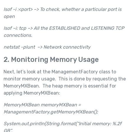
lsof -i :<port> –> To check, whether a particular port is
open
lsof –i: tcp –> All the ESTABLISHED and LISTENING TCP
connections.
netstat -plunt –> Network connectivity
2. Monitoring Memory Usage
Next, let’s look at the ManagementFactory class to
monitor memory usage. This is done by requesting the
MemoryMXBean. The heap memory is essential for
applying MemoryMXBean:
MemoryMXBean memoryMXBean =
ManagementFactory.getMemoryMXBean();
System.out.println(String.format(“Initial memory: %.2f
GB”,