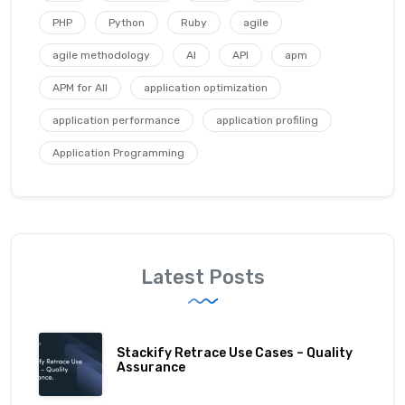
PHP
Python
Ruby
agile
agile methodology
AI
API
apm
APM for All
application optimization
application performance
application profiling
Application Programming
Latest Posts
Stackify Retrace Use Cases – Quality
Assurance