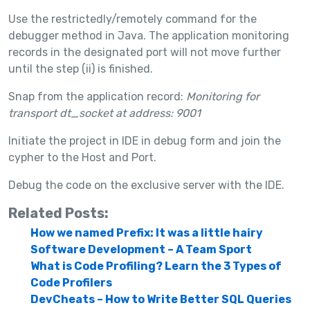
Use the restrictedly/remotely command for the
debugger method in Java. The application monitoring
records in the designated port will not move further
until the step (ii) is finished.
Snap from the application record:
Monitoring for
transport dt_socket at address: 9001
Initiate the project in IDE in debug form and join the
cypher to the Host and Port.
Debug the code on the exclusive server with the IDE.
Related Posts:
How we named Prefix: It was a little hairy
Software Development – A Team Sport
What is Code Profiling? Learn the 3 Types of
Code Profilers
DevCheats – How to Write Better SQL Queries