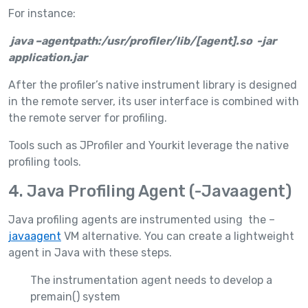
For instance:
java –agentpath:/usr/profiler/lib/[agent].so -jar
application.jar
After the profiler’s native instrument library is designed
in the remote server, its user interface is combined with
the remote server for profiling.
Tools such as JProfiler and Yourkit leverage the native
profiling tools.
4. Java Profiling Agent (-Javaagent)
Java profiling agents are instrumented using the –
javaagent
VM alternative. You can create a lightweight
agent in Java with these steps.
The instrumentation agent needs to develop a
premain() system