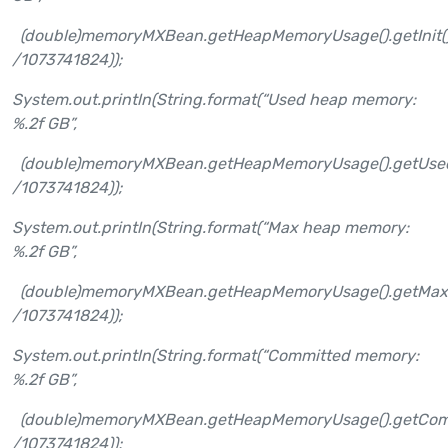
(double)memoryMXBean.getHeapMemoryUsage().getInit(
/1073741824));
System.out.println(String.format(“Used heap memory:
%.2f GB”,
(double)memoryMXBean.getHeapMemoryUsage().getUsed
/1073741824));
System.out.println(String.format(“Max heap memory:
%.2f GB”,
(double)memoryMXBean.getHeapMemoryUsage().getMax
/1073741824));
System.out.println(String.format(“Committed memory:
%.2f GB”,
(double)memoryMXBean.getHeapMemoryUsage().getComm
/1073741824));