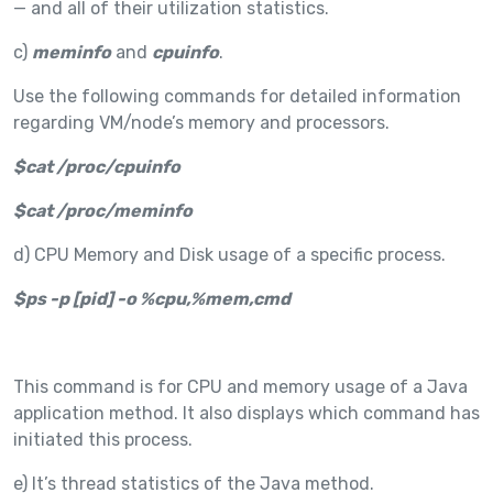
— and all of their utilization statistics.
c)
meminfo
and
cpuinfo
.
Use the following commands for detailed information
regarding VM/node’s memory and processors.
$cat /proc/cpuinfo
$cat /proc/meminfo
d) CPU Memory and Disk usage of a specific process.
$ps -p [pid] -o %cpu,%mem,cmd
This command is for CPU and memory usage of a Java
application method. It also displays which command has
initiated this process.
e) It’s thread statistics of the Java method.