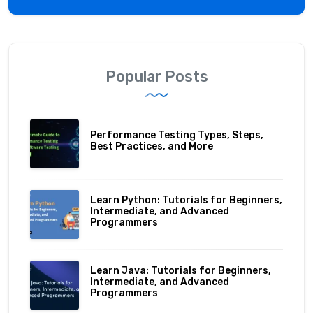
Popular Posts
Performance Testing Types, Steps,
Best Practices, and More
Learn Python: Tutorials for Beginners,
Intermediate, and Advanced
Programmers
Learn Java: Tutorials for Beginners,
Intermediate, and Advanced
Programmers