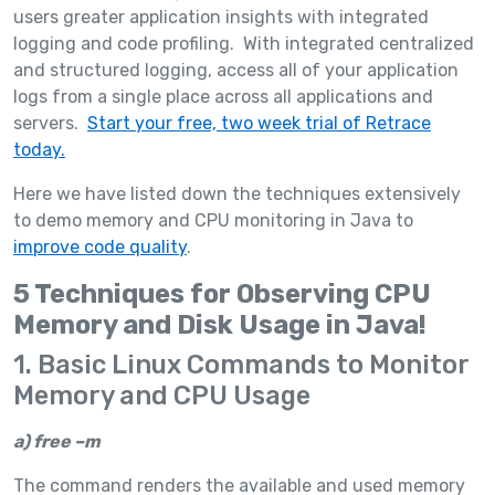
users greater application insights with integrated
logging and code profiling. With integrated centralized
and structured logging, access all of your application
logs from a single place across all applications and
servers.
Start your free, two week trial of Retrace
today.
Here we have listed down the techniques extensively
to demo memory and CPU monitoring in Java to
improve code quality
.
5 Techniques for Observing CPU
Memory and Disk Usage in Java!
1. Basic Linux Commands to Monitor
Memory and CPU Usage
a)
free –m
The command renders the available and used memory