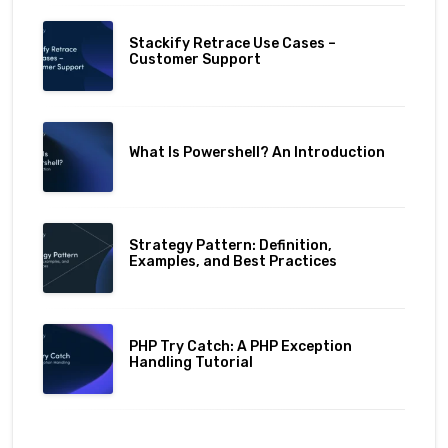
Stackify Retrace Use Cases –
Customer Support
What Is Powershell? An Introduction
Strategy Pattern: Definition,
Examples, and Best Practices
PHP Try Catch: A PHP Exception
Handling Tutorial