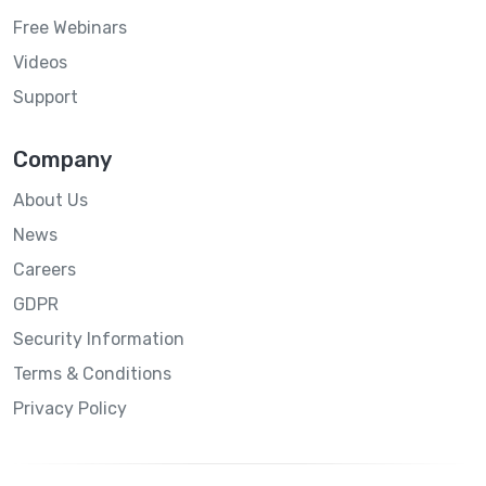
Free Webinars
Videos
Support
Company
About Us
News
Careers
GDPR
Security Information
Terms & Conditions
Privacy Policy