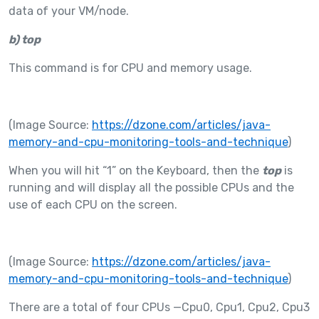
data of your VM/node.
b)
top
This command is for CPU and memory usage.
(Image Source:
https://dzone.com/articles/java-
memory-and-cpu-monitoring-tools-and-technique
)
When you will hit “1” on the Keyboard, then the
top
is
running and will display all the possible CPUs and the
use of each CPU on the screen.
(Image Source:
https://dzone.com/articles/java-
memory-and-cpu-monitoring-tools-and-technique
)
There are a total of four CPUs —Cpu0, Cpu1, Cpu2, Cpu3