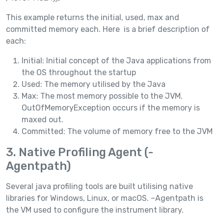
This example returns the initial, used, max and
committed memory each. Here is a brief description of
each:
Initial: Initial concept of the Java applications from
the OS throughout the startup
Used: The memory utilised by the Java
Max: The most memory possible to the JVM.
OutOfMemoryException occurs if the memory is
maxed out.
Committed: The volume of memory free to the JVM
3. Native Profiling Agent (-
Agentpath)
Several java profiling tools are built utilising native
libraries for Windows, Linux, or macOS. –Agentpath is
the VM used to configure the instrument library.