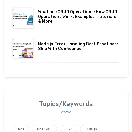
What are CRUD Operations: How CRUD
Operations Work, Examples, Tutorials
& More
Node.js Error Handling Best Practices:
Ship With Confidence
Topics/Keywords
.NET
.NET Core
Java
node.js