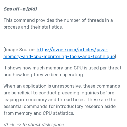
$ps uH –p [pid]
This command provides the number of threads in a
process and their statistics.
(Image Source:
https://dzone.com/articles/java-
memory-and-cpu-monitoring-tools-and-technique
)
It shows how much memory and CPU is used per threat
and how long they’ve been operating.
When an application is unresponsive, these commands
are beneficial to conduct preceding inquiries before
leaping into memory and thread holes. These are the
essential commands for introductory research aside
from memory and CPU statistics.
df –k –> to check disk space