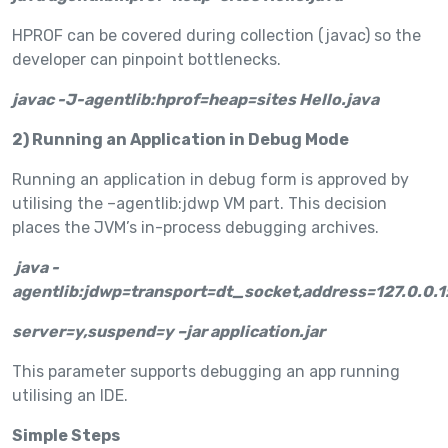
HPROF can be covered during collection (javac) so the
developer can pinpoint bottlenecks.
javac -J-agentlib:hprof=heap=sites Hello.java
2) Running an Application in Debug Mode
Running an application in debug form is approved by
utilising the –agentlib:jdwp VM part. This decision
places the JVM’s in-process debugging archives.
java -
agentlib:jdwp=transport=dt_socket,address=127.0.0.1
server=y,suspend=y –jar application.jar
This parameter supports debugging an app running
utilising an IDE.
Simple Steps