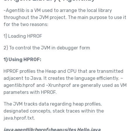
-Agentlib is a VM used to arrange the local library
throughout the JVM project. The main purpose to use it
for the two reasons:
1) Loading HPROF
2) To control the JVM in debugger form
1) Using HPROF:
HPROF profiles the Heap and CPU that are transmitted
adjacent to Java. It creates the language efficiently. –
agentlib:hprof and –Xrunhprof are generally used as VM
parameters with HPROF.
The JVM tracks data regarding heap profiles,
designated concepts, stack traces within the
java.hprof.txt.
java agentlib:hprof=heap=sites Hello.java