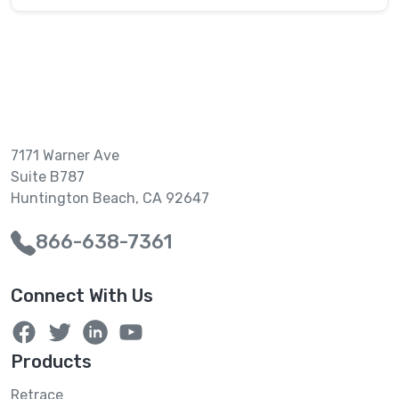
7171 Warner Ave
Suite B787
Huntington Beach, CA 92647
866-638-7361
Connect With Us
Products
Retrace