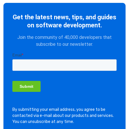
Get the latest news, tips, and guides
on software development.
Join the community of 40,000 developers that
subscribe to our newsletter.
By submitting your email address, you agree to be
contacted via e-mail about our products and services.
You can unsubscribe at any time.