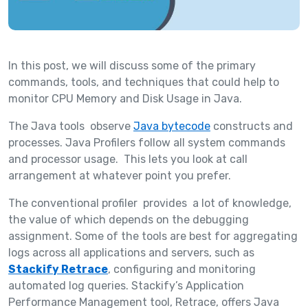
In this post, we will discuss some of the primary
commands, tools, and techniques that could help to
monitor CPU Memory and Disk Usage in Java.
The Java tools observe
Java bytecode
constructs and
processes. Java Profilers follow all system commands
and processor usage. This lets you look at call
arrangement at whatever point you prefer.
The conventional profiler provides a lot of knowledge,
the value of which depends on the debugging
assignment. Some of the tools are best for aggregating
logs across all applications and servers, such as
Stackify Retrace
, configuring and monitoring
automated log queries. Stackify’s Application
Performance Management tool, Retrace, offers Java