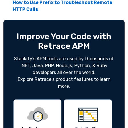
How to Use Prefix to Troubleshoot Remote
HTTP Calls
Improve Your Code with
Retrace APM
Stackify's APM tools are used by thousands of
.NET, Java, PHP, Node.js, Python, & Ruby
developers all over the world.
Explore Retrace's product features to learn
more.