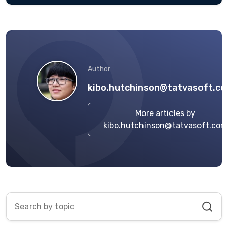
Author
kibo.hutchinson@tatvasoft.c
More articles by
kibo.hutchinson@tatvasoft.com