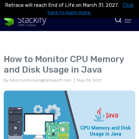
Retrace will reach End of Life on March 31, 2027.
Click
here to learn more.
How to Monitor CPU Memory
and Disk Usage in Java
By:
kibo.hutchinson@tatvasoft.com
| May 24, 2021