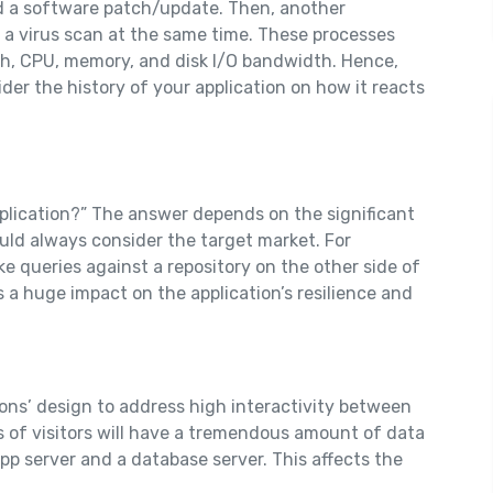
d a software patch/update. Then, another
 a virus scan at the same time. These processes
h, CPU, memory, and disk I/O bandwidth. Hence,
ider the history of your application on how it reacts
pplication?” The answer depends on the significant
uld always consider the target market. For
ke queries against a repository on the other side of
 a huge impact on the application’s resilience and
ions’ design to address high interactivity between
s of visitors will have a tremendous amount of data
p server and a database server. This affects the