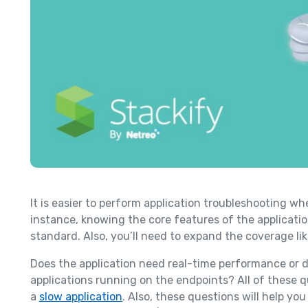
It is easier to perform application troubleshooting wh
instance, knowing the core features of the applicatio
standard. Also, you’ll need to expand the coverage li
Does the application need real-time performance or d
applications running on the endpoints? All of these qu
a
slow application
. Also, these questions will help yo