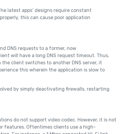
he latest apps’ designs require constant
properly, this can cause poor application
end DNS requests to a former, now
ient will have a long DNS request timeout. Thus,
the client switches to another DNS server, it
perience this wherein the application is slow to
lved by simply deactivating firewalls, restarting
tions do not support video codec. However, it is not
r features. Oftentimes clients use a high-