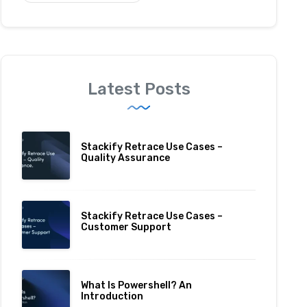
Latest Posts
Stackify Retrace Use Cases –
Quality Assurance
Stackify Retrace Use Cases –
Customer Support
What Is Powershell? An
Introduction