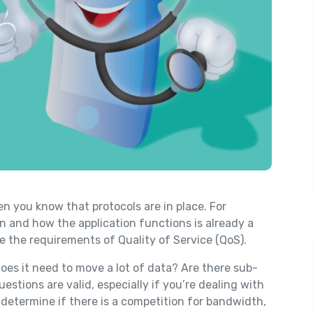
en you know that protocols are in place. For
n and how the application functions is already a
ke the requirements of Quality of Service (QoS).
oes it need to move a lot of data? Are there sub-
estions are valid, especially if you’re dealing with
u determine if there is a competition for bandwidth,