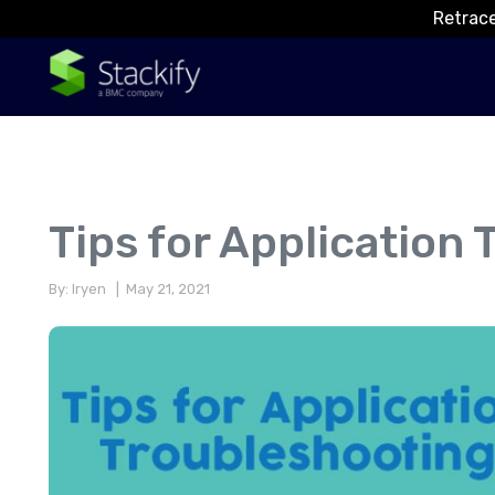
Retrace
Tips for Application
By: Iryen
| May 21, 2021