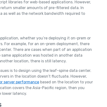
cript libraries for web-based applications. However,
 return smaller amounts of pre-filtered data. In
ta as well as the network bandwidth required to
application, whether you’re deploying it on-prem or
ers. For example, for an on-prem deployment, there
enter. There are cases when part of an application
he same application was hosted in another data
other location, there is still latency.
ssues is to design using the leaf-spine data center.
rvers in the location doesn’t fluctuate. However,
or server performance
based on the location to your
cation covers the Asia-Pacific region, then you
 lower latency.
s