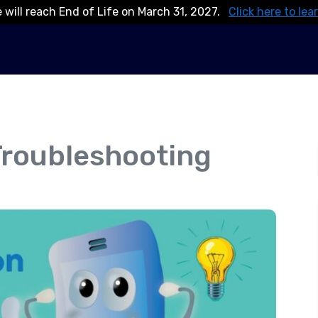
 will reach End of Life on March 31, 2027.
Click here to lea
 Troubleshooting