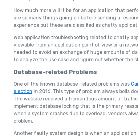
How much more will it be for an application that per
are so many things going on before sending a response
experience but these are classified as chatty applicat
Web application troubleshooting related to chatty appl
viewable from an application point of view or a netwo
needed to avoid an exchange of huge amounts of data
to analyze the use case and figure out whether the cl
Database-related Problems
One of the known database-related problems was
Ca
election
in 2016. This type of problem always boils dow
The website received a tremendous amount of traffic 
implement database locking that is the primary reason
when a system crashes due to overload, vendors alway
problem.
Another faulty system design is when an application r