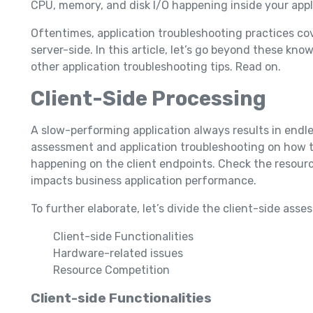
CPU, memory, and disk I/O happening inside your appl
Oftentimes, application troubleshooting practices co
server-side. In this article, let’s go beyond these k
other application troubleshooting tips. Read on.
Client-Side Processing
A slow-performing application always results in endle
assessment and application troubleshooting on how the
happening on the client endpoints. Check the resource
impacts business application performance.
To further elaborate, let’s divide the client-side ass
Client-side Functionalities
Hardware-related issues
Resource Competition
Client-side Functionalities