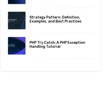
Strategy Pattern: Definition,
Examples, and Best Practices
PHP Try Catch: A PHP Exception
Handling Tutorial