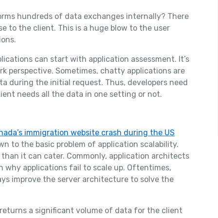
forms hundreds of data exchanges internally? There
 to the client. This is a huge blow to the user
ions.
ications can start with application assessment. It’s
rk perspective. Sometimes, chatty applications are
 during the initial request. Thus, developers need
ient needs all the data in one setting or not.
nada’s immigration website crash during the US
n to the basic problem of application scalability.
than it can cater. Commonly, application architects
 why applications fail to scale up. Oftentimes,
s improve the server architecture to solve the
eturns a significant volume of data for the client