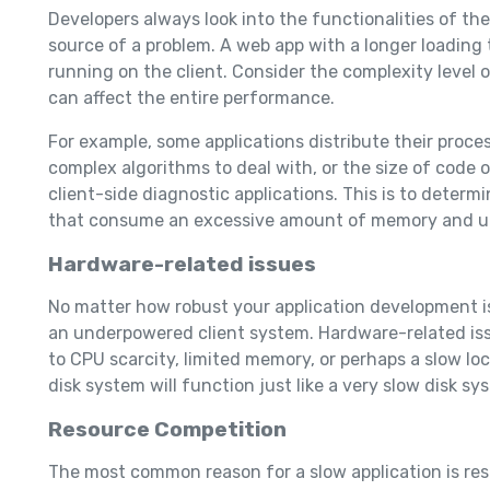
Developers always look into the functionalities of th
source of a problem. A web app with a longer loadin
running on the client. Consider the complexity level 
can affect the entire performance.
For example, some applications distribute their proces
complex algorithms to deal with, or the size of code o
client-side diagnostic applications. This is to deter
that consume an excessive amount of memory and uti
Hardware-related issues
No matter how robust your application development is,
an underpowered client system. Hardware-related iss
to CPU scarcity, limited memory, or perhaps a slow loc
disk system will function just like a very slow disk s
Resource Competition
The most common reason for a slow application is reso