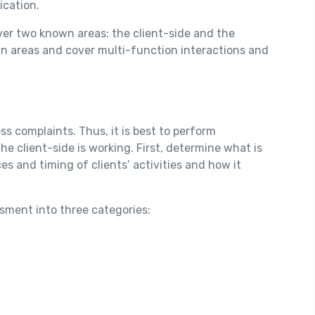
ication.
ver two known areas: the client-side and the
nown areas and cover multi-function interactions and
ss complaints. Thus, it is best to perform
 client-side is working. First, determine what is
s and timing of clients’ activities and how it
essment into three categories: