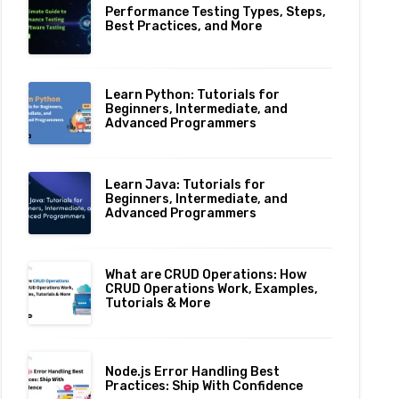
Performance Testing Types, Steps,
Best Practices, and More
Learn Python: Tutorials for
Beginners, Intermediate, and
Advanced Programmers
Learn Java: Tutorials for
Beginners, Intermediate, and
Advanced Programmers
What are CRUD Operations: How
CRUD Operations Work, Examples,
Tutorials & More
Node.js Error Handling Best
Practices: Ship With Confidence