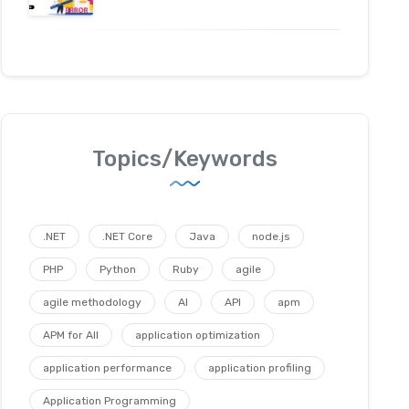
Topics/Keywords
.NET
.NET Core
Java
node.js
PHP
Python
Ruby
agile
agile methodology
AI
API
apm
APM for All
application optimization
application performance
application profiling
Application Programming