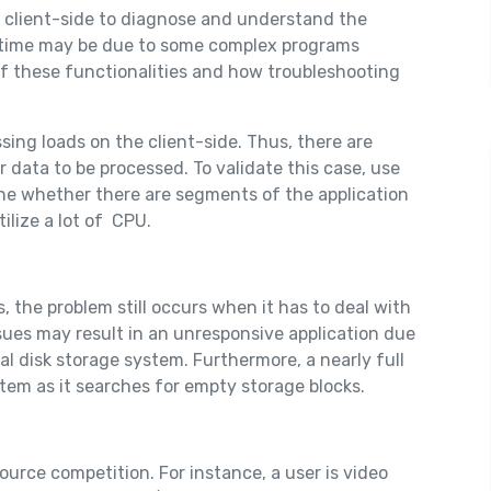
e client-side to diagnose and understand the
g time may be due to some complex programs
of these functionalities and how troubleshooting
sing loads on the client-side. Thus, there are
r data to be processed. To validate this case, use
mine whether there are segments of the application
lize a lot of CPU.
 the problem still occurs when it has to deal with
ues may result in an unresponsive application due
al disk storage system. Furthermore, a nearly full
ystem as it searches for empty storage blocks.
urce competition. For instance, a user is video