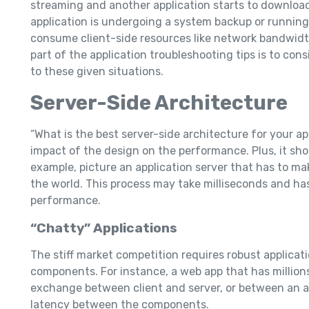
streaming and another application starts to downloa
application is undergoing a system backup or running
consume client-side resources like network bandwidt
part of the application troubleshooting tips is to cons
to these given situations.
Server-Side Architecture
“What is the best server-side architecture for your a
impact of the design on the performance. Plus, it sho
example, picture an application server that has to ma
the world. This process may take milliseconds and has
performance.
“Chatty” Applications
The stiff market competition requires robust applicat
components. For instance, a web app that has million
exchange between client and server, or between an ap
latency between the components.