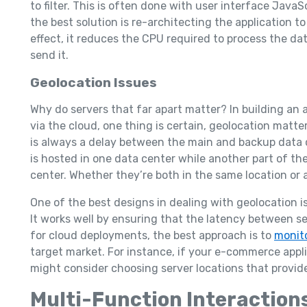
to filter. This is often done with user interface JavaS
the best solution is re-architecting the application to
effect, it reduces the CPU required to process the da
send it.
Geolocation Issues
Why do servers that far apart matter? In building an 
via the cloud, one thing is certain, geolocation matt
is always a delay between the main and backup data c
is hosted in one data center while another part of t
center. Whether they’re both in the same location or an
One of the best designs in dealing with geolocation i
It works well by ensuring that the latency between se
for cloud deployments, the best approach is to
monit
target market. For instance, if your e-commerce appli
might consider choosing server locations that provide
Multi-Function Interaction