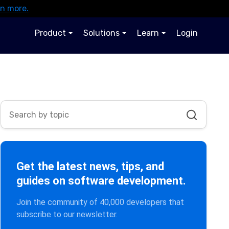
rn more.
Product
Solutions
Learn
Login
Get the latest news, tips, and
guides on software development.
Join the community of 40,000 developers that
subscribe to our newsletter.