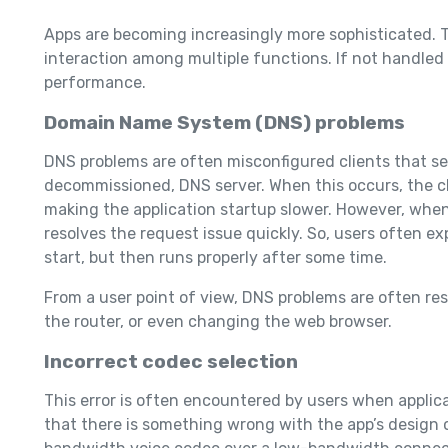
Apps are becoming increasingly more sophisticated. T
interaction among multiple functions. If not handled 
performance.
Domain Name System (DNS) problems
DNS problems are often misconfigured clients that s
decommissioned, DNS server. When this occurs, the cl
making the application startup slower. However, when 
resolves the request issue quickly. So, users often ex
start, but then runs properly after some time.
From a user point of view, DNS problems are often reso
the router, or even changing the web browser.
Incorrect codec selection
This error is often encountered by users when applica
that there is something wrong with the app’s design o