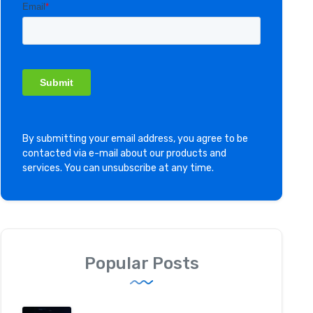
By submitting your email address, you agree to be
contacted via e-mail about our products and
services. You can unsubscribe at any time.
Popular Posts