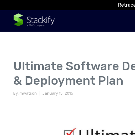
Retrace
Ultimate Software D
& Deployment Plan
By: mwatson
| January 15, 2015