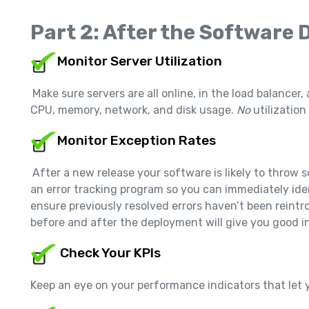
Part 2: After the Software
Monitor Server Utilization
Make sure servers are all online, in the load balancer, 
CPU, memory, network, and disk usage.
No
utilizatio
Monitor Exception Rates
After a new release your software is likely to throw
an error tracking program so you can immediately ide
ensure previously resolved errors haven’t been reintr
before and after the deployment will give you good in
Check Your KPIs
Keep an eye on your performance indicators that let y