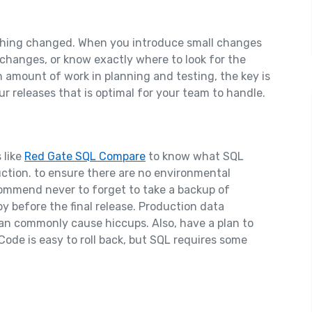
mething changed. When you introduce small changes
e changes, or know exactly where to look for the
n amount of work in planning and testing, the key is
r releases that is optimal for your team to handle.
 like
Red Gate SQL Compare
to know what SQL
tion. to ensure there are no environmental
ecommend never to forget to take a backup of
y before the final release. Production data
can commonly cause hiccups. Also, have a plan to
. Code is easy to roll back, but SQL requires some