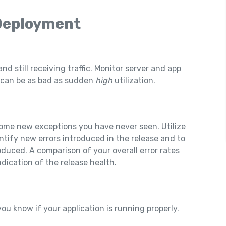
 Deployment
and still receiving traffic. Monitor server and app
n can be as bad as sudden
high
utilization.
 some new exceptions you have never seen. Utilize
ntify new errors introduced in the release and to
oduced. A comparison of your overall error rates
dication of the release health.
ou know if your application is running properly.