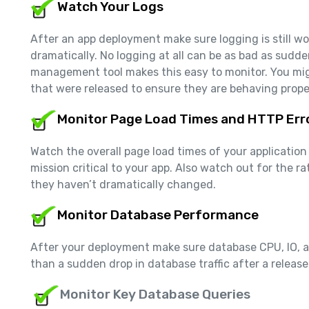
Watch Your Logs
After an app deployment make sure logging is still w
dramatically. No logging at all can be as bad as sudde
management tool makes this easy to monitor. You mig
that were released to ensure they are behaving prope
Monitor Page Load Times and HTTP Err
Watch the overall page load times of your application
mission critical to your app. Also watch out for the 
they haven’t dramatically changed.
Monitor Database Performance
After your deployment make sure database CPU, IO, and
than a sudden drop in database traffic after a release…
Monitor Key Database Queries