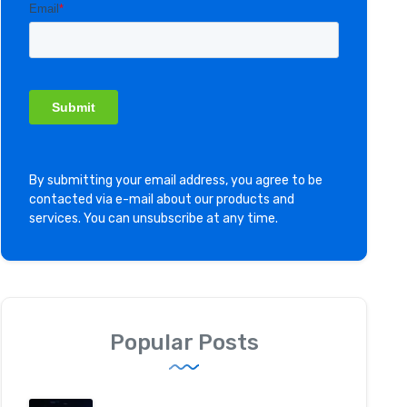
By submitting your email address, you agree to be
contacted via e-mail about our products and
services. You can unsubscribe at any time.
Popular Posts