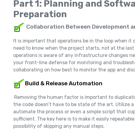
Part 1: Planning and Softw
Preparation
Collaboration Between Development a
It is important that operations be in the loop when 
need to know when the project starts, not at the la
operations is aware of any infrastructure changes ne
your front-line defense for monitoring and troublesh
collaborating on how best to monitor the app and disc
Build & Release Automation
Removing the human factor is important to duplica
the code doesn’t have to be state of the art. Utilize a
automate the process or even a simple script that co
sufficient. The key here is to make it easily repeatab
possibility of skipping any manual steps.