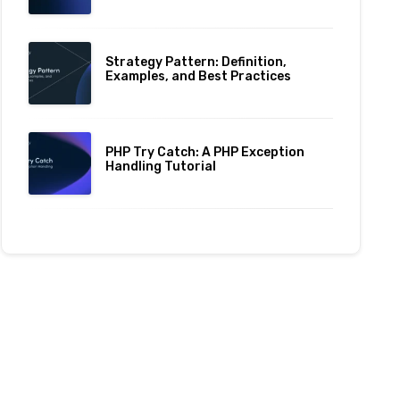
Strategy Pattern: Definition,
Examples, and Best Practices
PHP Try Catch: A PHP Exception
Handling Tutorial