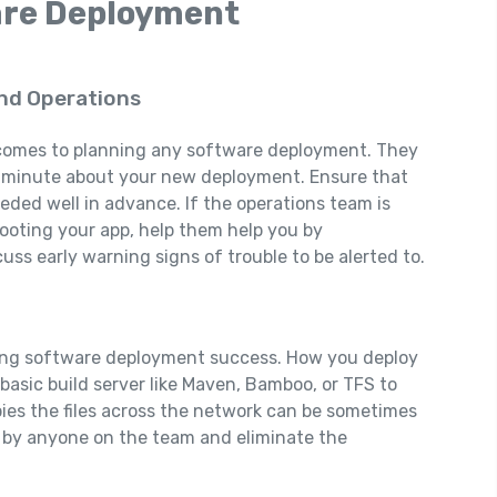
are Deployment
nd Operations
it comes to planning any software deployment. They
st minute about your new deployment. Ensure that
eded well in advance. If the operations team is
ooting your app, help them help you by
uss early warning signs of trouble to be alerted to.
ting software deployment success. How you deploy
 basic build server like Maven, Bamboo, or TFS to
pies the files across the network can be sometimes
le by anyone on the team and eliminate the