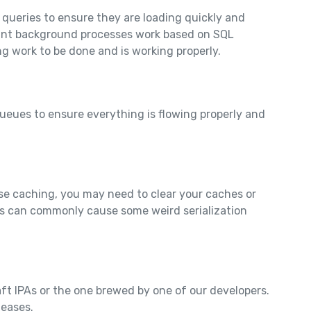
 queries to ensure they are loading quickly and
rtant background processes work based on SQL
ing work to be done and is working properly.
ueues to ensure everything is flowing properly and
e caching, you may need to clear your caches or
s can commonly cause some weird serialization
aft IPAs or the one brewed by one of our developers.
leases.