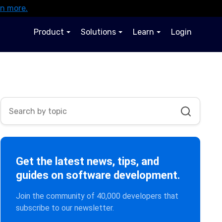
rn more.
Product
Solutions
Learn
Login
Get the latest news, tips, and
guides on software development.
Join the community of 40,000 developers that
subscribe to our newsletter.