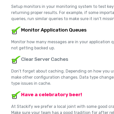
Setup monitors in your monitoring system to test key
returning proper results. For example, if some impo
queries, run similar queries to make sure it isn’t miss
Monitor Application Queues
Monitor how many messages are in your application q
not getting backed up.
Clear Server Caches
Don’t forget about caching. Depending on how you us
make other configuration changes. Data type change
type issues in cache.
Have a celebratory beer!
At Stackify we prefer a local joint with some good cr
Make sure your team has a good tradition for after re