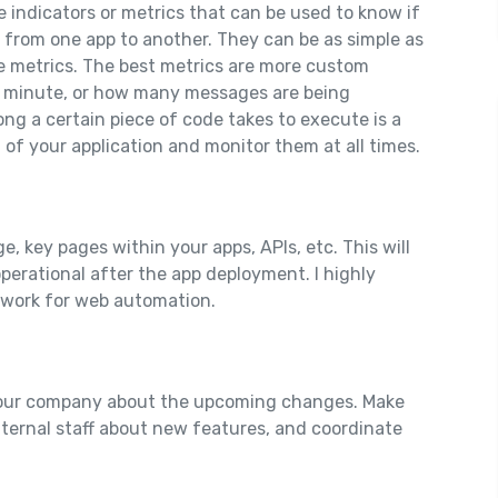
indicators or metrics that can be used to know if
y from one app to another. They can be as simple as
e metrics. The best metrics are more custom
 minute, or how many messages are being
ong a certain piece of code takes to execute is a
t of your application and monitor them at all times.
e, key pages within your apps, APIs, etc. This will
operational after the app deployment. I highly
ework for web automation.
 your company about the upcoming changes. Make
ternal staff about new features, and coordinate