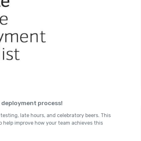
e deployment process!
testing, late hours, and celebratory beers. This
to help improve how your team achieves this