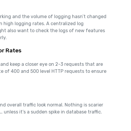
orking and the volume of logging hasn’t changed
n high logging rates. A centralized log
ht also want to check the logs of new features
rly.
or Rates
 and keep a closer eye on 2-3 requests that are
rate of 400 and 500 level HTTP requests to ensure
 overall traffic look normal. Nothing is scarier
 unless it’s a sudden spike in database traffic.