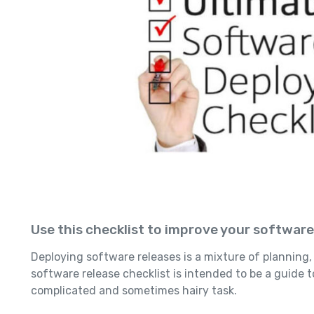
Use this checklist to improve your softwar
Deploying software releases is a mixture of planning, 
software release checklist is intended to be a guide 
complicated and sometimes hairy task.