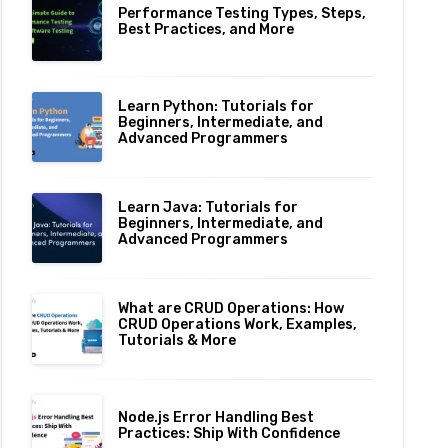
Performance Testing Types, Steps,
Best Practices, and More
Learn Python: Tutorials for
Beginners, Intermediate, and
Advanced Programmers
Learn Java: Tutorials for
Beginners, Intermediate, and
Advanced Programmers
What are CRUD Operations: How
CRUD Operations Work, Examples,
Tutorials & More
Node.js Error Handling Best
Practices: Ship With Confidence