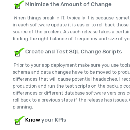
Minimize the Amount of Change
When things break in IT, typically it is because so
in each software update it is easier to roll back thos
source of the problem. As each release takes a certai
finding the right balance of frequency and size of you
Create and Test SQL Change Scripts
Prior to your app deployment make sure you use tools
schema and data changes have to be moved to produc
differences that will cause potential headaches, I r
production and run the test scripts on the backup cop
differences or different database software versions 
roll back to a previous state if the release has issues
planning.
Know
your KPIs