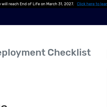
 will reach End of Life on March 31, 2027.
Click here to lea
eployment Checklist