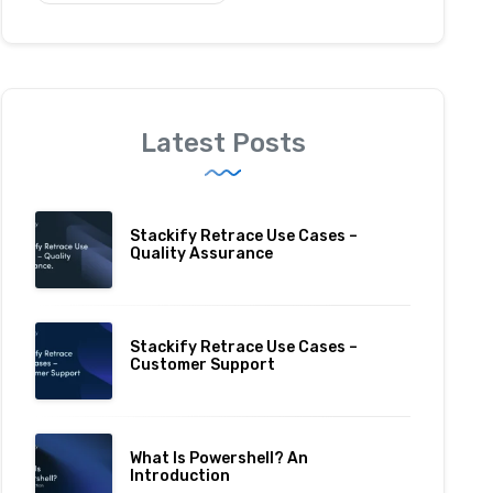
Latest Posts
Stackify Retrace Use Cases –
Quality Assurance
Stackify Retrace Use Cases –
Customer Support
What Is Powershell? An
Introduction