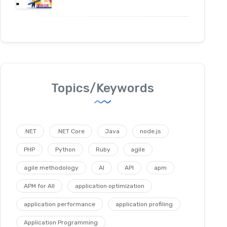
Topics/Keywords
.NET
.NET Core
Java
node.js
PHP
Python
Ruby
agile
agile methodology
AI
API
apm
APM for All
application optimization
application performance
application profiling
Application Programming