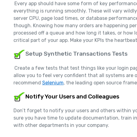
Every app should have some form of key performance 
everything is running smoothly. These will vary wildl
server CPU, page load times, or database performanc
though. Knowing how many orders are happening per
processed off a queue and how long it takes, or how l
critical part of your app. Make your KPIs the heartbea
Setup Synthetic Transactions Tests
Create a few tests that test things like your login pag
allow you to feel very confident that all systems are 
recommend
Selenium
, the leading open source fram
Notify Your Users and Colleagues
Don’t forget to notify your users and others within
sure you have time to update documentation, train in
with other departments in your company.