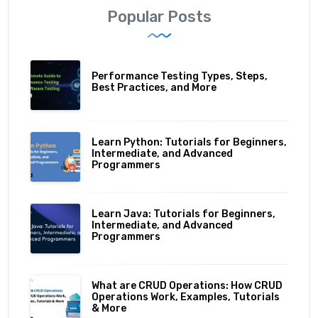
Popular Posts
Performance Testing Types, Steps,
Best Practices, and More
Learn Python: Tutorials for Beginners,
Intermediate, and Advanced
Programmers
Learn Java: Tutorials for Beginners,
Intermediate, and Advanced
Programmers
What are CRUD Operations: How CRUD
Operations Work, Examples, Tutorials
& More