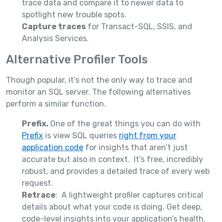
trace data and compare it to newer data to
spotlight new trouble spots.
Capture traces
for Transact-SQL, SSIS, and
Analysis Services.
Alternative Profiler Tools
Though popular, it’s not the only way to trace and
monitor an SQL server. The following alternatives
perform a similar function.
Prefix.
One of the great things you can do with
Prefix
is view SQL queries
right from your
application code
for insights that aren’t just
accurate but also in context. It’s free, incredibly
robust, and provides a detailed trace of every web
request.
Retrace
: A lightweight profiler captures critical
details about what your code is doing. Get deep,
code-level insights into your application’s health.