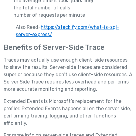
the average time it took (dark line)
the total number of calls
number of requests per minute
Also Read-
https://stackify.com/what-is-sql-
server-express/
Benefits of Server-Side Trace
Traces may actually use enough client-side resources
to skew the results. Server-side traces are considered
superior because they don’t use client-side resources. A
Server Side Trace requires less overhead and performs
more accurate monitoring and reporting.
Extended Events is Microsoft’s replacement for the
profiler. Extended Events happens all on the server side,
performing tracing, logging, and other functions
efficiently.
For more info on server-side traces and Extended