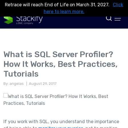
Retrace will reach End of Life on March 31, 2027.
Click
here to learn more.
What is SQL Server Profiler?
How It Works, Best Practices,
Tutorials
By: angelas
| August 29, 2017
If you work with SQL, you understand the importance