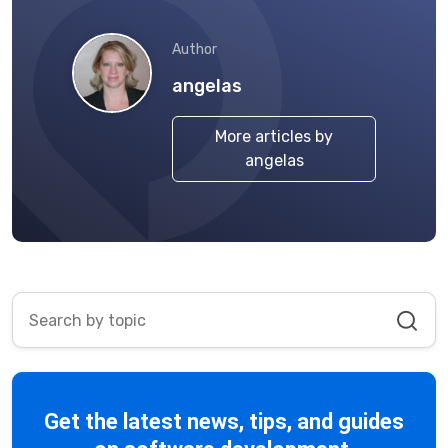
Author
angelas
More articles by
angelas
Get the latest news, tips, and guides