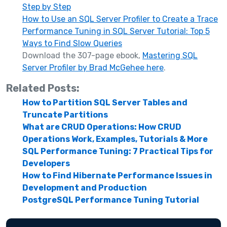
Step by Step
How to Use an SQL Server Profiler to Create a Trace
Performance Tuning in SQL Server Tutorial: Top 5
Ways to Find Slow Queries
Download the 307-page ebook,
Mastering SQL
Server Profiler by Brad McGehee here
.
Related Posts:
How to Partition SQL Server Tables and
Truncate Partitions
What are CRUD Operations: How CRUD
Operations Work, Examples, Tutorials & More
SQL Performance Tuning: 7 Practical Tips for
Developers
How to Find Hibernate Performance Issues in
Development and Production
PostgreSQL Performance Tuning Tutorial