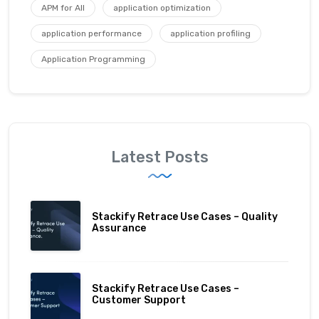
APM for All
application optimization
application performance
application profiling
Application Programming
Latest Posts
Stackify Retrace Use Cases – Quality
Assurance
Stackify Retrace Use Cases –
Customer Support