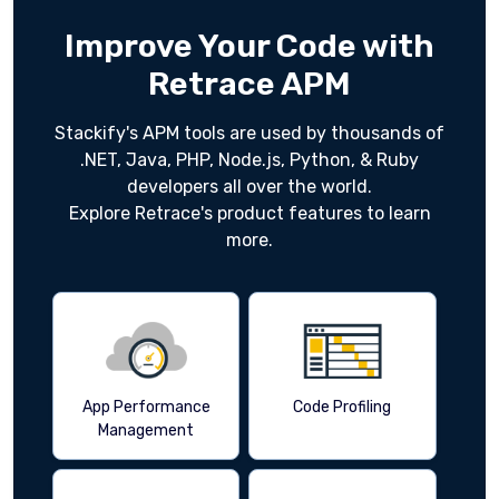
Improve Your Code with
Retrace APM
Stackify's APM tools are used by thousands of
.NET, Java, PHP, Node.js, Python, & Ruby
developers all over the world.
Explore Retrace's product features to learn
more.
App Performance
Code Profiling
Management