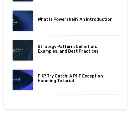
What Is Powershell? An Introduction
Strategy Pattern: Definition,
Examples, and Best Practices
PHP Try Catch: A PHP Exception
Handling Tutorial