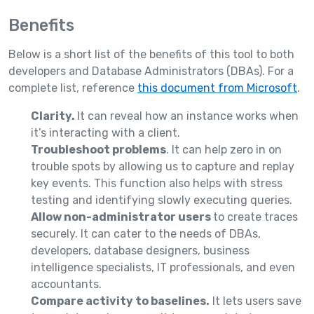
Benefits
Below is a short list of the benefits of this tool to both
developers and Database Administrators (DBAs). For a
complete list, reference
this document from Microsoft
.
Clarity.
It can reveal how an instance works when
it’s interacting with a client.
Troubleshoot problems
. It can help zero in on
trouble spots by allowing us to capture and replay
key events. This function also helps with stress
testing and identifying slowly executing queries.
Allow non-administrator users
to create traces
securely. It can cater to the needs of DBAs,
developers, database designers, business
intelligence specialists, IT professionals, and even
accountants.
Compare activity to baselines.
It lets users save