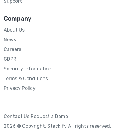
Support
Company
About Us
News
Careers
GDPR
Security Information
Terms & Conditions
Privacy Policy
Contact Us
|
Request a Demo
2026 © Copyright. Stackify All rights reserved.