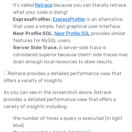
It’s called
Retrace
because you can literally retrace
what your code is doing!
ExpressProfiler.
ExpressProfiler
is an alternative
that uses a simple, fast graphical user interface.
Neor Profile SQL.
Neor Profile SQL
provides similar
features for MySQL users.
Server Side Trace.
A server-side trace is
considered superior because client-side traces may
drain enough local resources to skew results.
As you can see in the screenshot above, Retrace
provides a detailed performance view that offers a
variety of insights including:
the number of times a query is executed (in light
blue)