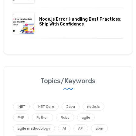
Node.js Error Handling Best Practices:
Ship With Confidence
Topics/Keywords
.NET
.NET Core
Java
node.js
PHP
Python
Ruby
agile
agile methodology
AI
API
apm