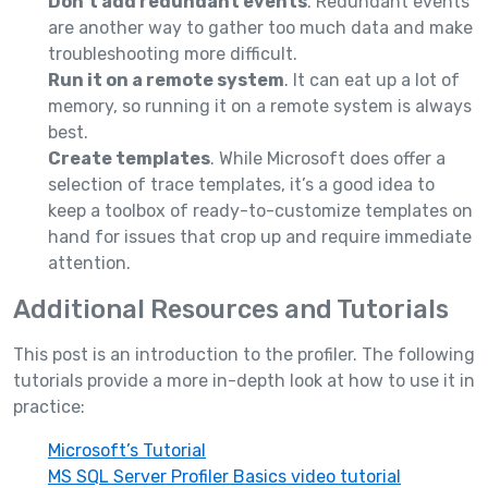
Don’t add redundant events
. Redundant events
are another way to gather too much data and make
troubleshooting more difficult.
Run it on a remote system
. It can eat up a lot of
memory, so running it on a remote system is always
best.
Create templates
. While Microsoft does offer a
selection of trace templates, it’s a good idea to
keep a toolbox of ready-to-customize templates on
hand for issues that crop up and require immediate
attention.
Additional Resources and Tutorials
This post is an introduction to the profiler. The following
tutorials provide a more in-depth look at how to use it in
practice:
Microsoft’s Tutorial
MS SQL Server Profiler Basics video tutorial