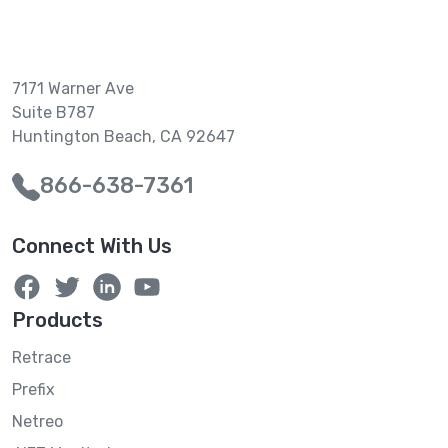
7171 Warner Ave
Suite B787
Huntington Beach, CA 92647
866-638-7361
Connect With Us
Products
Retrace
Prefix
Netreo