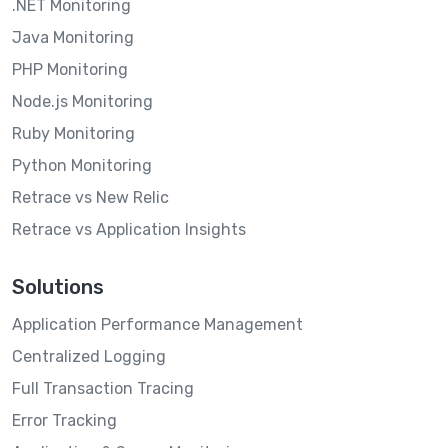
.NET Monitoring
Java Monitoring
PHP Monitoring
Node.js Monitoring
Ruby Monitoring
Python Monitoring
Retrace vs New Relic
Retrace vs Application Insights
Solutions
Application Performance Management
Centralized Logging
Full Transaction Tracing
Error Tracking