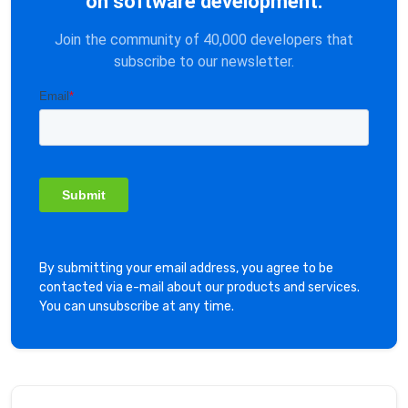
on software development.
Join the community of 40,000 developers that
subscribe to our newsletter.
By submitting your email address, you agree to be
contacted via e-mail about our products and services.
You can unsubscribe at any time.