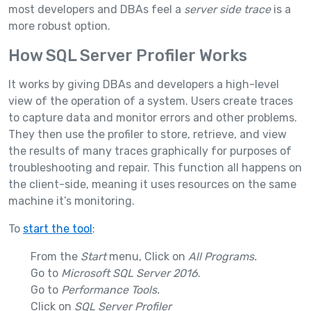
most developers and DBAs feel a
server side trace
is a
more robust option.
How SQL Server Profiler Works
It works by giving DBAs and developers a high-level
view of the operation of a system. Users create traces
to capture data and monitor errors and other problems.
They then use the profiler to store, retrieve, and view
the results of many traces graphically for purposes of
troubleshooting and repair. This function all happens on
the client-side, meaning it uses resources on the same
machine it’s monitoring.
To
start the tool
:
From the
Start
menu, Click on
All Programs.
Go to
Microsoft SQL Server 2016
.
Go to
Performance Tools.
Click on
SQL Server Profiler