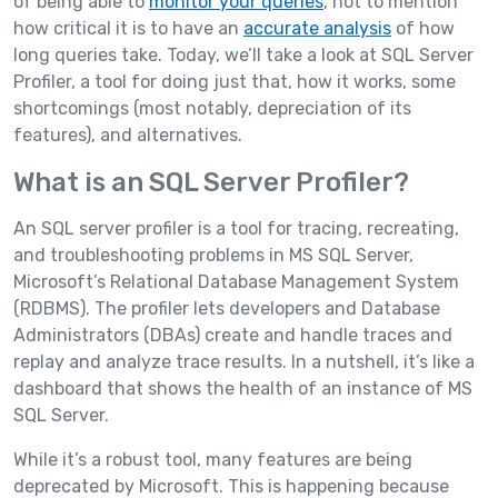
of being able to
monitor your queries
, not to mention
how critical it is to have an
accurate analysis
of how
long queries take. Today, we’ll take a look at SQL Server
Profiler, a tool for doing just that, how it works, some
shortcomings (most notably, depreciation of its
features), and alternatives.
What is an SQL Server Profiler?
An SQL server profiler is a tool for tracing, recreating,
and troubleshooting problems in MS SQL Server,
Microsoft’s Relational Database Management System
(RDBMS). The profiler lets developers and Database
Administrators (DBAs) create and handle traces and
replay and analyze trace results. In a nutshell, it’s like a
dashboard that shows the health of an instance of MS
SQL Server.
While it’s a robust tool, many features are being
deprecated by Microsoft. This is happening because