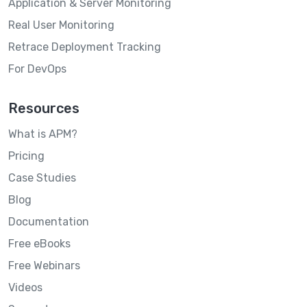
Application & Server Monitoring
Real User Monitoring
Retrace Deployment Tracking
For DevOps
Resources
What is APM?
Pricing
Case Studies
Blog
Documentation
Free eBooks
Free Webinars
Videos