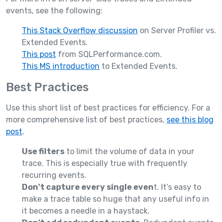
events, see the following:
This Stack Overflow discussion
on Server Profiler vs.
Extended Events.
This post
from SQLPerformance.com.
This MS introduction
to Extended Events.
Best Practices
Use this short list of best practices for efficiency. For a
more comprehensive list of best practices,
see this blog
post
.
Use filters
to limit the volume of data in your
trace. This is especially true with frequently
recurring events.
Don’t capture every single even
t. It’s easy to
make a trace table so huge that any useful info in
it becomes a needle in a haystack.