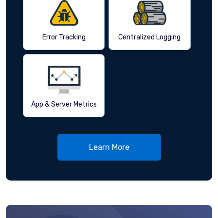
Error Tracking
Centralized Logging
App & Server Metrics
Learn More