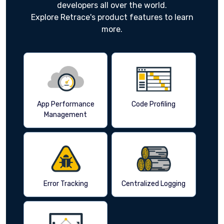
developers all over the world.
Explore Retrace's product features to learn
more.
App Performance
Code Profiling
Management
Error Tracking
Centralized Logging