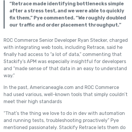
“Retrace made identifying bottlenecks simple
after a stress test, and we were able to quickly
fix them,” Pye commented. “We roughly doubled
our traffic and order placement throughput.”
ROC Commerce Senior Developer Ryan Stecker, charged
with integrating web tools, including Retrace, said he
finally had access to “a lot of data,” commenting that
Stackify’s APM was especially insightful for developers
and “made sense of that data in an easy to understand
way.”
In the past, Americaneagle.com and ROC Commerce
had used various, well-known tools that simply couldn’t
meet their high standards
“That’s the thing we love to do in dev with automation
and running tests, troubleshooting proactively” Pye
mentioned passionately. Stackify Retrace lets them do