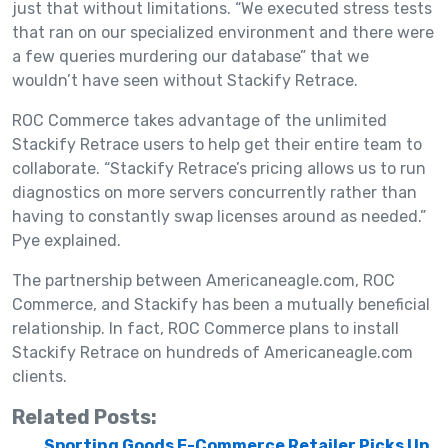
just that without limitations. “We executed stress tests
that ran on our specialized environment and there were
a few queries murdering our database” that we
wouldn’t have seen without Stackify Retrace.
ROC Commerce takes advantage of the unlimited
Stackify Retrace users to help get their entire team to
collaborate. “Stackify Retrace’s pricing allows us to run
diagnostics on more servers concurrently rather than
having to constantly swap licenses around as needed.”
Pye explained.
The partnership between Americaneagle.com, ROC
Commerce, and Stackify has been a mutually beneficial
relationship. In fact, ROC Commerce plans to install
Stackify Retrace on hundreds of Americaneagle.com
clients.
Related Posts:
Sporting Goods E-Commerce Retailer Picks Up