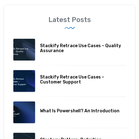
Latest Posts
Stackify Retrace Use Cases – Quality
Assurance
Stackify Retrace Use Cases –
Customer Support
What Is Powershell? An Introduction