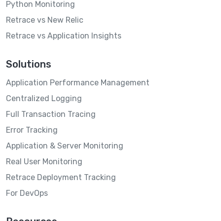
Python Monitoring
Retrace vs New Relic
Retrace vs Application Insights
Solutions
Application Performance Management
Centralized Logging
Full Transaction Tracing
Error Tracking
Application & Server Monitoring
Real User Monitoring
Retrace Deployment Tracking
For DevOps