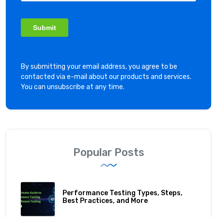
By submitting your email address, you agree to be
contacted via e-mail about our products and services.
You can unsubscribe at any time.
Popular Posts
Performance Testing Types, Steps,
Best Practices, and More