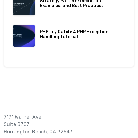
Strategy Pattern: Definition,
Examples, and Best Practices
PHP Try Catch: A PHP Exception
Handling Tutorial
7171 Warner Ave
Suite B787
Huntington Beach, CA 92647