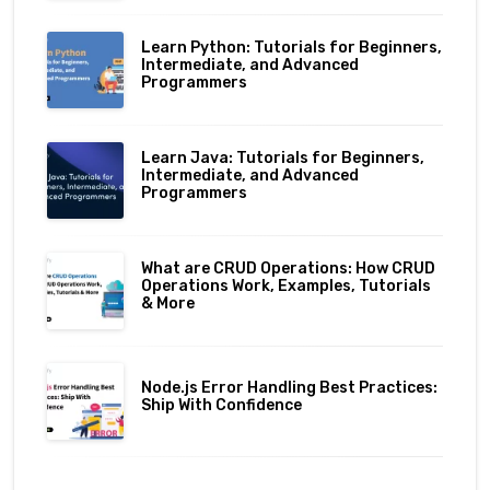
Learn Python: Tutorials for Beginners,
Intermediate, and Advanced
Programmers
Learn Java: Tutorials for Beginners,
Intermediate, and Advanced
Programmers
What are CRUD Operations: How CRUD
Operations Work, Examples, Tutorials
& More
Node.js Error Handling Best Practices:
Ship With Confidence