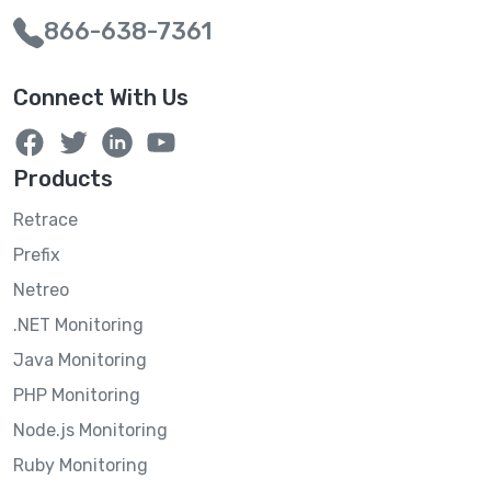
866-638-7361
Connect With Us
Products
Retrace
Prefix
Netreo
.NET Monitoring
Java Monitoring
PHP Monitoring
Node.js Monitoring
Ruby Monitoring