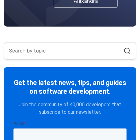
Alexandra
Get the latest news, tips, and guides
on software development.
Join the community of 40,000 developers that
subscribe to our newsletter.