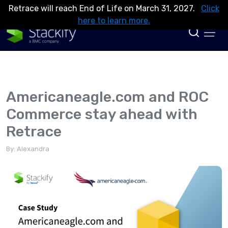
Retrace will reach End of Life on March 31, 2027.
Click
here to learn more.
Americaneagle.com and ROC
Commerce stay ahead with
Retrace
By: Alexandra