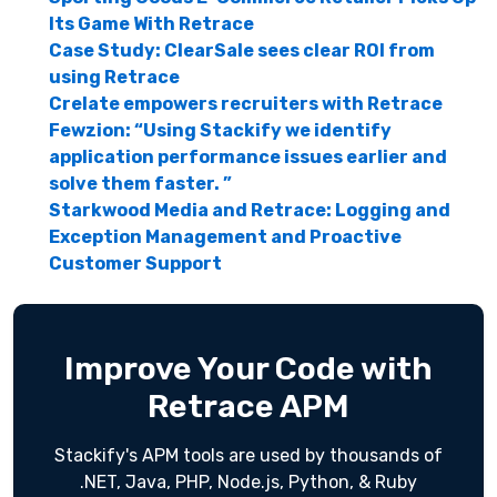
Its Game With Retrace
Case Study: ClearSale sees clear ROI from
using Retrace
Crelate empowers recruiters with Retrace
Fewzion: “Using Stackify we identify
application performance issues earlier and
solve them faster. ”
Starkwood Media and Retrace: Logging and
Exception Management and Proactive
Customer Support
Improve Your Code with
Retrace APM
Stackify's APM tools are used by thousands of
.NET, Java, PHP, Node.js, Python, & Ruby