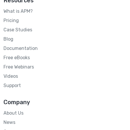
Resources
What is APM?
Pricing
Case Studies
Blog
Documentation
Free eBooks
Free Webinars
Videos
Support
Company
About Us
News