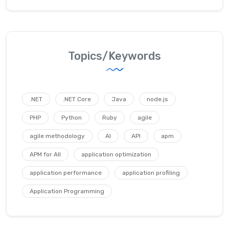
Topics/Keywords
.NET
.NET Core
Java
node.js
PHP
Python
Ruby
agile
agile methodology
AI
API
apm
APM for All
application optimization
application performance
application profiling
Application Programming