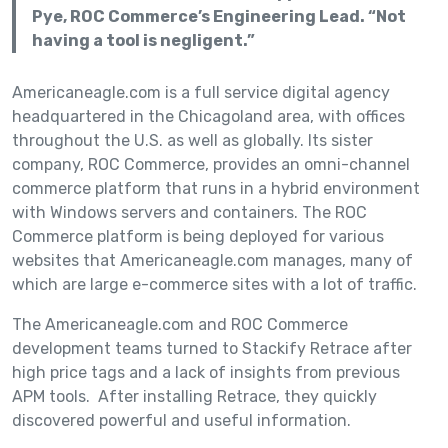
Pye, ROC Commerce’s Engineering Lead. “Not
having a tool is negligent.”
Americaneagle.com is a full service digital agency
headquartered in the Chicagoland area, with offices
throughout the U.S. as well as globally. Its sister
company, ROC Commerce, provides an omni-channel
commerce platform that runs in a hybrid environment
with Windows servers and containers. The ROC
Commerce platform is being deployed for various
websites that Americaneagle.com manages, many of
which are large e-commerce sites with a lot of traffic.
The Americaneagle.com and ROC Commerce
development teams turned to Stackify Retrace after
high price tags and a lack of insights from previous
APM tools. After installing Retrace, they quickly
discovered powerful and useful information.