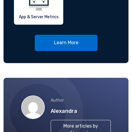
App & Server Metrics
Learn More
Author
Alexandra
More articles by