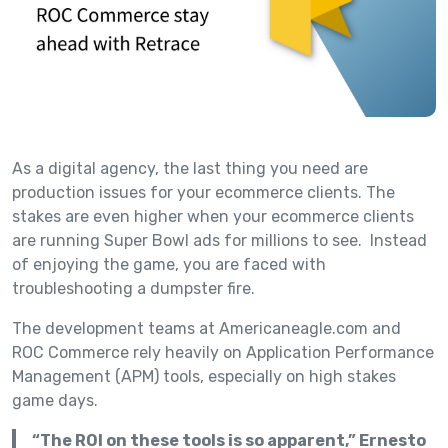
As a digital agency, the last thing you need are
production issues for your ecommerce clients. The
stakes are even higher when your ecommerce clients
are running Super Bowl ads for millions to see. Instead
of enjoying the game, you are faced with
troubleshooting a dumpster fire.
The development teams at Americaneagle.com and
ROC Commerce rely heavily on Application Performance
Management (APM) tools, especially on high stakes
game days.
“The ROI on these tools is so apparent,” Ernesto