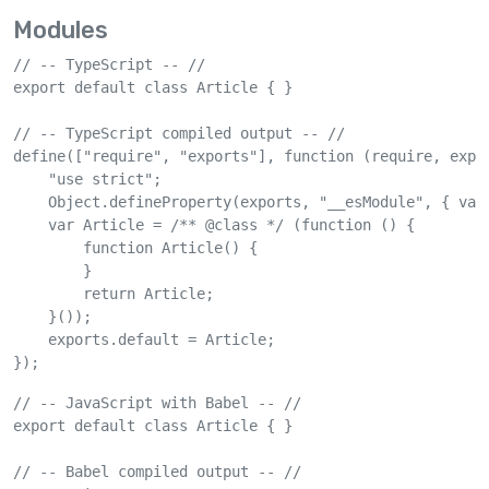
Modules
// -- TypeScript -- //

export default class Article { }

// -- TypeScript compiled output -- //

define(["require", "exports"], function (require, expor
    "use strict";

    Object.defineProperty(exports, "__esModule", { valu
    var Article = /** @class */ (function () {

        function Article() {

        }

        return Article;

    }());

    exports.default = Article;

});
// -- JavaScript with Babel -- //

export default class Article { }

// -- Babel compiled output -- //
