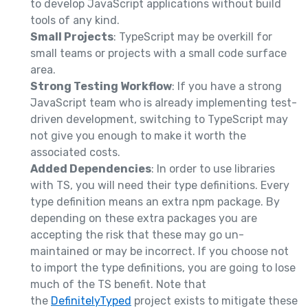
to develop JavaScript applications without build
tools of any kind.
Small Projects
: TypeScript may be overkill for
small teams or projects with a small code surface
area.
Strong Testing Workflow
: If you have a strong
JavaScript team who is already implementing test-
driven development, switching to TypeScript may
not give you enough to make it worth the
associated costs.
Added Dependencies
: In order to use libraries
with TS, you will need their type definitions. Every
type definition means an extra npm package. By
depending on these extra packages you are
accepting the risk that these may go un-
maintained or may be incorrect. If you choose not
to import the type definitions, you are going to lose
much of the TS benefit. Note that
the
DefinitelyTyped
project exists to mitigate these