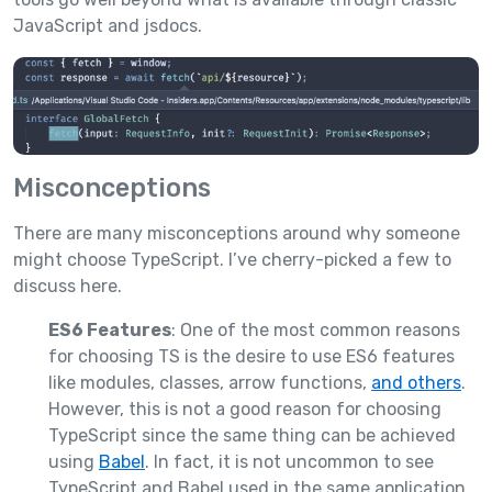
JavaScript and jsdocs.
Misconceptions
There are many misconceptions around why someone
might choose TypeScript. I’ve cherry-picked a few to
discuss here.
ES6 Features
: One of the most common reasons
for choosing TS is the desire to use ES6 features
like modules, classes, arrow functions,
and others
.
However, this is not a good reason for choosing
TypeScript since the same thing can be achieved
using
Babel
. In fact, it is not uncommon to see
TypeScript and Babel used in the same application.