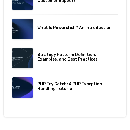
Customer Support
What Is Powershell? An Introduction
Strategy Pattern: Definition,
Examples, and Best Practices
PHP Try Catch: A PHP Exception
Handling Tutorial