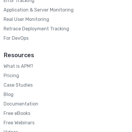
Error Tracking
Application & Server Monitoring
Real User Monitoring
Retrace Deployment Tracking
For DevOps
Resources
What is APM?
Pricing
Case Studies
Blog
Documentation
Free eBooks
Free Webinars