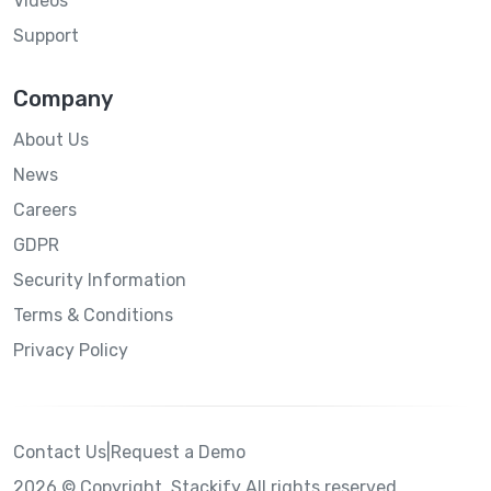
Videos
Support
Company
About Us
News
Careers
GDPR
Security Information
Terms & Conditions
Privacy Policy
Contact Us
|
Request a Demo
2026 © Copyright. Stackify All rights reserved.