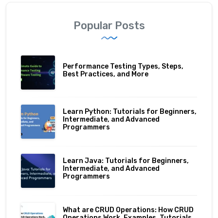
Popular Posts
Performance Testing Types, Steps,
Best Practices, and More
Learn Python: Tutorials for Beginners,
Intermediate, and Advanced
Programmers
Learn Java: Tutorials for Beginners,
Intermediate, and Advanced
Programmers
What are CRUD Operations: How CRUD
Operations Work, Examples, Tutorials