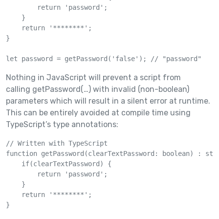
        return 'password';

    }

    return '********';

}

let password = getPassword('false'); // "password"
Nothing in JavaScript will prevent a script from
calling getPassword(…) with invalid (non-boolean)
parameters which will result in a silent error at runtime.
This can be entirely avoided at compile time using
TypeScript’s type annotations:
// Written with TypeScript

function getPassword(clearTextPassword: boolean) : stri
    if(clearTextPassword) {

        return 'password';

    }

    return '********';

}
