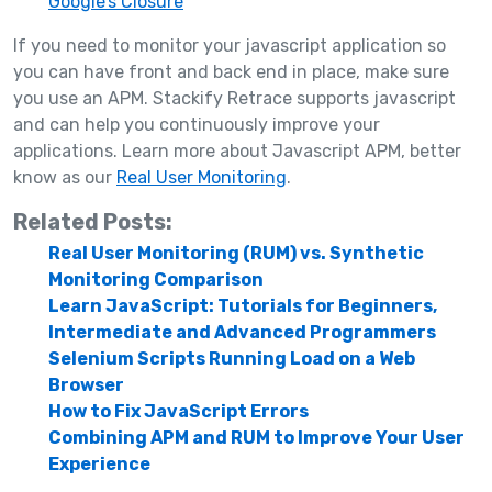
Google’s Closure
If you need to monitor your javascript application so
you can have front and back end in place, make sure
you use an APM. Stackify Retrace supports javascript
and can help you continuously improve your
applications. Learn more about Javascript APM, better
know as our
Real User Monitoring
.
Related Posts:
Real User Monitoring (RUM) vs. Synthetic
Monitoring Comparison
Learn JavaScript: Tutorials for Beginners,
Intermediate and Advanced Programmers
Selenium Scripts Running Load on a Web
Browser
How to Fix JavaScript Errors
Combining APM and RUM to Improve Your User
Experience