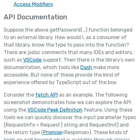
Access Modifiers
API Documentation
Suppose the above getPassword(…) function belonged
to an external library. How would I, as a consumer of
that library, know the type to pass into the function?
There are jsdoc comments that many IDEs and editors,
such as
VSCode
support. Then there is the library’s own
documentation, which tools like
Dash
make more
accessible. But none of these provide the kind of
experience offered by TypeScript out of the box.
Consider the
fetch API
as an example. The following
screenshot demonstrates how we can explore the API
using the
VSCode Peek Definition
feature. Using these
tools we can quickly discover the input parameter types
(RequestInfo = Request | string and RequestInit) and
the return type (
Promise
<Response>). These kinds of
tools go well beyond what is available through classic