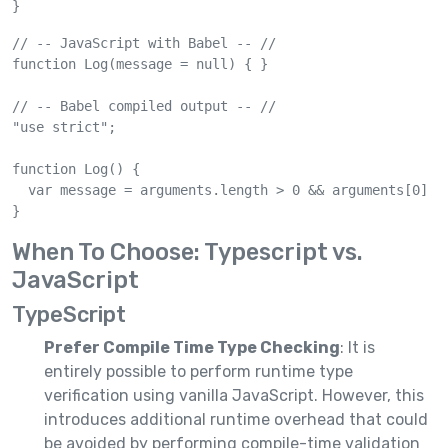
}
// -- JavaScript with Babel -- //

function Log(message = null) { }

// -- Babel compiled output -- //

"use strict";

function Log() {

  var message = arguments.length > 0 && arguments[0] !=
}
When To Choose: Typescript vs.
JavaScript
TypeScript
Prefer Compile Time Type Checking
: It is
entirely possible to perform runtime type
verification using vanilla JavaScript. However, this
introduces additional runtime overhead that could
be avoided by performing compile-time validation