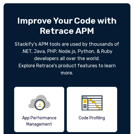
Improve Your Code with
Retrace APM
Stackify's APM tools are used by thousands of
.NET, Java, PHP, Node.js, Python, & Ruby
developers all over the world.
Explore Retrace's product features to learn
more.
App Performance
Code Profiling
Management