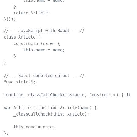
        this.name = name;

    }

    return Article;

}());
// -- JavaScript with Babel -- //

class Article {

    constructor(name) {

        this.name = name;

    }

}

// -- Babel compiled output -- //

"use strict";

function _classCallCheck(instance, Constructor) { if (
var Article = function Article(name) {

    _classCallCheck(this, Article);

    this.name = name;

};