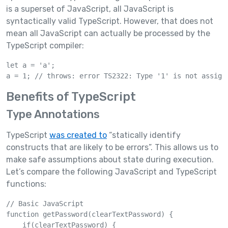
is a superset of JavaScript, all JavaScript is
syntactically valid TypeScript. However, that does not
mean all JavaScript can actually be processed by the
TypeScript compiler:
let a = 'a';

a = 1; // throws: error TS2322: Type '1' is not assign
Benefits of TypeScript
Type Annotations
TypeScript
was created to
“statically identify
constructs that are likely to be errors”. This allows us to
make safe assumptions about state during execution.
Let’s compare the following JavaScript and TypeScript
functions:
// Basic JavaScript

function getPassword(clearTextPassword) {

    if(clearTextPassword) {
