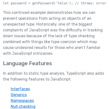
let password = getPassword('false'); // throws: error 
This contrived example demonstrates how we can
prevent operations from acting on objects of an
unexpected type. Historically, one of the biggest
complaints of JavaScript was the difficulty in tracking
down issues because of the lack of type checking
combined with things like type coercion which may
cause undesired results for those who aren’t familiar
with JavaScript intricacies.
Language Features
In addition to static type analysis, TypeScript also adds
the following features to JavaScript:
Interfaces
Generics
Namespaces
Null checking