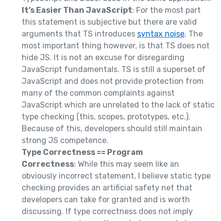
It’s Easier Than JavaScript
: For the most part
this statement is subjective but there are valid
arguments that TS introduces
syntax noise
. The
most important thing however, is that TS does not
hide JS. It is not an excuse for disregarding
JavaScript fundamentals. TS is still a superset of
JavaScript and does not provide protection from
many of the common complaints against
JavaScript which are unrelated to the lack of static
type checking (this, scopes, prototypes, etc.).
Because of this, developers should still maintain
strong JS competence.
Type Correctness == Program
Correctness
: While this may seem like an
obviously incorrect statement, I believe static type
checking provides an artificial safety net that
developers can take for granted and is worth
discussing. If type correctness does not imply