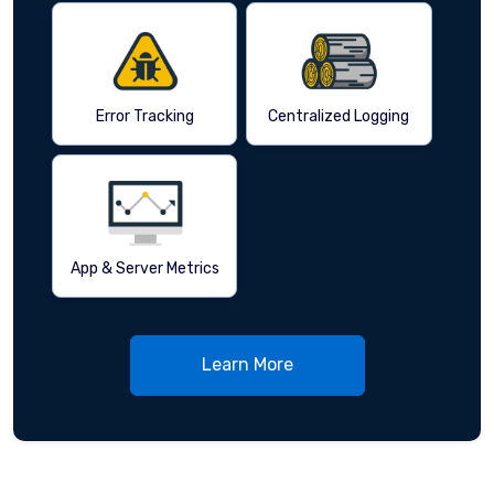
Error Tracking
Centralized Logging
App & Server Metrics
Learn More