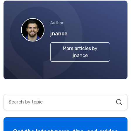
Author
jnance
More articles by
jnance