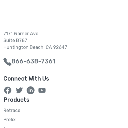
7171 Warner Ave
Suite B787
Huntington Beach, CA 92647
866-638-7361
Connect With Us
Products
Retrace
Prefix