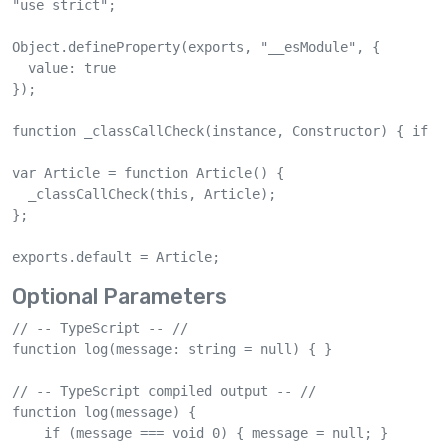
"use strict";

Object.defineProperty(exports, "__esModule", {

  value: true

});

function _classCallCheck(instance, Constructor) { if (
var Article = function Article() {

  _classCallCheck(this, Article);

};

exports.default = Article;
Optional Parameters
// -- TypeScript -- //

function log(message: string = null) { }

// -- TypeScript compiled output -- //

function log(message) {

    if (message === void 0) { message = null; }
