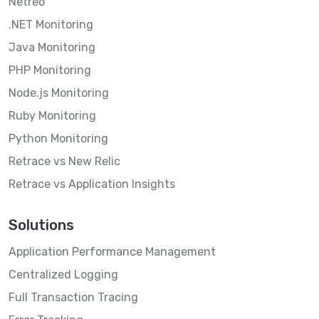
Netreo
.NET Monitoring
Java Monitoring
PHP Monitoring
Node.js Monitoring
Ruby Monitoring
Python Monitoring
Retrace vs New Relic
Retrace vs Application Insights
Solutions
Application Performance Management
Centralized Logging
Full Transaction Tracing